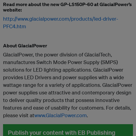
Read more about the new GP-LS150P-60 at GlacialPower’s
website:
http://www.glacialpower.com/products/led-driver-
PFC4.htm
About GlacialPower
GlacialPower, the power division of GlacialTech,
manufactures Switch Mode Power Supply (SMPS)
solutions for LED lighting applications. GlacialPower
provides LED Drivers and power supplies with a wide
wattage range for a variety of applications. GlacialPower
power supplies use attractive and contemporary design
to deliver quality products that possess innovative
features and ease of usability for customers. For details,
please visit at
www.GlacialPower.com
.
Publish your content with EB Publishing