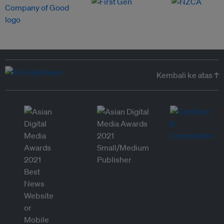
Kembali ke atas ↑