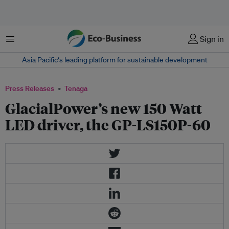
Menu
Sign in
Asia Pacific‘s leading platform for sustainable development
Press Releases
Tenaga
GlacialPower’s new 150 Watt
LED driver, the GP-LS150P-60