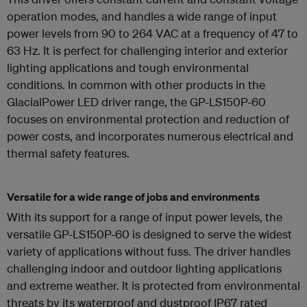
operation modes, and handles a wide range of input
power levels from 90 to 264 VAC at a frequency of 47 to
63 Hz. It is perfect for challenging interior and exterior
lighting applications and tough environmental
conditions. In common with other products in the
GlacialPower LED driver range, the GP-LS150P-60
focuses on environmental protection and reduction of
power costs, and incorporates numerous electrical and
thermal safety features.
Versatile for a wide range of jobs and environments
With its support for a range of input power levels, the
versatile GP-LS150P-60 is designed to serve the widest
variety of applications without fuss. The driver handles
challenging indoor and outdoor lighting applications
and extreme weather. It is protected from environmental
threats by its waterproof and dustproof IP67 rated