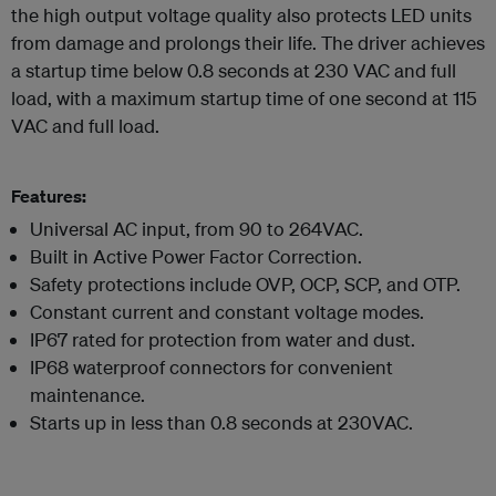
the high output voltage quality also protects LED units
from damage and prolongs their life. The driver achieves
a startup time below 0.8 seconds at 230 VAC and full
load, with a maximum startup time of one second at 115
VAC and full load.
Features:
Universal AC input, from 90 to 264VAC.
Built in Active Power Factor Correction.
Safety protections include OVP, OCP, SCP, and OTP.
Constant current and constant voltage modes.
IP67 rated for protection from water and dust.
IP68 waterproof connectors for convenient
maintenance.
Starts up in less than 0.8 seconds at 230VAC.