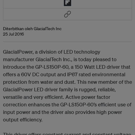
Diterbitkan oleh GlacialTech Inc
25 Jul 2016
GlacialPower, a division of LED technology
manufacturer GlacialTech Inc., is today pleased to
introduce the GP-LS150P-60, a 150 Watt LED driver that
offers a 60V DC output and IP67 rated environmental
protection from water and dust. This new member of the
GlacialPower LED driver family is rugged, reliable,
versatile and very efficient. Active power factor
correction enhances the GP-LS150P-60’s efficient use of
input power and the driver also provides high power
output efficiency.
This driver offers constant current and constant voltage