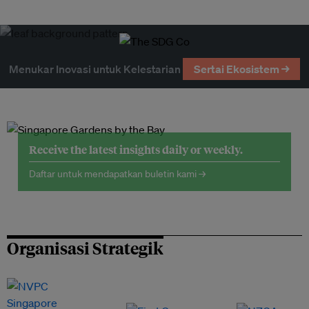
Menukar Inovasi untuk Kelestarian
Sertai Ekosistem →
Receive the latest insights daily or weekly.
Daftar untuk mendapatkan buletin kami →
Organisasi Strategik