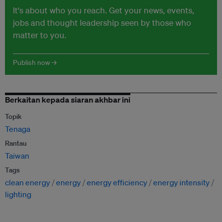
It's about who you reach. Get your news, events,
jobs and thought leadership seen by those who
matter to you.
Publish now →
Berkaitan kepada siaran akhbar ini
Topik
Tenaga
Rantau
Taiwan
Tags
clean energy
energy
energy efficiency
energy intensity
lighting