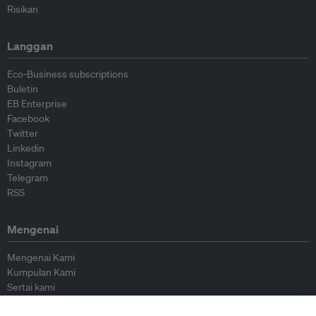
Risikan
Langgan
Eco-Business subscriptions
Buletin
EB Enterprise
Facebook
Twitter
Linkedin
Instagram
Telegram
RSS
Mengenai
Mengenai Kami
Kumpulan Kami
Sertai kami
Lembaga Penasihat