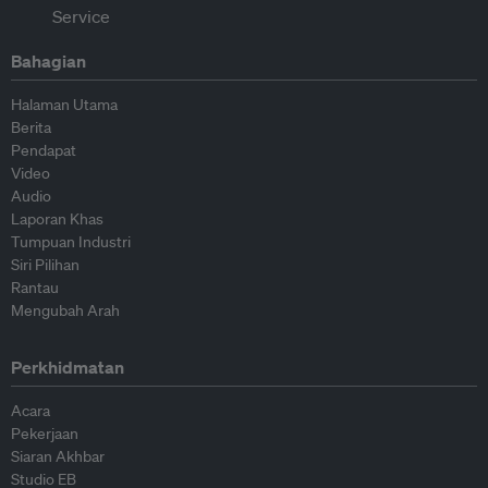
Bahagian
Halaman Utama
Berita
Pendapat
Video
Audio
Laporan Khas
Tumpuan Industri
Siri Pilihan
Rantau
Mengubah Arah
Perkhidmatan
Acara
Pekerjaan
Siaran Akhbar
Studio EB