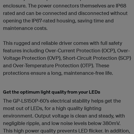
enclosure. The power connectors themselves are IP68
rated and can be connected and disconnected without
opening the IP67-rated housing, saving time and
maintenance costs.
This rugged and reliable driver comes with full safety
features including Over-Current Protection (OCP), Over-
Voltage Protection (OVP), Short-Circuit Protection (SCP)
and Over-Temperature Protection (OTP). These
protections ensure a long, maintenance-free life.
Get the optimum light quality from your LEDs
The GP-LS150P-60’s electrical stability helps get the
most out of LEDs, for a high quality lighting
environment. Output voltage is clean and steady, with
negligible ripple, and low noise levels below 380mV.
This high power quality prevents LED flicker. In addition,