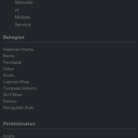
Bahagian
Halaman Utama
Berita
Pendapat
Video
Audio
Laporan Khas
Tumpuan Industri
Siri Pilihan
Rantau
Mengubah Arah
Perkhidmatan
Acara