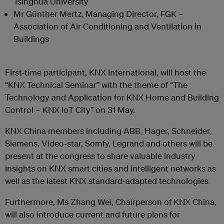
Tsinghua University
Mr Günther Mertz, Managing Director, FGK –
Association of Air Conditioning and Ventilation in
Buildings
First-time participant, KNX International, will host the
“KNX Technical Seminar” with the theme of “The
Technology and Application for KNX Home and Building
Control – KNX IoT City” on 31 May.
KNX China members including ABB, Hager, Schneider,
Siemens, Video-star, Somfy, Legrand and others will be
present at the congress to share valuable industry
insights on KNX smart cities and intelligent networks as
well as the latest KNX standard-adapted technologies.
Furthermore, Ms Zhang Wei, Chairperson of KNX China,
will also introduce current and future plans for