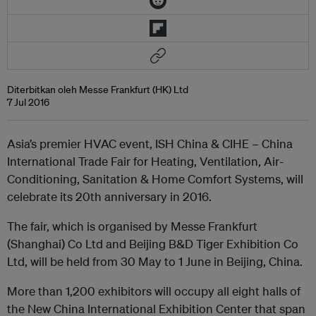
Diterbitkan oleh Messe Frankfurt (HK) Ltd
7 Jul 2016
Asia’s premier HVAC event, ISH China & CIHE – China
International Trade Fair for Heating, Ventilation, Air-
Conditioning, Sanitation & Home Comfort Systems, will
celebrate its 20th anniversary in 2016.
The fair, which is organised by Messe Frankfurt
(Shanghai) Co Ltd and Beijing B&D Tiger Exhibition Co
Ltd, will be held from 30 May to 1 June in Beijing, China.
More than 1,200 exhibitors will occupy all eight halls of
the New China International Exhibition Center that span