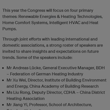
This year the Congress will focus on four primary
themes: Renewable Energies & Heating Technologies,
Home Comfort Systems, Intelligent HVAC and Heat
Pumps.
Through joint efforts with leading international and
domestic associations, a strong roster of speakers are
invited to share insights and expectations on future
trends. Some of the speakers include:
Mr Andreas Lücke, General Executive Manager, BDH
– Federation of German Heating Industry
Mr Xu Wei, Director, Institute of Building Environment
and Energy, China Academy of Building Research
Ms Liu Rong, Deputy Director, CDHA – China District
Heating Association
Mr Jiang Yi, Professor, School of Architecture,