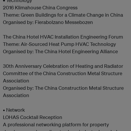
•
Technology
2016 Klimahouse China Congress
Theme: Green Buildings for a Climate Change in China
Organised by: Fierabolzano Messebozen
The China Hotel HVAC Installation Engineering Forum
Theme: Air-Sourced Heat Pump HVAC Technology
Organised by: The China Hotel Engineering Alliance
30th Anniversary Celebration of Heating and Radiator
Committee of the China Construction Metal Structure
Association
Organised by: The China Construction Metal Structure
Association
• Network
LOHAS Cocktail Reception
A professional networking platform for property