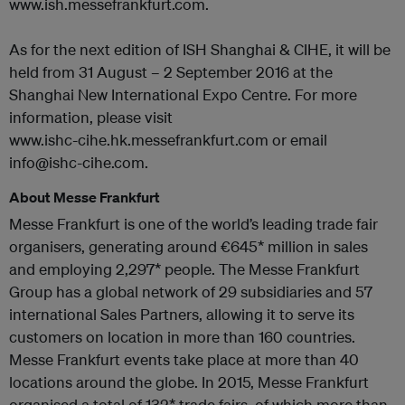
www.ish.messefrankfurt.com.
As for the next edition of ISH Shanghai & CIHE, it will be
held from 31 August – 2 September 2016 at the
Shanghai New International Expo Centre. For more
information, please visit
www.ishc-cihe.hk.messefrankfurt.com or email
info@ishc-cihe.com.
About Messe Frankfurt
Messe Frankfurt is one of the world’s leading trade fair
organisers, generating around €645* million in sales
and employing 2,297* people. The Messe Frankfurt
Group has a global network of 29 subsidiaries and 57
international Sales Partners, allowing it to serve its
customers on location in more than 160 countries.
Messe Frankfurt events take place at more than 40
locations around the globe. In 2015, Messe Frankfurt
organised a total of 132* trade fairs, of which more than