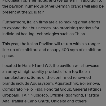
Poloplast, rbr, Thermotec and Wefatherm. In addition to
the pavilion, numerous other German brands will also be
present at the 2016 fair.
Furthermore, Italian firms are also making great efforts
to expand their businesses into promising markets for
individual heating technologies such as China.
This year, the Italian Pavilion will return with a stronger
line-up of exhibitors and occupy 400 sqm of exhibition
space.
Located in Halls E1 and W2, the pavilion will showcase
an array of high-quality products from top Italian
manufacturers. Some of the confirmed renowned
brands include Aquasystem, Aquatechnik, Boilernova,
Comparato Nello, Fida, Fondital Group, General Fittings,
Groppalli, ITAP, Nupigeco, Officine Rigamonti, Plastica
Alfa, Trafilerie Carlo Gnutti, Unidelta and others.