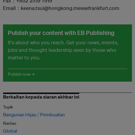
Fax：+852 2519 7919
Email：keena.tsui@hongkong.messefrankfurt.com
Publish your content with EB Publishing
It's about who you reach. Get your news, events,
jobs and thought leadership seen by those who
matter to you.
Publish now →
Berkaitan kepada siaran akhbar ini
Topik
Bangunan Hijau
Pembuatan
Rantau
Global