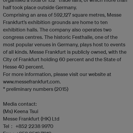
half took place outside Germany.
Comprising an area of 592,127 square metres, Messe
Frankfurt’s exhibition grounds are home to ten
exhibition halls. The company also operates two
congress centres. The historic Festhalle, one of the
most popular venues in Germany, plays host to events
of all kinds. Messe Frankfurt is publicly owned, with the
City of Frankfurt holding 60 percent and the State of
Hesse 40 percent.
For more information, please visit our website at
www.messefrankfurt.com.
* preliminary numbers (2015)
Media contact:
(Ms) Keena Tsui
Messe Frankfurt (HK) Ltd
Tel： +852 2238 9970