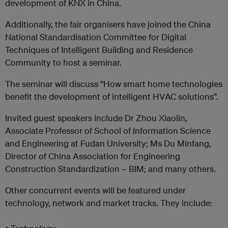
development of KNX in China.
Additionally, the fair organisers have joined the China
National Standardisation Committee for Digital
Techniques of Intelligent Building and Residence
Community to host a seminar.
The seminar will discuss “How smart home technologies
benefit the development of intelligent HVAC solutions”.
Invited guest speakers include Dr Zhou Xiaolin,
Associate Professor of School of Information Science
and Engineering at Fudan University; Ms Du Minfang,
Director of China Association for Engineering
Construction Standardization – BIM; and many others.
Other concurrent events will be featured under
technology, network and market tracks. They include: