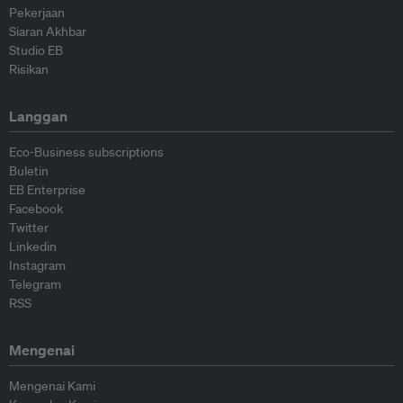
Pekerjaan
Siaran Akhbar
Studio EB
Risikan
Langgan
Eco-Business subscriptions
Buletin
EB Enterprise
Facebook
Twitter
Linkedin
Instagram
Telegram
RSS
Mengenai
Mengenai Kami