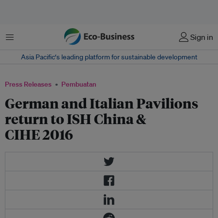
Menu
Sign in
Asia Pacific‘s leading platform for sustainable development
Press Releases
Pembuatan
German and Italian Pavilions
return to ISH China &
CIHE 2016