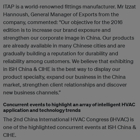
ITAP is a world-renowned fittings manufacturer. Mr Izzat
Hannoush, General Manager of Exports from the
company, commented: “Our objective for the 2016
edition is to increase our brand exposure and
strengthen our corporate image in China. Our products
are already available in many Chinese cities and are
gradually building a reputation for durability and
reliability among customers. We believe that exhibiting
in ISH China & CIHE is the best way to display our
product specialty, expand our business in the China
market, strengthen client relationships and discover
new business channels.”
Concurrent events to highlight an array of intelligent HVAC
application and technology trends
The 2nd China International HVAC Congress (iHVAC) is
one of the highlighted concurrent events at ISH China &
CIHE.