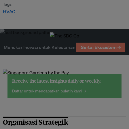
Tags
HVAC
Menukar Inovasi untuk Kelestarian
Sertai Ekosistem →
Receive the latest insights daily or weekly.
Daftar untuk mendapatkan buletin kami →
Organisasi Strategik