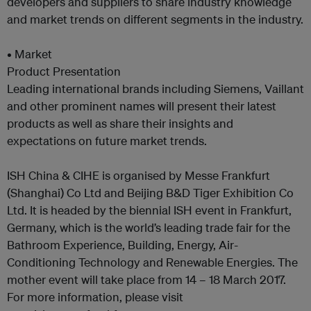
developers and suppliers to share industry knowledge
and market trends on different segments in the industry.
• Market
Product Presentation
Leading international brands including Siemens, Vaillant
and other prominent names will present their latest
products as well as share their insights and
expectations on future market trends.
ISH China & CIHE is organised by Messe Frankfurt
(Shanghai) Co Ltd and Beijing B&D Tiger Exhibition Co
Ltd. It is headed by the biennial ISH event in Frankfurt,
Germany, which is the world’s leading trade fair for the
Bathroom Experience, Building, Energy, Air-
Conditioning Technology and Renewable Energies. The
mother event will take place from 14 – 18 March 2017.
For more information, please visit