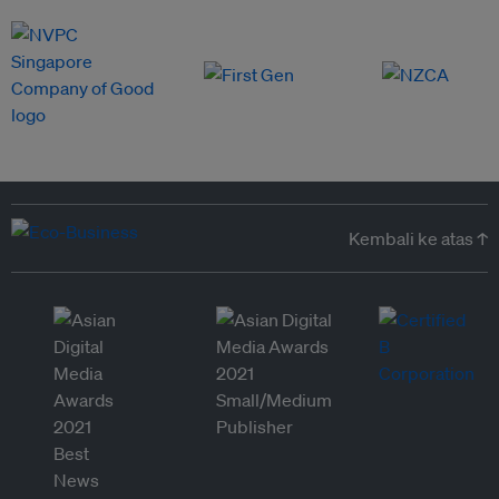
Kembali ke atas ↑