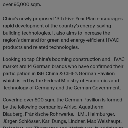
over 95,000 sqm.
China’s newly proposed 13th Five-Year Plan encourages
rapid development of the country’s energy-saving
building technologies. It also aims to increase the
region’s demand for green and energy-efficient HVAC
products and related technologies.
Looking to tap China’s booming construction and HVAC
market are 14 German brands who have confirmed their
participation in ISH China & CIHE’s German Pavilion
which is led by the Federal Ministry of Economics and
Technology of Germany and the German Government.
Covering over 600 sqm, the German Pavilion is formed
by the following companies Afriso, Aquatherm,
Blauberg, Fränkische Rohrwerke, H.M., Halmburger,
Jürgen Schlösser, Karl Dungs, Lindner, Max Weishaupt,