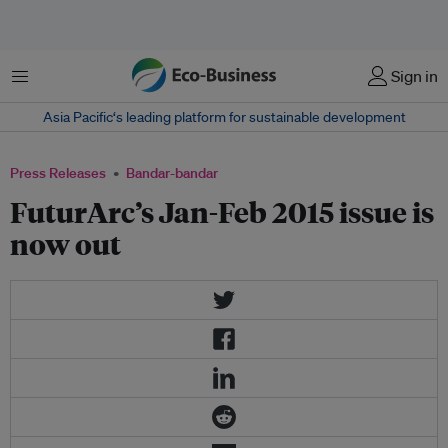
Menu
Sign in
Asia Pacific‘s leading platform for sustainable development
Press Releases
Bandar-bandar
FuturArc’s Jan-Feb 2015 issue is
now out