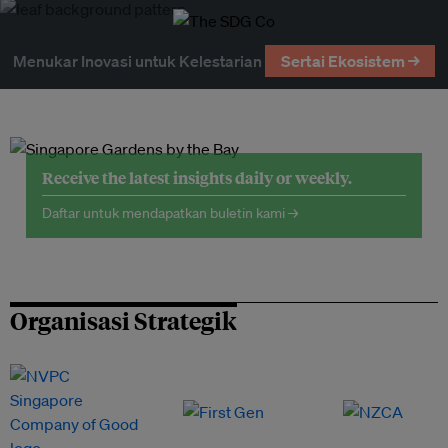
Menukar Inovasi untuk Kelestarian
Sertai Ekosistem →
Receive the latest insights daily or weekly.
Daftar untuk mendapatkan buletin kami →
Organisasi Strategik