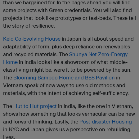
than we bargained for. In the pages ahead you will find
some projects with Green credentials. You will also find
projects that look like prototypes or test-beds. These tell
the story of resilience.
Keio Co-Evolving House
in Japan is all about speed and
adaptability of form, plus deep reliance on renewables
and recycled materials. The
Shunya Net Zero-Energy
Home
in India looks like a showroom of what middle-
class living might be, were it to be powered by the sun.
The
Blooming Bamboo Home and BES Pavilion
in
Vietnam speak of new ways to use old methods and
materials, with the intent of achieving self-sufficiency.
The
Hut to Hut project
in India, like the one in Vietnam,
shows how something that looks vernacular can be new
and forward thinking. Lastly, the
Post-disaster Housing
in NYC and Japan gives us a perspective on rebuilding
lives.