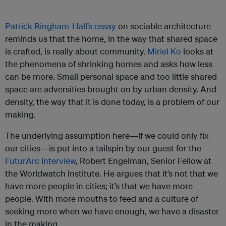
Patrick Bingham-Hall’s essay
on sociable architecture
reminds us that the home, in the way that shared space
is crafted, is really about community.
Miriel Ko
looks at
the phenomena of shrinking homes and asks how less
can be more. Small personal space and too little shared
space are adversities brought on by urban density. And
density, the way that it is done today, is a problem of our
making.
The underlying assumption here—if we could only fix
our cities—is put into a tailspin by our guest for the
FuturArc Interview
, Robert Engelman, Senior Fellow at
the Worldwatch Institute. He argues that it’s not that we
have more people in cities; it’s that we have more
people. With more mouths to feed and a culture of
seeking more when we have enough, we have a disaster
in the making.