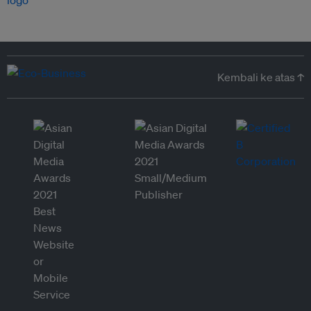
Kembali ke atas ↑