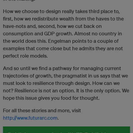
How we choose to design really takes third place to,
first, how we redistribute wealth from the haves to the
have-nots and, second, how we cut back on
consumption and GDP growth. Almost no country in
the world does this. Engelman points to a couple of
examples that come close but he admits they are not
perfect role models.
And so until we find a pathway for managing current
trajectories of growth, the pragmatist in us says that we
must look to resilience through design. How can we
not? Resilience is not an option. It is the only option. We
hope this issue gives you food for thought.
For all these stories and more, visit
http://www.futurarc.com
.