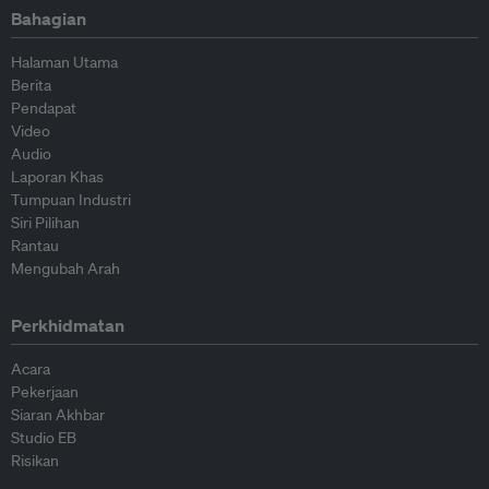
Bahagian
Halaman Utama
Berita
Pendapat
Video
Audio
Laporan Khas
Tumpuan Industri
Siri Pilihan
Rantau
Mengubah Arah
Perkhidmatan
Acara
Pekerjaan
Siaran Akhbar
Studio EB
Risikan