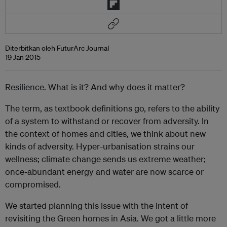
Diterbitkan oleh FuturArc Journal
19 Jan 2015
Resilience. What is it? And why does it matter?
The term, as textbook definitions go, refers to the ability
of a system to withstand or recover from adversity. In
the context of homes and cities, we think about new
kinds of adversity. Hyper-urbanisation strains our
wellness; climate change sends us extreme weather;
once-abundant energy and water are now scarce or
compromised.
We started planning this issue with the intent of
revisiting the Green homes in Asia. We got a little more