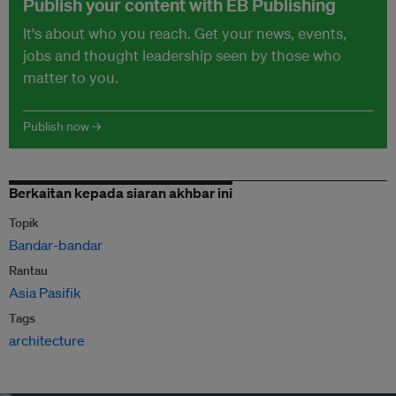
Publish your content with EB Publishing
It's about who you reach. Get your news, events,
jobs and thought leadership seen by those who
matter to you.
Publish now →
Berkaitan kepada siaran akhbar ini
Topik
Bandar-bandar
Rantau
Asia Pasifik
Tags
architecture