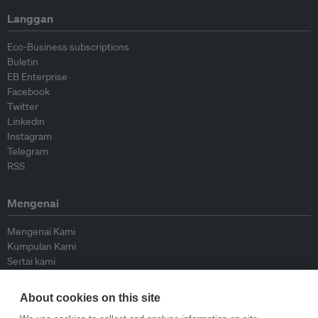
Langgan
Eco-Business subscriptions
Buletin
EB Enterprise
Facebook
Twitter
Linkedin
Instagram
Telegram
RSS
Mengenai
Mengenai Kami
Kumpulan Kami
Sertai kami
Lembaga Penasihat
Peyumbang
About cookies on this site
Hubungi kami