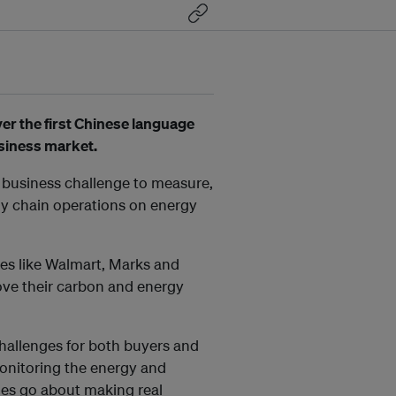
er the first Chinese language
usiness market.
 business challenge to measure,
ply chain operations on energy
es like Walmart, Marks and
ove their carbon and energy
hallenges for both buyers and
monitoring the energy and
s go about making real