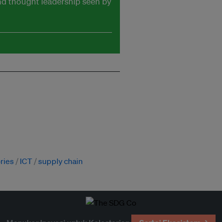
and thought leadership seen by
ories
ICT
supply chain