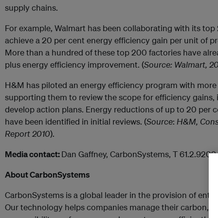
supply chains.
For example, Walmart has been collaborating with its top
achieve a 20 per cent energy efficiency gain per unit of p
More than a hundred of these top 200 factories have alr
plus energy efficiency improvement. (
Source: Walmart, 20
H&M has piloted an energy efficiency program with more 
supporting them to review the scope for efficiency gains, 
develop action plans. Energy reductions of up to 20 per ce
have been identified in initial reviews. (
Source
:
H&M, Consc
Report 2010
).
Media contact:
Dan Gaffney, CarbonSystems,
T 61.2.9209
About CarbonSystems
CarbonSystems is a global leader in the provision of enterp
Our technology helps companies manage their carbon, en