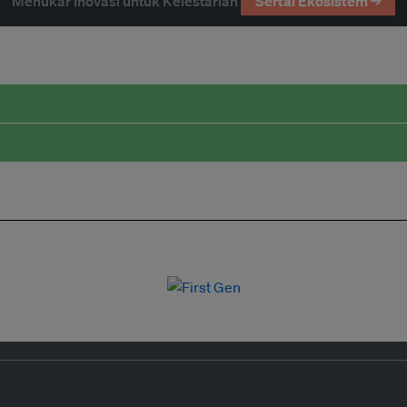
Menukar Inovasi untuk Kelestarian
Sertai Ekosistem →