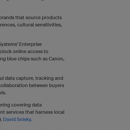
 brands that source products
ences, cultural sensitivities,
Systems’ Enterprise
clock online access to
ing blue chips such as Canon,
ful data capture, tracking and
collaboration between buyers
ls.
ering covering data
 services that harness local
O,
David Solsky
.