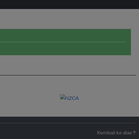
Kembali ke atas ↑