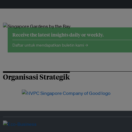
Receive the latest insights daily or weekly.
Daftar untuk mendapatkan buletin kami →
Organisasi Strategik