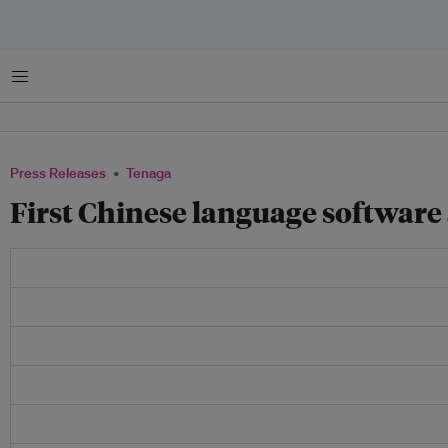
Menu
Press Releases
Tenaga
First Chinese language software 