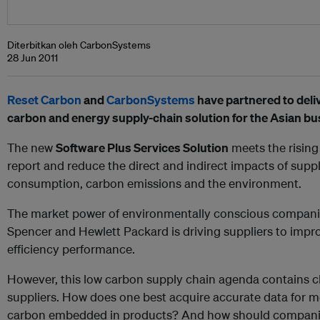
Diterbitkan oleh CarbonSystems
28 Jun 2011
Reset Carbon
and
CarbonSystems
have partnered to deliv
carbon and energy supply-chain solution for the Asian b
The new
Software Plus Services Solution
meets the rising
report and reduce the direct and indirect impacts of sup
consumption, carbon emissions and the environment.
The market power of environmentally conscious compani
Spencer and Hewlett Packard is driving suppliers to impr
efficiency performance.
However, this low carbon supply chain agenda contains c
suppliers. How does one best acquire accurate data for 
carbon embedded in products? And how should companie