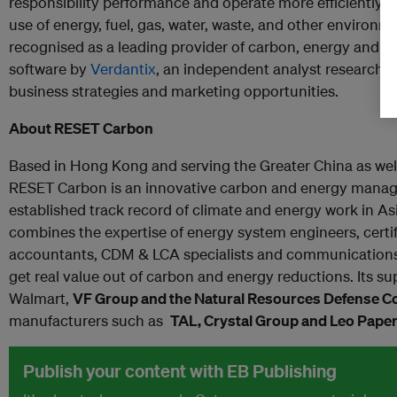
responsibility performance and operate more efficiently by
use of energy, fuel, gas, water, waste, and other environ
recognised as a leading provider of carbon, energy and
software by
Verdantix
, an independent analyst research f
business strategies and marketing opportunities
.
About RESET Carbon
Based in Hong Kong and serving the Greater China as wel
RESET Carbon is an innovative carbon and energy mana
established track record of climate and energy work in A
combines the expertise of energy system engineers, certif
accountants, CDM & LCA specialists and communications 
get real value out of carbon and energy reductions. Its su
Walmart,
VF Group and the Natural Resources Defense C
manufacturers such as
TAL
,
Crystal Group and Leo Pape
Publish your content with EB Publishing