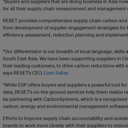
“Buyers and suppliers that are doing business in Asia no
for all their supply chain measurement and management 
RESET provides comprehensive supply chain carbon and
from development of supplier engagement strategies for b
efficiency assessment, reduction planning and implementa
“Our differentiator is our breadth of local language, skill
South East Asia. We have been supporting suppliers in Chi
their leading customers, to drive carbon reductions with e
says RESET’s CEO,
Liam Salter
.
“While ESP offers buyers and suppliers a powerful tool f
data, RESET’s on-the-ground services help them realize r
be partnering with CarbonSystems, which is a recognised 
carbon, energy and environmental management software
Efforts to improve supply chain accountability and sustain
brands to work more closely with their suppliers to reduc