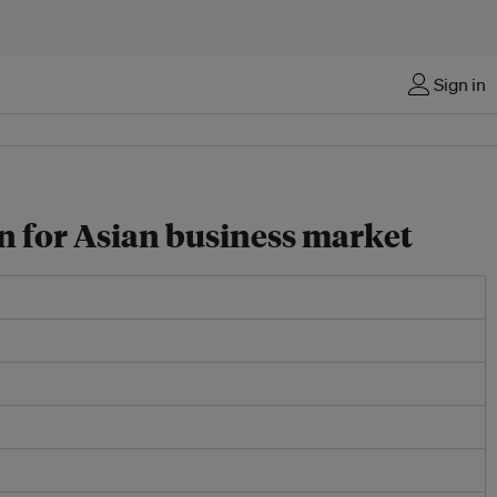
Sign in
on for Asian business market