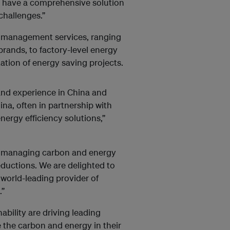
w have a comprehensive solution
challenges.”
 management services, ranging
rands, to factory-level energy
tion of energy saving projects.
s and experience in China and
na, often in partnership with
nergy efficiency solutions,”
or managing carbon and energy
eductions. We are delighted to
world-leading provider of
.”
ability are driving leading
e the carbon and energy in their