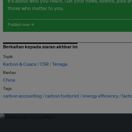
It's about who you reach. Get your news, events, jobs 
those who matter to you.
Publish now →
Berkaitan kepada siaran akhbar ini
Topik
Karbon & Cuaca
CSR
Tenaga
Rantau
China
Tags
carbon accounting
carbon footprint
energy efficiency
fact