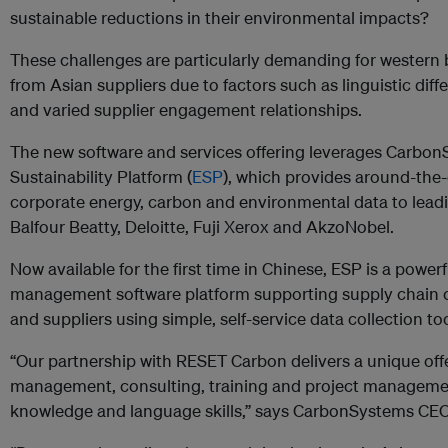
sustainable reductions in their environmental impacts?
These challenges are particularly demanding for western
from Asian suppliers due to factors such as linguistic differ
and varied supplier engagement relationships.
The new software and services offering leverages Carbon
Sustainability Platform (
ESP
), which provides around-the-
corporate energy, carbon and environmental data to lead
Balfour Beatty, Deloitte, Fuji Xerox and AkzoNobel.
Now available for the first time in Chinese, ESP is a power
management software platform supporting supply chain 
and suppliers using simple, self-service data collection too
“Our partnership with RESET Carbon delivers a unique off
management, consulting, training and project management
knowledge and language skills,” says CarbonSystems CE