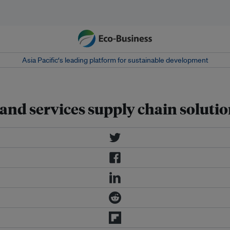
Asia Pacific‘s leading platform for sustainable development
and services supply chain soluti