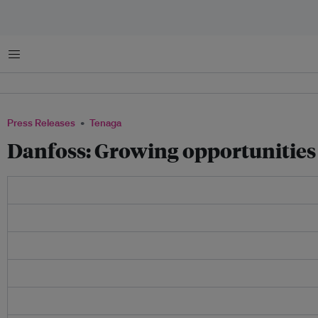
Menu
Press Releases
Tenaga
Danfoss: Growing opportunities 