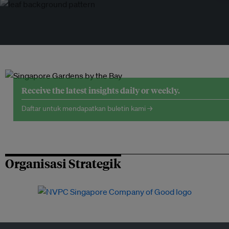
Receive the latest insights daily or weekly.
Daftar untuk mendapatkan buletin kami →
Organisasi Strategik