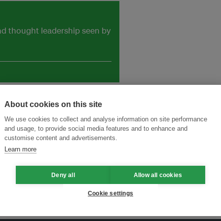
and thought leadership seen by
About cookies on this site
We use cookies to collect and analyse information on site performance
and usage, to provide social media features and to enhance and
customise content and advertisements.
Learn more
Deny all
Allow all cookies
Cookie settings