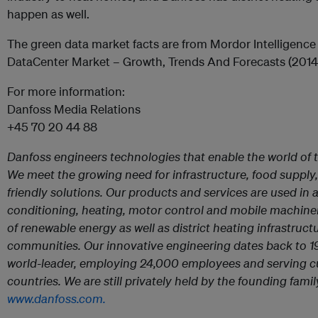
happen as well.
The green data market facts are from Mordor Intelligence
DataCenter Market – Growth, Trends And Forecasts (2014
For more information:
Danfoss Media Relations
+45 70 20 44 88
Danfoss engineers technologies that enable the world of 
We meet the growing need for infrastructure, food supply,
friendly solutions. Our products and services are used in a
conditioning, heating, motor control and mobile machinery.
of renewable energy as well as district heating infrastruct
communities. Our innovative engineering dates back to 1
world-leader, employing 24,000 employees and serving c
countries. We are still privately held by the founding fam
www.danfoss.com.