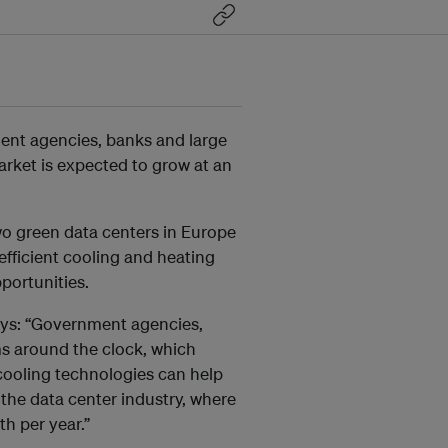
ment agencies, banks and large
arket is expected to grow at an
two green data centers in Europe
efficient cooling and heating
portunities.
ays: “Government agencies,
s around the clock, which
r cooling technologies can help
 the data center industry, where
h per year.”