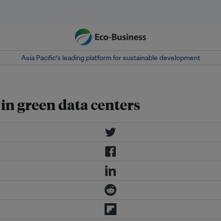
Asia Pacific‘s leading platform for sustainable development
in green data centers