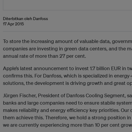
Diterbitkan oleh Danfoss
17 Apr 2015
To store the increasing amount of valuable data, govern
companies are investing in green data centers, and the m
annual rate of more than 27 per cent.
Apple’s latest announcement to invest 1.7 billion EUR in 
confirms this. For Danfoss, which is specialized in energy-
solutions, the development is driving growth and great op
Jürgen Fischer, President of Danfoss Cooling Segment, s
banks and large companies need to ensure stabile system
makes reliability and energy efficiency key priorities. Ou
them achieve this. Therefore, we hold a strong position in
we are currently experiencing more than 10 per cent growt