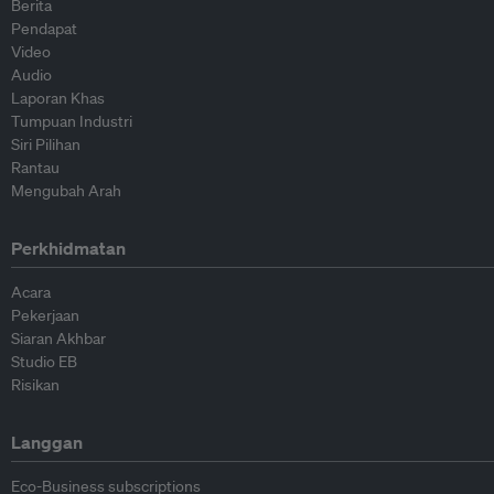
Berita
Pendapat
Video
Audio
Laporan Khas
Tumpuan Industri
Siri Pilihan
Rantau
Mengubah Arah
Perkhidmatan
Acara
Pekerjaan
Siaran Akhbar
Studio EB
Risikan
Langgan
Eco-Business subscriptions