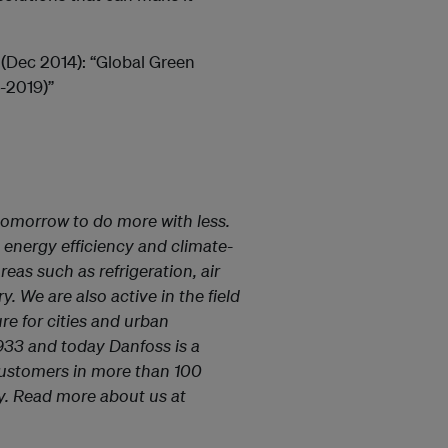
 (Dec 2014): “Global Green
-2019)”
tomorrow to do more with less.
 energy efficiency and climate-
reas such as refrigeration, air
 We are also active in the field
ure for cities and urban
933 and today Danfoss is a
ustomers in more than 100
ily. Read more about us at