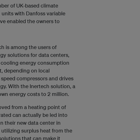
mber of UK-based climate
 units with Danfoss variable
ave enabled the owners to
ch is among the users of
gy solutions for data centers,
ut cooling energy consumption
t, depending on local
le speed compressors and drives
y. With the Inertech solution, a
n energy costs to 2 million.
oved from a heating point of
ated can actually be led into
 in their new data center in
utilizing surplus heat from the
solutions that can make it