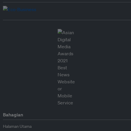
Bahagian
Halaman Utama