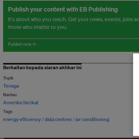
Publish your content with EB Publishing
It's about who you reach. Get your news, events, jobs 
those who matter to you.
Publish now →
Berkaitan kepada siaran akhbar ini
Topik
Tenaga
Rantau
Amerika Serikat
Tags
energy efficiency
data centres
air conditioning