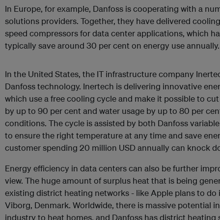
In Europe, for example, Danfoss is cooperating with a nu
solutions providers. Together, they have delivered cooling
speed compressors for data center applications, which h
typically save around 30 per cent on energy use annually.
In the United States, the IT infrastructure company Inerte
Danfoss technology. Inertech is delivering innovative ener
which use a free cooling cycle and make it possible to c
by up to 90 per cent and water usage by up to 80 per cen
conditions. The cycle is assisted by both Danfoss variab
to ensure the right temperature at any time and save energ
customer spending 20 million USD annually can knock dow
Energy efficiency in data centers can also be further impr
view. The huge amount of surplus heat that is being gener
existing district heating networks -­ like Apple plans to do
Viborg, Denmark. Worldwide, there is massive potential in 
industry to heat homes, and Danfoss has district heating 