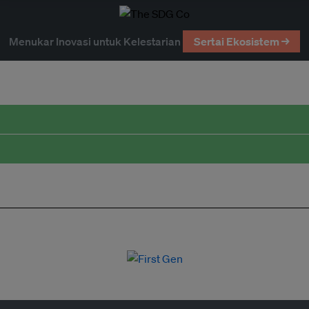
Menukar Inovasi untuk Kelestarian
Sertai Ekosistem →