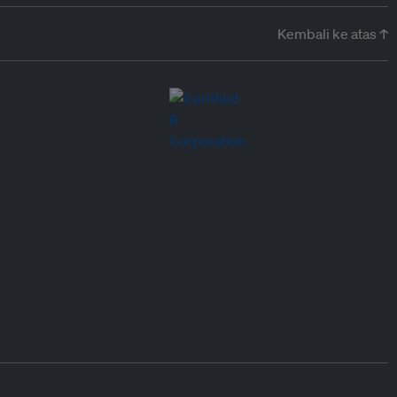
Kembali ke atas ↑