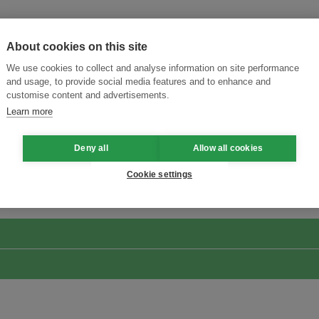
About cookies on this site
We use cookies to collect and analyse information on site performance
and usage, to provide social media features and to enhance and
customise content and advertisements.
Learn more
Deny all
Allow all cookies
Menukar Inovasi untuk Kelestarian
Sertai Ekosistem →
Cookie settings