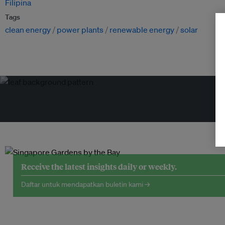
Filipina
Tags
clean energy
power plants
renewable energy
solar
Receive the latest insights daily or weekly.
Daftar untuk mendapatkan buletin kami →