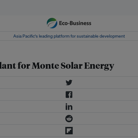
Asia Pacific‘s leading platform for sustainable development
lant for Monte Solar Energy