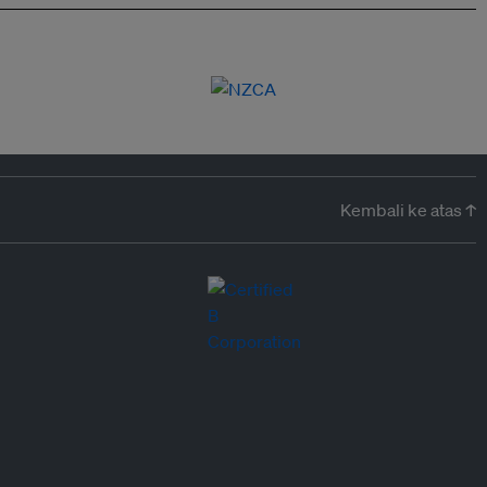
Kembali ke atas ↑