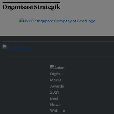
Organisasi Strategik