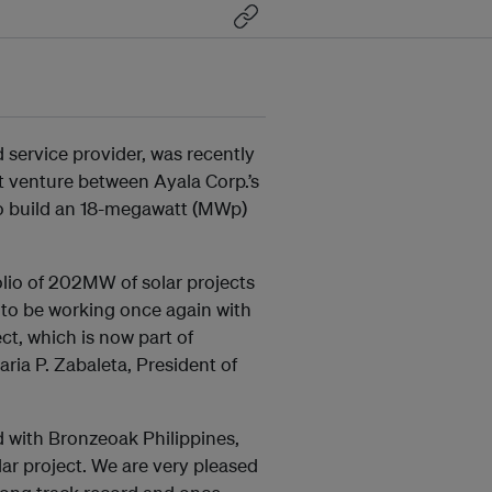
 service provider, was recently
t venture between Ayala Corp.’s
to build an 18-megawatt (MWp)
olio of 202MW of solar projects
 to be working once again with
ct, which is now part of
ria P. Zabaleta, President of
rd with Bronzeoak Philippines,
lar project. We are very pleased