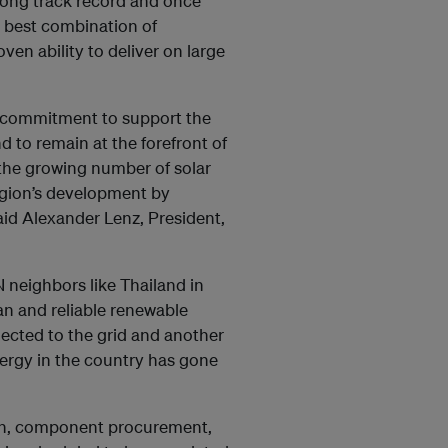
trong track record and once
e best combination of
ven ability to deliver on large
g commitment to support the
 to remain at the forefront of
 the growing number of solar
region’s development by
said Alexander Lenz, President,
N neighbors like Thailand in
an and reliable renewable
nected to the grid and another
nergy in the country has gone
ign, component procurement,