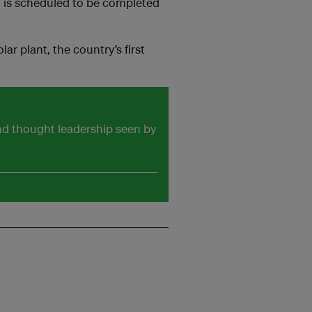
m is scheduled to be completed
r plant, the country’s first
and thought leadership seen by