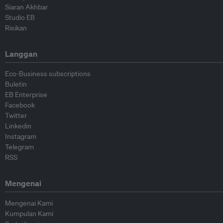
Siaran Akhbar
Studio EB
Risikan
Langgan
Eco-Business subscriptions
Buletin
EB Enterprise
Facebook
Twitter
Linkedin
Instagram
Telegram
RSS
Mengenai
Mengenai Kami
Kumpulan Kami