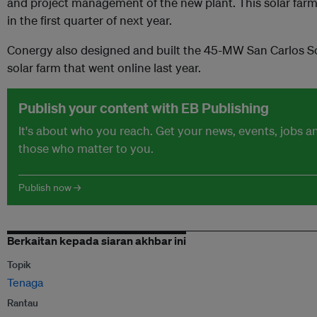
and project management of the new plant. This solar far
in the first quarter of next year.
Conergy also designed and built the 45-MW San Carlos Sola
solar farm that went online last year.
Publish your content with EB Publishing
It's about who you reach. Get your news, events, jobs 
those who matter to you.
Publish now →
Berkaitan kepada siaran akhbar ini
Topik
Tenaga
Rantau