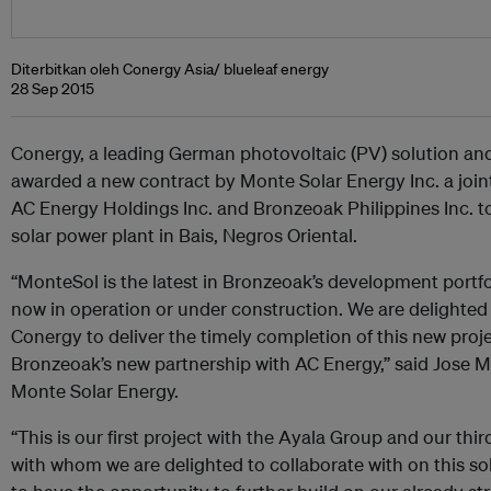
Diterbitkan oleh Conergy Asia/ blueleaf energy
28 Sep 2015
Conergy, a leading German photovoltaic (PV) solution and
awarded a new contract by Monte Solar Energy Inc. a join
AC Energy Holdings Inc. and Bronzeoak Philippines Inc. 
solar power plant in Bais, Negros Oriental.
“MonteSol is the latest in Bronzeoak’s development portf
now in operation or under construction. We are delighted
Conergy to deliver the timely completion of this new proje
Bronzeoak’s new partnership with AC Energy,” said Jose Ma
Monte Solar Energy.
“This is our first project with the Ayala Group and our thi
with whom we are delighted to collaborate with on this so