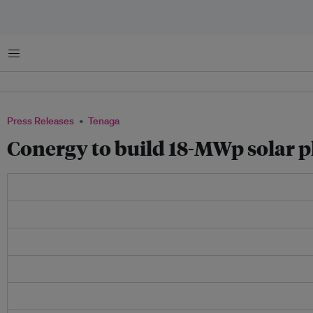
Menu
Press Releases
Tenaga
Conergy to build 18-MWp solar p