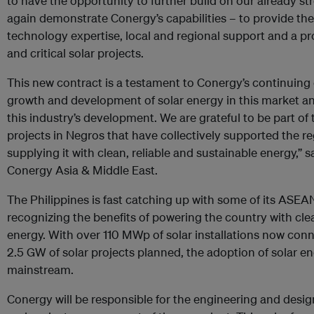
to have the opportunity to further build on our already s
again demonstrate Conergy’s capabilities – to provide th
technology expertise, local and regional support and a pro
and critical solar projects.
This new contract is a testament to Conergy’s continuin
growth and development of solar energy in this market and
this industry’s development. We are grateful to be part of
projects in Negros that have collectively supported the 
supplying it with clean, reliable and sustainable energy,” 
Conergy Asia & Middle East.
The Philippines is fast catching up with some of its ASEA
recognizing the benefits of powering the country with cle
energy. With over 110 MWp of solar installations now con
2.5 GW of solar projects planned, the adoption of solar e
mainstream.
Conergy will be responsible for the engineering and des