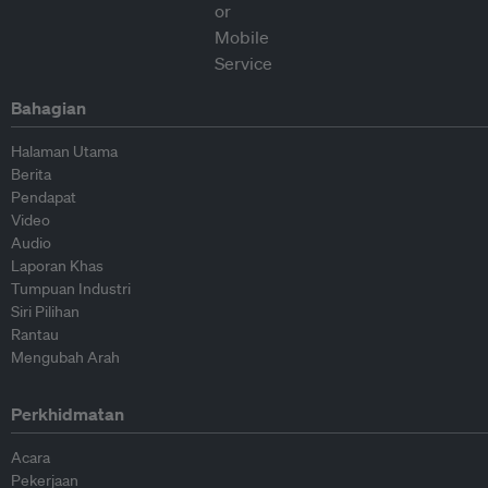
Bahagian
Halaman Utama
Berita
Pendapat
Video
Audio
Laporan Khas
Tumpuan Industri
Siri Pilihan
Rantau
Mengubah Arah
Perkhidmatan
Acara
Pekerjaan