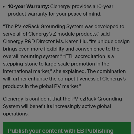
10-year Warranty:
Clenergy provides a 10-year
product warranty for your peace of mind.
“The PV-ezRack Grounding System was developed to
serve all of Clenergy’s Z module products,” said
Clenergy R&D Director Ms. Karen Liu. “Its unique design
brings even more flexibility and convenience to the
overall mounting system.” “ETL accreditation is a
stepping-stone to large-scale promotion in the
international market,” she explained. The combination
will further enhance the competitiveness of Clenergy’s
products in the global PV market.”
Clenergy is confident that the PV-ezRack Grounding
System will benefit its increasingly active global
operations.
Publish your content with EB Publishing