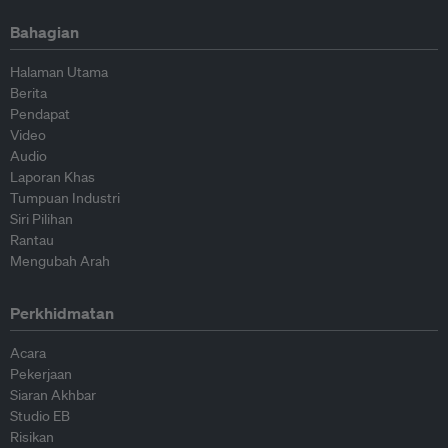
Bahagian
Halaman Utama
Berita
Pendapat
Video
Audio
Laporan Khas
Tumpuan Industri
Siri Pilihan
Rantau
Mengubah Arah
Perkhidmatan
Acara
Pekerjaan
Siaran Akhbar
Studio EB
Risikan