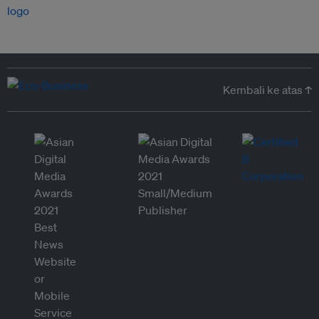
Kembali ke atas ↑