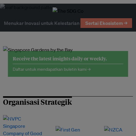
Menukar Inovasi untuk Kelestarian
Sertai Ekosistem →
Receive the latest insights daily or weekly.
Daftar untuk mendapatkan buletin kami →
Organisasi Strategik