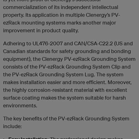
commercialization of its independent intellectual
property. Its application in multiple Clenergy’s PV-
ezRack mounting systems marks another major
improvement in product quality.
Adhering to UL476-2007 and CAN/CSA-C22.2 (US and
Canadian standards for safety grounding and bonding
equipment), the Clenergy PV-ezRack Grounding System
consists of the PV-ezRack Grounding System Clip and
the PV-ezRack Grounding System Lug. The system
makes installation easier and more efficient. Moreover,
the highly corrosion-resistant material with excellent
surface coating makes the system suitable for harsh
environments.
The key benefits of the PV-ezRack Grounding System
include: