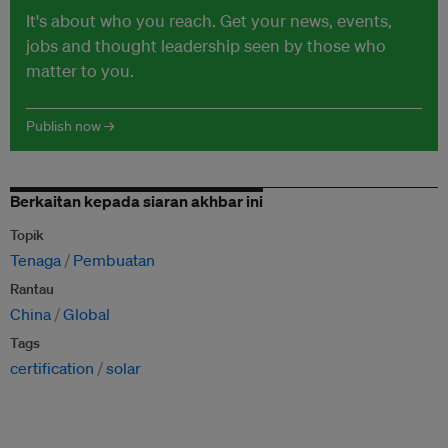
It's about who you reach. Get your news, events,
jobs and thought leadership seen by those who
matter to you.
Publish now →
Berkaitan kepada siaran akhbar ini
Topik
Tenaga
Pembuatan
Rantau
China
Global
Tags
certification
solar