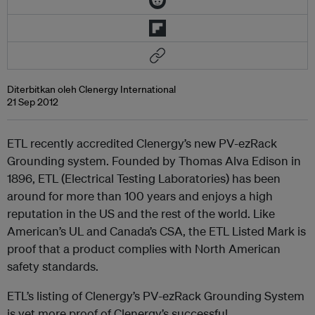
Diterbitkan oleh Clenergy International
21 Sep 2012
ETL recently accredited Clenergy’s new PV-ezRack
Grounding system. Founded by Thomas Alva Edison in
1896, ETL (Electrical Testing Laboratories) has been
around for more than 100 years and enjoys a high
reputation in the US and the rest of the world. Like
American’s UL and Canada’s CSA, the ETL Listed Mark is
proof that a product complies with North American
safety standards.
ETL’s listing of Clenergy’s PV-ezRack Grounding System
is yet more proof of Clenergy’s successful