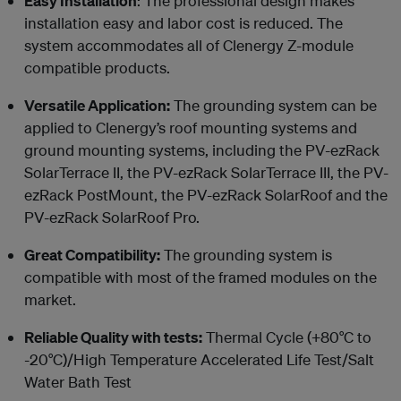
Easy Installation
: The professional design makes
installation easy and labor cost is reduced. The
system accommodates all of Clenergy Z-module
compatible products.
Versatile Application:
The grounding system can be
applied to Clenergy’s roof mounting systems and
ground mounting systems, including the PV-ezRack
SolarTerrace II, the PV-ezRack SolarTerrace III, the PV-
ezRack PostMount, the PV-ezRack SolarRoof and the
PV-ezRack SolarRoof Pro.
Great Compatibility:
The grounding system is
compatible with most of the framed modules on the
market.
Reliable Quality with tests:
Thermal Cycle (+80°C to
-20°C)/High Temperature Accelerated Life Test/Salt
Water Bath Test