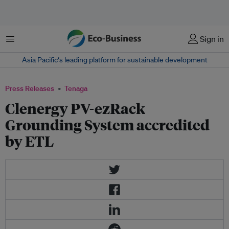
Menu
Sign in
Asia Pacific‘s leading platform for sustainable development
Press Releases
Tenaga
Clenergy PV-ezRack
Grounding System accredited
by ETL