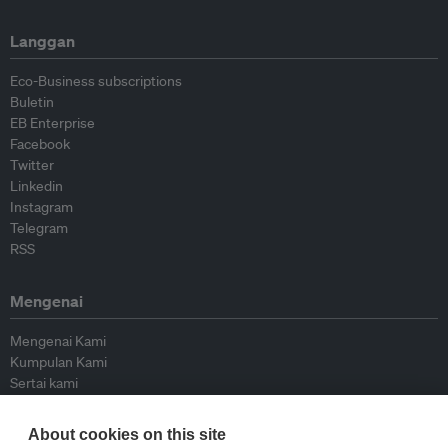
Langgan
Eco-Business subscriptions
Buletin
EB Enterprise
Facebook
Twitter
Linkedin
Instagram
Telegram
RSS
Mengenai
Mengenai Kami
Kumpulan Kami
Sertai kami
Lembaga Penasihat
Peyumbang
About cookies on this site
Hubungi kami