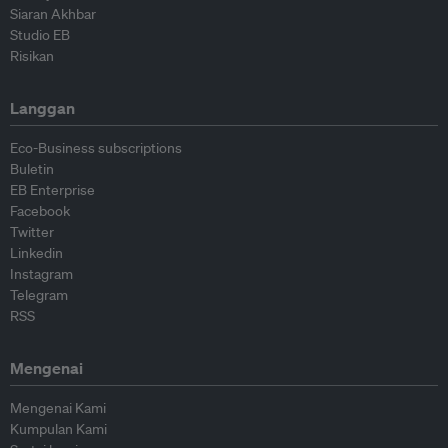
Siaran Akhbar
Studio EB
Risikan
Langgan
Eco-Business subscriptions
Buletin
EB Enterprise
Facebook
Twitter
Linkedin
Instagram
Telegram
RSS
Mengenai
Mengenai Kami
Kumpulan Kami