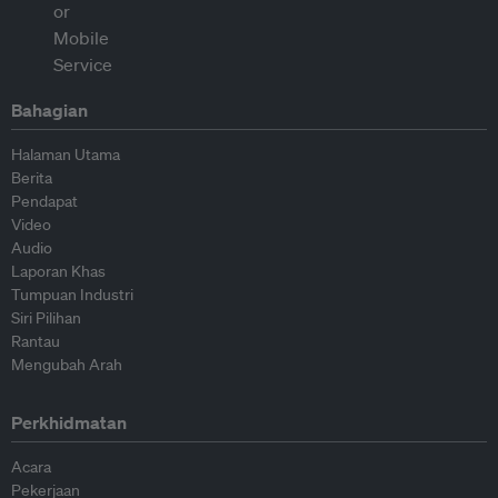
Bahagian
Halaman Utama
Berita
Pendapat
Video
Audio
Laporan Khas
Tumpuan Industri
Siri Pilihan
Rantau
Mengubah Arah
Perkhidmatan
Acara
Pekerjaan