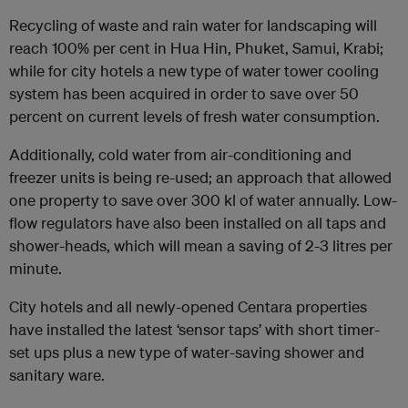
Recycling of waste and rain water for landscaping will
reach 100% per cent in Hua H
in, Phuket, Samui, Krabi;
while for city hotels a new type of water tower cooling
system has been acquired in order to save over 50
percent on current levels of fresh water consumption.
Additionally, cold water from air-conditioning and
freezer units is being re-used; an approach that allowed
one property to save over 300 kl of water annually. Low-
flow regulators have also been installed on all taps and
shower-heads, which will mean a saving of 2-3 litres per
minute.
City hotels and all newly-opened Centara properties
have installed the latest ‘sensor taps’ with short timer-
set ups plus a new type of water-saving shower and
sanitary ware.