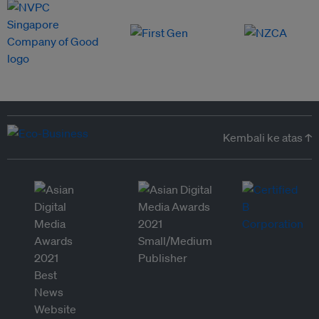
Kembali ke atas ↑