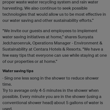
proper waste water recycling system and rain water
harvesting. We also continue to seek possible
technologies that would allow us to be most effective in
our water saving and other sustainability efforts.”
“We invite our guests and employees to implement
water saving initiatives at home,” shares Sunyata
Jedcharoenruk, Operations Manager - Environment &
Sustainability at Centara Hotels & Resorts. “We have a
few easy tips that everyone can use while staying at one
of our properties or at home.”
Water saving tips
· Sing one less song in the shower to reduce shower
time.
Try to average only 4-5 minutes in the shower when
possible. Every minute you are in the shower (using a
conventional shower head) about 5 gallons of water is
used.