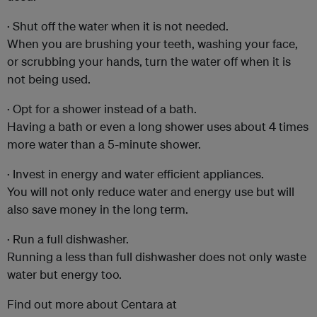
· Shut off the water when it is not needed.
When you are brushing your teeth, washing your face,
or scrubbing your hands, turn the water off when it is
not being used.
· Opt for a shower instead of a bath.
Having a bath or even a long shower uses about 4 times
more water than a 5-minute shower.
· Invest in energy and water efficient appliances.
You will not only reduce water and energy use but will
also save money in the long term.
· Run a full dishwasher.
Running a less than full dishwasher does not only waste
water but energy too.
Find out more about Centara at