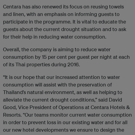
Centara has also renewed its focus on reusing towels
and linen, with an emphasis on informing guests to
participate in the programme. It is vital to educate the
guests about the current drought situation and to ask
for their help in reducing water consumption.
Overall, the company is aiming to reduce water
consumption by 15 per cent per guest per night at each
of its Thai properties during 2016.
“It is our hope that our increased attention to water
consumption will assist with the preservation of
Thailand’s natural environment, as well as helping to
alleviate the current drought conditions,” said David
Good, Vice President of Operations at Centara Hotels &
Resorts. “Our teams monitor current water consumption
in order to prevent loss in our existing water and for all
our new hotel developments we ensure to design the