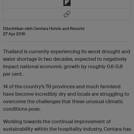
Diterbitkan oleh Centara Hotels and Resorts
27 Apr 2016
Thailand is currently experiencing its worst drought and
water shortage in two decades, expected to negatively
impact national economic growth by roughly 0.6-0.8
per cent.
14 of the country’s 76 provinces and much farmland
have become incredibly dry and locals are struggling to
overcome the challenges that these unusual climatic
conditions pose.
Working towards the continual improvement of
sustainability within the hospitality industry, Centara has