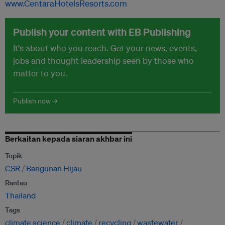
www.CentaraHotelsResorts.com
Publish your content with EB Publishing
It's about who you reach. Get your news, events,
jobs and thought leadership seen by those who
matter to you.
Publish now →
Berkaitan kepada siaran akhbar ini
Topik
CSR
Bangunan Hijau
Rantau
Thailand
Tags
climate science
climate
recycling
wastewater