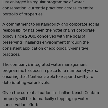
just enlarged its regular programme of water
conservation, currently practiced across its entire
portfolio of properties.
A commitment to sustainability and corporate social
responsibility has been the hotel chain’s corporate
policy since 2008, conceived with the goal of
preserving Thailand’s environment through the
consistent application of ecologically-sensitive
practices.
The company’s integrated water management
programme has been in place for a number of years,
ensuring that Centara is able to respond swiftly to
deteriorating water levels.
Given the current situation in Thailand, each Centara
property will be dramatically stepping up water
conservation efforts.