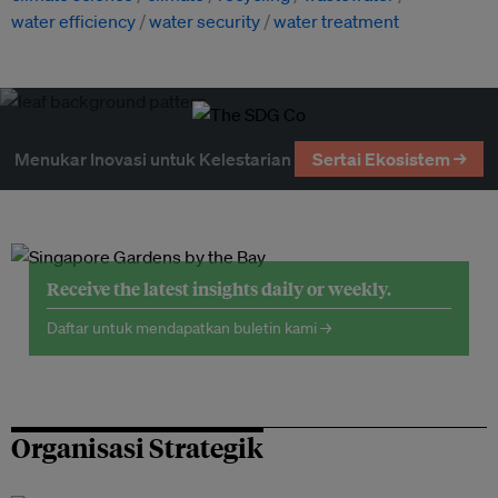
water efficiency
water security
water treatment
Menukar Inovasi untuk Kelestarian
Sertai Ekosistem →
Receive the latest insights daily or weekly.
Daftar untuk mendapatkan buletin kami →
Organisasi Strategik