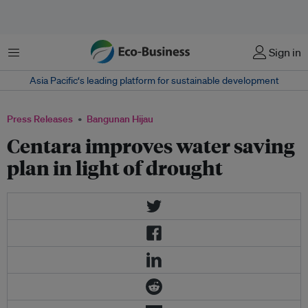
Menu
Sign in
Asia Pacific‘s leading platform for sustainable development
Press Releases
Bangunan Hijau
Centara improves water saving
plan in light of drought