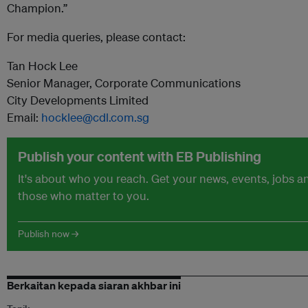
Champion.”
For media queries, please contact:
Tan Hock Lee
Senior Manager, Corporate Communications
City Developments Limited
Email:
hocklee@cdl.com.sg
Publish your content with EB Publishing
It's about who you reach. Get your news, events, jobs 
those who matter to you.
Publish now →
Berkaitan kepada siaran akhbar ini