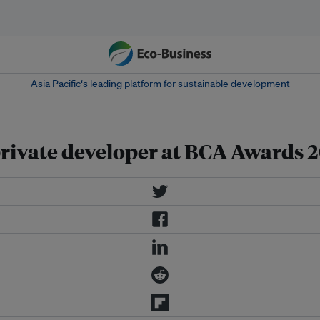
Asia Pacific‘s leading platform for sustainable development
rivate developer at BCA Awards 