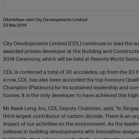
Diterbitkan oleh City Developments Limited
23 Mei 2014
City Developments Limited (CDL) continues to lead the sus
awarded private developer at the Building and Construct
2014 Ceremony, which will be held at Resorts World Sent
CDL is conferred a total of 30 accolades, up from the 23 it
a row, CDL has also been accorded the top honours Quali
Champion (Platinum) for its sustained leadership and com
homes. It is the only developer to have achieved this highe
Mr Kwek Leng Joo, CDL Deputy Chairman, said, “In Singapor
third largest contributor of carbon dioxide. There is an u
impact of our activities on the environment. As the leadi
believes in building developments with innovative desig