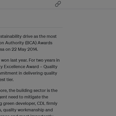
tainability drive as the most
ion Authority (BCA) Awards
osa on 22 May 2014.
 won last year. For two years in
ty Excellence Award – Quality
mitment in delivering quality
st tier.
e, the building sector is the
rgent need to mitigate the
ng green developer, CDL firmly
ns, quality workmanship and