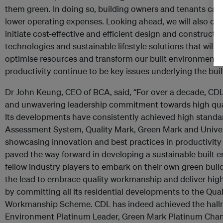
them green. In doing so, building owners and tenants can
lower operating expenses. Looking ahead, we will also con
initiate cost-effective and efficient design and construc
technologies and sustainable lifestyle solutions that will 
optimise resources and transform our built environment. T
productivity continue to be key issues underlying the bui
Dr John Keung, CEO of BCA, said, “For over a decade, CD
and unwavering leadership commitment towards high qual
Its developments have consistently achieved high standa
Assessment System, Quality Mark, Green Mark and Univer
showcasing innovation and best practices in productivity
paved the way forward in developing a sustainable built e
fellow industry players to embark on their own green build
the lead to embrace quality workmanship and deliver high 
by committing all its residential developments to the Qua
Workmanship Scheme. CDL has indeed achieved the hallma
Environment Platinum Leader, Green Mark Platinum Cham