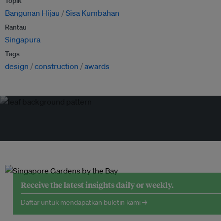
Topik
Bangunan Hijau
Sisa Kumbahan
Rantau
Singapura
Tags
design
construction
awards
Receive the latest insights daily or weekly.
Daftar untuk mendapatkan buletin kami →