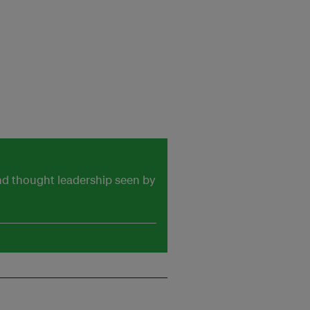
and thought leadership seen by