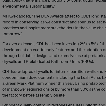
buildability that enhance productivity, construction exce
environmental sustainability.”
Mr Kwek added, “The BCA Awards attest to CDL’s long s
record in conserving as we construct and spur us to set n
practices and inspire more stakeholders in the value chai
tomorrow.”
For over a decade, CDL has been investing 2% to 5% of th
development on eco-friendly features and the adoption of
through buildable designs and extensive use of prefabric
drywalls and Prefabricated Bathroom Units (PBUs).
CDL has adopted drywalls for internal partition walls and 
condominium developments, including the Lush Acres E
a Green Mark Platinum winner this year. Using prefab t
of manpower required onsite by more than 50% as the c
the factory before assembly onsite.
Stringent quality control in factories ensures uniform and 