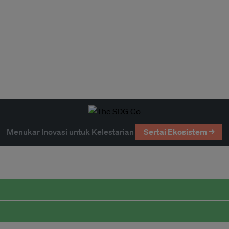
Menukar Inovasi untuk Kelestarian
Sertai Ekosistem →