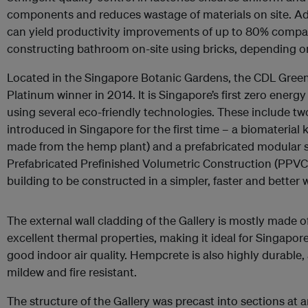
components and reduces wastage of materials on site. Ad
can yield productivity improvements of up to 80% compa
constructing bathroom on-site using bricks, depending on 
Located in the Singapore Botanic Gardens, the CDL Green
Platinum winner in 2014. It is Singapore’s first zero energ
using several eco-friendly technologies. These include tw
introduced in Singapore for the first time – a biomateria
made from the hemp plant) and a prefabricated modular 
Prefabricated Prefinished Volumetric Construction (PPV
building to be constructed in a simpler, faster and better 
The external wall cladding of the Gallery is mostly made
excellent thermal properties, making it ideal for Singapore
good indoor air quality. Hempcrete is also highly durable,
mildew and fire resistant.
The structure of the Gallery was precast into sections at 