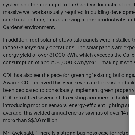
system and then brought to the Gardens for installation. 
massive wet works usually required in building developmen
construction time, thus achieving higher productivity an
Gardens’ environment.
In addition, roof solar photovoltaic panels were installed 
in the Gallery’s daily operations. The solar panels are ex
energy yield of over 31,000 kWh, which exceeds the Galle
consumption of about 30,000 kWh/year – making it self-su
CDL has also set the pace for ‘greening’ existing building
Awards CDL received this year, seven are for existing build
been dedicated to consciously implement green property
CDL retrofitted several of its existing commercial building
introducing motion sensors, energy-efficient lighting and
average, this yielded annual energy savings of over 14 mil
more than S$3.6 million.
Mr Kwek said, “There is a strong business case for retrofit