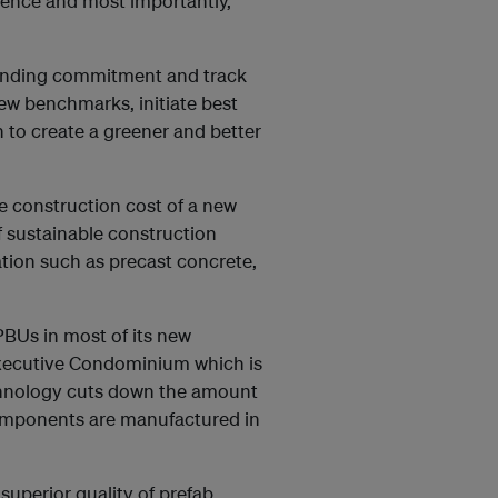
llence and most importantly,
tanding commitment and track
ew benchmarks, initiate best
n to create a greener and better
e construction cost of a new
 sustainable construction
ation such as precast concrete,
PBUs in most of its new
xecutive Condominium which is
echnology cuts down the amount
omponents are manufactured in
superior quality of prefab