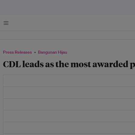
Menu
Press Releases
Bangunan Hijau
CDL leads as the most awarded p