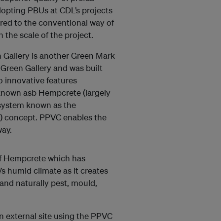
opting PBUs at CDL’s projects
red to the conventional way of
the scale of the project.
 Gallery is another Green Mark
y Green Gallery and was built
o innovative features
l known asb Hempcrete (largely
system known as the
C) concept. PPVC enables the
way.
 of Hempcrete which has
’s humid climate as it creates
 and naturally pest, mould,
an external site using the PPVC