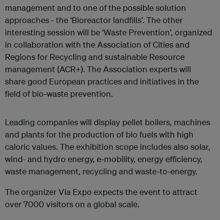
management and to one of the possible solution
approaches - the ‘Bioreactor landfills’. The other
interesting session will be ‘Waste Prevention’, organized
in collaboration with the Association of Cities and
Regions for Recycling and sustainable Resource
management (ACR+). The Association experts will
share good European practices and initiatives in the
field of bio-waste prevention.
Leading companies will display pellet boilers, machines
and plants for the production of bio fuels with high
caloric values. The exhibition scope includes also solar,
wind- and hydro energy, e-mobility, energy efficiency,
waste management, recycling and waste-to-energy.
The organizer Via Expo expects the event to attract
over 7000 visitors on a global scale.