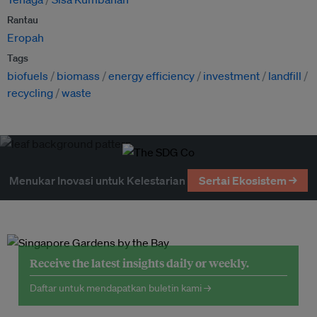
Rantau
Eropah
Tags
biofuels
biomass
energy efficiency
investment
landfill
recycling
waste
Menukar Inovasi untuk Kelestarian
Sertai Ekosistem →
Receive the latest insights daily or weekly.
Daftar untuk mendapatkan buletin kami →