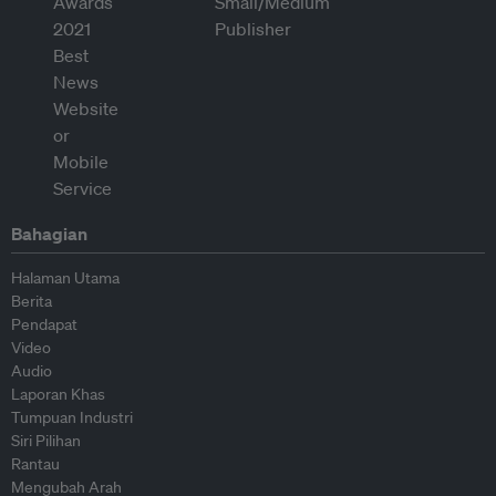
Bahagian
Halaman Utama
Berita
Pendapat
Video
Audio
Laporan Khas
Tumpuan Industri
Siri Pilihan
Rantau
Mengubah Arah