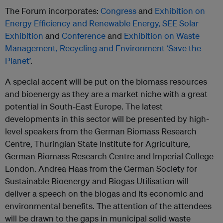
The Forum incorporates:
Congress
and
Exhibition on
Energy Efficiency and Renewable Energy,
SEE Solar
Exhibition
and
Conference
and
Exhibition on Waste
Management, Recycling and Environment ‘Save the
Planet’
.
A special accent will be put on the biomass resources
and bioenergy as they are a market niche with a great
potential in South-East Europe. The latest
developments in this sector will be presented by high-
level speakers from the German Biomass Research
Centre, Thuringian State Institute for Agriculture,
German Biomass Research Centre and Imperial College
London. Andrea Haas from the German Society for
Sustainable Bioenergy and Biogas Utilisation will
deliver a speech on the biogas and its economic and
environmental benefits. The attention of the attendees
will be drawn to the gaps in municipal solid waste