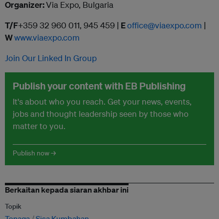
Organizer:
Via Expo, Bulgaria
T/F
+359 32 960 011, 945 459 |
E
office@viaexpo.com
|
W
www.viaexpo.com
Join Our Linked In Group
Publish your content with EB Publishing
It's about who you reach. Get your news, events,
jobs and thought leadership seen by those who
matter to you.
Publish now →
Berkaitan kepada siaran akhbar ini
Topik
Tenaga
Sisa Kumbahan