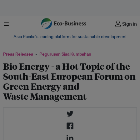
Menu
Sign in
Asia Pacific‘s leading platform for sustainable development
Press Releases
Pegurusan Sisa Kumbahan
Bio Energy - a Hot Topic of the
South-East European Forum on
Green Energy and
Waste Management