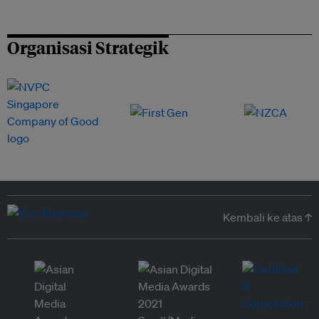
Organisasi Strategik
Kembali ke atas ↑