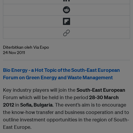
Diterbitkan oleh Via Expo
24 Nov 2011
Bio Energy - a Hot Topic of the South-East European
Forum on Green Energy and Waste Management
Key industry players will join the
South-East European
Forum which will be held in the period
28-30 March
2012
in
Sofia, Bulgaria
. The event’s aim is to encourage
the know-how transfer and business cooperation and to
outline investment opportunities in the region of South-
East Europe.