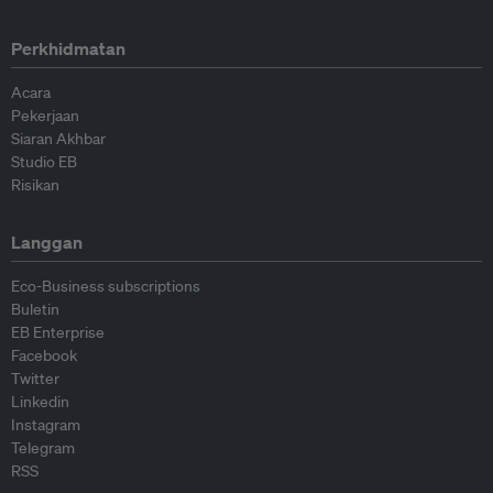
Perkhidmatan
Acara
Pekerjaan
Siaran Akhbar
Studio EB
Risikan
Langgan
Eco-Business subscriptions
Buletin
EB Enterprise
Facebook
Twitter
Linkedin
Instagram
Telegram
RSS