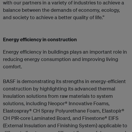
with our partners in a variety of industries to achieve a
balance between the demands of economy, ecology,
and society to achieve a better quality of life.”
Energy efficiency in construction
Energy efficiency in buildings plays an important role in
reducing energy consumption and improving living
comfort.
BASF is demonstrating its strengths in energy-efficient
construction by highlighting its advanced thermal
insulation solutions from raw materials to system
solutions, including Neopor® Innovative Foams,
Elastospray® CH Spray Polyurethane Foam, Elastopir®
CH PIR-core Laminated Board, and Finestone® EIFS
(External Insulation and Finishing System) applicable to