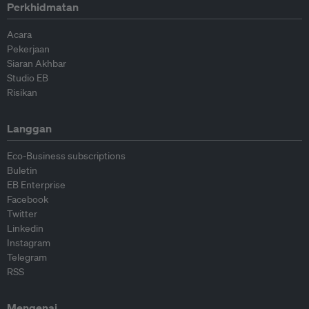
Perkhidmatan
Acara
Pekerjaan
Siaran Akhbar
Studio EB
Risikan
Langgan
Eco-Business subscriptions
Buletin
EB Enterprise
Facebook
Twitter
Linkedin
Instagram
Telegram
RSS
Mengenai