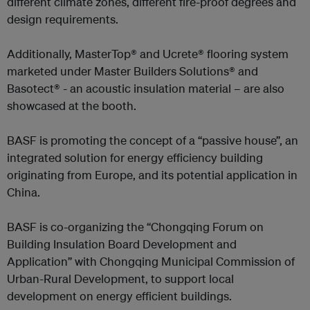
different climate zones, different fire-proof degrees and
design requirements.
Additionally, MasterTop® and Ucrete® flooring system
marketed under Master Builders Solutions® and
Basotect® - an acoustic insulation material – are also
showcased at the booth.
BASF is promoting the concept of a “passive house”, an
integrated solution for energy efficiency building
originating from Europe, and its potential application in
China.
BASF is co-organizing the “Chongqing Forum on
Building Insulation Board Development and
Application” with Chongqing Municipal Commission of
Urban-Rural Development, to support local
development on energy efficient buildings.