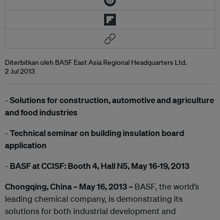
Diterbitkan oleh BASF East Asia Regional Headquarters Ltd.
2 Jul 2013
-
Solutions for construction, automotive and agriculture
and food industries
-
Technical seminar on building insulation board
application
-
BASF at CCISF: Booth 4, Hall N5, May 16-19, 2013
Chongqing, China – May 16, 2013 –
BASF, the world’s
leading chemical company, is demonstrating its
solutions for both industrial development and