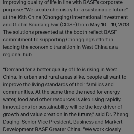
improving quality of life in line with BASF’s corporate
purpose: “We create chemistry for a sustainable future”,
at the 16th China (Chongqing) International Investment
and Global Sourcing Fair (CCISF) from May 16 – 19, 2013.
The solutions presented at the booth reflect BASF
commitment to supporting Chongqing’s effort in
leading the economic transition in West China as a
regional hub.
“Demand for a better quality of life is rising in West
China. In urban and rural areas alike, people all want to
improve the living standards of their families and
communities. At the same time the need for energy,
water, food and other resources is also rising rapidly.
Innovations for sustainability will be the key driver of
growth and value creation in the future,” said Dr. Zheng
Daqing, Senior Vice President, Business and Markert
Development BASF Greater China. “We work closely