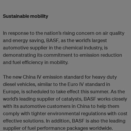
Sustainable mobility
In response to the nation’s rising concern on air quality
and energy saving, BASF, as the world’s largest
automotive supplier in the chemical industry, is
demonstrating its commitment to emission reduction
and fuel efficiency in mobility.
The new China IV emission standard for heavy duty
diesel vehicles, similar to the Euro IV standard in
Europe, is scheduled to take effect this summer. As the
world’s leading supplier of catalysts, BASF works closely
with its automotive customers in China to help them
comply with tighter environmental regulations with cost
effective solutions. In addition, BASF is also the leading
supplier of fuel performance packages worldwide.