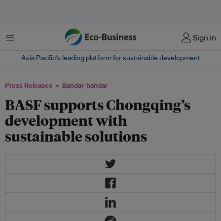
Menu
Sign in
Asia Pacific‘s leading platform for sustainable development
Press Releases
Bandar-bandar
BASF supports Chongqing’s
development with
sustainable solutions