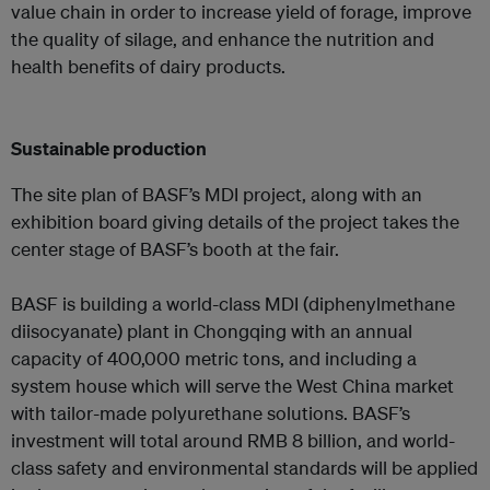
value chain in order to increase yield of forage, improve
the quality of silage, and enhance the nutrition and
health benefits of dairy products.
Sustainable production
The site plan of BASF’s MDI project, along with an
exhibition board giving details of the project takes the
center stage of BASF’s booth at the fair.
BASF is building a world-class MDI (diphenylmethane
diisocyanate) plant in Chongqing with an annual
capacity of 400,000 metric tons, and including a
system house which will serve the West China market
with tailor-made polyurethane solutions. BASF’s
investment will total around RMB 8 billion, and world-
class safety and environmental standards will be applied