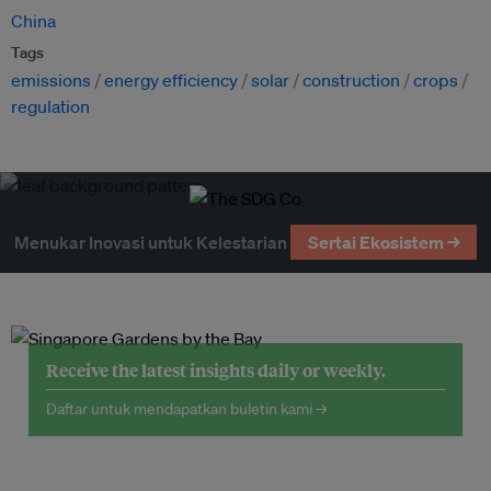
China
Tags
emissions
energy efficiency
solar
construction
crops
regulation
Menukar Inovasi untuk Kelestarian
Sertai Ekosistem →
Receive the latest insights daily or weekly.
Daftar untuk mendapatkan buletin kami →