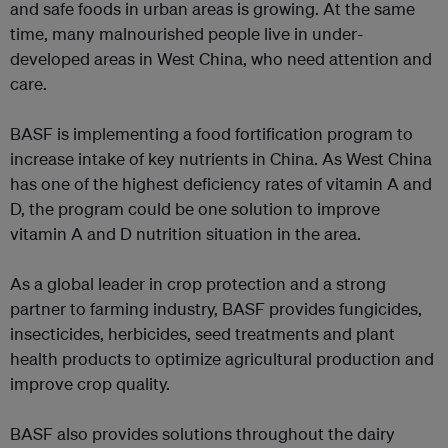
and safe foods in urban areas is growing. At the same
time, many malnourished people live in under-
developed areas in West China, who need attention and
care.
BASF is implementing a food fortification program to
increase intake of key nutrients in China. As West China
has one of the highest deficiency rates of vitamin A and
D, the program could be one solution to improve
vitamin A and D nutrition situation in the area.
As a global leader in crop protection and a strong
partner to farming industry, BASF provides fungicides,
insecticides, herbicides, seed treatments and plant
health products to optimize agricultural production and
improve crop quality.
BASF also provides solutions throughout the dairy