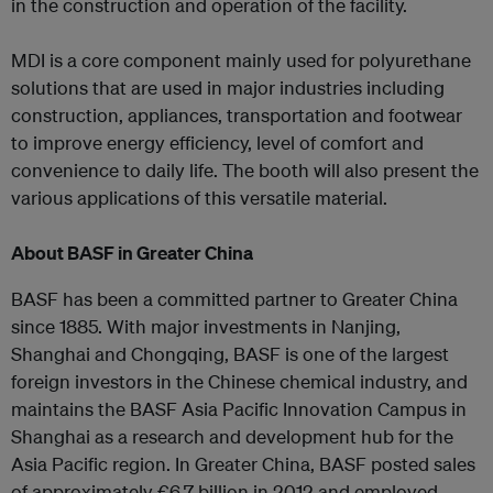
in the construction and operation of the facility.
MDI is a core component mainly used for polyurethane
solutions that are used in major industries including
construction, appliances, transportation and footwear
to improve energy efficiency, level of comfort and
convenience to daily life. The booth will also present the
various applications of this versatile material.
About BASF in Greater China
BASF has been a committed partner to Greater China
since 1885. With major investments in Nanjing,
Shanghai and Chongqing, BASF is one of the largest
foreign investors in the Chinese chemical industry, and
maintains the BASF Asia Pacific Innovation Campus in
Shanghai as a research and development hub for the
Asia Pacific region. In Greater China, BASF posted sales
of approximately €6.7 billion in 2012 and employed