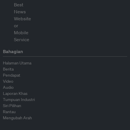
Bahagian
Halaman Utama
Berita
Pendapat
Video
Audio
Laporan Khas
Tumpuan Industri
Siri Pilihan
Rantau
Mengubah Arah