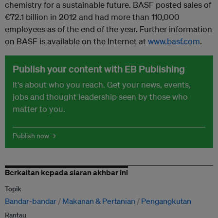
chemistry for a sustainable future. BASF posted sales of
€72.1 billion in 2012 and had more than 110,000
employees as of the end of the year. Further information
on BASF is available on the Internet at
www.basf.com
.
Publish your content with EB Publishing
It's about who you reach. Get your news, events,
jobs and thought leadership seen by those who
matter to you.
Publish now →
Berkaitan kepada siaran akhbar ini
Topik
Bandar-bandar
Makanan & Pertanian
Pengangkutan
Rantau