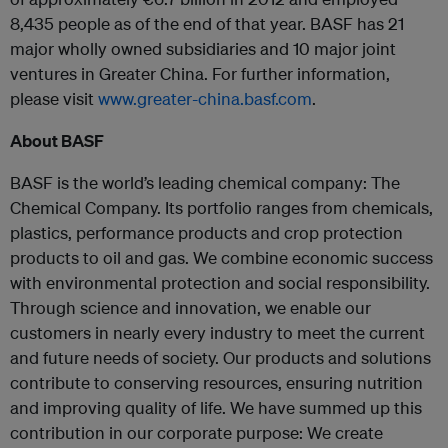
8,435 people as of the end of that year. BASF has 21
major wholly owned subsidiaries and 10 major joint
ventures in Greater China. For further information,
please visit
www.greater-china.basf.com
.
About BASF
BASF is the world’s leading chemical company: The
Chemical Company. Its portfolio ranges from chemicals,
plastics, performance products and crop protection
products to oil and gas. We combine economic success
with environmental protection and social responsibility.
Through science and innovation, we enable our
customers in nearly every industry to meet the current
and future needs of society. Our products and solutions
contribute to conserving resources, ensuring nutrition
and improving quality of life. We have summed up this
contribution in our corporate purpose: We create