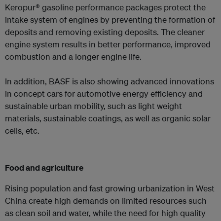
Keropur® gasoline performance packages protect the
intake system of engines by preventing the formation of
deposits and removing existing deposits. The cleaner
engine system results in better performance, improved
combustion and a longer engine life.
In addition, BASF is also showing advanced innovations
in concept cars for automotive energy efficiency and
sustainable urban mobility, such as light weight
materials, sustainable coatings, as well as organic solar
cells, etc.
Food and agriculture
Rising population and fast growing urbanization in West
China create high demands on limited resources such
as clean soil and water, while the need for high quality