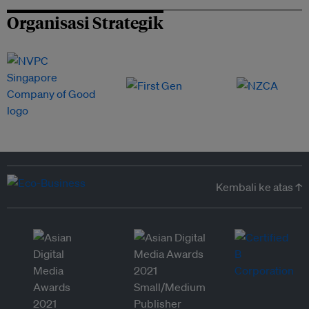
Organisasi Strategik
Kembali ke atas ↑