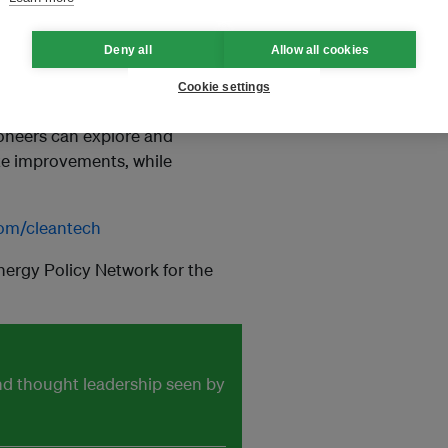
Deny all
Allow all cookies
n technology innovators who
nges, by providing them with
Cookie settings
ze, and simulate their ideas and
ioneers can explore and
te improvements, while
om/cleantech
nergy Policy Network for the
and thought leadership seen by