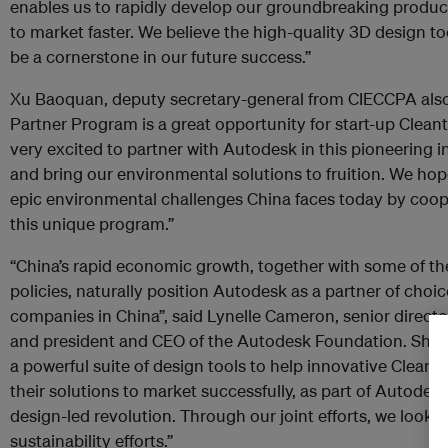
enables us to rapidly develop our groundbreaking product
to market faster. We believe the high-quality 3D design t
be a cornerstone in our future success.”
Xu Baoquan, deputy secretary-general from CIECCPA also
Partner Program is a great opportunity for start-up Clea
very excited to partner with Autodesk in this pioneering in
and bring our environmental solutions to fruition. We hop
epic environmental challenges China faces today by coo
this unique program.”
“China’s rapid economic growth, together with some of t
policies, naturally position Autodesk as a partner of choi
companies in China”, said Lynelle Cameron, senior directo
and president and CEO of the Autodesk Foundation. She a
a powerful suite of design tools to help innovative Clean
their solutions to market successfully, as part of Autod
design-led revolution. Through our joint efforts, we look 
sustainability efforts.”