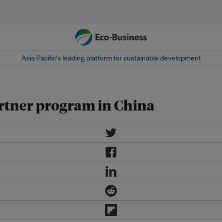
Asia Pacific‘s leading platform for sustainable development
rtner program in China