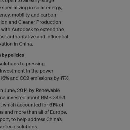
is open to all early-stage
specializing in solar energy,
ciency, mobility and carbon
tion and Cleaner Production
n with Autodesk to extend the
t authoritative and influential
vation in China.
 by policies
 solutions to pressing
 investment in the power
y 16% and CO2 emissions by 17%.
in June, 2014 by Renewable
hina invested about RMB 349.4
3, which accounted for 61% of
es and more than all of Europe.
ort, to help address China’s
eantech solutions.