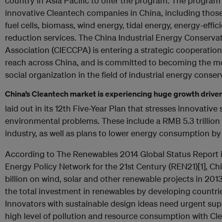
country in Asia Pacific to offer the program. The program 
innovative Cleantech companies in China, including those 
fuel cells, biomass, wind energy, tidal energy, energy-effi
reduction services. The China Industrial Energy Conserva
Association (CIECCPA) is entering a strategic cooperatio
reach across China, and is committed to becoming the mos
social organization in the field of industrial energy conser
China’s Cleantech market is experiencing huge growth driven
laid out in its 12th Five-Year Plan that stresses innovative
environmental problems. These include a RMB 5.3 trillion
industry, as well as plans to lower energy consumption b
According to The Renewables 2014 Global Status Report 
Energy Policy Network for the 21st Century (REN21)[1], C
billion on wind, solar and other renewable projects in 201
the total investment in renewables by developing countri
Innovators with sustainable design ideas need urgent supp
high level of pollution and resource consumption with Cl