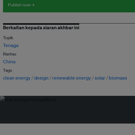
Publish now →
Berkaitan kepada siaran akhbar ini
Topik
Tenaga
Rantau
China
Tags
clean energy
design
renewable energy
solar
biomass