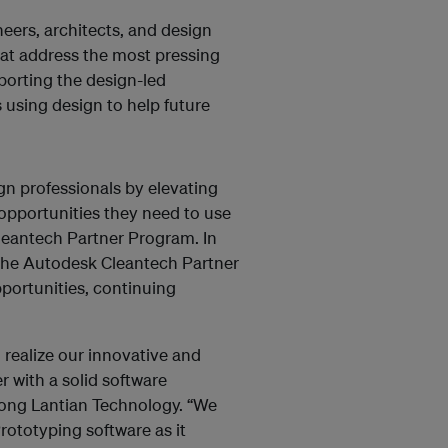
neers, architects, and design
hat address the most pressing
orting the design-led
 using design to help future
gn professionals by elevating
 opportunities they need to use
Cleantech Partner Program. In
 the Autodesk Cleantech Partner
portunities, continuing
 realize our innovative and
r with a solid software
rong Lantian Technology. “We
Prototyping software as it