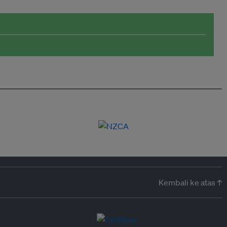
Kembali ke atas ↑