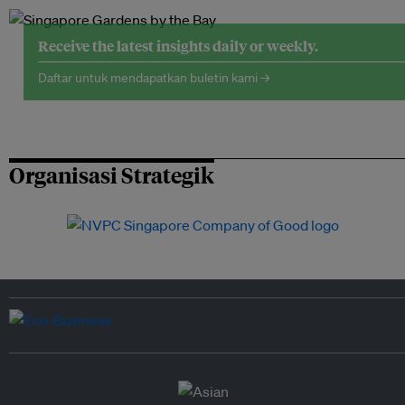
Receive the latest insights daily or weekly.
Daftar untuk mendapatkan buletin kami →
Organisasi Strategik