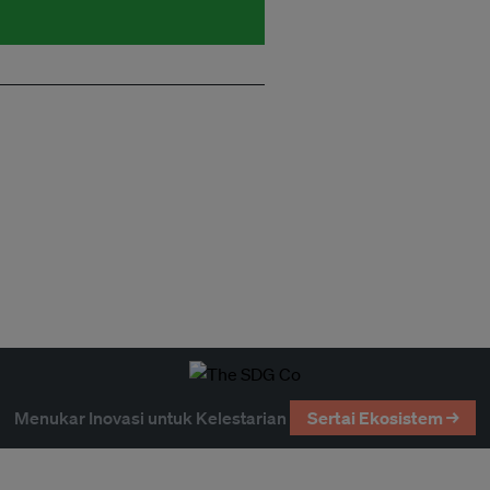
Menukar Inovasi untuk Kelestarian
Sertai Ekosistem →