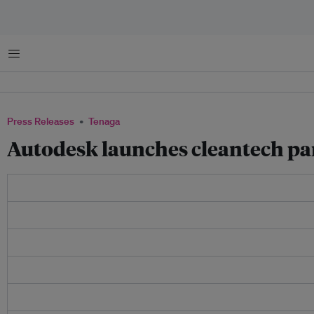
Menu
Press Releases
Tenaga
Autodesk launches cleantech pa