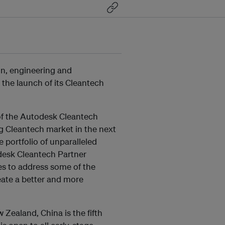
n, engineering and
the launch of its Cleantech
of the Autodesk Cleantech
g Cleantech market in the next
 portfolio of unparalleled
desk Cleantech Partner
 to address some of the
ate a better and more
 Zealand, China is the fifth