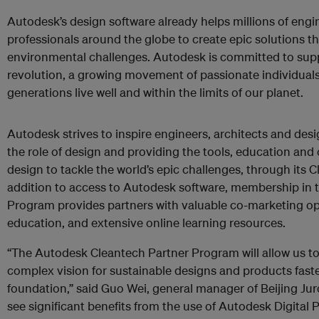
Autodesk’s design software already helps millions of engi
professionals around the globe to create epic solutions t
environmental challenges. Autodesk is committed to supp
revolution, a growing movement of passionate individuals
generations live well and within the limits of our planet.
Autodesk strives to inspire engineers, architects and desi
the role of design and providing the tools, education and
design to tackle the world’s epic challenges, through its 
addition to access to Autodesk software, membership in
Program provides partners with valuable co-marketing op
education, and extensive online learning resources.
“The Autodesk Cleantech Partner Program will allow us to
complex vision for sustainable designs and products faste
foundation,” said Guo Wei, general manager of Beijing Ju
see significant benefits from the use of Autodesk Digital 