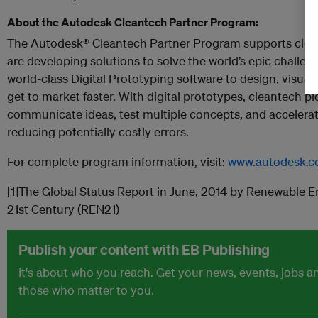
About the Autodesk Cleantech Partner Program:
The Autodesk® Cleantech Partner Program supports clea
are developing solutions to solve the world’s epic challe
world-class Digital Prototyping software to design, visuali
get to market faster. With digital prototypes, cleantech p
communicate ideas, test multiple concepts, and accelera
reducing potentially costly errors.
For complete program information, visit:
www.autodesk.c
[1]The Global Status Report in June, 2014 by Renewable E
21st Century (REN21)
Publish your content with EB Publishing
It's about who you reach. Get your news, events, jobs 
those who matter to you.