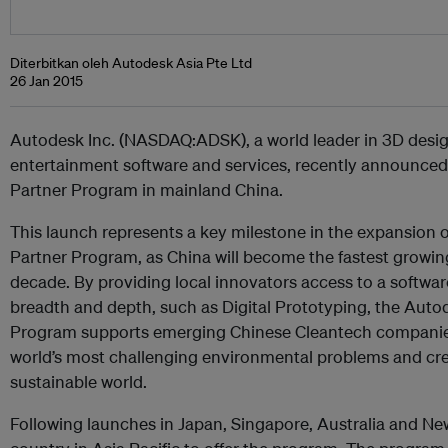
Diterbitkan oleh Autodesk Asia Pte Ltd
26 Jan 2015
Autodesk Inc. (NASDAQ:ADSK), a world leader in 3D desig
entertainment software and services, recently announced 
Partner Program in mainland China.
This launch represents a key milestone in the expansion 
Partner Program, as China will become the fastest growin
decade. By providing local innovators access to a software
breadth and depth, such as Digital Prototyping, the Auto
Program supports emerging Chinese Cleantech companies
world’s most challenging environmental problems and cre
sustainable world.
Following launches in Japan, Singapore, Australia and New