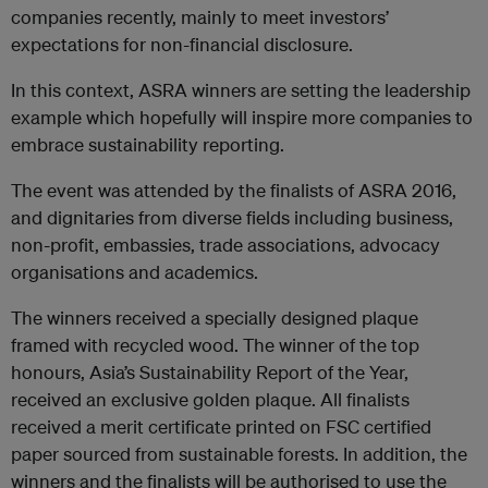
companies recently, mainly to meet investors’
expectations for non-financial disclosure.
In this context, ASRA winners are setting the leadership
example which hopefully will inspire more companies to
embrace sustainability reporting.
The event was attended by the finalists of ASRA 2016,
and dignitaries from diverse fields including business,
non-profit, embassies, trade associations, advocacy
organisations and academics.
The winners received a specially designed plaque
framed with recycled wood. The winner of the top
honours, Asia’s Sustainability Report of the Year,
received an exclusive golden plaque. All finalists
received a merit certificate printed on FSC certified
paper sourced from sustainable forests. In addition, the
winners and the finalists will be authorised to use the