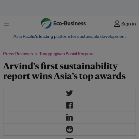
Menu
Sign in
Asia Pacific‘s leading platform for sustainable development
Press Releases
Tanggugjwab Sosial Korporat
Arvind’s first sustainability
report wins Asia’s top awards