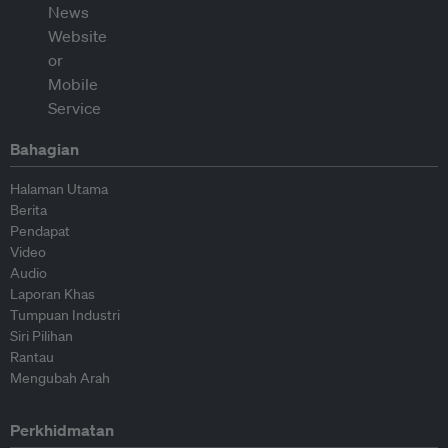
Bahagian
Halaman Utama
Berita
Pendapat
Video
Audio
Laporan Khas
Tumpuan Industri
Siri Pilihan
Rantau
Mengubah Arah
Perkhidmatan