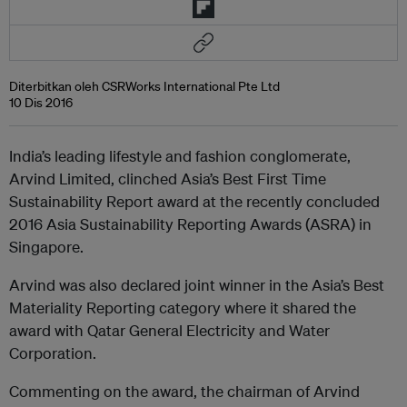
Diterbitkan oleh CSRWorks International Pte Ltd
10 Dis 2016
India’s leading lifestyle and fashion conglomerate,
Arvind Limited, clinched Asia’s Best First Time
Sustainability Report award at the recently concluded
2016 Asia Sustainability Reporting Awards (ASRA) in
Singapore.
Arvind was also declared joint winner in the Asia’s Best
Materiality Reporting category where it shared the
award with Qatar General Electricity and Water
Corporation.
Commenting on the award, the chairman of Arvind