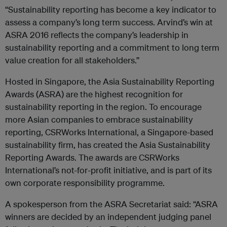
“Sustainability reporting has become a key indicator to
assess a company’s long term success. Arvind’s win at
ASRA 2016 reflects the company’s leadership in
sustainability reporting and a commitment to long term
value creation for all stakeholders.”
Hosted in Singapore, the Asia Sustainability Reporting
Awards (ASRA) are the highest recognition for
sustainability reporting in the region. To encourage
more Asian companies to embrace sustainability
reporting, CSRWorks International, a Singapore-based
sustainability firm, has created the Asia Sustainability
Reporting Awards. The awards are CSRWorks
International’s not-for-profit initiative, and is part of its
own corporate responsibility programme.
A spokesperson from the ASRA Secretariat said: “ASRA
winners are decided by an independent judging panel