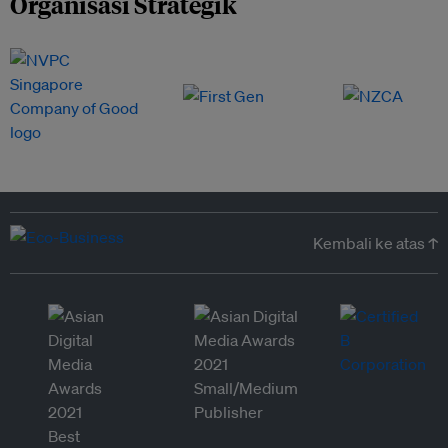
Organisasi Strategik
Kembali ke atas ↑