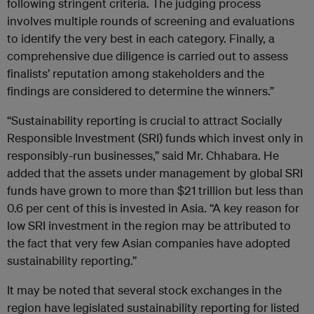
following stringent criteria. The judging process
involves multiple rounds of screening and evaluations
to identify the very best in each category. Finally, a
comprehensive due diligence is carried out to assess
finalists’ reputation among stakeholders and the
findings are considered to determine the winners.”
“Sustainability reporting is crucial to attract Socially
Responsible Investment (SRI) funds which invest only in
responsibly-run businesses,” said Mr. Chhabara. He
added that the assets under management by global SRI
funds have grown to more than $21 trillion but less than
0.6 per cent of this is invested in Asia. “A key reason for
low SRI investment in the region may be attributed to
the fact that very few Asian companies have adopted
sustainability reporting.”
It may be noted that several stock exchanges in the
region have legislated sustainability reporting for listed