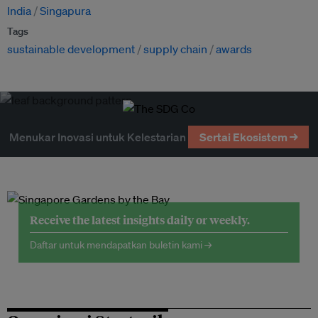
India
Singapura
Tags
sustainable development
supply chain
awards
Menukar Inovasi untuk Kelestarian
Sertai Ekosistem →
Receive the latest insights daily or weekly.
Daftar untuk mendapatkan buletin kami →