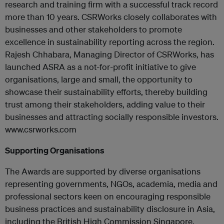
research and training firm with a successful track record
more than 10 years. CSRWorks closely collaborates with
businesses and other stakeholders to promote
excellence in sustainability reporting across the region.
Rajesh Chhabara, Managing Director of CSRWorks, has
launched ASRA as a not-for-profit initiative to give
organisations, large and small, the opportunity to
showcase their sustainability efforts, thereby building
trust among their stakeholders, adding value to their
businesses and attracting socially responsible investors.
www.csrworks.com
Supporting Organisations
The Awards are supported by diverse organisations
representing governments, NGOs, academia, media and
professional sectors keen on encouraging responsible
business practices and sustainability disclosure in Asia,
including the British High Commission Singapore,