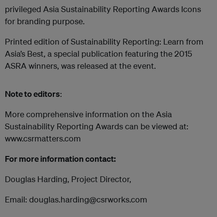
privileged Asia Sustainability Reporting Awards Icons
for branding purpose.
Printed edition of Sustainability Reporting: Learn from
Asia’s Best, a special publication featuring the 2015
ASRA winners, was released at the event.
Note to editors
:
More comprehensive information on the Asia
Sustainability Reporting Awards can be viewed at:
www.csrmatters.com
For more information contact:
Douglas Harding, Project Director,
Email: douglas.harding@csrworks.com