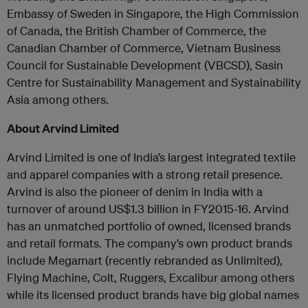
Embassy of Sweden in Singapore, the High Commission
of Canada, the British Chamber of Commerce, the
Canadian Chamber of Commerce, Vietnam Business
Council for Sustainable Development (VBCSD), Sasin
Centre for Sustainability Management and Systainability
Asia among others.
About Arvind Limited
Arvind Limited is one of India’s largest integrated textile
and apparel companies with a strong retail presence.
Arvind is also the pioneer of denim in India with a
turnover of around US$1.3 billion in FY2015-16. Arvind
has an unmatched portfolio of owned, licensed brands
and retail formats. The company’s own product brands
include Megamart (recently rebranded as Unlimited),
Flying Machine, Colt, Ruggers, Excalibur among others
while its licensed product brands have big global names