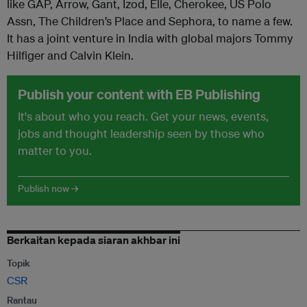
like GAP, Arrow, Gant, Izod, Elle, Cherokee, US Polo
Assn, The Children’s Place and Sephora, to name a few.
It has a joint venture in India with global majors Tommy
Hilfiger and Calvin Klein.
Publish your content with EB Publishing
It's about who you reach. Get your news, events,
jobs and thought leadership seen by those who
matter to you.
Publish now →
Berkaitan kepada siaran akhbar ini
Topik
CSR
Rantau