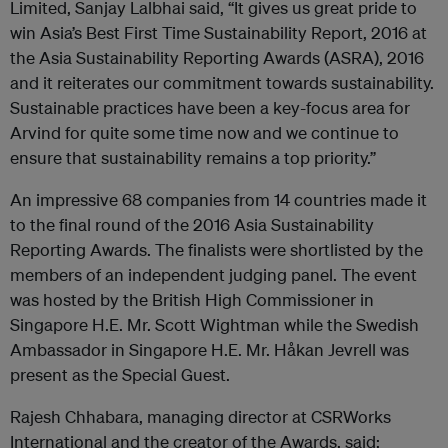
Limited, Sanjay Lalbhai said, “It gives us great pride to
win Asia’s Best First Time Sustainability Report, 2016 at
the Asia Sustainability Reporting Awards (ASRA), 2016
and it reiterates our commitment towards sustainability.
Sustainable practices have been a key-focus area for
Arvind for quite some time now and we continue to
ensure that sustainability remains a top priority.”
An impressive 68 companies from 14 countries made it
to the final round of the 2016 Asia Sustainability
Reporting Awards. The finalists were shortlisted by the
members of an independent judging panel. The event
was hosted by the British High Commissioner in
Singapore H.E. Mr. Scott Wightman while the Swedish
Ambassador in Singapore H.E. Mr. Håkan Jevrell was
present as the Special Guest.
Rajesh Chhabara, managing director at CSRWorks
International and the creator of the Awards, said: