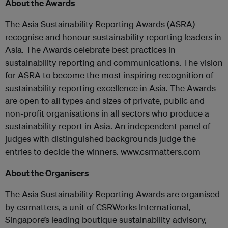
About the Awards
The Asia Sustainability Reporting Awards (ASRA)
recognise and honour sustainability reporting leaders in
Asia. The Awards celebrate best practices in
sustainability reporting and communications. The vision
for ASRA to become the most inspiring recognition of
sustainability reporting excellence in Asia. The Awards
are open to all types and sizes of private, public and
non-profit organisations in all sectors who produce a
sustainability report in Asia. An independent panel of
judges with distinguished backgrounds judge the
entries to decide the winners. www.csrmatters.com
About the Organisers
The Asia Sustainability Reporting Awards are organised
by csrmatters, a unit of CSRWorks International,
Singapore’s leading boutique sustainability advisory,