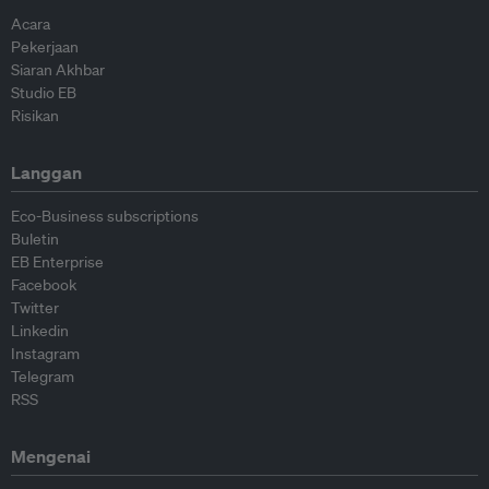
Acara
Pekerjaan
Siaran Akhbar
Studio EB
Risikan
Langgan
Eco-Business subscriptions
Buletin
EB Enterprise
Facebook
Twitter
Linkedin
Instagram
Telegram
RSS
Mengenai