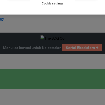
Cookie settings
rgy
Menukar Inovasi untuk Kelestarian
Sertai Ekosistem →