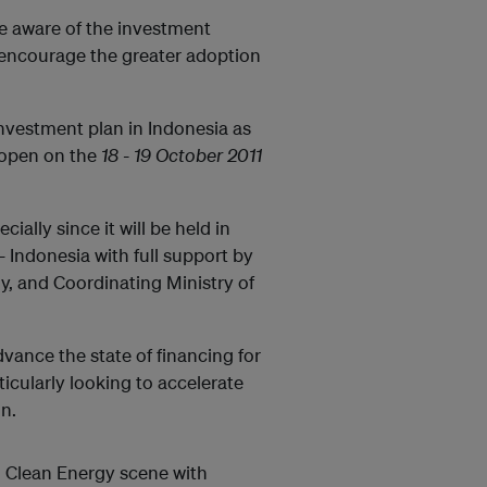
e aware of the investment
 encourage the greater adoption
investment plan in Indonesia as
 open on the
18 - 19 October 2011
ially since it will be held in
Indonesia with full support by
y, and Coordinating Ministry of
dvance the state of financing for
ticularly looking to accelerate
n.
an Clean Energy scene with