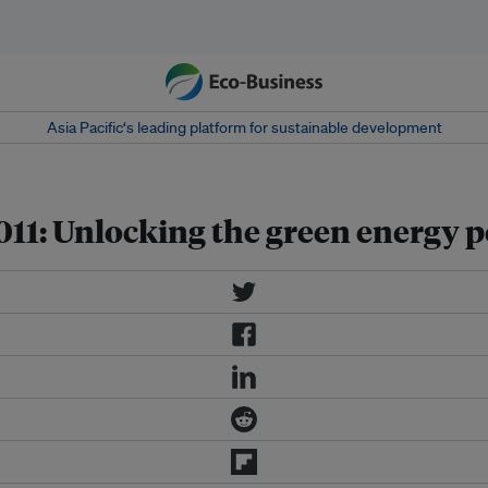
Asia Pacific‘s leading platform for sustainable development
1: Unlocking the green energy po