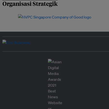
Organisasi Strategik