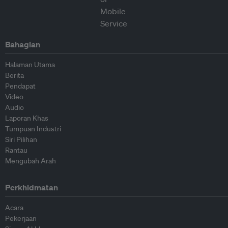
Bahagian
Halaman Utama
Berita
Pendapat
Video
Audio
Laporan Khas
Tumpuan Industri
Siri Pilihan
Rantau
Mengubah Arah
Perkhidmatan
Acara
Pekerjaan