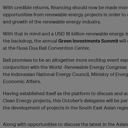
With credible returns, financing should now be made mor
opportunities from renewable energy projects in order to
and growth of the renewable energy industry.
With that in mind and a USD 16 billion renewable energy 
the backdrop, the annual
Green Investments Summit
will
at the Nusa Dua Bali Convention Center.
Bali promises to be an altogether more exciting event espec
conjunction with the World -Renewable Energy Congress - 
the Indonesian National Energy Council, Ministry of Energ
Economic Affairs.
Having established itself as the platform to discuss and a
Clean Energy projects, this October’s delegates will be par
the development of projects in the South East Asian regio
Along with opportunities to discuss the latest in the Asi