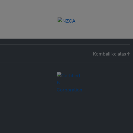
Kembali ke atas ↑