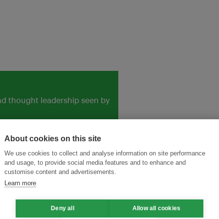
and thought leadership seen by
About cookies on this site
We use cookies to collect and analyse information on site performance
and usage, to provide social media features and to enhance and
customise content and advertisements.
Learn more
Deny all
Allow all cookies