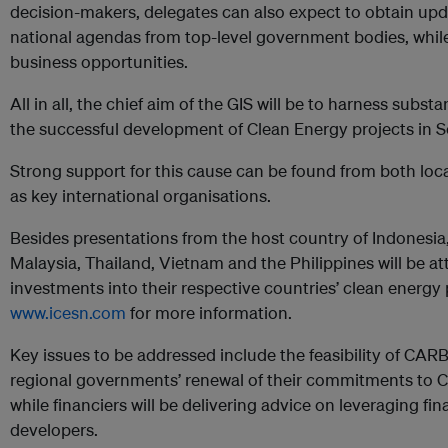
decision-makers, delegates can also expect to obtain upd
national agendas from top-level government bodies, while l
business opportunities.
All in all, the chief aim of the GIS will be to harness subst
the successful development of Clean Energy projects in S
Strong support for this cause can be found from both loca
as key international organisations.
Besides presentations from the host country of Indonesia
Malaysia, Thailand, Vietnam and the Philippines will be at
investments into their respective countries’ clean energy p
www.icesn.com
for more information.
Key issues to be addressed include the feasibility of C
regional governments’ renewal of their commitments
while financiers will be delivering advice on leveraging fi
developers.