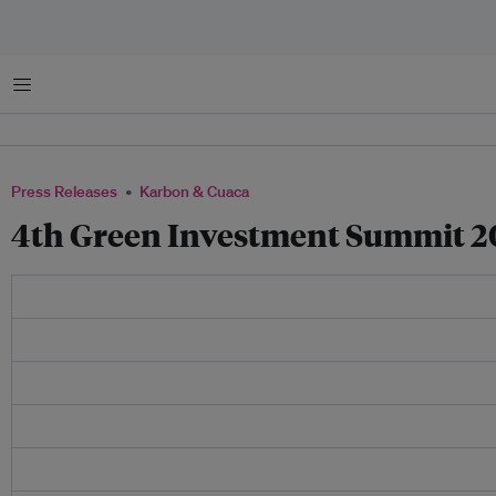
Menu
Press Releases
Karbon & Cuaca
4th Green Investment Summit 201