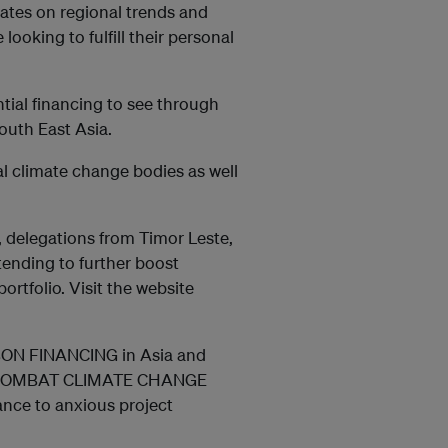
ates on regional trends and
ooking to fulfill their personal
antial financing to see through
outh East Asia.
l climate change bodies as well
, delegations from Timor Leste,
tending to further boost
ortfolio. Visit the website
ARBON FINANCING in Asia and
 to COMBAT CLIMATE CHANGE
nance to anxious project