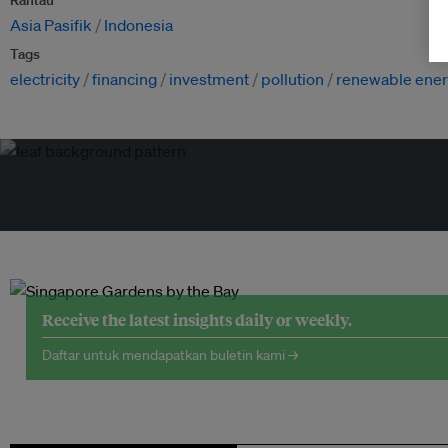
Rantau
Asia Pasifik
Indonesia
Tags
electricity
financing
investment
pollution
renewable ene
Receive the latest insights daily or weekly.
Daftar untuk mendapatkan buletin kami →