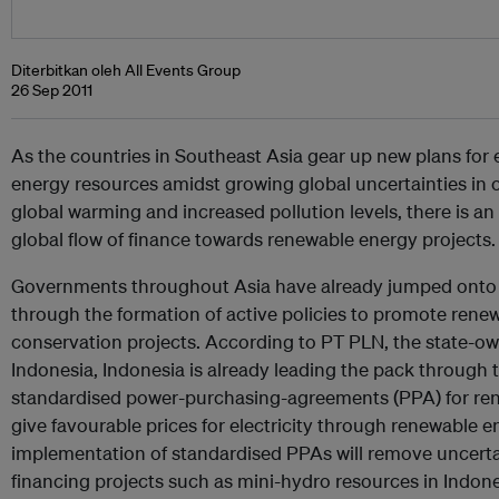
Diterbitkan oleh All Events Group
26 Sep 2011
As the countries in Southeast Asia gear up new plans for
energy resources amidst growing global uncertainties in o
global warming and increased pollution levels, there is an
global flow of finance towards renewable energy projects.
Governments throughout Asia have already jumped ont
through the formation of active policies to promote ren
conservation projects. According to PT PLN, the state-ow
Indonesia, Indonesia is already leading the pack through
standardised power-purchasing-agreements (PPA) for ren
give favourable prices for electricity through renewable 
implementation of standardised PPAs will remove uncerta
financing projects such as mini-hydro resources in Indone