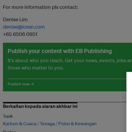
For more information pls contact:
Denise Lim
denise@icesn.com
+65 6506 0951
Publish your content with EB Publishing
It's about who you reach. Get your news, events, jobs 
those who matter to you.
Publish now →
Berkaitan kepada siaran akhbar ini
Topik
Karbon & Cuaca
Tenaga
Polisi & Kewangan