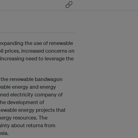
 expanding the use of renewable
il prices, increased concerns on
 increasing need to leverage the
o the renewable bandwagon
ewable energy and energy
ned electricity company of
 the development of
ewable energy projects that
energy resources. The
inty about returns from
sia.