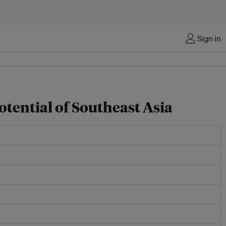
Sign in
tential of Southeast Asia