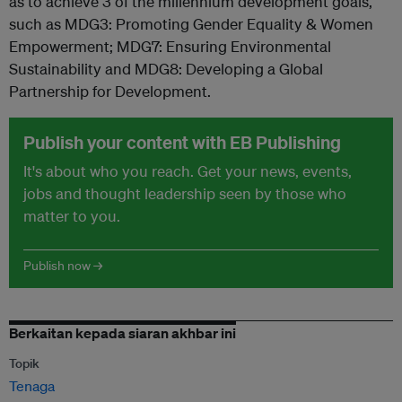
as to achieve 3 of the millennium development goals,
such as MDG3: Promoting Gender Equality & Women
Empowerment; MDG7: Ensuring Environmental
Sustainability and MDG8: Developing a Global
Partnership for Development.
Publish your content with EB Publishing
It's about who you reach. Get your news, events,
jobs and thought leadership seen by those who
matter to you.
Publish now →
Berkaitan kepada siaran akhbar ini
Topik
Tenaga