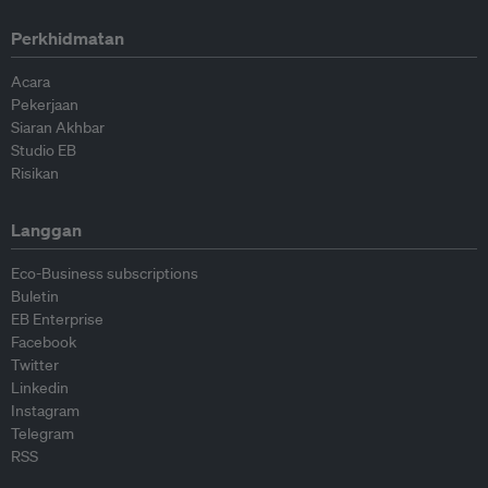
Perkhidmatan
Acara
Pekerjaan
Siaran Akhbar
Studio EB
Risikan
Langgan
Eco-Business subscriptions
Buletin
EB Enterprise
Facebook
Twitter
Linkedin
Instagram
Telegram
RSS