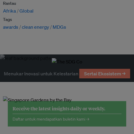
Rantau
Afrika
Global
Tags
awards
clean energy
MDGs
Menukar Inovasi untuk Kelestarian
Sertai Ekosistem →
Receive the latest insights daily or weekly.
Daftar untuk mendapatkan buletin kami →