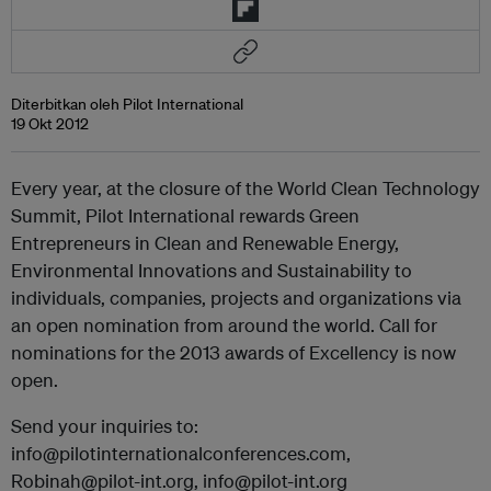
Diterbitkan oleh Pilot International
19 Okt 2012
Every year, at the closure of the World Clean Technology
Summit, Pilot International rewards Green
Entrepreneurs in Clean and Renewable Energy,
Environmental Innovations and Sustainability to
individuals, companies, projects and organizations via
an open nomination from around the world. Call for
nominations for the 2013 awards of Excellency is now
open.
Send your inquiries to:
info@pilotinternationalconferences.com,
Robinah@pilot-int.org, info@pilot-int.org