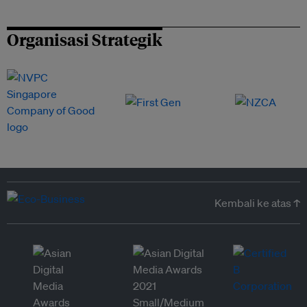
Organisasi Strategik
Kembali ke atas ↑