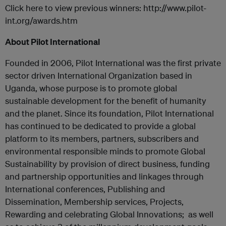
Click here to view previous winners: http://www.pilot-
int.org/awards.htm
About Pilot International
Founded in 2006, Pilot International was the first private
sector driven International Organization based in
Uganda, whose purpose is to promote global
sustainable development for the benefit of humanity
and the planet. Since its foundation, Pilot International
has continued to be dedicated to provide a global
platform to its members, partners, subscribers and
environmental responsible minds to promote Global
Sustainability by provision of direct business, funding
and partnership opportunities and linkages through
International conferences, Publishing and
Dissemination, Membership services, Projects,
Rewarding and celebrating Global Innovations; as well