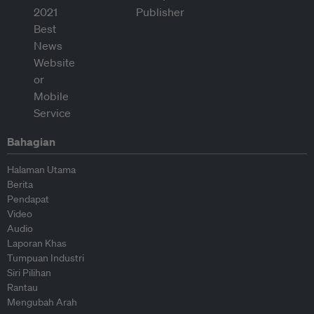
Bahagian
Halaman Utama
Berita
Pendapat
Video
Audio
Laporan Khas
Tumpuan Industri
Siri Pilihan
Rantau
Mengubah Arah