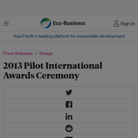
Menu
Sign in
Asia Pacific‘s leading platform for sustainable development
Press Releases
Tenaga
2013 Pilot International
Awards Ceremony