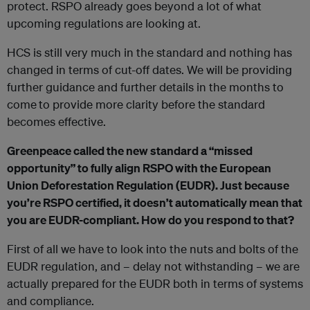
protect. RSPO already goes beyond a lot of what
upcoming regulations are looking at.
HCS is still very much in the standard and nothing has
changed in terms of cut-off dates. We will be providing
further guidance and further details in the months to
come
to provide more clarity before the standard
becomes effective.
Greenpeace called the new standard a “missed
opportunity” to fully align RSPO with the European
Union Deforestation Regulation (EUDR). Just because
you’re RSPO certified, it doesn’t automatically mean that
you are EUDR-compliant. How do you respond to that?
First of all we have to look into the nuts and bolts of the
EUDR regulation, and – delay not withstanding – we are
actually prepared for the EUDR both in terms of systems
and compliance.