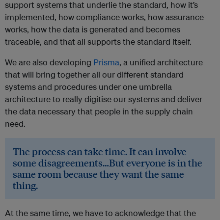
support systems that underlie the standard, how it’s
implemented, how compliance works, how assurance
works, how the data is generated and becomes
traceable, and that all supports the standard itself.
We are also developing
Prisma
, a unified architecture
that will bring together all our different standard
systems and procedures under one umbrella
architecture to really digitise our systems and deliver
the data necessary that people in the supply chain
need.
The process can take time. It can involve
some disagreements…But everyone is in the
same room because they want the same
thing.
At the same time, we have to acknowledge that the