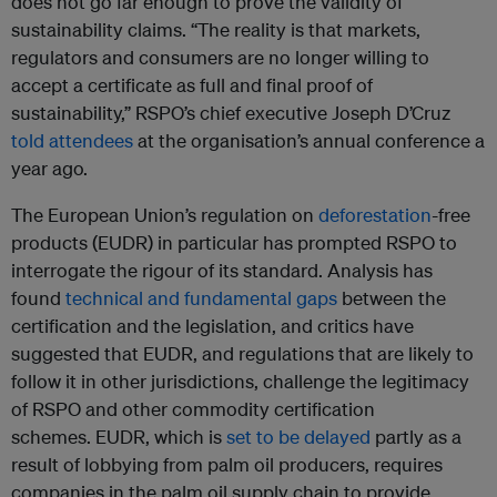
does not go far enough to prove the validity of
sustainability claims. “The reality is that markets,
regulators and consumers are no longer willing to
accept a certificate as full and final proof of
sustainability,” RSPO’s chief executive Joseph D’Cruz
told attendees
at the organisation’s annual conference a
year ago.
The European Union’s regulation on
deforestation
-free
products (EUDR) in particular has prompted RSPO to
interrogate the rigour of its standard. Analysis has
found
technical and fundamental gaps
between the
certification and the legislation, and critics have
suggested that EUDR, and regulations that are likely to
follow it in other jurisdictions, challenge the legitimacy
of RSPO and other commodity certification
schemes. EUDR, which is
set to be delayed
partly as a
result of lobbying from palm oil producers, requires
companies in the palm oil supply chain to provide