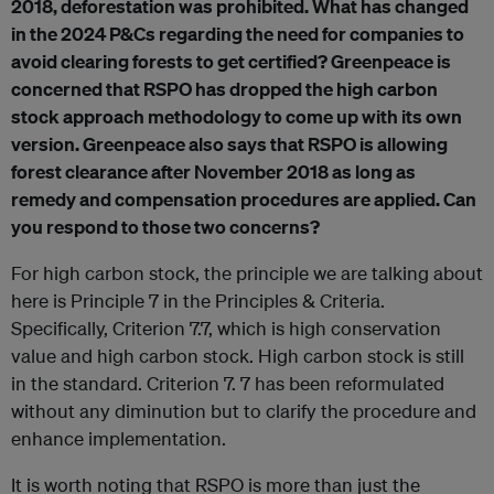
2018, deforestation was prohibited. What has changed
in the 2024 P&Cs regarding the need for companies to
avoid clearing forests to get certified? Greenpeace is
concerned that RSPO has dropped the high carbon
stock approach methodology to come up with its own
version. Greenpeace also says that RSPO is allowing
forest clearance after November 2018 as long as
remedy and compensation procedures are applied. Can
you respond to those two concerns?
For high carbon stock, the principle we are talking about
here is Principle 7 in the Principles & Criteria.
Specifically, Criterion 7.7, which is high conservation
value and high carbon stock. High carbon stock is still
in the standard. Criterion 7. 7 has been reformulated
without any diminution but to clarify the procedure and
enhance implementation.
It is worth noting that RSPO is more than just the