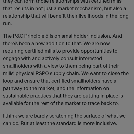
they can form those relationships with certified mills,
that results in not just a market mechanism, but also a
relationship that will benefit their livelihoods in the long
run.
The P&C Principle 5 is on smallholder inclusion. And
there’s been a new addition to that. We are now
requiring certified mills to provide opportunities to
engage with and actively consult interested
smallholders with a view to them being part of their
mills’ physical RSPO supply chain. We want to close the
loop and ensure that certified smallholders have a
pathway to the market, and the information on
sustainable practices that they are putting in place is
available for the rest of the market to trace back to.
I think we are barely scratching the surface of what we
can do. But at least the standard is more inclusive.