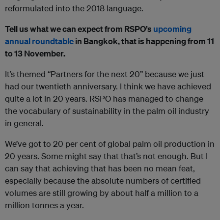
reformulated into the 2018 language.
Tell us what we can expect from RSPO’s
upcoming
annual roundtable
in Bangkok, that is happening from 11
to 13 November.
It’s themed “Partners for the next 20” because we just
had our twentieth anniversary. I think we have achieved
quite a lot in 20 years. RSPO has managed to change
the vocabulary of sustainability in the palm oil industry
in general.
We’ve got to 20 per cent of global palm oil production in
20 years. Some might say that that’s not enough. But I
can say that achieving that has been no mean feat,
especially because the absolute numbers of certified
volumes are still growing by about half a million to a
million tonnes a year.