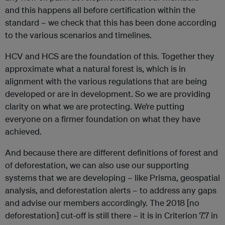
and this happens all before certification within the
standard – we check that this has been done according
to the various scenarios and timelines.
HCV and HCS are the foundation of this. Together they
approximate what a natural forest is, which is in
alignment with the various regulations that are being
developed or are in development. So we are providing
clarity on what we are protecting. We’re putting
everyone on a firmer foundation on what they have
achieved.
And because there are different definitions of forest and
of deforestation, we can also use our supporting
systems that we are developing – like Prisma, geospatial
analysis, and deforestation alerts – to address any gaps
and advise our members accordingly. The 2018 [no
deforestation] cut-off is still there – it is in Criterion 7.7 in