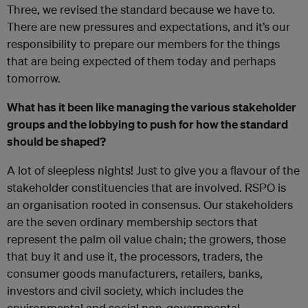
Three, we revised the standard because we have to.
There are new pressures and expectations, and it’s our
responsibility to prepare our members for the things
that are being expected of them today and perhaps
tomorrow.
What has it been like managing the various stakeholder
groups and the lobbying to push for how the standard
should be shaped?
A lot of sleepless nights! Just to give you a flavour of the
stakeholder constituencies that are involved. RSPO is
an organisation rooted in consensus. Our stakeholders
are the seven ordinary membership sectors that
represent the palm oil value chain; the growers, those
that buy it and use it, the processors, traders, the
consumer goods manufacturers, retailers, banks,
investors and civil society, which includes the
environmental and social non-governmental