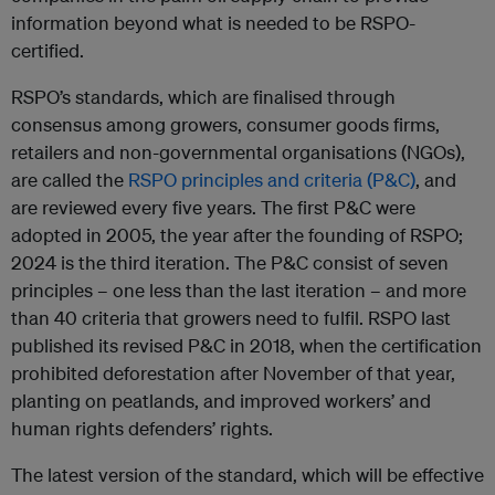
information beyond what is needed to be RSPO-
certified.
RSPO’s standards, which are finalised through
consensus among growers, consumer goods firms,
retailers and non-governmental organisations (NGOs),
are called the
RSPO principles and criteria (P&C)
, and
are reviewed every five years. The first P&C were
adopted in 2005, the year after the founding of RSPO;
2024 is the third iteration. The P&C consist of seven
principles – one less than the last iteration – and more
than 40 criteria that growers need to fulfil. RSPO last
published its revised P&C in 2018, when the certification
prohibited deforestation after November of that year,
planting on peatlands, and improved workers’ and
human rights defenders’ rights.
The latest version of the standard, which will be effective