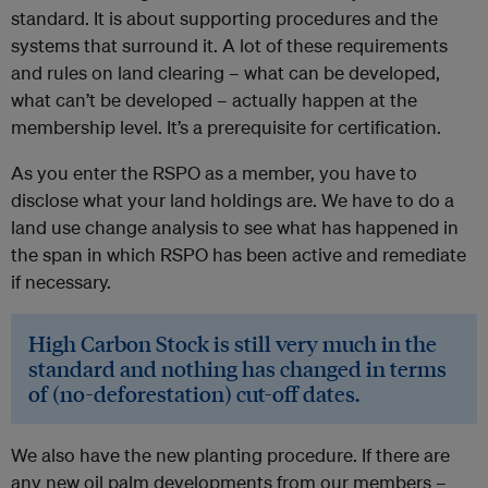
standard. It is about supporting procedures and the
systems that surround it. A lot of these requirements
and rules on land clearing – what can be developed,
what can’t be developed – actually happen at the
membership level. It’s a prerequisite for certification.
As you enter the RSPO as a member, you have to
disclose what your land holdings are. We have to do a
land use change analysis to see what has happened in
the span in which RSPO has been active and remediate
if necessary.
High Carbon Stock is still very much in the
standard and nothing has changed in terms
of (no-deforestation) cut-off dates.
We also have the new planting procedure. If there are
any new oil palm developments from our members –