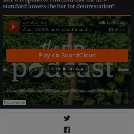
standard lowers the bar for deforestation?
Eco-Business
·
What RSPO’s new rules for sustainable palm oil mean for people and planet