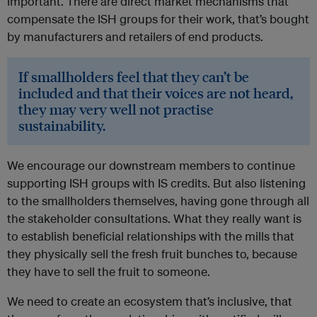
important. There are direct market mechanisms that
compensate the ISH groups for their work, that’s bought
by manufacturers and retailers of end products.
If smallholders feel that they can’t be
included and that their voices are not heard,
they may very well not practise
sustainability.
We encourage our downstream members to continue
supporting ISH groups with IS credits. But also listening
to the smallholders themselves, having gone through all
the stakeholder consultations. What they really want is
to establish beneficial relationships with the mills that
they physically sell the fresh fruit bunches to, because
they have to sell the fruit to someone.
We need to create an ecosystem that’s inclusive, that