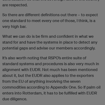
are respected.
So there are different definitions out there – to expect
one standard to meet every one of those, I think, is a
very high bar.
What we can do is be firm and confident in what we
stand for and have the systems in place to detect any
potential gaps and advise our members accordingly.
It’s also worth noting that RSPO’s entire suite of
standard systems and procedures is also very much in
alignment with EUDR. Not much has been mentioned
about it, but the EUDR also applies to the exporters
from the EU of anything involving the seven
commodities according to Appendix One. So If palm oil
enters into Rotterdam, it has to be fulfilled with EUDR
due diligence.