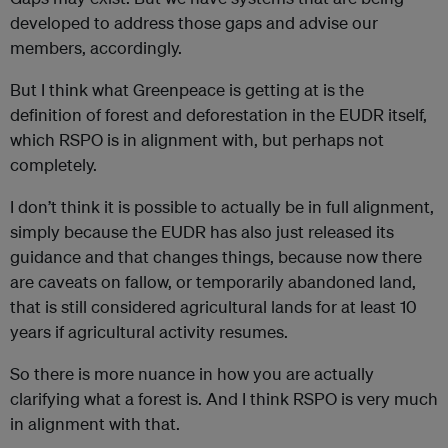
developed to address those gaps and advise our
members, accordingly.
But I think what Greenpeace is getting at is the
definition of forest and deforestation in the EUDR itself,
which RSPO is in alignment with, but perhaps not
completely.
I don’t think it is possible to actually be in full alignment,
simply because the EUDR has also just released its
guidance and that changes things, because now there
are caveats on fallow, or temporarily abandoned land,
that is still considered agricultural lands for at least 10
years if agricultural activity resumes.
So there is more nuance in how you are actually
clarifying what a forest is. And I think RSPO is very much
in alignment with that.