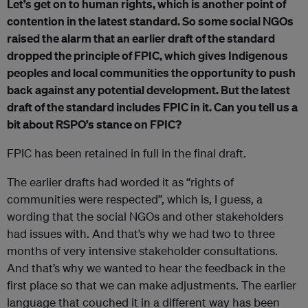
Let’s get on to human rights, which is another point of
contention in the latest standard. So some social NGOs
raised the alarm that an earlier draft of the standard
dropped the principle of FPIC, which gives Indigenous
peoples and local communities the opportunity to push
back against any potential development. But the latest
draft of the standard includes FPIC in it. Can you tell us a
bit about RSPO’s stance on FPIC?
FPIC has been retained in full in the final draft.
The earlier drafts had worded it as “rights of
communities were respected”, which is, I guess, a
wording that the social NGOs and other stakeholders
had issues with. And that’s why we had two to three
months of very intensive stakeholder consultations.
And that’s why we wanted to hear the feedback in the
first place so that we can make adjustments. The earlier
language that couched it in a different way has been