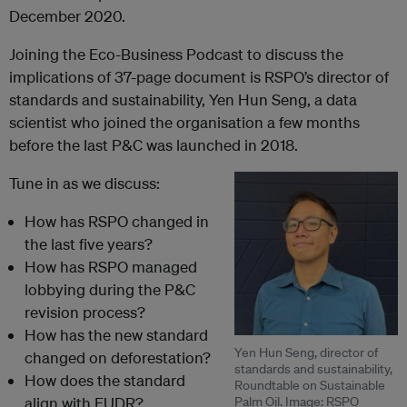
December 2020.
Joining the Eco-Business Podcast to discuss the
implications of 37-page document is RSPO’s director of
standards and sustainability, Yen Hun Seng, a data
scientist who joined the organisation a few months
before the last
P&C was launched in 2018.
Tune in as we discuss:
How has RSPO changed in
the last five years?
How has RSPO managed
lobbying during the P&C
revision process?
How has the new standard
Yen Hun Seng, director of
changed on deforestation?
standards and sustainability,
How does the standard
Roundtable on Sustainable
align with EUDR?
Palm Oil. Image: RSPO