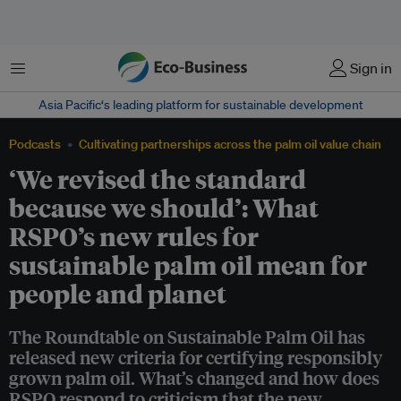
Menu
Sign in
Asia Pacific‘s leading platform for sustainable development
Podcasts
Cultivating partnerships across the palm oil value chain
‘We revised the standard
because we should’: What
RSPO’s new rules for
sustainable palm oil mean for
people and planet
The Roundtable on Sustainable Palm Oil has
released new criteria for certifying responsibly
grown palm oil. What’s changed and how does
RSPO respond to criticism that the new