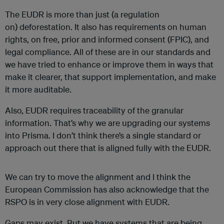
The EUDR is more than just (a regulation
on) deforestation. It also has requirements on human
rights, on free, prior and informed consent (FPIC), and
legal compliance. All of these are in our standards and
we have tried to enhance or improve them in ways that
make it clearer, that support implementation, and make
it more auditable.
Also, EUDR requires traceability of the granular
information. That’s why we are upgrading our systems
into Prisma. I don’t think there’s a single standard or
approach out there that is aligned fully with the EUDR.
We can try to move the alignment and I think the
European Commission has also acknowledge that the
RSPO is in very close alignment with EUDR.
Gaps may exist. But we have systems that are being