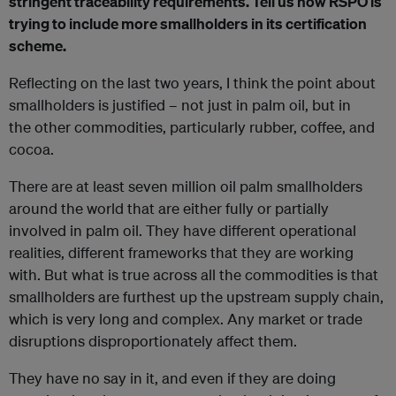
stringent traceability requirements. Tell us how RSPO is
trying to include more smallholders in its certification
scheme.
Reflecting on the last two years, I think the point about
smallholders is justified – not just in palm oil, but in
the other commodities, particularly rubber, coffee, and
cocoa.
There are at least seven million oil palm smallholders
around the world that are either fully or partially
involved in palm oil. They have different operational
realities, different frameworks that they are working
with. But what is true across all the commodities is that
smallholders are furthest up the upstream supply chain,
which is very long and complex. Any market or trade
disruptions disproportionately affect them.
They have no say in it, and even if they are doing