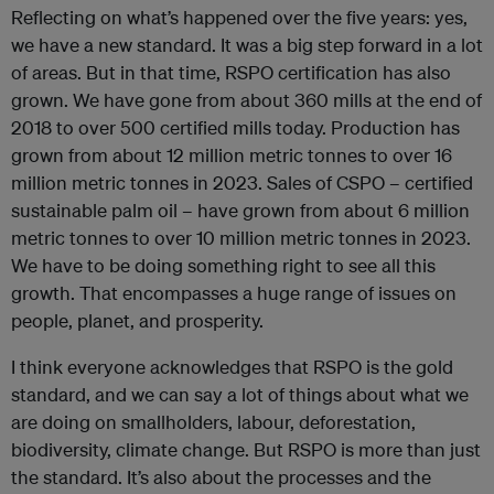
Reflecting on what’s happened over the five years: yes,
we have a new standard. It was a big step forward in a lot
of areas. But in that time, RSPO certification has also
grown. We have gone from about 360 mills at the end of
2018 to over 500 certified mills today. Production has
grown from about 12 million metric tonnes to over 16
million metric tonnes in 2023. Sales of CSPO – certified
sustainable palm oil – have grown from about 6 million
metric tonnes to over 10 million metric tonnes in 2023.
We have to be doing something right to see all this
growth. That encompasses a huge range of issues on
people, planet, and prosperity.
I think everyone acknowledges that RSPO is the gold
standard, and we can say a lot of things about what we
are doing on smallholders, labour, deforestation,
biodiversity, climate change. But RSPO is more than just
the standard. It’s also about the processes and the