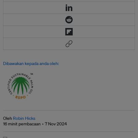
Dibawakan kepada anda oleh:
Oleh
Robin Hicks
16 minit pembacaan
7 Nov 2024