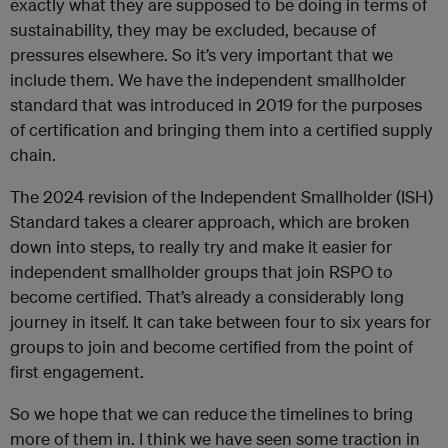
exactly what they are supposed to be doing in terms of
sustainability, they may be excluded, because of
pressures elsewhere. So it’s very important that we
include them. We have the independent smallholder
standard that was introduced in 2019 for the purposes
of certification and bringing them into a certified supply
chain.
The 2024 revision of the Independent Smallholder (ISH)
Standard takes a clearer approach, which are broken
down into steps, to really try and make it easier for
independent smallholder groups that join RSPO to
become certified. That’s already a considerably long
journey in itself. It can take between four to six years for
groups to join and become certified from the point of
first engagement.
So we hope that we can reduce the timelines to bring
more of them in. I think we have seen some traction in