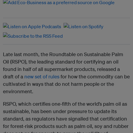
Late last month, t
he Roundtable on Sustainable Palm
Oil (RSPO), the leading standard for certifying an oil
found in half of all supermarket products, released a
draft of a
new set of rules
for how the commodity can be
cultivated in ways that do not harm people or the
environment.
RSPO, which certifies one-fifth of the world’s palm oil as
sustainable, has been under pressure to update its
standard, as regulators have signalled that certification
for forest-risk products such as palm oil, soy and rubber