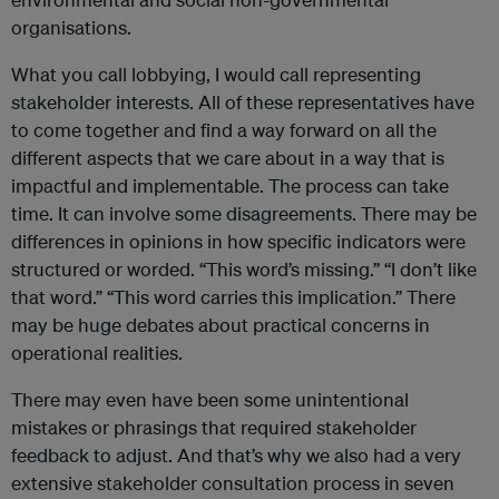
organisations.
What you call lobbying, I would call representing
stakeholder interests. All of these representatives have
to come together and find a way forward on all the
different aspects that we care about in a way that is
impactful and implementable. The process can take
time. It can involve some disagreements. There may be
differences in opinions in how specific indicators were
structured or worded. “This word’s missing.” “I don’t like
that word.” “This word carries this implication.” There
may be huge debates about practical concerns in
operational realities.
There may even have been some unintentional
mistakes or phrasings that required stakeholder
feedback to adjust. And that’s why we also had a very
extensive stakeholder consultation process in seven