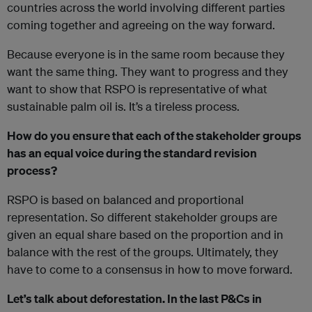
countries across the world involving different parties
coming together and agreeing on the way forward.
Because everyone is in the same room because they
want the same thing. They want to progress and they
want to show that RSPO is representative of what
sustainable palm oil is. It’s a tireless process.
How do you ensure that each of the stakeholder groups
has an equal voice during the standard revision
process?
RSPO is based on balanced and proportional
representation. So different stakeholder groups are
given an equal share based on the proportion and in
balance with the rest of the groups. Ultimately, they
have to come to a consensus in how to move forward.
Let’s talk about deforestation. In the last P&Cs in