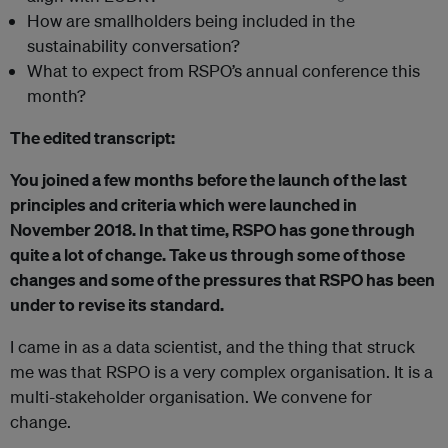
How are smallholders being included in the
sustainability conversation?
What to expect from RSPO’s annual conference this
month?
The edited transcript:
You joined a few months before the launch of the last
principles and criteria which were launched in
November 2018. In that time, RSPO has gone through
quite a lot of change. Take us through some of those
changes and some of the pressures that RSPO has been
under to revise its standard.
I came in as a data scientist, and the thing that struck
me was that RSPO is a very complex organisation. It is a
multi-stakeholder organisation. We convene for
change.