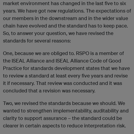
market environment has changed in the last five to six
years. We have got new regulations. The expectations of
our members in the downstream and in the wider value
chain have evolved and the standard has to keep pace.
So, to answer your question, we have revised the
standards for several reasons:
One, because we are obliged to. RSPO is a member of
the ISEAL Alliance and ISEAL Alliance Code of Good
Practice for standards development states that we have
to review a standard at least every five years and revise
it if necessary. That review was conducted and it was
concluded that a revision was necessary.
Two, we revised the standards because we should. We
wanted to strengthen implementability, auditability and
clarity to support assurance – the standard could be
clearer in certain aspects to reduce interpretation risk.