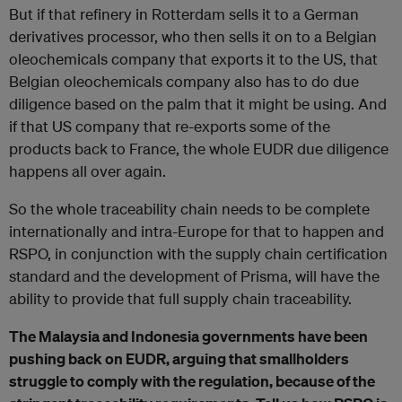
But if that refinery in Rotterdam sells it to a German
derivatives processor, who then sells it on to a Belgian
oleochemicals company that exports it to the US, that
Belgian oleochemicals company also has to do due
diligence based on the palm that it might be using. And
if that US company that re-exports some of the
products back to France, the whole EUDR due diligence
happens all over again.
So the whole traceability chain needs to be complete
internationally and intra-Europe for that to happen and
RSPO, in conjunction with the supply chain certification
standard and the development of Prisma, will have the
ability to provide that full supply chain traceability.
The Malaysia and Indonesia governments have been
pushing back on EUDR, arguing that smallholders
struggle to comply with the regulation, because of the