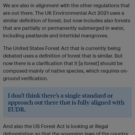
We are also in alignment with the other regulations that
are out there. The UK Environmental Act 2021 uses a
similar definition of forest, but now includes also forests
that are partially or permanently submerged in water,
including peatlands and intertidal mangroves.
The United States Forest Act that is currently being
debated uses a definition of forest that is similar. But
now there is a clarification that it [a forest] should be
composed mainly of native species, which requires on-
ground verification.
I don’t think there’s a single standard or
approach out there that is fully aligned with
EUDR.
And also the US Forest Act is looking at illegal
deforestation so that the sovereign laws of the country