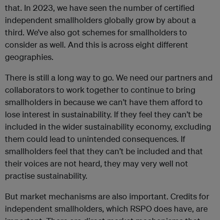
that. In 2023, we have seen the number of certified
independent smallholders globally grow by about a
third. We’ve also got schemes for smallholders to
consider as well. And this is across eight different
geographies.
There is still a long way to go. We need our partners and
collaborators to work together to continue to bring
smallholders in because we can’t have them afford to
lose interest in sustainability. If they feel they can’t be
included in the wider sustainability economy, excluding
them could lead to unintended consequences. If
smallholders feel that they can’t be included and that
their voices are not heard, they may very well not
practise sustainability.
But market mechanisms are also important. Credits for
independent smallholders, which RSPO does have, are