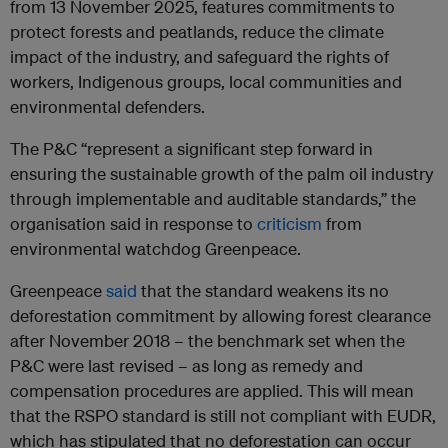
from 13 November 2025, features commitments to
protect forests and peatlands, reduce the climate
impact of the industry, and safeguard the rights of
workers, Indigenous groups, local communities and
environmental defenders.
The P&C “
represent a significant step forward in
ensuring the sustainable growth of the palm oil industry
through implementable and auditable standards,” the
organisation said in response to
criticism
from
environmental watchdog Greenpeace.
Greenpeace
said
that the standard weakens
its no
deforestation commitment by allowing forest clearance
after November 2018 – the benchmark set when the
P&C were last revised –
as long as remedy and
compensation procedures are applied. This will mean
that
the RSPO standard is still not compliant with EUDR,
which has stipulated that no deforestation can occur