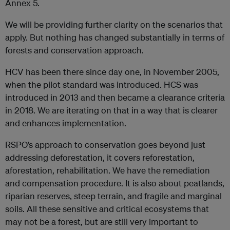
Annex 5.
We will be providing further clarity on the scenarios that
apply. But nothing has changed substantially in terms of
forests and conservation approach.
HCV has been there since day one, in November 2005,
when the pilot standard was introduced. HCS was
introduced in 2013 and then became a clearance criteria
in 2018. We are iterating on that in a way that is clearer
and enhances implementation.
RSPO’s approach to conservation goes beyond just
addressing deforestation, it covers reforestation,
aforestation, rehabilitation. We have the remediation
and compensation procedure. It is also about peatlands,
riparian reserves, steep terrain, and fragile and marginal
soils. All these sensitive and critical ecosystems that
may not be a forest, but are still very important to