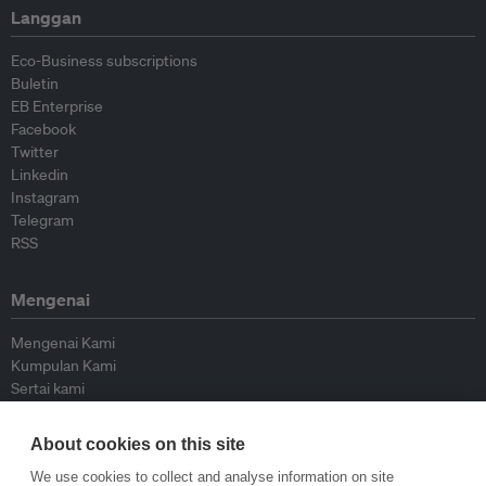
Langgan
Eco-Business subscriptions
Buletin
EB Enterprise
Facebook
Twitter
Linkedin
Instagram
Telegram
RSS
Mengenai
Mengenai Kami
Kumpulan Kami
Sertai kami
Lembaga Penasihat
Peyumbang
About cookies on this site
Hubungi kami
We use cookies to collect and analyse information on site