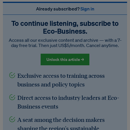
Already subscribed?
Sign in
To continue listening, subscribe to
Eco‑Business.
Access all our exclusive content and archive — with a 7-
day free trial. Then just US$5/month. Cancel anytime.
Unlock this article →
Exclusive access to training across
business and policy topics
Direct access to industry leaders at Eco-
Business events
A seat among the decision makers
shaping the region's sustainable