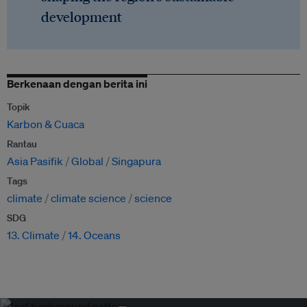
development
Berkenaan dengan berita ini
Topik
Karbon & Cuaca
Rantau
Asia Pasifik
Global
Singapura
Tags
climate
climate science
science
SDG
13. Climate
14. Oceans