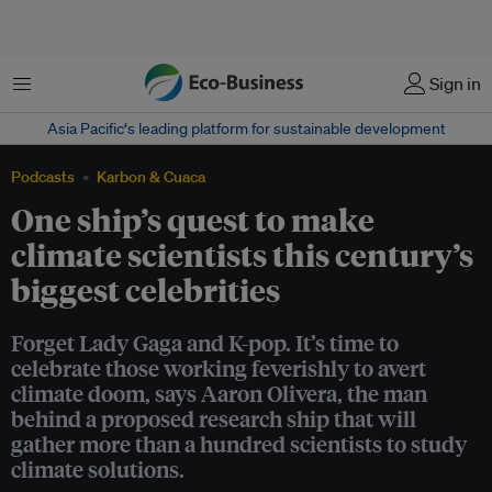
Menu
Sign in
Asia Pacific‘s leading platform for sustainable development
Podcasts
Karbon & Cuaca
One ship’s quest to make
climate scientists this century’s
biggest celebrities
Forget Lady Gaga and K-pop. It’s time to
celebrate those working feverishly to avert
climate doom, says Aaron Olivera, the man
behind a proposed research ship that will
gather more than a hundred scientists to study
climate solutions.