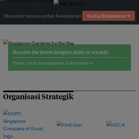
Menukar Inovasi untuk Kelestarian
Sertai Ekosistem →
Receive the latest insights daily or weekly.
Daftar untuk mendapatkan buletin kami →
Organisasi Strategik