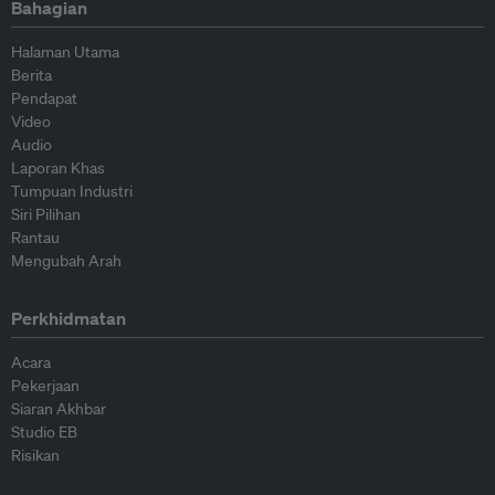
Bahagian
Halaman Utama
Berita
Pendapat
Video
Audio
Laporan Khas
Tumpuan Industri
Siri Pilihan
Rantau
Mengubah Arah
Perkhidmatan
Acara
Pekerjaan
Siaran Akhbar
Studio EB
Risikan