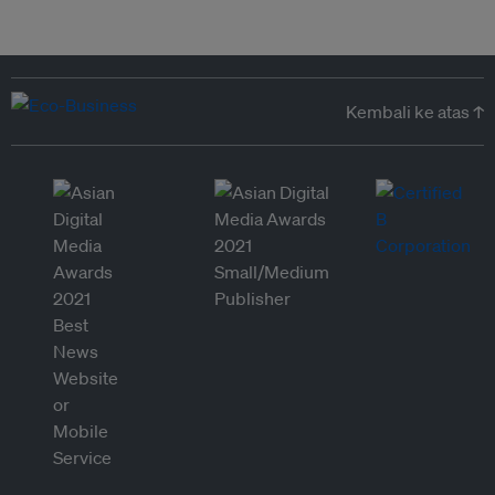
Kembali ke atas ↑