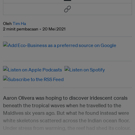
Oleh
Tim Ha
2 minit pembacaan
20 Mei 2021
Aaron Olivera was hoping to discover iridescent corals
beneath the tropical waves when he travelled to the
Maldives six years ago. But what he found instead were
white skeletons scattered across the Indian ocean floor.
Under stress from warming, the reef had shed its colour.