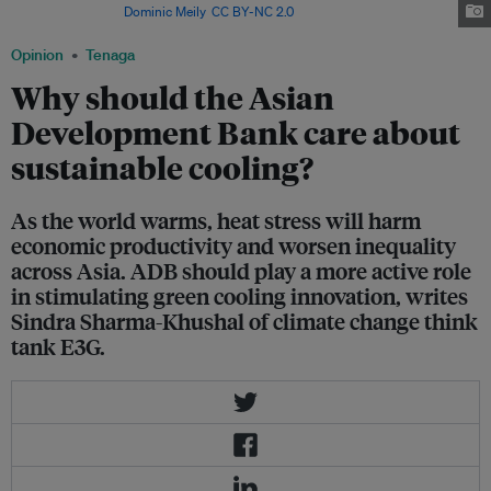
Philippines. Image:
Dominic Meily
,
CC BY-NC 2.0
Opinion
Tenaga
Why should the Asian
Development Bank care about
sustainable cooling?
As the world warms, heat stress will harm
economic productivity and worsen inequality
across Asia. ADB should play a more active role
in stimulating green cooling innovation, writes
Sindra Sharma-Khushal of climate change think
tank E3G.