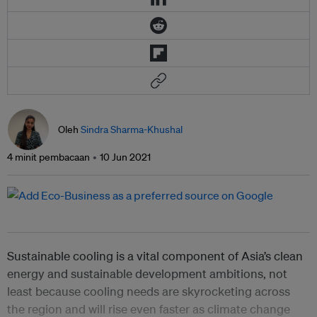
Oleh
Sindra Sharma-Khushal
4 minit pembacaan
10 Jun 2021
Sustainable cooling is a vital component of Asia’s clean
energy and sustainable development ambitions, not
least because cooling needs are skyrocketing across
the region and will rise even faster as climate change