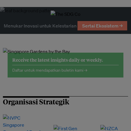
Menukar Inovasi untuk Kelestarian
Sertai Ekosistem →
Receive the latest insights daily or weekly.
Daftar untuk mendapatkan buletin kami →
Organisasi Strategik