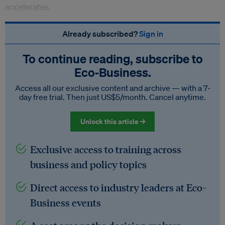
accelerates.
Already subscribed?
Sign in
To continue reading, subscribe to
Eco‑Business.
Access all our exclusive content and archive — with a 7-
day free trial. Then just US$5/month. Cancel anytime.
Unlock this article →
Exclusive access to training across
business and policy topics
Direct access to industry leaders at Eco-
Business events