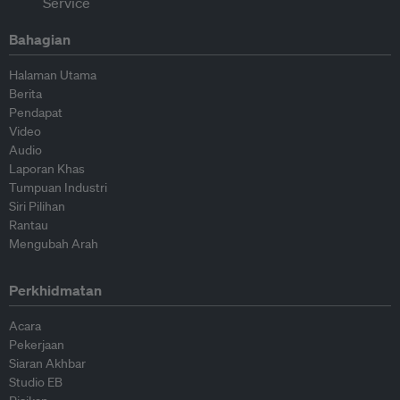
Bahagian
Halaman Utama
Berita
Pendapat
Video
Audio
Laporan Khas
Tumpuan Industri
Siri Pilihan
Rantau
Mengubah Arah
Perkhidmatan
Acara
Pekerjaan
Siaran Akhbar
Studio EB