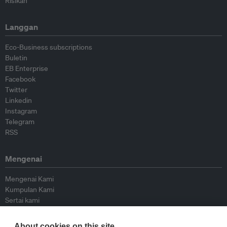
Risikan
Langgan
Eco-Business subscriptions
Buletin
EB Enterprise
Facebook
Twitter
Linkedin
Instagram
Telegram
RSS
Mengenai
Mengenai Kami
Kumpulan Kami
Sertai kami
Lembaga Penasihat
Peyumbang
About cookies on this site