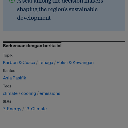
A seat among the decision makers
shaping the region's sustainable
development
Berkenaan dengan berita ini
Topik
Karbon & Cuaca
Tenaga
Polisi & Kewangan
Rantau
Asia Pasifik
Tags
climate
cooling
emissions
SDG
7. Energy
13. Climate