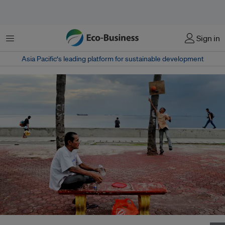
Menu
Sign in
Asia Pacific‘s leading platform for sustainable development
A man cools off with a drink and sea breeze in Baywalk, Manila Bay,