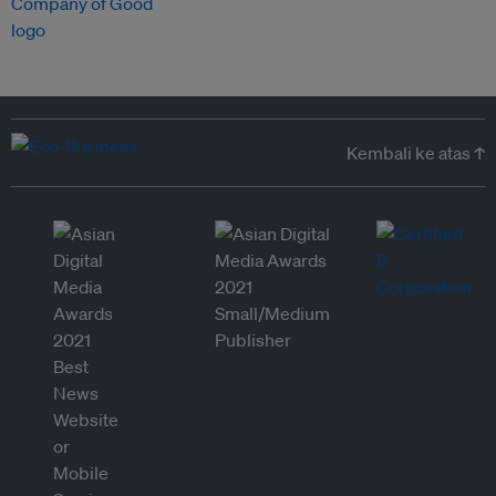
Kembali ke atas ↑