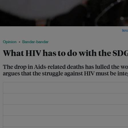
A sticker calls for action against Aids, seen in a shopfront in Indonesia. Image:
Ikh
Opinion
Bandar-bandar
What HIV has to do with the SD
The drop in Aids-related deaths has lulled the wo
argues that the struggle against HIV must be int