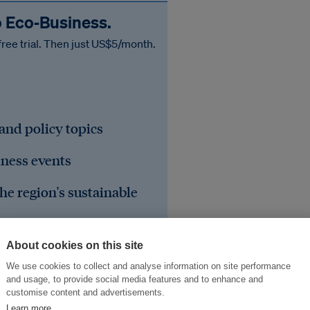
o Eco‑Business.
free trial. Then just US$5/month.
 and policy topics
iness events
he region's sustainable
About cookies on this site
We use cookies to collect and analyse information on site performance
and usage, to provide social media features and to enhance and
customise content and advertisements.
Learn more