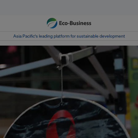
Asia Pacific‘s leading platform for sustainable development