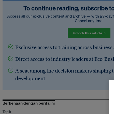
To continue reading, subscribe t
Access all our exclusive content and archive — with a 7-day 
Cancel anytime.
Unlock this article →
Exclusive access to training across business
Direct access to industry leaders at Eco-Bus
A seat among the decision makers shaping t
development
Berkenaan dengan berita ini
Topik