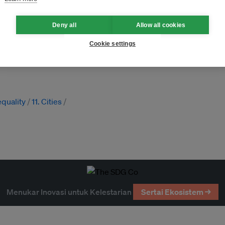
Deny all
Allow all cookies
Cookie settings
ance
SDGs
MDGs
equality
11. Cities
Menukar Inovasi untuk Kelestarian
Sertai Ekosistem →