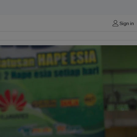
Sign in