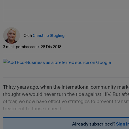
Oleh
Christine Stegling
3 minit pembacaan
28 Dis 2018
Thirty years ago, when the international community marke
thought we would never turn the tide against HIV. But aft
of fear, we now have effective strategies to prevent trans
treatment to those in need.
Already subscribed?
Sign i