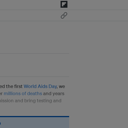
d the first
World Aids Day
, we
er
millions of deaths
and years
mission and bring testing and
n