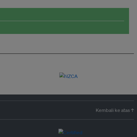
Kembali ke atas ↑