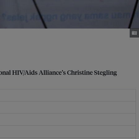
onal HIV/Aids Alliance’s Christine Stegling