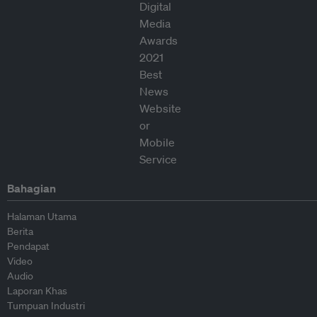
Bahagian
Halaman Utama
Berita
Pendapat
Video
Audio
Laporan Khas
Tumpuan Industri