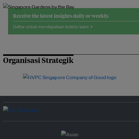
Receive the latest insights daily or weekly.
Daftar untuk mendapatkan buletin kami →
Organisasi Strategik