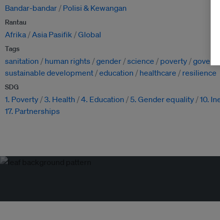
Bandar-bandar
Polisi & Kewangan
Rantau
Afrika
Asia Pasifik
Global
Tags
sanitation
human rights
gender
science
poverty
govern
sustainable development
education
healthcare
resilience
SDG
1. Poverty
3. Health
4. Education
5. Gender equality
10. In
17. Partnerships