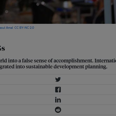
lasul Amal
,
CC BY-NC 2.0
Gs
rld into a false sense of accomplishment. Internati
egrated into sustainable development planning.