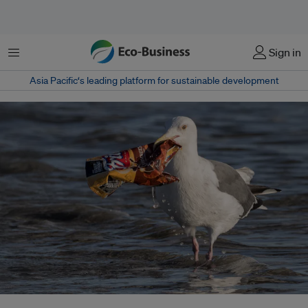
Menu
Sign in
Asia Pacific‘s leading platform for sustainable development
Plastics became indispensable because of low production costs, relatively