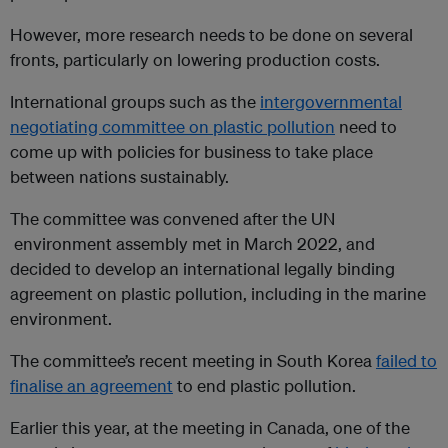
However, more research needs to be done on several
fronts, particularly on lowering production costs.
International groups such as the
intergovernmental
negotiating committee on plastic pollution
need to
come up with policies for business to take place
between nations sustainably.
The committee was convened after the UN
environment assembly met in March 2022, and
decided to develop an international legally binding
agreement on plastic pollution, including in the marine
environment.
The committee’s recent meeting in South Korea
failed to
finalise an agreement
to end plastic pollution.
Earlier this year, at the meeting in Canada, one of the