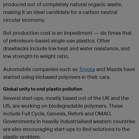
produced out of completely natural organic waste,
making it an ideal candidate for a carbon neutral
circular economy.
But production cost is an impediment — six times that
of petroleum-based single-use plastics. Other
drawbacks include low heat and water resistance, and
low strength to weight ratio.
Automobile companies such as
Toyota
and Mazda have
started using biobased polymers in their cars.
Global unity to end plastic pollution
Several start-ups, mostly based out of the UK and the
US, are working on biodegradable polymers. These
include Full Cycle, Genesis, Refork and OMAO.
Governments in heavily industrialised western countries
are also encouraging start-ups to find solutions to the
plastic problem.