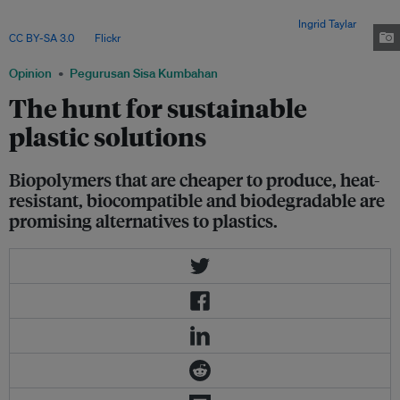
easy and well-researched manufacturing processes
,
and availability of raw
material from by-products of the oil and gas industry. Image:
Ingrid Taylar
,
CC BY-SA 3.0
, via
Flickr
.
Opinion
Pegurusan Sisa Kumbahan
The hunt for sustainable
plastic solutions
Biopolymers that are cheaper to produce, heat-
resistant, biocompatible and biodegradable are
promising alternatives to plastics.