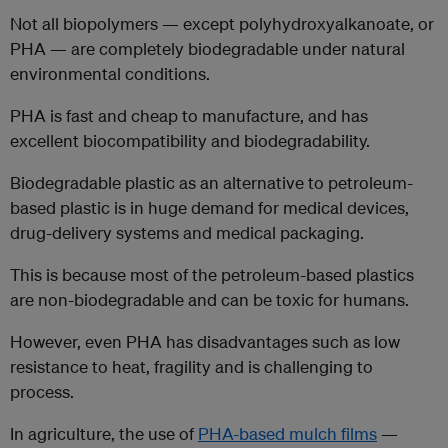
Not all biopolymers — except polyhydroxyalkanoate, or
PHA — are completely biodegradable under natural
environmental conditions.
PHA is fast and cheap to manufacture, and has
excellent biocompatibility and biodegradability.
Biodegradable plastic as an alternative to petroleum-
based plastic is in huge demand for medical devices,
drug-delivery systems and medical packaging.
This is because most of the petroleum-based plastics
are non-biodegradable and can be toxic for humans.
However, even PHA has disadvantages such as low
resistance to heat, fragility and is challenging to
process.
In agriculture, the use of
PHA-based mulch films
—