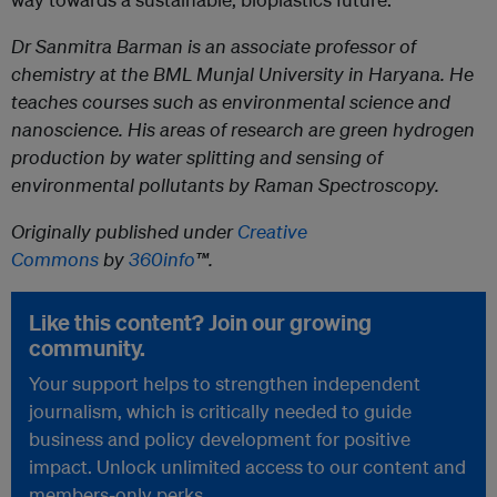
Dr Sanmitra Barman
is an associate professor of
chemistry at the BML Munjal University in Haryana. He
teaches courses such as environmental science and
nanoscience. His areas of research are green hydrogen
production by water splitting and sensing of
environmental pollutants by Raman Spectroscopy.
Originally published under
Creative
Commons
by
360info
™.
Like this content? Join our growing
community.
Your support helps to strengthen independent
journalism, which is critically needed to guide
business and policy development for positive
impact. Unlock unlimited access to our content and
members-only perks.