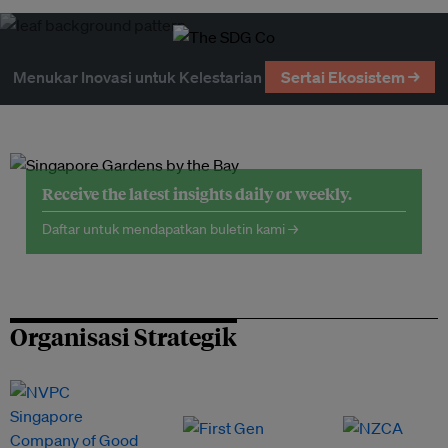
Menukar Inovasi untuk Kelestarian
Sertai Ekosistem →
Receive the latest insights daily or weekly.
Daftar untuk mendapatkan buletin kami →
Organisasi Strategik