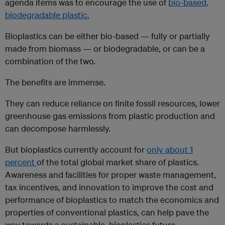
agenda items was to encourage the use of
bio-based,
biodegradable plastic.
Bioplastics can be either bio-based — fully or partially
made from biomass — or biodegradable, or can be a
combination of the two.
The benefits are immense.
They can reduce reliance on finite fossil resources, lower
greenhouse gas emissions from plastic production and
can decompose harmlessly.
But bioplastics currently account for
only about 1
percent
of the total global market share of plastics.
Awareness and facilities for proper waste management,
tax incentives, and innovation to improve the cost and
performance of bioplastics to match the economics and
properties of conventional plastics, can help pave the
way towards a sustainable, bioplastics future.