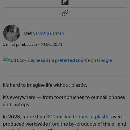
Oleh
Sanmitra Barman
5 minit pembacaan
10 Dis 2024
It’s hard to imagine life without plastic.
It’s everywhere — from toothbrushes to our cell phones
and laptops.
In 2023, more than
300 million tonnes of plastics
were
produced worldwide from the by-products of the oil and