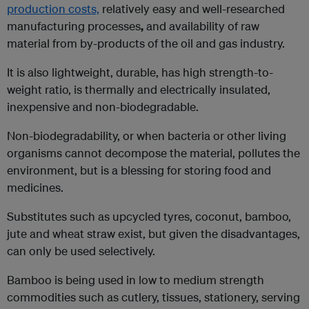
production costs,
relatively easy and well-researched
manufacturing processes
,
and availability of raw
material from by-products of the oil and gas industry.
It is also lightweight, durable, has high strength-to-
weight ratio, is thermally and electrically insulated,
inexpensive and non-biodegradable.
Non-biodegradability, or when bacteria or other living
organisms cannot decompose the material, pollutes the
environment, but is a blessing for storing food and
medicines.
Substitutes such as upcycled tyres, coconut, bamboo,
jute and wheat straw exist, but given the disadvantages,
can only be used selectively.
Bamboo is being used in low to medium strength
commodities such as cutlery, tissues, stationery, serving