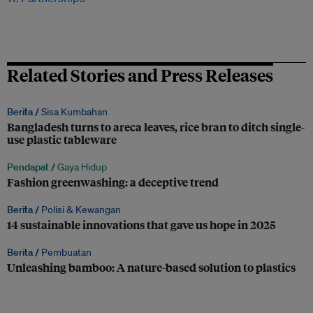
Related Stories and Press Releases
Berita /
Sisa Kumbahan
Bangladesh turns to areca leaves, rice bran to ditch single-
use plastic tableware
Pendapat /
Gaya Hidup
Fashion greenwashing: a deceptive trend
Berita /
Polisi & Kewangan
14 sustainable innovations that gave us hope in 2025
Berita /
Pembuatan
Unleashing bamboo: A nature-based solution to plastics