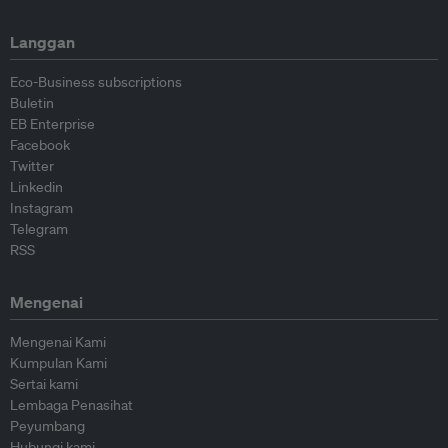
Langgan
Eco-Business subscriptions
Buletin
EB Enterprise
Facebook
Twitter
Linkedin
Instagram
Telegram
RSS
Mengenai
Mengenai Kami
Kumpulan Kami
Sertai kami
Lembaga Penasihat
Peyumbang
Hubungi kami