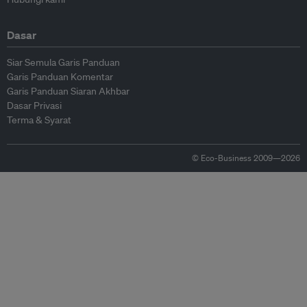
Dasar
Siar Semula Garis Panduan
Garis Panduan Komentar
Garis Panduan Siaran Akhbar
Dasar Privasi
Terma & Syarat
© Eco-Business 2009—2026