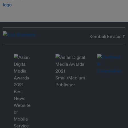
Kembali ke atas ↑