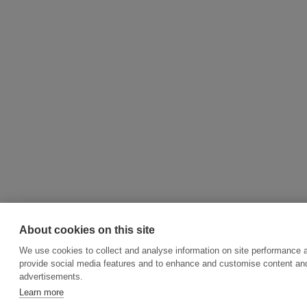
About cookies on this site
We use cookies to collect and analyse information on site performance 
provide social media features and to enhance and customise content an
advertisements.
Learn more