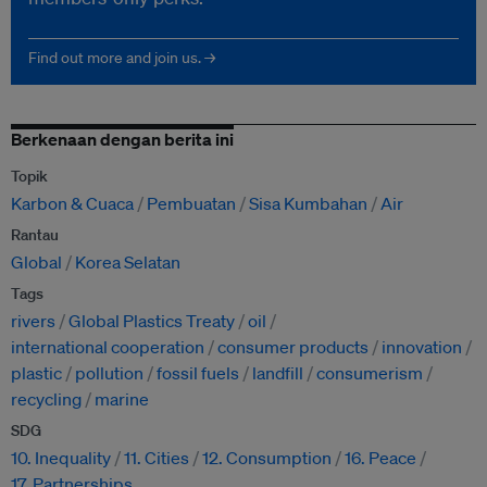
Find out more and join us. →
Berkenaan dengan berita ini
Topik
Karbon & Cuaca
Pembuatan
Sisa Kumbahan
Air
Rantau
Global
Korea Selatan
Tags
rivers
Global Plastics Treaty
oil
international cooperation
consumer products
innovation
plastic
pollution
fossil fuels
landfill
consumerism
recycling
marine
SDG
10. Inequality
11. Cities
12. Consumption
16. Peace
17. Partnerships