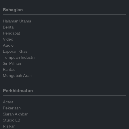
Bahagian
Halaman Utama
Berita
Pendapat
Video
Audio
Laporan Khas
Tumpuan Industri
Siri Pilihan
Rantau
Mengubah Arah
Perkhidmatan
Acara
Pekerjaan
Siaran Akhbar
Studio EB
Risikan