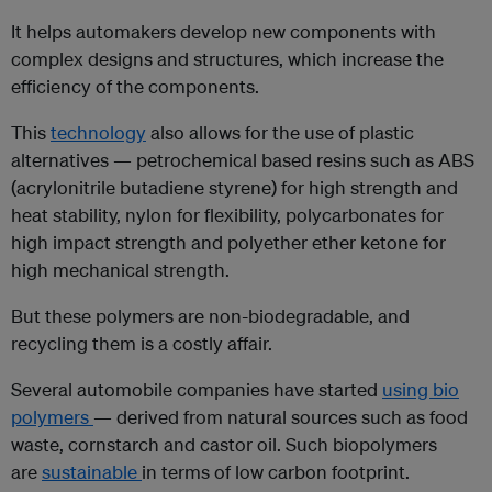
It helps automakers develop new components with
complex designs and structures, which increase the
efficiency of the components.
This
technology
also allows for the use of plastic
alternatives — petrochemical based resins such as ABS
(acrylonitrile butadiene styrene) for high strength and
heat stability, nylon for flexibility, polycarbonates for
high impact strength and polyether ether ketone for
high mechanical strength.
But these polymers are non-biodegradable, and
recycling them is a costly affair.
Several automobile companies have started
using bio
polymers
— derived from natural sources such as food
waste, cornstarch and castor oil. Such biopolymers
are
sustainable
in terms of low carbon footprint.