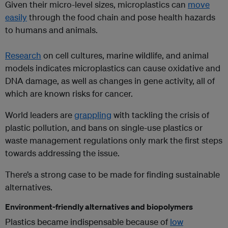
Given their micro-level sizes, microplastics can
move
easily
through the food chain and pose health hazards
to humans and animals.
Research
on cell cultures, marine wildlife, and animal
models indicates microplastics can cause oxidative and
DNA damage, as well as changes in gene activity, all of
which are known risks for cancer.
World leaders are
grappling
with tackling the crisis of
plastic pollution, and bans on single-use plastics or
waste management regulations only mark the first steps
towards addressing the issue.
There’s a strong case to be made for finding sustainable
alternatives.
Environment-friendly alternatives and biopolymers
Plastics became indispensable because of
low