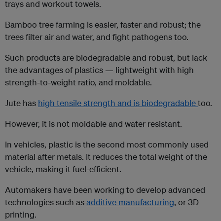
trays and workout towels.
Bamboo tree farming is easier, faster and robust; the
trees filter air and water, and fight pathogens too.
Such products are biodegradable and robust, but lack
the advantages of plastics — lightweight with high
strength-to-weight ratio, and moldable.
Jute has
high tensile strength and is biodegradable
too.
However, it is not moldable and water resistant.
In vehicles, plastic is the second most commonly used
material after metals. It reduces the total weight of the
vehicle, making it fuel-efficient.
Automakers have been working to develop advanced
technologies such as
additive manufacturing
, or 3D
printing.