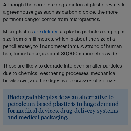
Although the complete degradation of plastic results in
a greenhouse gas such as carbon dioxide, the more
pertinent danger comes from microplastics.
Microplastics
are defined
as plastic particles ranging in
size from 5 millimetres, which is about the size of a
pencil eraser, to 1 nanometer (nm). A strand of human
hair, for instance, is about 80,000 nanometers wide.
These are likely to degrade into even smaller particles
due to chemical weathering processes, mechanical
breakdown, and the digestive processes of animals.
Biodegradable plastic as an alternative to
petroleum-based plastic is in huge demand
for medical devices, drug-delivery systems
and medical packaging.