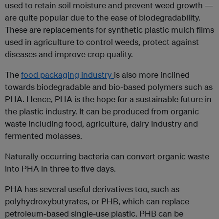
used to retain soil moisture and prevent weed growth —
are quite popular due to the ease of biodegradability.
These are replacements for synthetic plastic mulch films
used in agriculture to control weeds, protect against
diseases and improve crop quality.
The
food packaging industry
is also more inclined
towards biodegradable and bio-based polymers such as
PHA. Hence, PHA is the hope for a sustainable future in
the plastic industry. It can be produced from organic
waste including food, agriculture, dairy industry and
fermented molasses.
Naturally occurring bacteria can convert organic waste
into PHA in three to five days.
PHA has several useful derivatives too, such as
polyhydroxybutyrates, or PHB, which can replace
petroleum-based single-use plastic. PHB can be