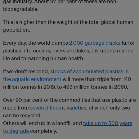
gas industry. About 97 per cent of these are non-
biodegradable.
This is higher than the weight of the total global human
population.
Every day, the world dumps
2,000 garbage trucks
full of
plastics into oceans, rivers and lakes, disrupting marine
life and threatening human health.
If we don’t respond,
stocks of accumulated plastics in
the aquatic environment
will more than triple from 140
million tonnes in 2019, to 493 million tonnes in 2060.
Over 90 per cent of the commodities that use plastic are
made from
seven different varieties
, of which only two
can be recycled.
Others will end up in a landfill and
take up to 500 years
to degrade
completely.