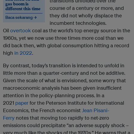
transitions unfolded over the
gas boom is
course of a century or more, and
different this time
they did not wholly displace the
Baca sekarang →
incumbent technologies.
Oil
overtook
coal as the world’s top energy source in the
1960s, yet we now use three times more coal than we
did back then, with global consumption hitting a record
high
in 2022
.
By contrast, today’s transition is intended to unfold in
little more than a quarter-century and not be additive.
Given the scale of what is envisioned, some worry that
macroeconomic analysis has been given insufficient
attention in the policy-planning process. In a
2021
paper
for the Peterson Institute for International
Economics, the French economist
Jean Pisani-
Ferry
notes that moving too rapidly to net-zero
emissions could precipitate “an adverse supply shock –
very much like the shocks of the 1970s.” He warns that a