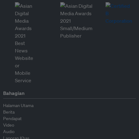
Bahagian
Halaman Utama
Berita
Pendapat
Video
Audio
Laporan Khas