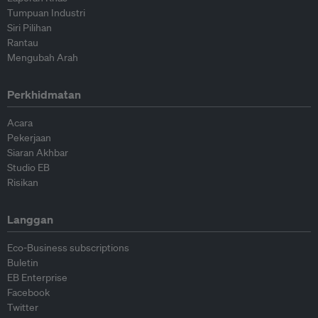
Tumpuan Industri
Siri Pilihan
Rantau
Mengubah Arah
Perkhidmatan
Acara
Pekerjaan
Siaran Akhbar
Studio EB
Risikan
Langgan
Eco-Business subscriptions
Buletin
EB Enterprise
Facebook
Twitter