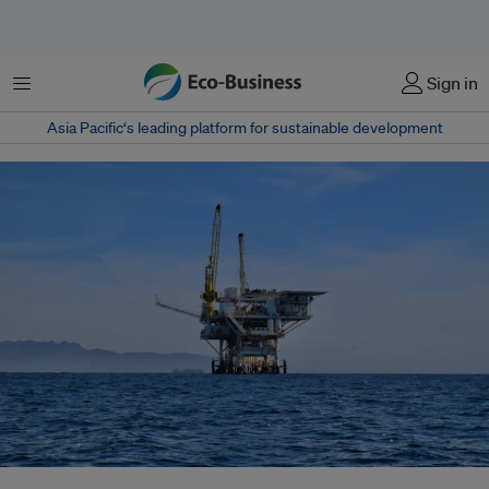
Menu
Sign in
Asia Pacific‘s leading platform for sustainable development
Despite scientific consensus warning against new oil and gas