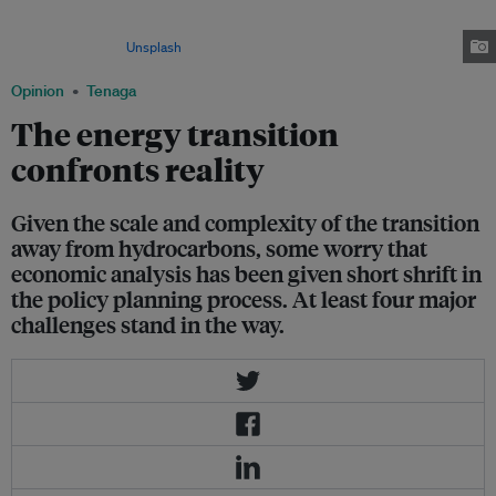
developments in light of global warming, Southeast Asian countries
continue to rely on new gas fields to meet growing energy demand. Image:
Zachary Theodore/
Unsplash
Opinion
Tenaga
The energy transition
confronts reality
Given the scale and complexity of the transition
away from hydrocarbons, some worry that
economic analysis has been given short shrift in
the policy planning process. At least four major
challenges stand in the way.