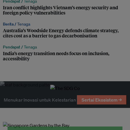
Pendapat /
Tenaga
Iran conflict highlights Vietnam’s energy security and
foreign policy vulnerabilities
Berita /
Tenaga
Australia’s Woodside Energy defends climate strategy,
cites cost as a barrier to gas decarbonisation
Pendapat /
Tenaga
India’s energy transition needs focus on inclusion,
accessibility
Menukar Inovasi untuk Kelestarian
Sertai Ekosistem →