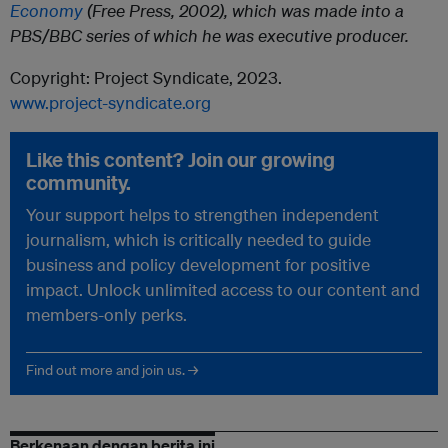
Economy
(Free Press, 2002), which was made into a
PBS/BBC series of which he was executive producer.
Copyright: Project Syndicate, 2023.
www.project-syndicate.org
Like this content? Join our growing
community.
Your support helps to strengthen independent
journalism, which is critically needed to guide
business and policy development for positive
impact. Unlock unlimited access to our content and
members-only perks.
Find out more and join us. →
Berkenaan dengan berita ini