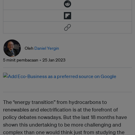
Oleh
Daniel Yergin
5 minit pembacaan
25 Jan 2023
The “energy transition” from hydrocarbons to
renewables and electrification is at the forefront of
policy debates nowadays. But the last 18 months have
shown this undertaking to be more challenging and
complex than one would think just from studying the