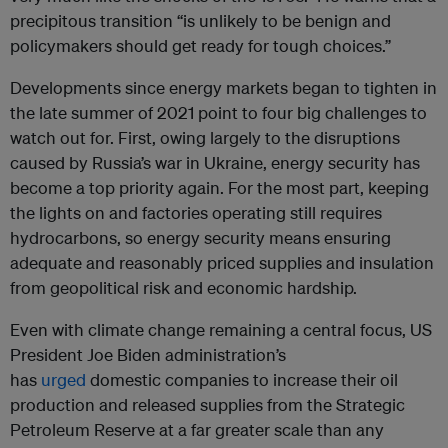
precipitous transition “is unlikely to be benign and
policymakers should get ready for tough choices.”
Developments since energy markets began to tighten in
the late summer of 2021 point to four big challenges to
watch out for. First, owing largely to the disruptions
caused by Russia’s war in Ukraine, energy security has
become a top priority again. For the most part, keeping
the lights on and factories operating still requires
hydrocarbons, so energy security means ensuring
adequate and reasonably priced supplies and insulation
from geopolitical risk and economic hardship.
Even with climate change remaining a central focus, US
President Joe Biden administration’s
has
urged
domestic companies to increase their oil
production and released supplies from the Strategic
Petroleum Reserve at a far greater scale than any