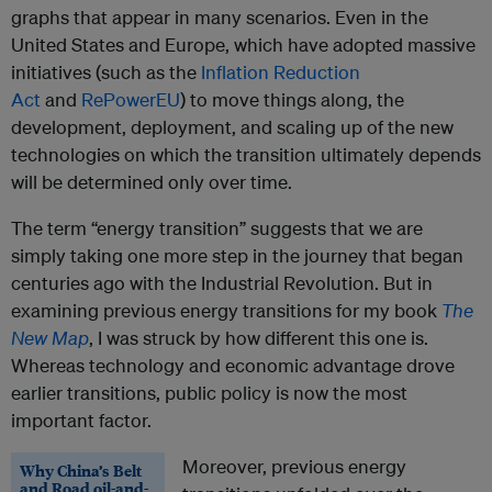
graphs that appear in many scenarios. Even in the
United States and Europe, which have adopted massive
initiatives (such as the
Inflation Reduction
Act
and
RePowerEU
) to move things along, the
development, deployment, and scaling up of the new
technologies on which the transition ultimately depends
will be determined only over time.
The term “energy transition” suggests that we are
simply taking one more step in the journey that began
centuries ago with the Industrial Revolution. But in
examining previous energy transitions for my book
The
New Map
, I was struck by how different this one is.
Whereas technology and economic advantage drove
earlier transitions, public policy is now the most
important factor.
Moreover, previous energy
Why China’s Belt
and Road oil-and-