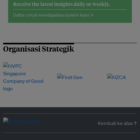
Receive the latest insights daily or weekly.
Daftar untuk mendapatkan buletin kami →
Organisasi Strategik
Kembali ke atas ↑