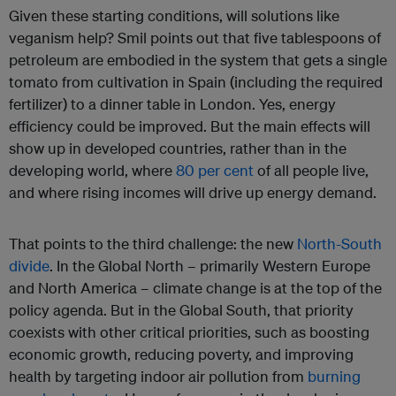
Given these starting conditions, will solutions like
veganism help? Smil points out that five tablespoons of
petroleum are embodied in the system that gets a single
tomato from cultivation in Spain (including the required
fertilizer) to a dinner table in London. Yes, energy
efficiency could be improved. But the main effects will
show up in developed countries, rather than in the
developing world, where
80 per cent
of all people live,
and where rising incomes will drive up energy demand.
That points to the third challenge: the new
North-South
divide
. In the Global North – primarily Western Europe
and North America – climate change is at the top of the
policy agenda. But in the Global South, that priority
coexists with other critical priorities, such as boosting
economic growth, reducing poverty, and improving
health by targeting indoor air pollution from
burning