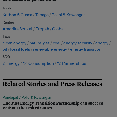
Topik
Karbon & Cuaca
Tenaga
Polisi & Kewangan
Rantau
Amerika Serikat
Eropah
Global
Tags
clean energy
natural gas
coal
energy security
energy
oil
fossil fuels
renewable energy
energy transition
SDG
7. Energy
12. Consumption
17. Partnerships
Related Stories and Press Releases
Pendapat /
Polisi & Kewangan
The Just Energy Transition Partnership can succeed
without the United States