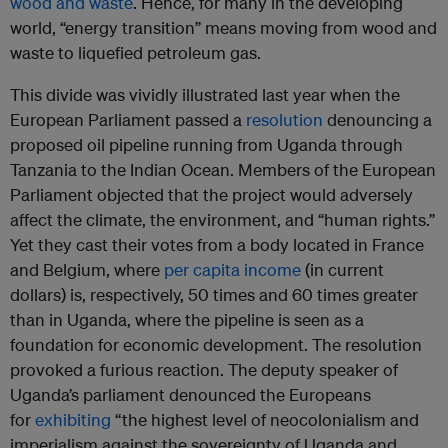
wood and waste
. Hence, for many in the developing
world, “energy transition” means moving from wood and
waste to liquefied petroleum gas.
This divide was vividly illustrated last year when the
European Parliament passed a
resolution
denouncing a
proposed oil pipeline running from Uganda through
Tanzania to the Indian Ocean. Members of the European
Parliament objected that the project would adversely
affect the climate, the environment, and “human rights.”
Yet they cast their votes from a body located in France
and Belgium, where
per capita income
(in current
dollars) is, respectively, 50 times and 60 times greater
than in Uganda, where the pipeline is seen as a
foundation for economic development. The resolution
provoked a furious reaction. The deputy speaker of
Uganda’s parliament denounced the Europeans
for
exhibiting
“the highest level of neocolonialism and
imperialism against the sovereignty of Uganda and