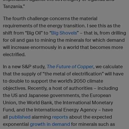
Tanzania.”
The fourth challenge concerns the material
requirements of the energy transition. I see this as the
shift from “Big Oil” to “
Big Shovels
” – that is, from drilling
for oil and gas to mining the minerals for which demand
will increase enormously in a world that becomes more
electrified.
In a new S&P study,
The Future of Copper
, we calculate
that the supply of “the metal of electrification” will have
to double to support the world’s 2050 climate
objectives. Recently, a host of authorities – including
the US and Japanese governments, the European
Union, the World Bank, the International Monetary
Fund, and the International Energy Agency – have
all
published
alarming
reports
about the expected
exponential
growth in demand
for minerals such as