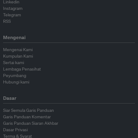
Linkedin
Instagram
Telegram
RSS
Mengenai
Mengenai Kami
Kumpulan Kami
Sertai kami
Lembaga Penasihat
Peyumbang
Hubungi kami
Dasar
Siar Semula Garis Panduan
Garis Panduan Komentar
Garis Panduan Siaran Akhbar
Dasar Privasi
Terma & Syarat