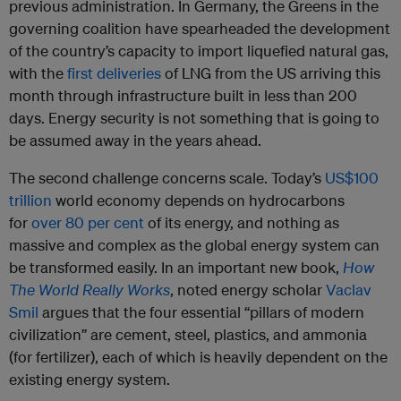
previous administration. In Germany, the Greens in the
governing coalition have spearheaded the development
of the country’s capacity to import liquefied natural gas,
with the
first deliveries
of LNG from the US arriving this
month through infrastructure built in less than 200
days. Energy security is not something that is going to
be assumed away in the years ahead.
The second challenge concerns scale. Today’s
US$100
trillion
world economy depends on hydrocarbons
for
over 80 per cent
of its energy, and nothing as
massive and complex as the global energy system can
be transformed easily. In an important new book,
How
The World Really Works
, noted energy scholar
Vaclav
Smil
argues that the four essential “pillars of modern
civilization” are cement, steel, plastics, and ammonia
(for fertilizer), each of which is heavily dependent on the
existing energy system.