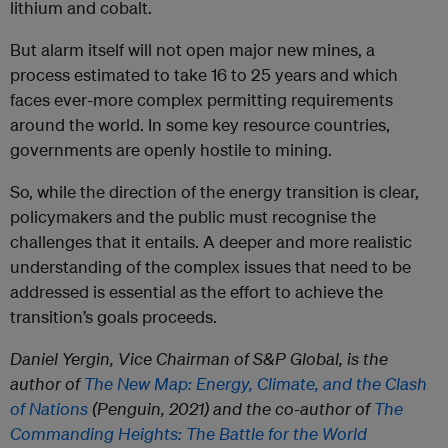
lithium and cobalt.
But alarm itself will not open major new mines, a
process estimated to take 16 to 25 years and which
faces ever-more complex permitting requirements
around the world. In some key resource countries,
governments are openly hostile to mining.
So, while the direction of the energy transition is clear,
policymakers and the public must recognise the
challenges that it entails. A deeper and more realistic
understanding of the complex issues that need to be
addressed is essential as the effort to achieve the
transition’s goals proceeds.
Daniel Yergin, Vice Chairman of S&P Global, is the
author of
The New Map: Energy, Climate, and the Clash
of Nations
(Penguin, 2021) and the co-author of
The
Commanding Heights: The Battle for the World