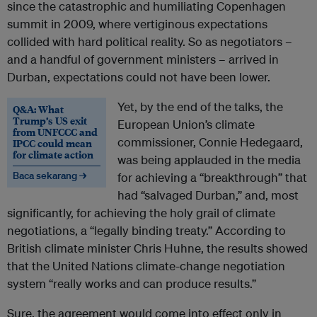
since the catastrophic and humiliating Copenhagen
summit in 2009, where vertiginous expectations
collided with hard political reality. So as negotiators –
and a handful of government ministers – arrived in
Durban, expectations could not have been lower.
Yet, by the end of the talks, the
Q&A: What
Trump’s US exit
European Union’s climate
from UNFCCC and
commissioner, Connie Hedegaard,
IPCC could mean
for climate action
was being applauded in the media
Baca sekarang →
for achieving a “breakthrough” that
had “salvaged Durban,” and, most
significantly, for achieving the holy grail of climate
negotiations, a “legally binding treaty.” According to
British climate minister Chris Huhne, the results showed
that the United Nations climate-change negotiation
system “really works and can produce results.”
Sure, the agreement would come into effect only in