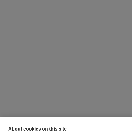
About cookies on this site