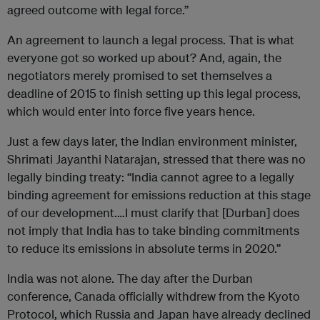
agreed outcome with legal force.”
An agreement to launch a legal process. That is what
everyone got so worked up about? And, again, the
negotiators merely promised to set themselves a
deadline of 2015 to finish setting up this legal process,
which would enter into force five years hence.
Just a few days later, the Indian environment minister,
Shrimati Jayanthi Natarajan, stressed that there was no
legally binding treaty: “India cannot agree to a legally
binding agreement for emissions reduction at this stage
of our development.…I must clarify that [Durban] does
not imply that India has to take binding commitments
to reduce its emissions in absolute terms in 2020.”
India was not alone. The day after the Durban
conference, Canada officially withdrew from the Kyoto
Protocol, which Russia and Japan have already declined