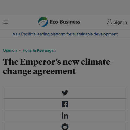
Menu
Sign in
Asia Pacific‘s leading platform for sustainable development
Opinion
Polisi & Kewangan
The Emperor’s new climate-
change agreement