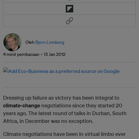
Oleh
Bjorn Lomborg
4 minit pembacaan
13 Jan 2012
Dressing up failure as victory has been integral to
climate-change
negotiations since they started 20
years ago. The latest round of talks in Durban, South
Africa, in December was no exception.
Climate negotiations have been in virtual limbo ever