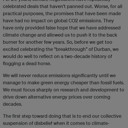
celebrated deals that haven’t panned out. Worse, for all
practical purposes, the promises that have been made
have had no impact on global CO2 emissions. They
have only provided false hope that we have addressed
climate change and allowed us to push it to the back
burner for another few years. So, before we get too
excited celebrating the “breakthrough” of Durban, we
would do well to reflect on a two-decade history of
flogging a dead horse.
We will never reduce emissions significantly until we
manage to make green energy cheaper than fossil fuels.
We must focus sharply on research and development to
drive down alternative energy prices over coming
decades.
The first step toward doing that is to end our collective
suspension of disbelief when it comes to climate-