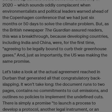
2020 – which sounds oddly complacent when
environmentalists and political leaders warned ahead of
the Copenhagen conference that we had just six
months or 50 days to solve the climate problem. But, as
the British newspaper
The Guardian
assured readers,
this was a breakthrough, because developing countries,
including India and China, were, for the first time,
“agreeing to be legally bound to curb their greenhouse
gases.” And, just as importantly, the US was making the
same promise.
Let’s take a look at the actual agreement reached in
Durban that generated all that congratulatory back-
slapping. It won’t take long: the document runs to two
pages, contains no commitments to cut emissions, and
outlines no policies to implement the undefined cuts.
There is simply a promise “to launch a process to
develop a protocol, another legal instrument, or an