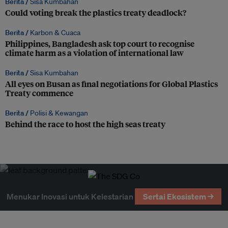
Berita /
Sisa Kumbahan
Could voting break the plastics treaty deadlock?
Berita /
Karbon & Cuaca
Philippines, Bangladesh ask top court to recognise
climate harm as a violation of international law
Berita /
Sisa Kumbahan
All eyes on Busan as final negotiations for Global Plastics
Treaty commence
Berita /
Polisi & Kewangan
Behind the race to host the high seas treaty
Menukar Inovasi untuk Kelestarian
Sertai Ekosistem →