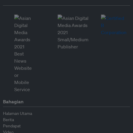
Bahagian
Halaman Utama
Berita
Pendapat
Video