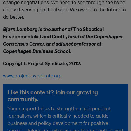
change negotiations. We need to see through the hype
and self-serving political spin. We owe it to the future to
do better.
Bjørn Lomborg is the author of
The Skeptical
Environmentalist
and
Cool It
, head of the Copenhagen
Consensus Center, and adjunct professor at
Copenhagen Business School.
Copyright: Project Syndicate, 2012.
www.project-syndicate.org
Like this content? Join our growing
community.
Your support helps to strengthen independent
journalism, which is critically needed to guide
business and policy development for positive
impact. Unlock unlimited access to our content and