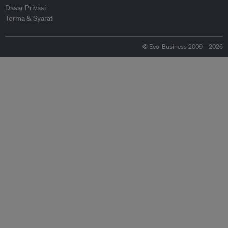
Dasar Privasi
Terma & Syarat
© Eco-Business 2009—2026