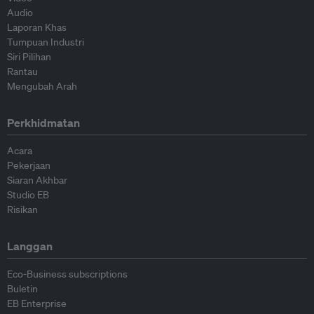
Audio
Laporan Khas
Tumpuan Industri
Siri Pilihan
Rantau
Mengubah Arah
Perkhidmatan
Acara
Pekerjaan
Siaran Akhbar
Studio EB
Risikan
Langgan
Eco-Business subscriptions
Buletin
EB Enterprise