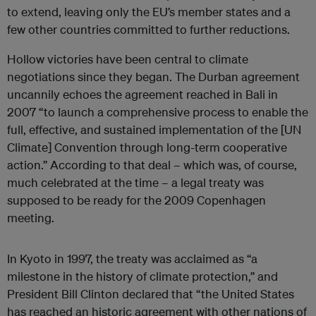
to extend, leaving only the EU’s member states and a
few other countries committed to further reductions.
Hollow victories have been central to climate
negotiations since they began. The Durban agreement
uncannily echoes the agreement reached in Bali in
2007 “to launch a comprehensive process to enable the
full, effective, and sustained implementation of the [UN
Climate] Convention through long-term cooperative
action.” According to that deal – which was, of course,
much celebrated at the time – a legal treaty was
supposed to be ready for the 2009 Copenhagen
meeting.
In Kyoto in 1997, the treaty was acclaimed as “a
milestone in the history of climate protection,” and
President Bill Clinton declared that “the United States
has reached an historic agreement with other nations of