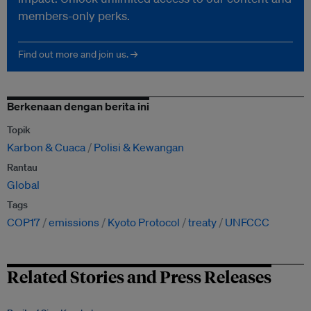
members-only perks.
Find out more and join us. →
Berkenaan dengan berita ini
Topik
Karbon & Cuaca
Polisi & Kewangan
Rantau
Global
Tags
COP17
emissions
Kyoto Protocol
treaty
UNFCCC
Related Stories and Press Releases