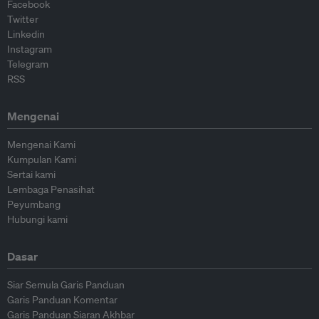
Facebook
Twitter
Linkedin
Instagram
Telegram
RSS
Mengenai
Mengenai Kami
Kumpulan Kami
Sertai kami
Lembaga Penasihat
Peyumbang
Hubungi kami
Dasar
Siar Semula Garis Panduan
Garis Panduan Komentar
Garis Panduan Siaran Akhbar