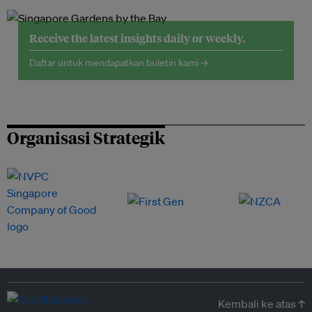
Receive the latest insights daily or weekly.
Daftar untuk mendapatkan buletin kami →
Organisasi Strategik
Kembali ke atas ↑