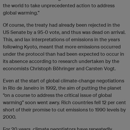
the world to take unprecedented action to address
global warming.”
Of course, the treaty had already been rejected in the
US Senate by a 95-0 vote, and thus was dead on arrival.
This, and lax interpretations of emissions in the years
following Kyoto, meant that more emissions occurred
under the protocol than had been expected to occur in
its absence according to research undertaken by the
economists Christoph Böhringer and Carsten Vogt.
Even at the start of global climate-change negotiations
in Rio de Janeiro in 1992, the aim of putting the planet
“on a course to address the critical issue of global
warming” soon went awry. Rich countries fell 12 per cent
short of their promise to cut emissions to 1990 levels by
2000.
For 20 years, climate negotiators have repeatedly