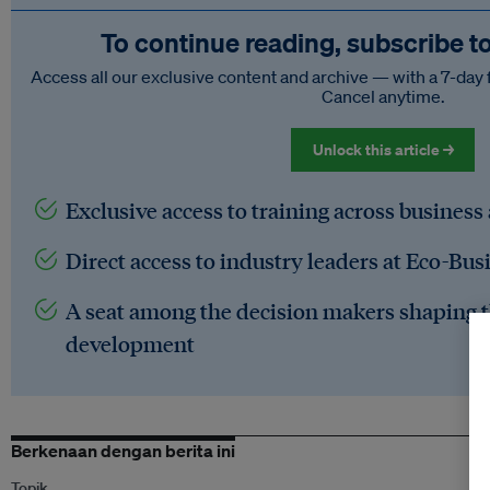
To continue reading, subscribe t
Access all our exclusive content and archive — with a 7-day 
Cancel anytime.
Unlock this article →
Exclusive access to training across business
Direct access to industry leaders at Eco-Bus
A seat among the decision makers shaping t
development
Berkenaan dengan berita ini
Topik