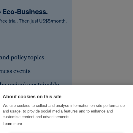
o Eco‑Business.
free trial. Then just US$5/month.
 and policy topics
iness events
he region's sustainable
About cookies on this site
We use cookies to collect and analyse information on site performance
and usage, to provide social media features and to enhance and
customise content and advertisements.
Learn more