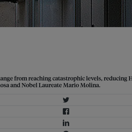
rotocol in Vienna to draft a
 and air-conditioning units. Image:
change from reaching catastrophic levels, reducing 
pinosa and Nobel Laureate Mario Molina.