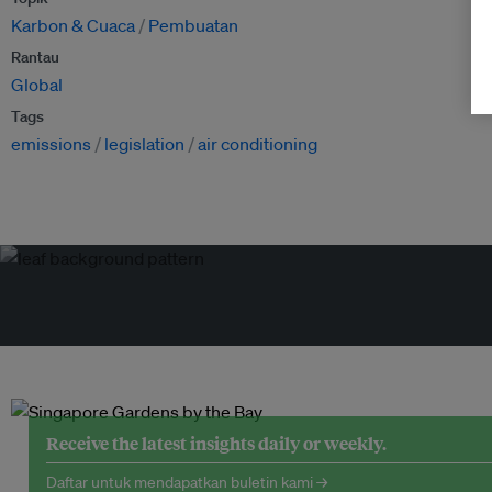
Karbon & Cuaca
Pembuatan
Rantau
Global
Tags
emissions
legislation
air conditioning
Receive the latest insights daily or weekly.
Daftar untuk mendapatkan buletin kami →