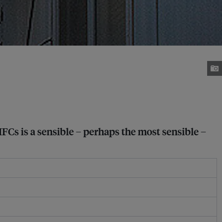
HFCs is a sensible – perhaps the most sensible –