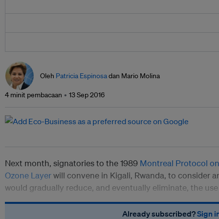
Oleh
Patricia Espinosa
dan Mario Molina
4 minit pembacaan
13 Sep 2016
Next month, signatories to the 1989
Montreal Protocol on
Ozone Layer
will convene in Kigali, Rwanda, to consider 
would gradually reduce, and eventually eliminate, the us
Already subscribed?
Sign i