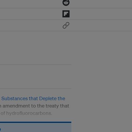
 Substances that Deplete the
an amendment to the treaty that
e of hydrofluorocarbons.
n