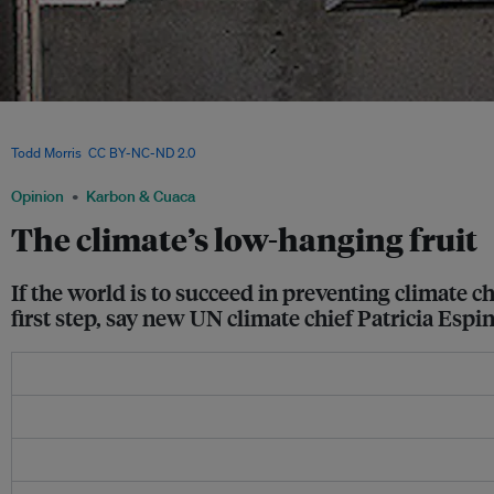
Rows of window air-conditioning units. Policymakers recently met at the Montreal P
phasedown path for Hydrofluorocarbons (HFCs), a pollutant present in refrigerants
Todd Morris
,
CC BY-NC-ND 2.0
Opinion
Karbon & Cuaca
The climate’s low-hanging fruit
If the world is to succeed in preventing climate 
first step, say new UN climate chief Patricia Es