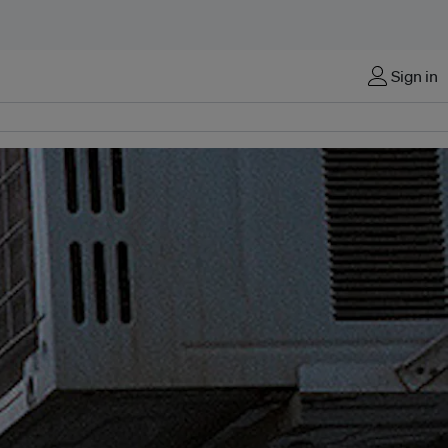
Sign in