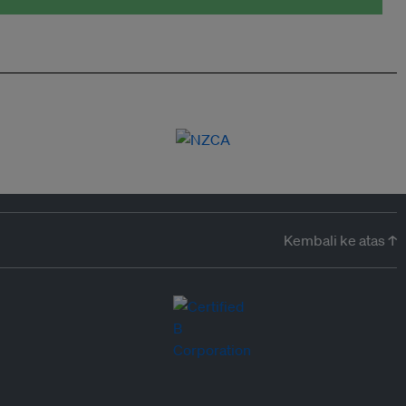
Kembali ke atas ↑