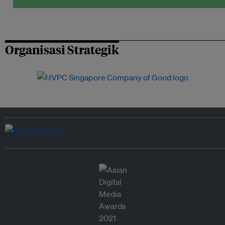
Organisasi Strategik