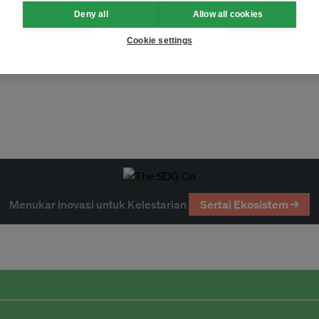
Deny all
Allow all cookies
Cookie settings
Menukar Inovasi untuk Kelestarian
Sertai Ekosistem →