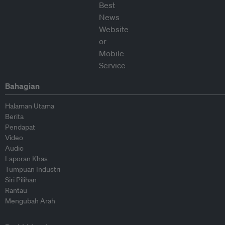
Bahagian
Halaman Utama
Berita
Pendapat
Video
Audio
Laporan Khas
Tumpuan Industri
Siri Pilihan
Rantau
Mengubah Arah