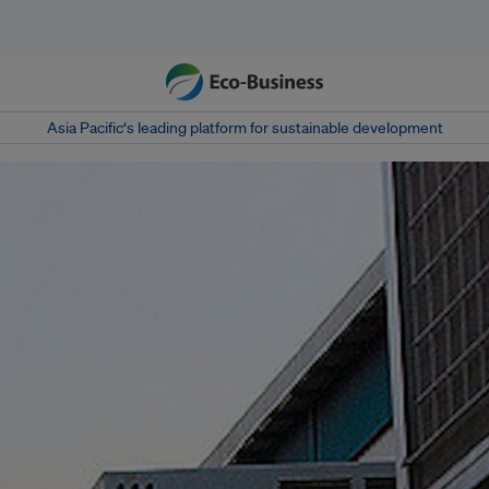
Asia Pacific‘s leading platform for sustainable development