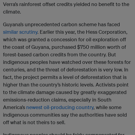
Verra’s rainforest offset credits yielded no benefit to the
climate.
Guyana’s unprecedented carbon scheme has faced
similar scrutiny
. Earlier this year, the Hess Corporation,
which was granted a concession for oil exploration off
the coast of Guyana, purchased $750 million worth of
forest-based carbon credits from the country. But
indigenous peoples have watched over these forests for
centuries, and the threat of deforestation is very low. In
fact, the project permits a level of deforestation that is
higher than the country’s historic levels. Activists point
to the climate damage caused by greatly exaggerated
emissions-reduction claims, especially in South
America’s
newest oil-producing country
, while some
indigenous communities say the authorities have sold
off what is not theirs to sell.
Indigenous peoples should be fairly compensated for