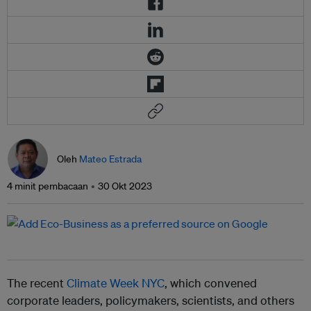
Oleh
Mateo Estrada
4 minit pembacaan
30 Okt 2023
The recent
Climate Week NYC
, which convened
corporate leaders, policymakers, scientists, and others