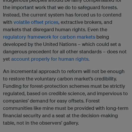
the important work that we do to safeguard forests.
Instead, the current system has forced us to contend
with
volatile offset prices
, extractive brokers, and
markets that disregard human rights. Even the
regulatory framework for carbon markets
being
developed by the United Nations – which could set a
dangerous precedent for all other standards – does not
yet
account properly for human rights
.
An incremental approach to reform will not be enough
to restore the voluntary carbon market’s credibility.
Funding for forest-protection schemes must be strictly
regulated, based on credible science, and impervious to
companies’ demand for easy offsets. Forest
communities like mine must be provided with long-term
financial security and a seat at the decision-making
table, not in the observers’ gallery.