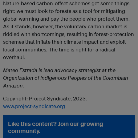
Nature-based carbon-offset schemes get some things
right: we must look to forests as a tool for mitigating
global warming and pay the people who protect them.
As it stands, however, the voluntary carbon market is
riddled with shortcomings, resulting in forest-protection
schemes that inflate their climate impact and exploit
local communities. The time is right for a radical
overhaul.
Mateo Estrada is lead advocacy strategist at the
Organization of Indigenous Peoples of the Colombian
Amazon.
Copyright: Project Syndicate, 2023.
www.project-syndicate.org
Like this content? Join our growing
community.