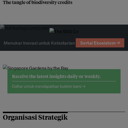
The tangle of biodiversity credits
Menukar Inovasi untuk Kelestarian
Sertai Ekosistem →
Receive the latest insights daily or weekly.
Daftar untuk mendapatkan buletin kami →
Organisasi Strategik