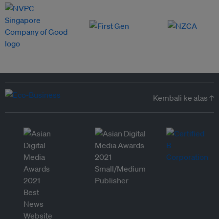
Kembali ke atas ↑