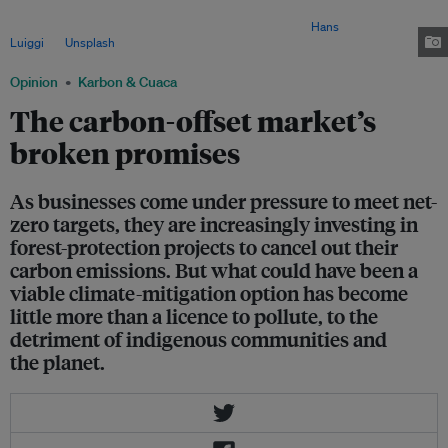
voiced support for carbon credits as an important mechanism to help
countries achieve their net-zero emissions goals. Image:
Hans
Luiggi
via
Unsplash
Opinion
Karbon & Cuaca
The carbon-offset market’s
broken promises
As businesses come under pressure to meet net-
zero targets, they are increasingly investing in
forest-protection projects to cancel out their
carbon emissions. But what could have been a
viable climate-mitigation option has become
little more than a licence to pollute, to the
detriment of indigenous communities and
the planet.