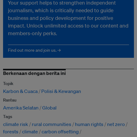
Your support helps to strengthen independent
journalism, which is critically needed to guide
business and policy development for positive
impact. Unlock unlimited access to our content and
members-only perks.
Find out more and join us. →
Berkenaan dengan berita ini
Topik
Karbon & Cuaca
Polisi & Kewangan
Rantau
Amerika Selatan
Global
Tags
climate risk
rural communities
human rights
net zero
forests
climate
carbon offsetting