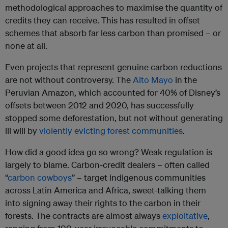
methodological approaches to maximise the quantity of
credits they can receive. This has resulted in offset
schemes that absorb far less carbon than promised – or
none at all.
Even projects that represent genuine carbon reductions
are not without controversy. The
Alto Mayo
in the
Peruvian Amazon, which accounted for 40% of Disney’s
offsets between 2012 and 2020, has successfully
stopped some deforestation, but not without generating
ill will by
violently evicting forest communities
.
How did a good idea go so wrong? Weak regulation is
largely to blame. Carbon-credit dealers – often called
“
carbon cowboys
” – target indigenous communities
across Latin America and Africa, sweet-talking them
into signing away their rights to the carbon in their
forests. The contracts are almost always
exploitative
,