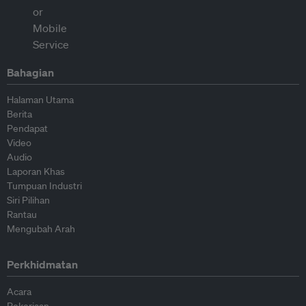
Bahagian
Halaman Utama
Berita
Pendapat
Video
Audio
Laporan Khas
Tumpuan Industri
Siri Pilihan
Rantau
Mengubah Arah
Perkhidmatan
Acara