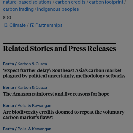
nature-based solutions
carbon credits
carbon footprint
carbon trading
Indigenous peoples
SDG
13. Climate
17. Partnerships
Related Stories and Press Releases
Berita /
Karbon & Cuaca
‘Expect further delay’: Southeast Asia’s carbon market
plagued by political uncertainty, methodology setbacks
Berita /
Karbon & Cuaca
The Amazon rainforest and five reasons for hope
Berita /
Polisi & Kewangan
Are biodiversity credits doomed to repeat the voluntary
carbon market’s flaws?
Berita /
Polisi & Kewangan