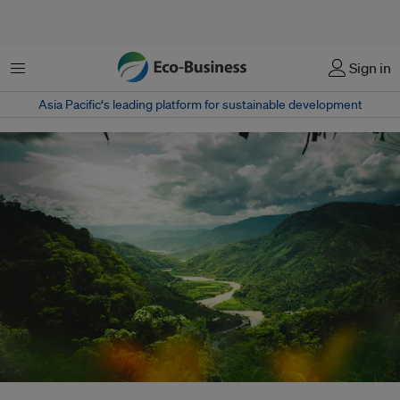
Menu
Sign in
Asia Pacific‘s leading platform for sustainable development
The Peruvian Amazon near La Merced, Peru. At COP28, world leaders