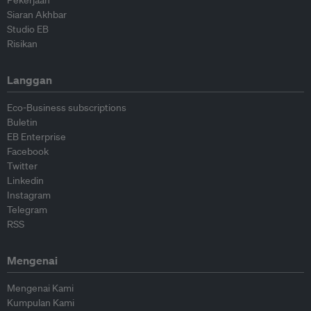
Pekerjaan
Siaran Akhbar
Studio EB
Risikan
Langgan
Eco-Business subscriptions
Buletin
EB Enterprise
Facebook
Twitter
Linkedin
Instagram
Telegram
RSS
Mengenai
Mengenai Kami
Kumpulan Kami