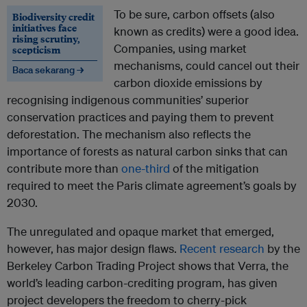
To be sure, carbon offsets (also
Biodiversity credit
initiatives face
known as credits) were a good idea.
rising scrutiny,
Companies, using market
scepticism
mechanisms, could cancel out their
Baca sekarang →
carbon dioxide emissions by
recognising indigenous communities’ superior
conservation practices and paying them to prevent
deforestation. The mechanism also reflects the
importance of forests as natural carbon sinks that can
contribute more than
one-third
of the mitigation
required to meet the Paris climate agreement’s goals by
2030.
The unregulated and opaque market that emerged,
however, has major design flaws.
Recent research
by the
Berkeley Carbon Trading Project shows that Verra, the
world’s leading carbon-crediting program, has given
project developers the freedom to cherry-pick