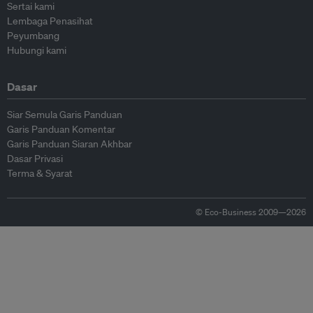
Sertai kami
Lembaga Penasihat
Peyumbang
Hubungi kami
Dasar
Siar Semula Garis Panduan
Garis Panduan Komentar
Garis Panduan Siaran Akhbar
Dasar Privasi
Terma & Syarat
© Eco-Business 2009—2026