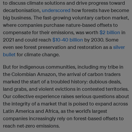
to discuss climate solutions and drive progress toward
decarbonisation,
underscored
how forests have become
big business. The fast-growing voluntary carbon market,
where companies purchase nature-based offsets to
compensate for their emissions, was worth
$2 billion
in
2021 and could reach
$10-40 billion
by 2030. Some
even see forest preservation and restoration as a
silver
bullet
for climate change.
But for indigenous communities, including my tribe in
the Colombian Amazon, the arrival of carbon traders
marked the start of a troubled history: dubious deals,
land grabs, and violent evictions in contested territories.
Our collective experience raises serious questions about
the integrity of a market that is poised to expand across
Latin America and Africa, as the world’s largest
companies increasingly rely on forest-based offsets to
reach net-zero emissions.