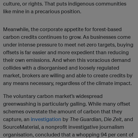
culture, or rights. That puts indigenous communities
like mine in a precarious position.
Meanwhile, the corporate appetite for forest-based
carbon credits continues to grow. As businesses come
under intense pressure to meet net-zero targets, buying
offsets is far easier and more expedient than reducing
their own emissions. And when this voracious demand
collides with a disorganised and loosely regulated
market, brokers are willing and able to create credits by
any means necessary, regardless of the climate impact.
The voluntary carbon market’s widespread
greenwashing is particularly galling. While many offset
schemes overstate the amount of carbon that they
capture, an
investigation
by
The Guardian
,
Die Zeit
, and
SourceMaterial, a nonprofit investigative journalism
organisation, concluded that a whopping 94 per cent of