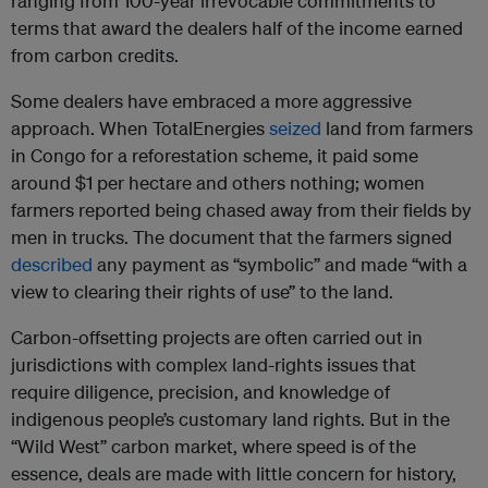
ranging from 100-year irrevocable commitments to
terms that award the dealers half of the income earned
from carbon credits.
Some dealers have embraced a more aggressive
approach. When TotalEnergies
seized
land from farmers
in Congo for a reforestation scheme, it paid some
around $1 per hectare and others nothing; women
farmers reported being chased away from their fields by
men in trucks. The document that the farmers signed
described
any payment as “symbolic” and made “with a
view to clearing their rights of use” to the land.
Carbon-offsetting projects are often carried out in
jurisdictions with complex land-rights issues that
require diligence, precision, and knowledge of
indigenous people’s customary land rights. But in the
“Wild West” carbon market, where speed is of the
essence, deals are made with little concern for history,