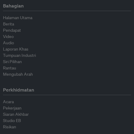
Bahagian
Halaman Utama
Berita
Pendapat
Video
Audio
Laporan Khas
Tumpuan Industri
Siri Pilihan
Rantau
Mengubah Arah
Perkhidmatan
Acara
Pekerjaan
Siaran Akhbar
Studio EB
Risikan