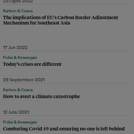
23 Ogos 2022
Karbon & Cuaca
The implications of EU's Carbon Border Adjustment
Mechanism for Southeast Asia
17 Jun 2022
Polisi & Kewangan
Today’s crises are different
29 September 2021
Karbon & Cuaca
How to avert a climate catastrophe
12 Julai 2021
Polisi & Kewangan
Combating Covid-19 and ensuring no-one is left behind