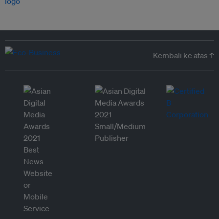
Kembali ke atas ↑