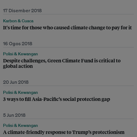
17 Disember 2018
Karbon & Cuaca
It's time for those who caused climate change to pay for it
16 Ogos 2018
Polisi & Kewangan
Despite challenges, Green Climate Fund is critical to
global action
20 Jun 2018
Polisi & Kewangan
3 ways to fill Asia-Pacific’s social protection gap
5 Jun 2018
Polisi & Kewangan
A climate-friendly response to Trump’s protectionism