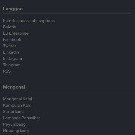
Langgan
Eco-Business subscriptions
Buletin
EB Enterprise
Facebook
Twitter
Linkedin
Instagram
Telegram
RSS
Mengenai
Mengenai Kami
Kumpulan Kami
Sertai kami
Lembaga Penasihat
Peyumbang
Hubungi kami