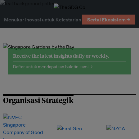
Menukar Inovasi untuk Kelestarian
Sertai Ekosistem →
Receive the latest insights daily or weekly.
Daftar untuk mendapatkan buletin kami →
Organisasi Strategik