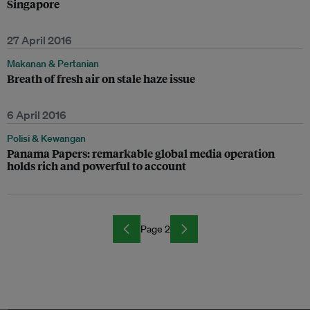
Singapore
27 April 2016
Makanan & Pertanian
Breath of fresh air on stale haze issue
6 April 2016
Polisi & Kewangan
Panama Papers: remarkable global media operation
holds rich and powerful to account
Page 2