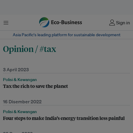
Menu
Sign in
Asia Pacific‘s leading platform for sustainable development
Opinion / #tax
3 April 2023
Polisi & Kewangan
Tax the rich to save the planet
16 Disember 2022
Polisi & Kewangan
Four steps to make India’s energy transition less painful