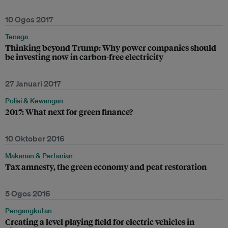
10 Ogos 2017
Tenaga
Thinking beyond Trump: Why power companies should
be investing now in carbon-free electricity
27 Januari 2017
Polisi & Kewangan
2017: What next for green finance?
10 Oktober 2016
Makanan & Pertanian
Tax amnesty, the green economy and peat restoration
5 Ogos 2016
Pengangkutan
Creating a level playing field for electric vehicles in