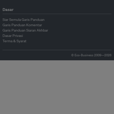
Dasar
Siar Semula Garis Panduan
Garis Panduan Komentar
Garis Panduan Siaran Akhbar
Dasar Privasi
Terma & Syarat
© Eco-Business 2009—2026