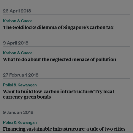
26 April 2018
Karbon & Cuaca
The Goldilocks dilemma of Singapore's carbon tax
9 April 2018
Karbon & Cuaca
What to do about the neglected menace of pollution
27 Februari 2018
Polisi & Kewangan
Want to build low-carbon infrastructure? Try local
currency green bonds
9 Januari 2018
Polisi & Kewangan
Financing sustainable infrastructure: a tale of two cities