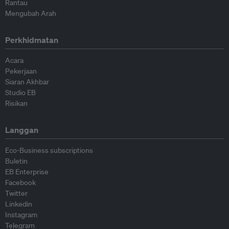
Rantau
Mengubah Arah
Perkhidmatan
Acara
Pekerjaan
Siaran Akhbar
Studio EB
Risikan
Langgan
Eco-Business subscriptions
Buletin
EB Enterprise
Facebook
Twitter
Linkedin
Instagram
Telegram