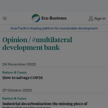
Menu
Sign in
Asia Pacific‘s leading platform for sustainable development
Opinion / #multilateral
development bank
24 November 2023
Karbon & Cuaca
How to salvage COP28
27 Oktober 2023
Karbon & Cuaca
Industrial decarbonisation: the missing piece of
Indonesia’s road to net zero