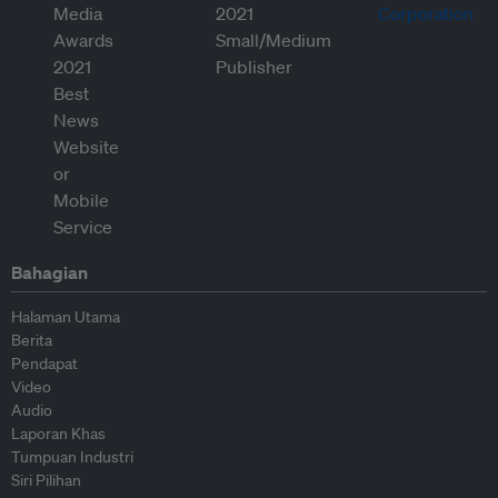
Bahagian
Halaman Utama
Berita
Pendapat
Video
Audio
Laporan Khas
Tumpuan Industri
Siri Pilihan