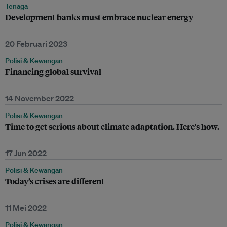
Tenaga
Development banks must embrace nuclear energy
20 Februari 2023
Polisi & Kewangan
Financing global survival
14 November 2022
Polisi & Kewangan
Time to get serious about climate adaptation. Here's how.
17 Jun 2022
Polisi & Kewangan
Today’s crises are different
11 Mei 2022
Polisi & Kewangan