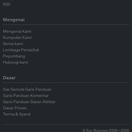
RSS
Mengenai
Mengenai Kami
Kumpulan Kami
Sertai kami
Lembaga Penasihat
Peyumbang
Hubungi kami
Dasar
Siar Semula Garis Panduan
Garis Panduan Komentar
Garis Panduan Siaran Akhbar
Dasar Privasi
Terma & Syarat
© Eco-Business 2009—2026