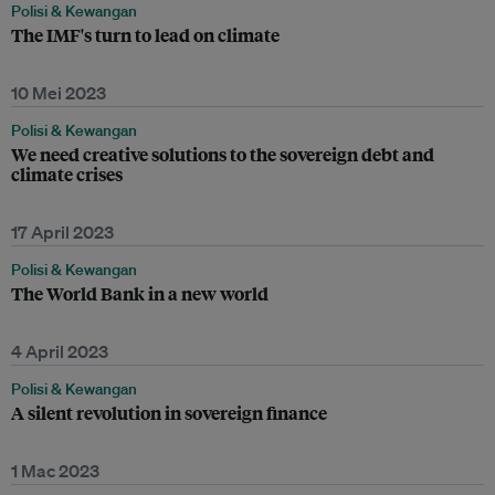
Polisi & Kewangan
The IMF's turn to lead on climate
10 Mei 2023
Polisi & Kewangan
We need creative solutions to the sovereign debt and
climate crises
17 April 2023
Polisi & Kewangan
The World Bank in a new world
4 April 2023
Polisi & Kewangan
A silent revolution in sovereign finance
1 Mac 2023