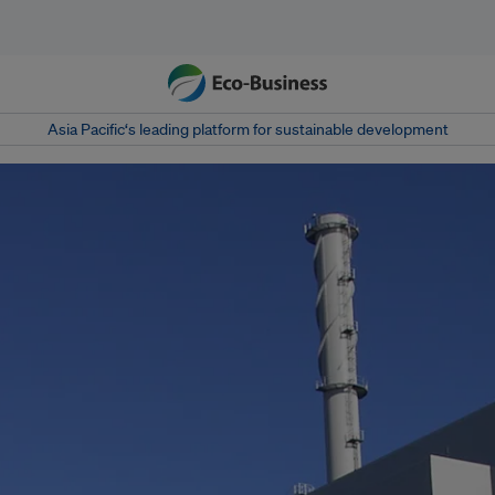
Asia Pacific‘s leading platform for sustainable development