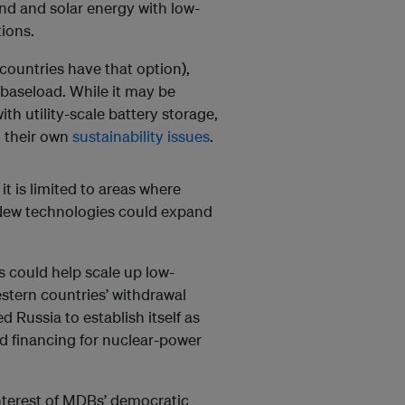
d and solar energy with low-
ions.
 countries have that option),
el baseload. While it may be
h utility-scale battery storage,
h their own
sustainability issues
.
it is limited to areas where
. New technologies could expand
 could help scale up low-
estern countries’ withdrawal
 Russia to establish itself as
and financing for nuclear-power
 interest of MDBs’ democratic