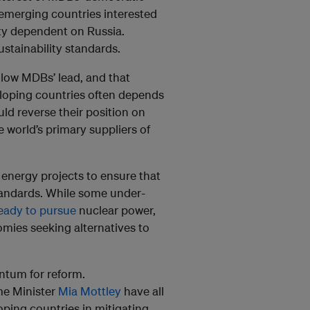
 emerging countries interested
ity dependent on Russia.
stainability standards.
llow MDBs’ lead, and that
veloping countries often depends
uld reverse their position on
 world’s primary suppliers of
energy projects to ensure that
tandards. While some under-
eady to pursue
nuclear power,
mies seeking alternatives to
ntum for reform.
me Minister
Mia Mottley
have all
ping countries in mitigating