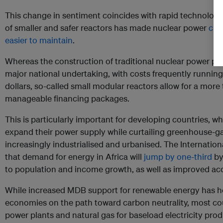
This change in sentiment coincides with rapid technolog
of smaller and safer reactors has made nuclear power
che
easier to maintain
.
Whereas the construction of traditional nuclear power pla
major national undertaking, with costs frequently running 
dollars, so-called small modular reactors allow for a mor
manageable financing packages.
This is particularly important for developing countries, w
expand their power supply while curtailing greenhouse-
increasingly industrialised and urbanised. The Internati
that demand for energy in Africa will
jump by one-third
by
to population and income growth, as well as improved ac
While increased MDB support for renewable energy has h
economies on the path toward carbon neutrality, most count
power plants and natural gas for baseload electricity prod