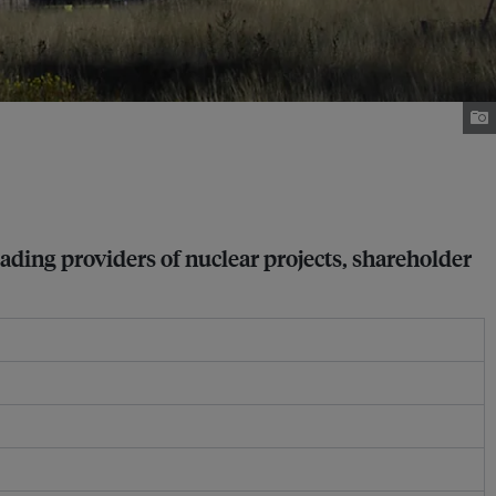
eading providers of nuclear projects, shareholder