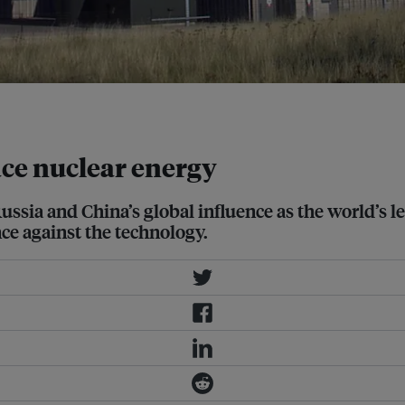
e nuclear energy
ussia and China’s global influence as the world’s l
ce against the technology.