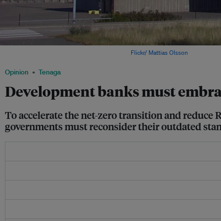
Sweden's Oskarshamn 3 nuclear reactor. Image:
Flickr/ Mattias Olsson
.
Opinion
Tenaga
Development banks must embrac
To accelerate the net-zero transition and reduce R
governments must reconsider their outdated stan