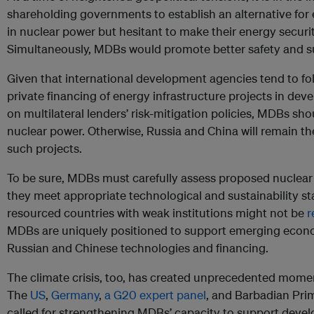
shareholding governments to establish an alternative for
in nuclear power but hesitant to make their energy secur
Simultaneously, MDBs would promote better safety and su
Given that international development agencies tend to fo
private financing of energy infrastructure projects in de
on multilateral lenders’ risk-mitigation policies, MDBs sho
nuclear power. Otherwise, Russia and China will remain the
such projects.
To be sure, MDBs must carefully assess proposed nuclear 
they meet appropriate technological and sustainability s
resourced countries with weak institutions might not be
r
MDBs are uniquely positioned to support emerging econo
Russian and Chinese technologies and financing.
The climate crisis, too, has created unprecedented mome
The
US
,
Germany
,
a G20 expert panel
, and Barbadian Pri
called for strengthening MDBs’ capacity to support develo