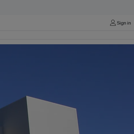
Sign in