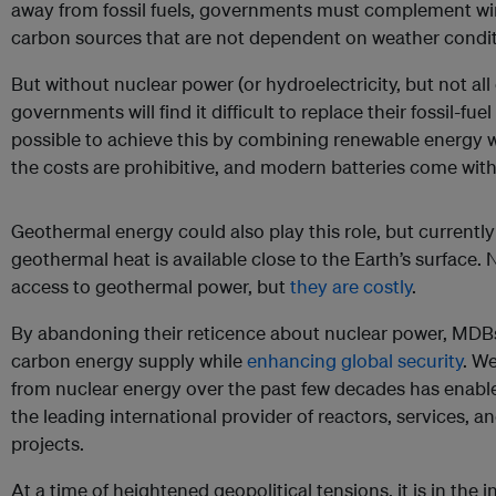
away from fossil fuels, governments must complement win
carbon sources that are not dependent on weather condit
But without nuclear power (or hydroelectricity, but not all
governments will find it difficult to replace their fossil-fu
possible to achieve this by combining renewable energy wit
the costs are prohibitive, and modern batteries come wit
Geothermal energy could also play this role, but currently 
geothermal heat is available close to the Earth’s surface
access to geothermal power, but
they are costly
.
By abandoning their reticence about nuclear power, MDBs
carbon energy supply while
enhancing global security
. W
from nuclear energy over the past few decades has enabled
the leading international provider of reactors, services, 
projects.
At a time of heightened geopolitical tensions, it is in the