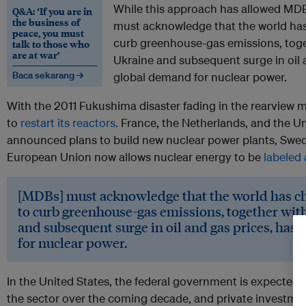
While this approach has allowed MDB
Q&A: ‘If you are in
the business of
must acknowledge that the world ha
peace, you must
curb greenhouse-gas emissions, toget
talk to those who
are at war’
Ukraine and subsequent surge in oil 
Baca sekarang →
global demand for nuclear power.
With the 2011 Fukushima disaster fading in the rearview m
to
restart its reactors
. France, the Netherlands, and the U
announced plans to build new nuclear power plants, Swe
European Union now allows nuclear energy to be
labeled
[MDBs] must acknowledge that the world has c
to curb greenhouse-gas emissions, together with
and subsequent surge in oil and gas prices, has
for nuclear power.
In the United States, the federal government is expected 
the sector over the coming decade, and private investment