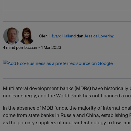
Oleh
Håvard Halland
dan
Jessica Lovering
4 minit pembacaan
1 Mar 2023
Multilateral development banks (MDBs) have historically b
nuclear energy, and the World Bank has not financed a n
In the absence of MDB funds, the majority of international
come from state banks in Russia and China, establishin
as the primary suppliers of nuclear technology to low- a