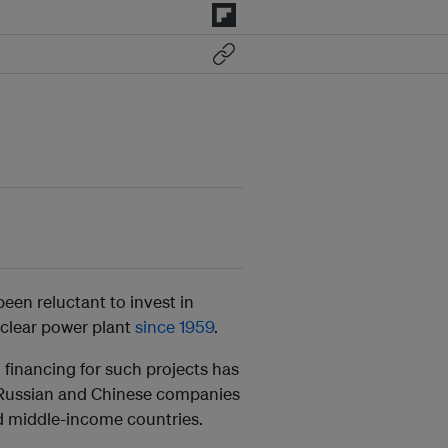
een reluctant to invest in
uclear power plant
since 1959
.
 financing for such projects has
g Russian and Chinese companies
nd middle-income countries.