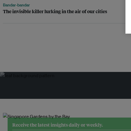
Bandar-bandar
The invisible killer lurking in the air of our cities
Receive the latest insights daily or weekly.