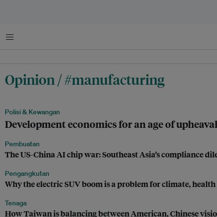
Menu
Opinion / #manufacturing
Polisi & Kewangan
Development economics for an age of upheava
Pembuatan
The US-China AI chip war: Southeast Asia’s compliance d
Pengangkutan
Why the electric SUV boom is a problem for climate, health
Tenaga
How Taiwan is balancing between American, Chinese visi