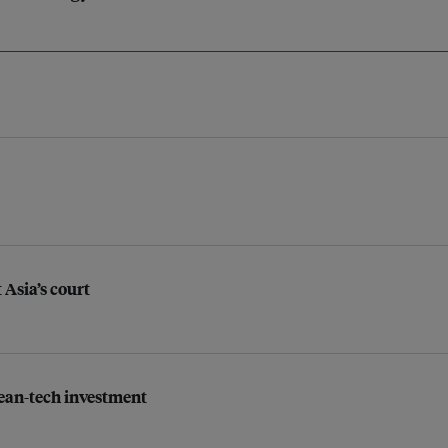
 Asia’s court
lean-tech investment