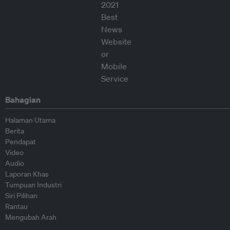
Bahagian
Halaman Utama
Berita
Pendapat
Video
Audio
Laporan Khas
Tumpuan Industri
Siri Pilihan
Rantau
Mengubah Arah