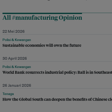
All #manufacturing Opinion
22 Mei 2026
Polisi & Kewangan
Sustainable economies will own the future
30 April 2026
Polisi & Kewangan
World Bank resurrects industrial policy: Ball is in Southeast
26 Januari 2026
Tenaga
How the Global South can deepen the benefits of Chinese c