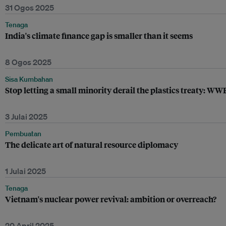
31 Ogos 2025
Tenaga
India's climate finance gap is smaller than it seems
8 Ogos 2025
Sisa Kumbahan
Stop letting a small minority derail the plastics treaty: WW
3 Julai 2025
Pembuatan
The delicate art of natural resource diplomacy
1 Julai 2025
Tenaga
Vietnam's nuclear power revival: ambition or overreach?
20 April 2025