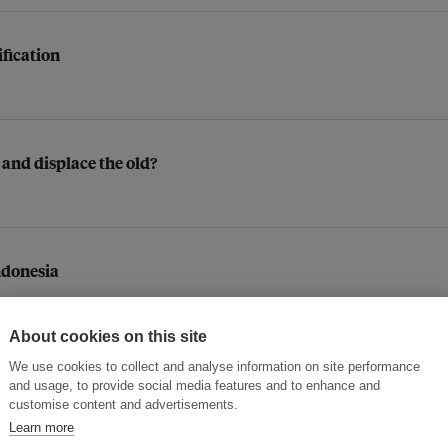
ification
 and displace the old?
ndonesia
About cookies on this site
We use cookies to collect and analyse information on site performance
those whose work puts them at risk?
and usage, to provide social media features and to enhance and
customise content and advertisements.
Learn more