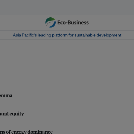
Asia Pacific‘s leading platform for sustainable development
l
ilemma
 and equity
ons of energy dominance