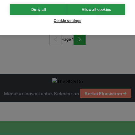
Deny all
Allow all cookies
Cookie settings
Page 1
Menukar Inovasi untuk Kelestarian
Sertai Ekosistem →