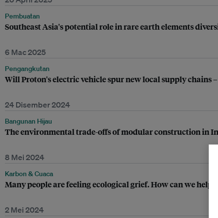
Pembuatan
Southeast Asia's potential role in rare earth elements divers
6 Mac 2025
Pengangkutan
Will Proton's electric vehicle spur new local supply chains –
24 Disember 2024
Bangunan Hijau
The environmental trade-offs of modular construction in I
8 Mei 2024
Karbon & Cuaca
Many people are feeling ecological grief. How can we help 
2 Mei 2024