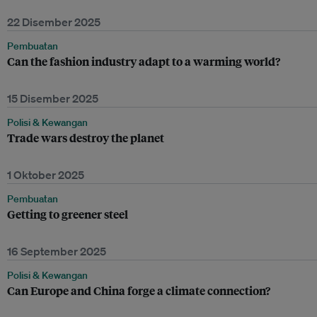
22 Disember 2025
Pembuatan
Can the fashion industry adapt to a warming world?
15 Disember 2025
Polisi & Kewangan
Trade wars destroy the planet
1 Oktober 2025
Pembuatan
Getting to greener steel
16 September 2025
Polisi & Kewangan
Can Europe and China forge a climate connection?