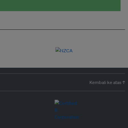
Kembali ke atas ↑