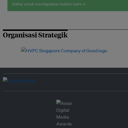
Daftar untuk mendapatkan buletin kami →
Organisasi Strategik