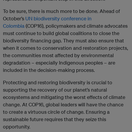
To be sure, there is much more to be done. Ahead of
October’s
UN biodiversity conference in
Colombia
(COP16), policymakers and climate advocates
must continue to build global coalitions to close the
biodiversity financing gap. They must also ensure that
when it comes to conservation and restoration projects,
the communities most affected by environmental
degradation – especially Indigenous peoples – are
included in the decision-making process.
Protecting and restoring biodiversity is crucial to
supporting the recovery of our planet’s natural
ecosystems and mitigating the worst effects of climate
change. At COP16, global leaders will have the chance
to create a virtuous circle of change. Ensuring a
sustainable future requires that they seize this
opportunity.