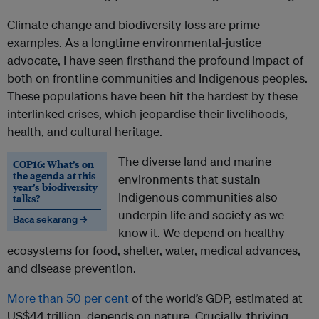
Climate change and biodiversity loss are prime
examples. As a longtime environmental-justice
advocate, I have seen firsthand the profound impact of
both on frontline communities and Indigenous peoples.
These populations have been hit the hardest by these
interlinked crises, which jeopardise their livelihoods,
health, and cultural heritage.
The diverse land and marine
COP16: What’s on
the agenda at this
environments that sustain
year’s biodiversity
Indigenous communities also
talks?
underpin life and society as we
Baca sekarang →
know it. We depend on healthy
ecosystems for food, shelter, water, medical advances,
and disease prevention.
More than 50 per cent
of the world’s GDP, estimated at
US$44 trillion, depends on nature. Crucially, thriving