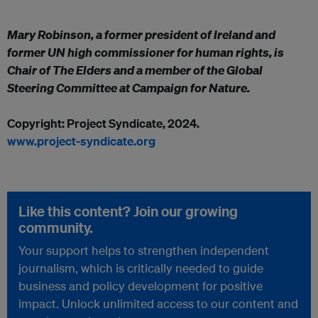
Mary Robinson, a former president of Ireland and
former UN high commissioner for human rights, is
Chair of The Elders and a member of the Global
Steering Committee at Campaign for Nature.
Copyright: Project Syndicate, 2024.
www.project-syndicate.org
Like this content? Join our growing
community.
Your support helps to strengthen independent
journalism, which is critically needed to guide
business and policy development for positive
impact. Unlock unlimited access to our content and