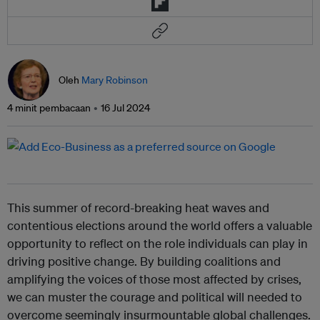
Oleh
Mary Robinson
4 minit pembacaan
16 Jul 2024
This summer of record-breaking heat waves and
contentious elections around the world offers a valuable
opportunity to reflect on the role individuals can play in
driving positive change. By building coalitions and
amplifying the voices of those most affected by crises,
we can muster the courage and political will needed to
overcome seemingly insurmountable global challenges.