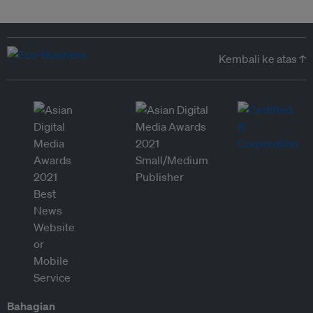
Kembali ke atas ↑
Bahagian