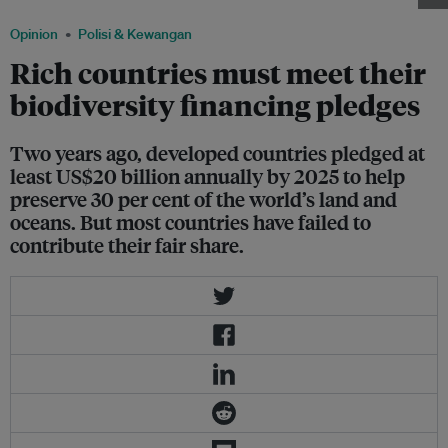
Opinion
Polisi & Kewangan
Rich countries must meet their
biodiversity financing pledges
Two years ago, developed countries pledged at
least US$20 billion annually by 2025 to help
preserve 30 per cent of the world’s land and
oceans. But most countries have failed to
contribute their fair share.