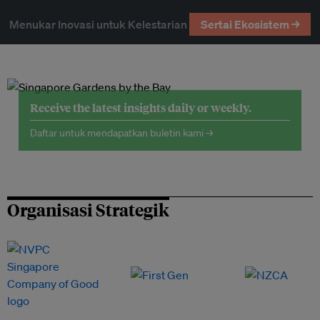
Menukar Inovasi untuk Kelestarian
Sertai Ekosistem →
Receive the latest insights daily or weekly.
Daftar untuk mendapatkan buletin kami →
Organisasi Strategik