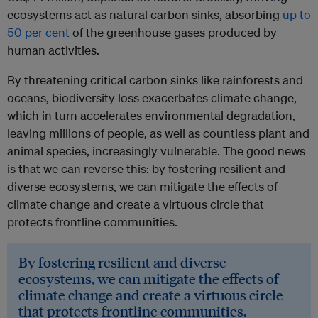
ecosystems act as natural carbon sinks, absorbing
up to
50 per cent
of the greenhouse gases produced by
human activities.
By threatening critical carbon sinks like rainforests and
oceans, biodiversity loss exacerbates climate change,
which in turn accelerates environmental degradation,
leaving millions of people, as well as countless plant and
animal species, increasingly vulnerable. The good news
is that we can reverse this: by fostering resilient and
diverse ecosystems, we can mitigate the effects of
climate change and create a virtuous circle that
protects frontline communities.
By fostering resilient and diverse
ecosystems, we can mitigate the effects of
climate change and create a virtuous circle
that protects frontline communities.