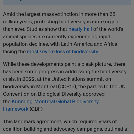
Amid the largest mass extinction in more than 65
million years, protecting biodiversity is more urgent
than ever. Studies show that
nearly half
of the world’s
animal species are currently experiencing rapid
population declines, with Latin America and Africa
facing the
most severe loss of biodiversity
.
While these developments paint a bleak picture, there
has been some progress in addressing the biodiversity
crisis. In 2022, at the United Nations summit on
biodiversity in Montreal (COP15), the parties to the UN
Convention on Biological Diversity approved
the
Kunming-Montreal Global Biodiversity
Framework
(GBF).
This landmark agreement, which required years of
coalition building and advocacy campaigns, outlined a