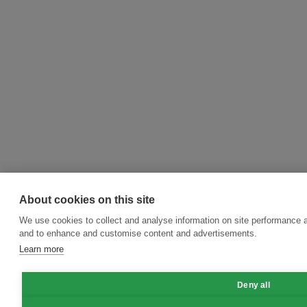
About cookies on this site
We use cookies to collect and analyse information on site performance a
and to enhance and customise content and advertisements.
Learn more
Deny all