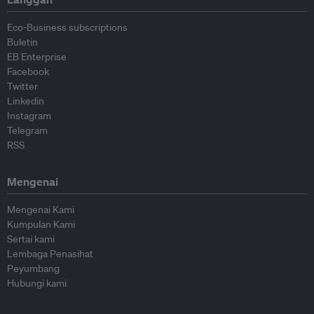
Eco-Business subscriptions
Buletin
EB Enterprise
Facebook
Twitter
Linkedin
Instagram
Telegram
RSS
Mengenai
Mengenai Kami
Kumpulan Kami
Sertai kami
Lembaga Penasihat
Peyumbang
Hubungi kami