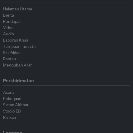
Halaman Utama
Berita
Pendapat
Video
Audio
Laporan Khas
Tumpuan Industri
Siri Pilihan
Rantau
Mengubah Arah
Perkhidmatan
Acara
Pekerjaan
Siaran Akhbar
Studio EB
Risikan
Langgan