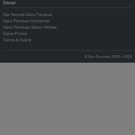
Dasar
Siar Semula Garis Panduan
Garis Panduan Komentar
Garis Panduan Siaran Akhbar
Dasar Privasi
Terma & Syarat
© Eco-Business 2009—2026