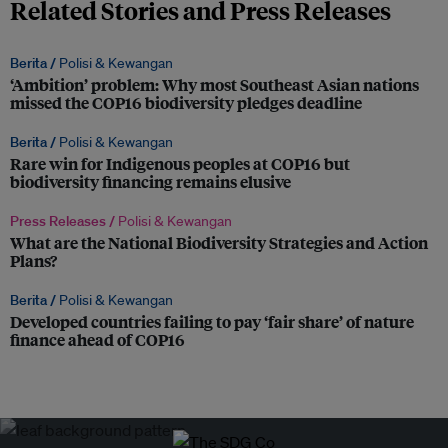
Related Stories and Press Releases
Berita /
Polisi & Kewangan
‘Ambition’ problem: Why most Southeast Asian nations
missed the COP16 biodiversity pledges deadline
Berita /
Polisi & Kewangan
Rare win for Indigenous peoples at COP16 but
biodiversity financing remains elusive
Press Releases /
Polisi & Kewangan
What are the National Biodiversity Strategies and Action
Plans?
Berita /
Polisi & Kewangan
Developed countries failing to pay ‘fair share’ of nature
finance ahead of COP16