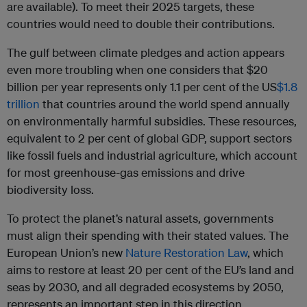
are available). To meet their 2025 targets, these
countries would need to double their contributions.
The gulf between climate pledges and action appears
even more troubling when one considers that $20
billion per year represents only 1.1 per cent of the US
$1.8
trillion
that countries around the world spend annually
on environmentally harmful subsidies. These resources,
equivalent to 2 per cent of global GDP, support sectors
like fossil fuels and industrial agriculture, which account
for most greenhouse-gas emissions and drive
biodiversity loss.
To protect the planet’s natural assets, governments
must align their spending with their stated values. The
European Union’s new
Nature Restoration Law
, which
aims to restore at least 20 per cent of the EU’s land and
seas by 2030, and all degraded ecosystems by 2050,
represents an important step in this direction.