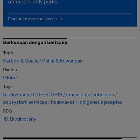
members-only perks.
Find out more and join us. →
Berkenaan dengan berita ini
Topik
Karbon & Cuaca
Polisi & Kewangan
Rantau
Global
Tags
biodiversity
COP
COP16
emissions
subsidies
ecosystem services
heatwaves
Indigenous peoples
SDG
15. Biodiversity