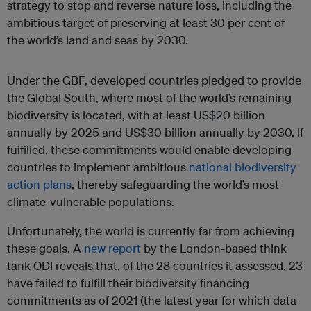
strategy to stop and reverse nature loss, including the
ambitious target of preserving at least 30 per cent of
the world’s land and seas by 2030.
Under the GBF, developed countries pledged to provide
the Global South, where most of the world’s remaining
biodiversity is located, with at least US$20 billion
annually by 2025 and US$30 billion annually by 2030. If
fulfilled, these commitments would enable developing
countries to implement ambitious
national biodiversity
action plans
, thereby safeguarding the world’s most
climate-vulnerable populations.
Unfortunately, the world is currently far from achieving
these goals. A
new report
by the London-based think
tank ODI reveals that, of the 28 countries it assessed, 23
have failed to fulfill their biodiversity financing
commitments as of 2021 (the latest year for which data