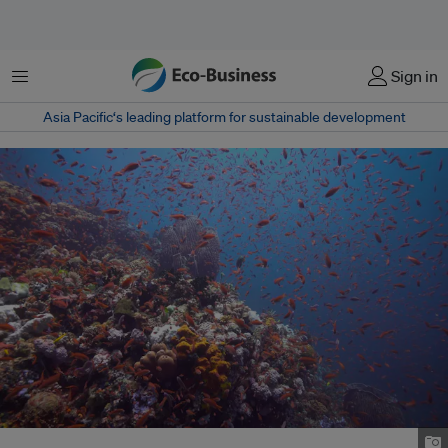
Menu
Sign in
Asia Pacific‘s leading platform for sustainable development
Underwater view of the Verde Island Passage. Image: Boogs Rosales