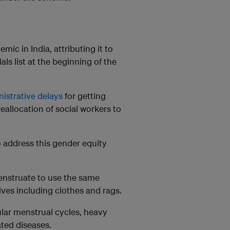
ic in India, attributing it to
als list at the beginning of the
istrative delays
for getting
eallocation of social workers to
o address this gender equity
nstruate to use the same
ives including clothes and rags.
ular menstrual cycles, heavy
ated diseases.