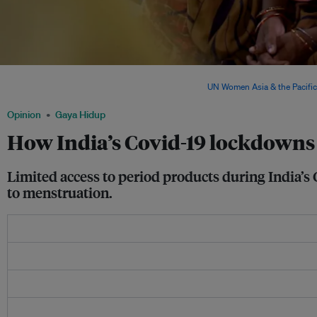
In India, approximately 30 per cent of married women between 18 and 49 face domes
cent of them do not seek help or intervention. Image:
UN Women Asia & the Pacific
Opinion
Gaya Hidup
How India’s Covid-19 lockdowns
Limited access to period products during India’s
to menstruation.