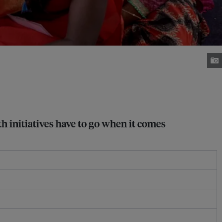
 initiatives have to go when it comes