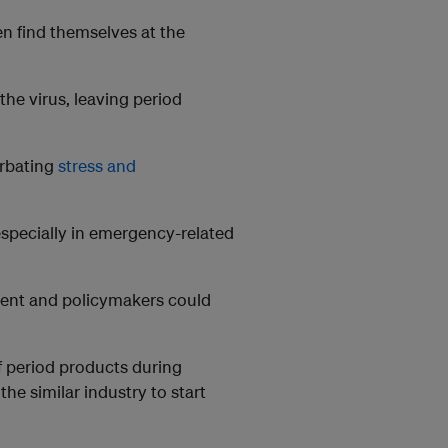
en find themselves at the
he virus, leaving period
erbating
stress and
 especially in emergency-related
ment and policymakers could
of period products during
e similar industry to start