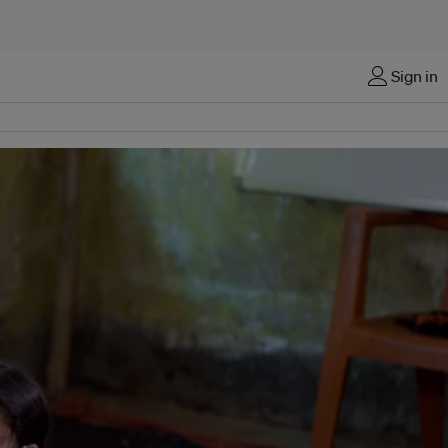
Sign in