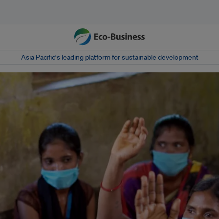
Asia Pacific‘s leading platform for sustainable development