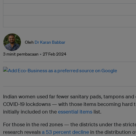
Oleh
Dr Karan Babbar
3 minit pembacaan
27 Feb 2024
Indian women used far fewer sanitary pads, tampons and 
COVID-19 lockdowns — with those items becoming hard t
initially included on the
essential items
list.
For those in the red zones — the districts under the str
research reveals
a 53 percent decline
in the distribution 