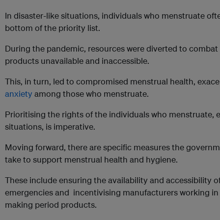
In disaster-like situations, individuals who menstruate oft
bottom of the priority list.
During the pandemic, resources were diverted to combat t
products unavailable and inaccessible.
This, in turn, led to compromised menstrual health, exac
anxiety
among those who menstruate.
Prioritising the rights of the individuals who menstruate,
situations, is imperative.
Moving forward, there are specific measures the govern
take to support menstrual health and hygiene.
These include ensuring the availability and accessibility 
emergencies and incentivising manufacturers working in th
making period products.