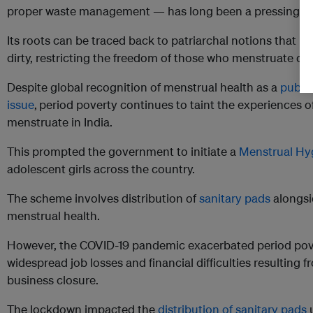
proper waste management — has long been a pressing con
Its roots can be traced back to patriarchal notions that 
dirty, restricting the freedom of those who menstruate dur
Despite global recognition of menstrual health as a
publi
issue
,
period poverty continues to taint the experiences o
menstruate in India.
This prompted the government to initiate a
Menstrual Hy
adolescent girls across the country.
The scheme involves distribution of
sanitary pads
alongsi
menstrual health.
However, the COVID-19 pandemic exacerbated period pover
widespread job losses and financial difficulties resulting
business closure.
The lockdown impacted the
distribution of sanitary pads
u