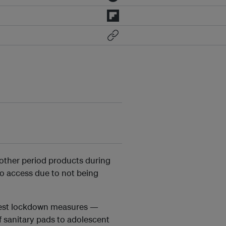
other period products during
o access due to not being
ictest lockdown measures —
of sanitary pads to adolescent