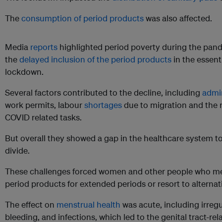
The
consumption of period products
was also affected.
Media
reports
highlighted period poverty during the pandem
the
delayed inclusion of the period products
in the essenti
lockdown.
Several factors contributed to the decline, including
admin
work permits, labour
shortages
due to migration and the r
COVID related tasks.
But overall they showed a gap in the healthcare system t
divide.
These challenges forced women and other people who me
period products for extended periods or resort to alternat
The effect on
menstrual health
was acute, including irreg
bleeding, and infections, which led to the genital tract-rel