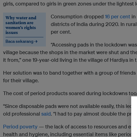
girls, compared to girls in green zones under the lightes
Consumption dropped
16 per cent
in
Why water and
sanitation are
districts of India during 2020. In rura
women’s rights
per cent.
issues
Baca sekarang →
“Accessing pads in the lockdown was a
village because the shops in the market were shut and the
it from,” one 19-year-old living in the village of Hardiya in
Her solution was to band together with a group of friends 
for their village.
The cost of period products soared during lockdowns too
“Since disposable pads were not available easily, this led 
old professional
said
. “I had to pay almost double the pric
Period poverty
— the lack of access to resources and edu
health and hygiene, including essential items like period p