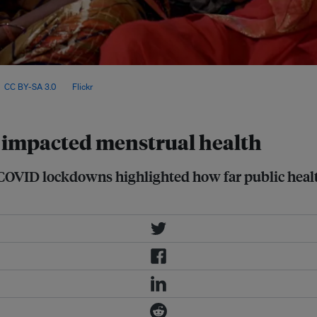
tic violence, and close to 87 per
,
CC BY-SA 3.0
, via
Flickr
.
 impacted menstrual health
 COVID lockdowns highlighted how far public health