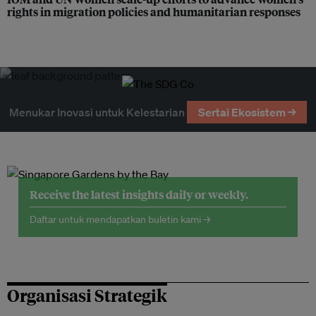
rights in migration policies and humanitarian responses
Menukar Inovasi untuk Kelestarian
Sertai Ekosistem →
Receive the latest insights daily or weekly.
Daftar untuk mendapatkan buletin kami →
Organisasi Strategik