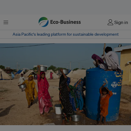
Menu
Sign in
Asia Pacific‘s leading platform for sustainable development
On the outskirts of Thata, Pakistan in 2010, displaced women line up to