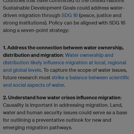
Countries that have committed to the United Nations
Sustainable Development Goals could address water-
driven migration through
SDG 16
(peace, justice and
strong institutions). Policy can be aligned with SDG 16
along a seven-point strategy:
1. Address the connection between water ownership,
distribution and migration
:
Water ownership and
distribution likely influence migration at local, regional
and global levels
. To capture the scope of water issues,
future research must
strike a balance between scientific
and social aspects of water
.
2. Understand how water crises influence migration
:
Causality is important in addressing migration. Land,
water and human security issues could serve as a base
for outlining a preventative outlook for new and
emerging migration pathways.