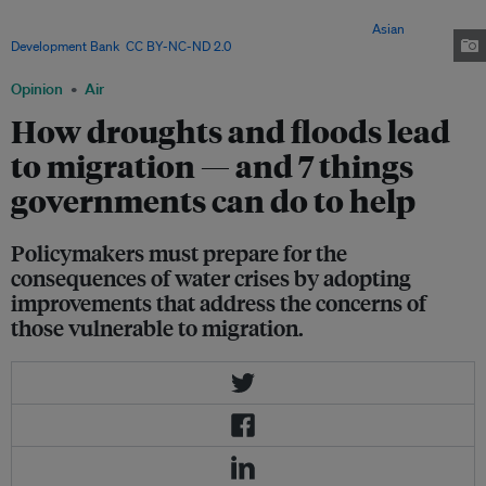
fetch water. It is estimated that water extremes and climate change will
cause more than one billion people to migrate by 2050. Image:
Asian
Development Bank
,
CC BY-NC-ND 2.0
via Flickr
Opinion
Air
How droughts and floods lead
to migration — and 7 things
governments can do to help
Policymakers must prepare for the
consequences of water crises by adopting
improvements that address the concerns of
those vulnerable to migration.