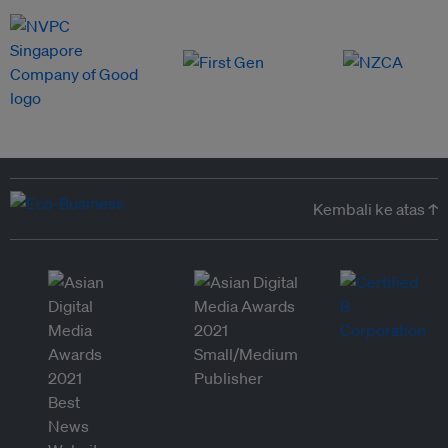
Kembali ke atas ↑