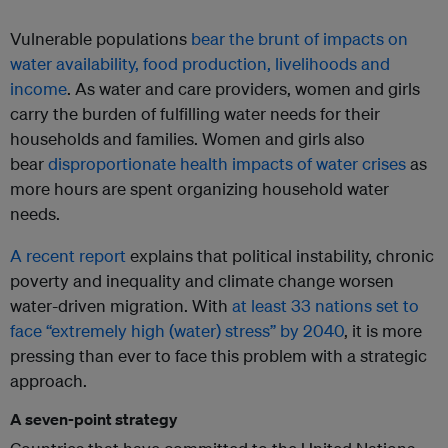
Vulnerable populations
bear the brunt of impacts on
water availability, food production, livelihoods and
income
. As water and care providers, women and girls
carry the burden of fulfilling water needs for their
households and families. Women and girls also
bear
disproportionate health impacts of water crises
as
more hours are spent organizing household water
needs.
A recent report
explains that political instability, chronic
poverty and inequality and climate change worsen
water-driven migration. With
at least 33 nations set to
face “extremely high (water) stress” by 2040
, it is more
pressing than ever to face this problem with a strategic
approach.
A seven-point strategy