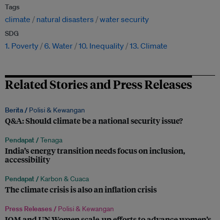
Tags
climate
natural disasters
water security
SDG
1. Poverty
6. Water
10. Inequality
13. Climate
Related Stories and Press Releases
Berita /
Polisi & Kewangan
Q&A: Should climate be a national security issue?
Pendapat /
Tenaga
India’s energy transition needs focus on inclusion,
accessibility
Pendapat /
Karbon & Cuaca
The climate crisis is also an inflation crisis
Press Releases /
Polisi & Kewangan
IOM and UN Women scale-up efforts to advance women’s