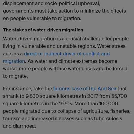
displacement and socio-political upheaval,
governments must take action to minimize the effects
on people vulnerable to migration.
The stakes of water-driven migration
Water-driven migration is a crucial challenge for people
living in vulnerable and unstable regions. Water stress
acts as a
direct or indirect driver of conflict and
migration
. As water and climate extremes become
worse, more people will face water crises and be forced
to migrate.
For instance, take the
famous case of the Aral Sea
that
shrank to 9,830 square kilometres in 2017 from 55,700
square kilometres in the 1970s. More than 100,000
people migrated due to collapse of agriculture, fisheries,
tourism and increased illnesses such as tuberculosis
and diarrhoea.