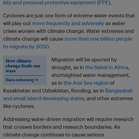
kits and personal protective equipment (PPE)
.
Cyclones are just one form of extreme water events that
will play out
more frequently and adversely
as water
crises worsen with climate change. Water extremes and
climate change will cause
more than one billion people
to migrate by 2050
.
Migration will be spurred by
How climate
change feeds our
drought, as in
the Sahel in Africa
,
wars
shortsighted water management,
Baca sekarang →
as in
the Aral Sea region
of
Kazakhstan and Uzbekistan, flooding, as in
Bangladesh
and small island developing states
, and other extremes
like cyclones.
Addressing water-driven migration will require research
that crosses borders and research boundaries. As
climate change continues to cause serious