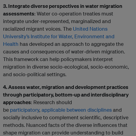
3. Integrate diverse perspectives in water migration
assessments
: Water co-operation treaties must
integrate under-represented, marginalized and
racialized migrant voices. The
United Nations
University’s Institute for Water, Environment and
Health
has developed an approach to aggregate the
causes and consequences of water-driven migration.
This framework can help policymakers interpret
migration in diverse socio-ecological, socio-economic,
and socio-political settings.
4. Assess water, migration and development practices
through participatory, bottom-up and interdisciplinary
approaches
: Research should
be
participatory
,
applicable between disciplines
and
socially inclusive to complement scientific, descriptive
methods. Nuanced facts of the diverse influences that
shape migration can provide understanding to build