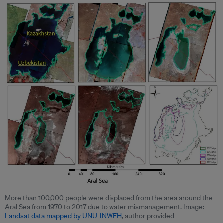
More than 100,000 people were displaced from the area around the
Aral Sea from 1970 to 2017 due to water mismanagement. Image:
Landsat data mapped by UNU-INWEH
, author provided