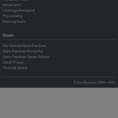
Sertai kami
Lembaga Penasihat
Peyumbang
Hubungi kami
Dasar
Siar Semula Garis Panduan
Garis Panduan Komentar
Garis Panduan Siaran Akhbar
Dasar Privasi
Terma & Syarat
© Eco-Business 2009—2026