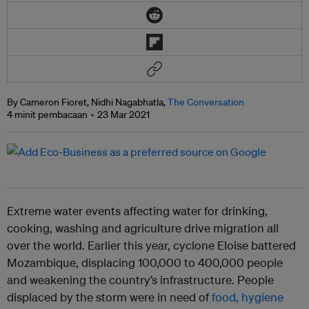
By Cameron Fioret, Nidhi Nagabhatla,
The Conversation
4 minit pembacaan
23 Mar 2021
Extreme water events affecting water for drinking,
cooking, washing and agriculture drive migration all
over the world. Earlier this year, cyclone Eloise battered
Mozambique, displacing 100,000 to 400,000 people
and weakening the country’s infrastructure. People
displaced by the storm were in need of
food, hygiene