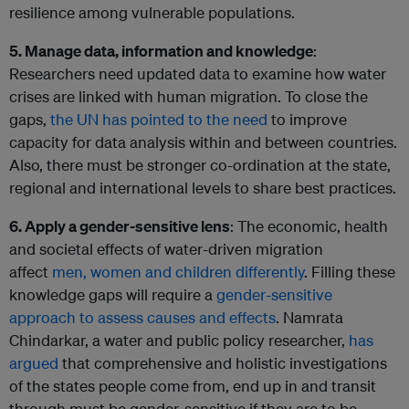
resilience among vulnerable populations.
5. Manage data, information and knowledge
:
Researchers need updated data to examine how water
crises are linked with human migration. To close the
gaps,
the UN has pointed to the need
to improve
capacity for data analysis within and between countries.
Also, there must be stronger co-ordination at the state,
regional and international levels to share best practices.
6. Apply a gender-sensitive lens
: The economic, health
and societal effects of water-driven migration
affect
men, women and children differently
. Filling these
knowledge gaps will require a
gender-sensitive
approach to assess causes and effects
. Namrata
Chindarkar, a water and public policy researcher,
has
argued
that comprehensive and holistic investigations
of the states people come from, end up in and transit
through must be gender-sensitive if they are to be