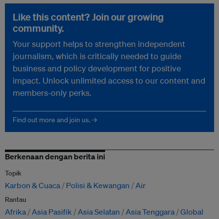
Like this content? Join our growing
community.
Your support helps to strengthen independent
journalism, which is critically needed to guide
business and policy development for positive
impact. Unlock unlimited access to our content and
members-only perks.
Find out more and join us. →
Berkenaan dengan berita ini
Topik
Karbon & Cuaca
Polisi & Kewangan
Air
Rantau
Afrika
Asia Pasifik
Asia Selatan
Asia Tenggara
Global