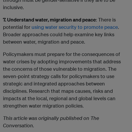
inclusive.
7. Understand water, migration and peace
: There is
potential for
using water security to promote peace
.
Broader approaches could help examine key links
between water, migration and peace.
Policymakers must prepare for the consequences of
water crises by adopting improvements that address
the concerns of those vulnerable to migration. The
seven-point strategy calls for policymakers to use
strategic and integrated approaches between
disciplines. Research that maps causes, risks and
impacts at the local, regional and global levels can
strengthen water migration policies.
This article was originally published on The
Conversation.