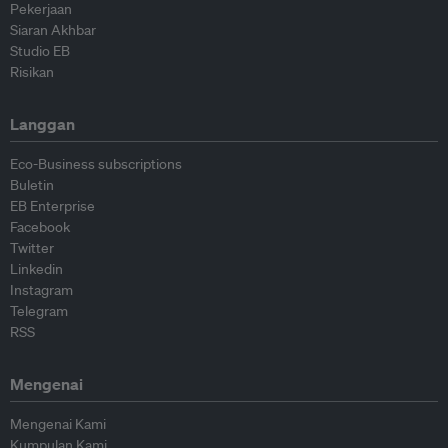
Pekerjaan
Siaran Akhbar
Studio EB
Risikan
Langgan
Eco-Business subscriptions
Buletin
EB Enterprise
Facebook
Twitter
Linkedin
Instagram
Telegram
RSS
Mengenai
Mengenai Kami
Kumpulan Kami