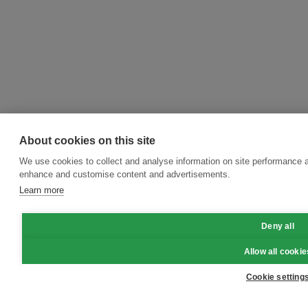
About cookies on this site
We use cookies to collect and analyse information on site performance a
enhance and customise content and advertisements.
Learn more
Deny all
Allow all cookie
Cookie setting