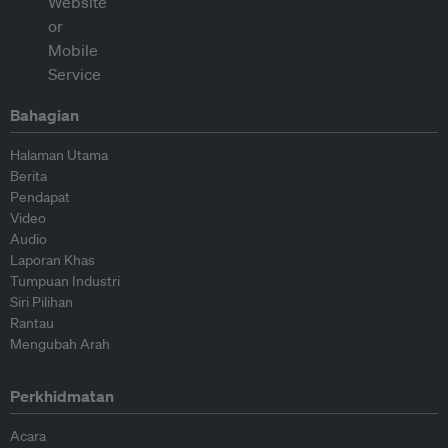
Bahagian
Halaman Utama
Berita
Pendapat
Video
Audio
Laporan Khas
Tumpuan Industri
Siri Pilihan
Rantau
Mengubah Arah
Perkhidmatan
Acara