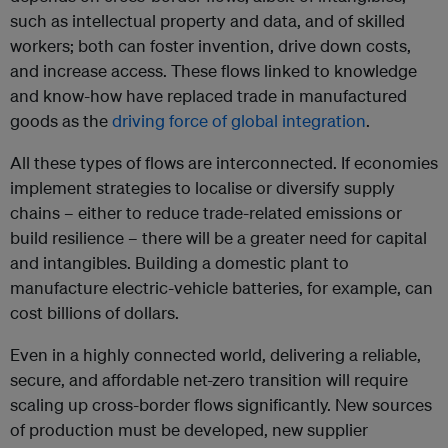
such as intellectual property and data, and of skilled
workers; both can foster invention, drive down costs,
and increase access. These flows linked to knowledge
and know-how have replaced trade in manufactured
goods as the
driving force of global integration
.
All these types of flows are interconnected. If economies
implement strategies to localise or diversify supply
chains – either to reduce trade-related emissions or
build resilience – there will be a greater need for capital
and intangibles. Building a domestic plant to
manufacture electric-vehicle batteries, for example, can
cost billions of dollars.
Even in a highly connected world, delivering a reliable,
secure, and affordable net-zero transition will require
scaling up cross-border flows significantly. New sources
of production must be developed, new supplier