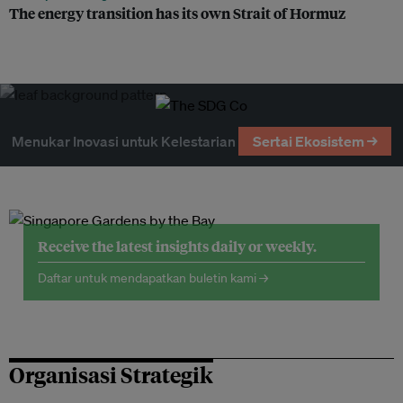
The energy transition has its own Strait of Hormuz
Menukar Inovasi untuk Kelestarian
Sertai Ekosistem →
Receive the latest insights daily or weekly.
Daftar untuk mendapatkan buletin kami →
Organisasi Strategik