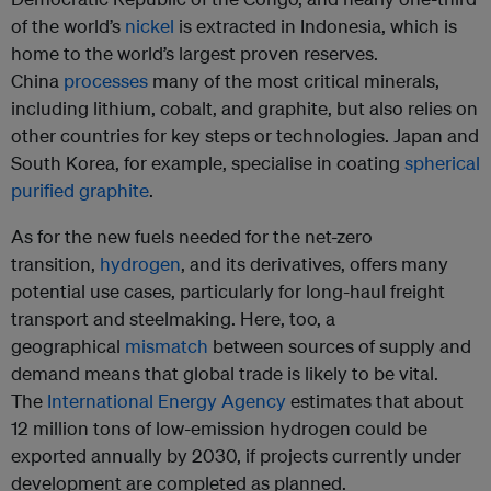
of the world’s
nickel
is extracted in Indonesia, which is
home to the world’s largest proven reserves.
China
processes
many of the most critical minerals,
including lithium, cobalt, and graphite, but also relies on
other countries for key steps or technologies. Japan and
South Korea, for example, specialise in coating
spherical
purified graphite
.
As for the new fuels needed for the net-zero
transition,
hydrogen
, and its derivatives, offers many
potential use cases, particularly for long-haul freight
transport and steelmaking. Here, too, a
geographical
mismatch
between sources of supply and
demand means that global trade is likely to be vital.
The
International Energy Agency
estimates that about
12 million tons of low-emission hydrogen could be
exported annually by 2030, if projects currently under
development are completed as planned.