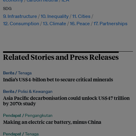
SDG
9. Infrastructure
10. Inequality
11. Cities
12. Consumption
13. Climate
16. Peace
17. Partnerships
Related Stories and Press Releases
Berita /
Tenaga
India’s US$4-billon bet to secure critical minerals
Berita /
Polisi & Kewangan
Asia Pacific decarbonisation could unlock US$47 trillion
by 2070: study
Pendapat /
Pengangkutan
Making an electric car battery, minus China
Pendapat /
Tenaga