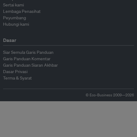
Sertai kami
Lembaga Penasihat
Peyumbang
Hubungi kami
Dasar
Siar Semula Garis Panduan
Garis Panduan Komentar
Garis Panduan Siaran Akhbar
Dasar Privasi
Terma & Syarat
© Eco-Business 2009—2026