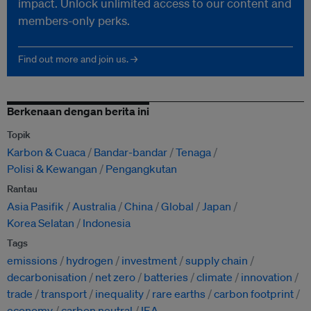
impact. Unlock unlimited access to our content and
members-only perks.
Find out more and join us. →
Berkenaan dengan berita ini
Topik
Karbon & Cuaca
Bandar-bandar
Tenaga
Polisi & Kewangan
Pengangkutan
Rantau
Asia Pasifik
Australia
China
Global
Japan
Korea Selatan
Indonesia
Tags
emissions
hydrogen
investment
supply chain
decarbonisation
net zero
batteries
climate
innovation
trade
transport
inequality
rare earths
carbon footprint
economy
carbon neutral
IEA