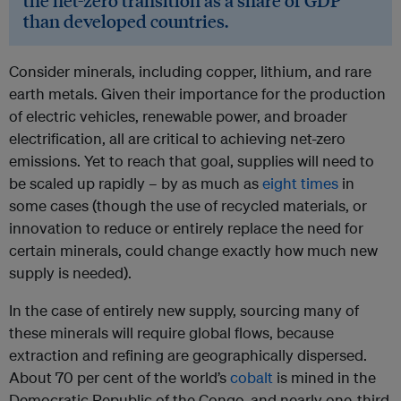
the net-zero transition as a share of GDP
than developed countries.
Consider minerals, including copper, lithium, and rare
earth metals. Given their importance for the production
of electric vehicles, renewable power, and broader
electrification, all are critical to achieving net-zero
emissions. Yet to reach that goal, supplies will need to
be scaled up rapidly – by as much as
eight times
in
some cases (though the use of recycled materials, or
innovation to reduce or entirely replace the need for
certain minerals, could change exactly how much new
supply is needed).
In the case of entirely new supply, sourcing many of
these minerals will require global flows, because
extraction and refining are geographically dispersed.
About 70 per cent of the world’s
cobalt
is mined in the
Democratic Republic of the Congo, and nearly one-third