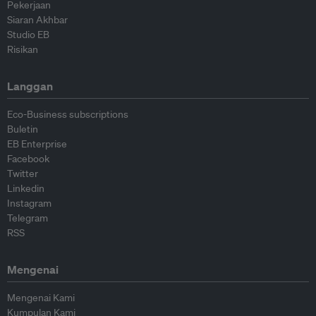
Pekerjaan
Siaran Akhbar
Studio EB
Risikan
Langgan
Eco-Business subscriptions
Buletin
EB Enterprise
Facebook
Twitter
Linkedin
Instagram
Telegram
RSS
Mengenai
Mengenai Kami
Kumpulan Kami