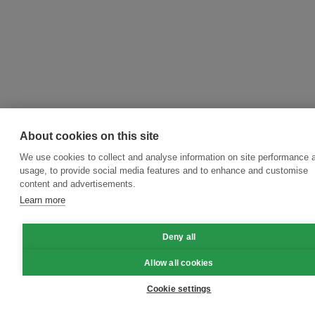
About cookies on this site
We use cookies to collect and analyse information on site performance 
usage, to provide social media features and to enhance and customise
content and advertisements.
Learn more
Deny all
Allow all cookies
Cookie settings