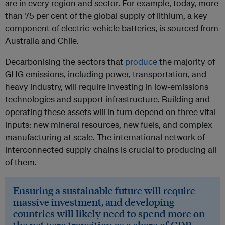
are in every region and sector. For example, today, more
than 75 per cent of the global supply of lithium, a key
component of electric-vehicle batteries, is sourced from
Australia and Chile.
Decarbonising the sectors that
produce
the majority of
GHG emissions, including power, transportation, and
heavy industry, will require investing in low-emissions
technologies and support infrastructure. Building and
operating these assets will in turn depend on three vital
inputs: new mineral resources, new fuels, and complex
manufacturing at scale. The international network of
interconnected supply chains is crucial to producing all
of them.
Ensuring a sustainable future will require
massive investment, and developing
countries will likely need to spend more on