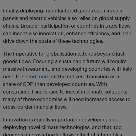
Finally, deploying manufactured goods such as solar
panels and electric vehicles also relies on global supply
chains. Broader participation of countries in trade flows
can incentivise innovation, enhance efficiency, and help
drive down the costs of these technologies.
The imperative for globalisation extends beyond just
goods flows. Ensuring a sustainable future will require
massive investment, and developing countries will likely
need to
spend more
on the net-zero transition as a
share of GDP than developed countries. With
constrained fiscal space to invest in climate solutions,
many of these economies will need increased access to
cross-border financial flows.
Innovation is equally important in developing and
deploying novel climate technologies, and that, too,
depends on cross-border flows, albeit of intangibles,