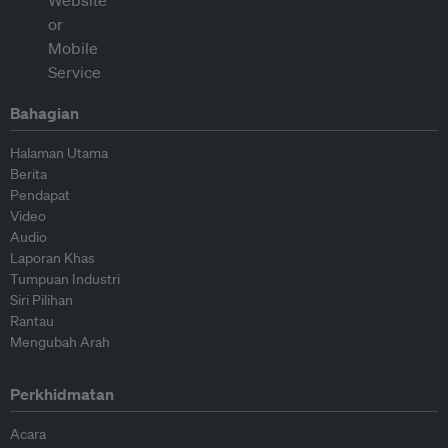
Bahagian
Halaman Utama
Berita
Pendapat
Video
Audio
Laporan Khas
Tumpuan Industri
Siri Pilihan
Rantau
Mengubah Arah
Perkhidmatan
Acara