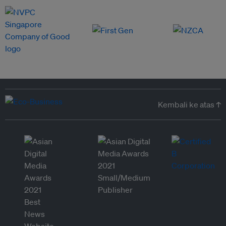
Kembali ke atas ↑