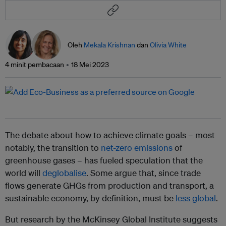
Oleh
Mekala Krishnan
dan
Olivia White
4 minit pembacaan
18 Mei 2023
The debate about how to achieve climate goals – most
notably, the transition to
net-zero emissions
of
greenhouse gases – has fueled speculation that the
world will
deglobalise
. Some argue that, since trade
flows generate GHGs from production and transport, a
sustainable economy, by definition, must be
less global
.
But research by the McKinsey Global Institute suggests