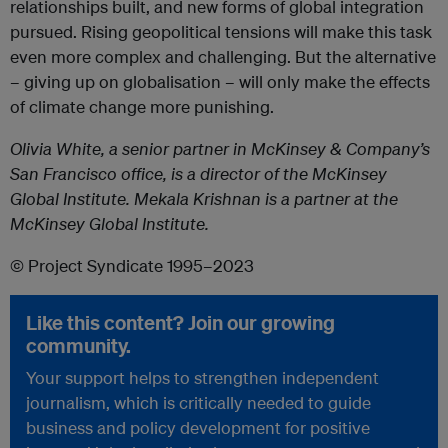
relationships built, and new forms of global integration
pursued. Rising geopolitical tensions will make this task
even more complex and challenging. But the alternative
– giving up on globalisation – will only make the effects
of climate change more punishing.
Olivia White, a senior partner in McKinsey & Company’s
San Francisco office, is a director of the McKinsey
Global Institute. Mekala Krishnan is a partner at the
McKinsey Global Institute.
© Project Syndicate 1995–2023
Like this content? Join our growing
community.
Your support helps to strengthen independent
journalism, which is critically needed to guide
business and policy development for positive