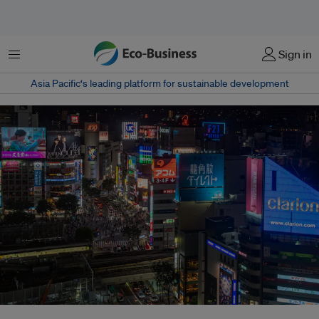
Menu
Sign in
Asia Pacific‘s leading platform for sustainable development
In 2020, the country announced it would reduce its greenhouse gas