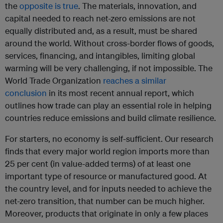
the
opposite is true
. The materials, innovation, and
capital needed to reach net-zero emissions are not
equally distributed and, as a result, must be shared
around the world. Without cross-border flows of goods,
services, financing, and intangibles, limiting global
warming will be very challenging, if not impossible. The
World Trade Organization
reaches a similar
conclusion
in its most recent annual report, which
outlines how trade can play an essential role in helping
countries reduce emissions and build climate resilience.
For starters, no economy is self-sufficient. Our research
finds that every major world region imports more than
25 per cent (in value-added terms) of at least one
important type of resource or manufactured good. At
the country level, and for inputs needed to achieve the
net-zero transition, that number can be much higher.
Moreover, products that originate in only a few places