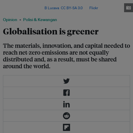
emissions by 25 per cent from 2013 levels by 2030, and achieve carbon
neutrality by 2050. Image:
B Lucava
,
CC BY-SA 3.0
, via
Flickr
.
Opinion
Polisi & Kewangan
Globalisation is greener
The materials, innovation, and capital needed to
reach net-zero emissions are not equally
distributed and, as a result, must be shared
around the world.