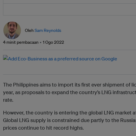
Oleh
Sam Reynolds
4 minit pembacaan
1 Ogo 2022
The Philippines aims to import its first ever shipment of li
year, as proposals to expand the country’s LNG infrastru
rate.
However, the country is entering the global LNG market at
Global LNG supply is constrained due partly to the Russi
prices continue to hit record highs.