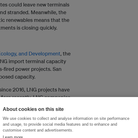
ates could leave new terminals
nd stranded. Meanwhile, the
ic renewables means that the
ments is closing quickly.
 Ecology, and Development
, the
LNG import terminal capacity
-fired power projects. San
posed capacity.
 since 2016, LNG projects have
. More recently, LNG companies
ya gas field, the country’s only
About cookies on this site
icipated online this year, one
We use cookies to collect and analyse information on site performance
antic Gulf & Pacific (AG&P).
and usage, to provide social media features and to enhance and
customise content and advertisements.
minal online. First Gen even
Learn more