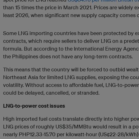
than 15 times the price in March 2021. Prices are widely e
least 2026, when significant new supply capacity comes o
Some LNG importing countries have been protected by ex
contracts, which require sellers to deliver LNG on a pred
formula. But according to the International Energy Agenc
the Philippines does not have any long-term contracts.
This means that the country will be forced to outbid weal
Northeast Asia for limited LNG supplies, exposing the co
volatility. Without access to affordable fuel, LNG-to-power
could be delayed, cancelled, or stranded.
LNG-to-power cost issues
High imported fuel costs translate directly into higher po
LNG prices of roughly US$35/MMBtu would result in a powe
nearly PHP12.33-15.70 per kilowatt-hour (US¢22-28/kWh) fo