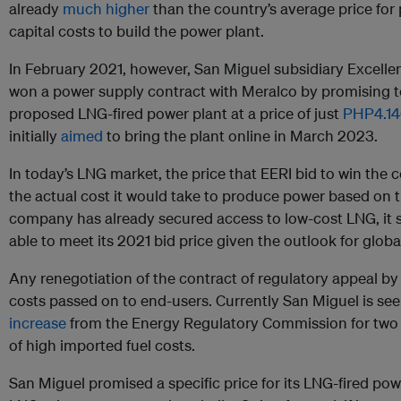
already
much higher
than the country’s average price for
capital costs to build the power plant.
In February 2021, however, San Miguel subsidiary Excelle
won a power supply contract with Meralco by promising to 
proposed LNG-fired power plant at a price of just
PHP4.1
initially
aimed
to bring the plant online in March 2023.
In today’s LNG market, the price that EERI bid to win the c
the actual cost it would take to produce power based on t
company has already secured access to low-cost LNG, it s
able to meet its 2021 bid price given the outlook for glo
Any renegotiation of the contract of regulatory appeal by
costs passed on to end-users. Currently San Miguel is se
increase
from the Energy Regulatory Commission for two of
of high imported fuel costs.
San Miguel promised a specific price for its LNG-fired powe