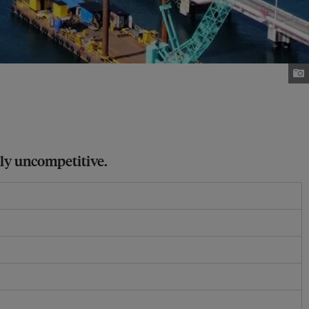
gly uncompetitive.