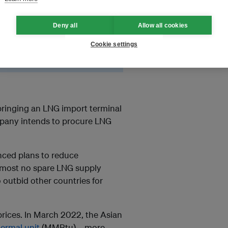
 but in June 2022 the company
Deny all
Allow all cookies
 leave new terminals and
Cookie settings
bringing an LNG import terminal
mpany intends to procure LNG
nced plans to reduce
lmost no spare LNG supply
outbid other countries for
prices. In March 2022, the Asian
hermal unit
(MMBtu)—more