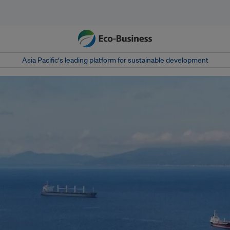
Asia Pacific‘s leading platform for sustainable development