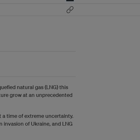
quefied natural gas (LNG) this
cture grow at an unprecedented
 a time of extreme uncertainty.
an invasion of Ukraine, and LNG