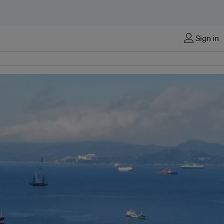
Sign in