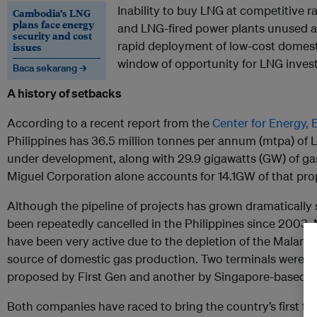
Inability to buy LNG at competitive r
Cambodia’s LNG
plans face energy
and LNG-fired power plants unused a
security and cost
rapid deployment of low-cost domest
issues
window of opportunity for LNG invest
Baca sekarang →
A history of setbacks
According to a recent report from the
Center for Energy,
Philippines has 36.5 million tonnes per annum (mtpa) of 
under development, along with 29.9 gigawatts (GW) of gas
Miguel Corporation alone accounts for 14.1GW of that pro
Although the pipeline of projects has grown dramatically
been repeatedly cancelled in the Philippines since 2003
have been very active due to the depletion of the Malampa
source of domestic gas production. Two terminals were ant
proposed by First Gen and another by Singapore-based Atl
Both companies have raced to bring the country’s first ter