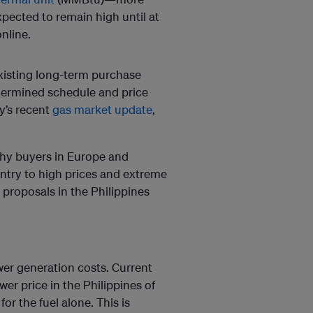
xpected to remain high until at
nline.
isting long-term purchase
etermined schedule and price
y’s recent
gas market update
,
thy buyers in Europe and
untry to high prices and extreme
 proposals in the Philippines
wer generation costs. Current
r price in the Philippines of
r the fuel alone. This is