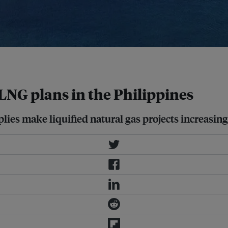
LNG plans in the Philippines
lies make liquified natural gas projects increasin