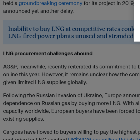
held a
groundbreaking ceremony
for its project in 2019,
announced yet another delay.
Inability to buy LNG at competitive rates could
LNG-fired power plants unused and stranded.
LNG procurement challenges abound
AG&P, meanwhile, recently reiterated its commitment to 
online this year. However, it remains unclear how the co
given limited LNG supplies globally.
Following the Russian invasion of Ukraine, Europe annou
dependence on Russian gas by buying more LNG. With a
capacity worldwide, European buyers have been forced to 
existing supplies.
Cargoes have flowed to buyers willing to pay the highest 
spot price for LNG reached
US$84.76 per million British t