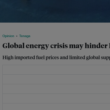
A liquified natural gas terminal in Batangas, Philippines. Image: McConnell Dowell
Opinion
Tenaga
Global energy crisis may hinder 
High imported fuel prices and limited global supp