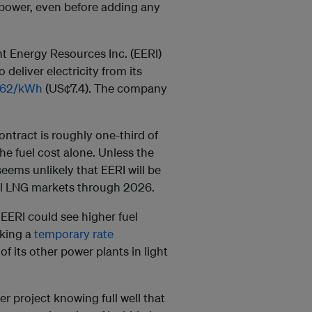
 power, even before adding any
nt Energy Resources Inc. (EERI)
deliver electricity from its
462/kWh
(US¢7.4). The company
ontract is roughly one-third of
he fuel cost alone. Unless the
eems unlikely that EERI will be
bal LNG markets through 2026.
 EERI could see higher fuel
eking a
temporary rate
 its other power plants in light
r project knowing full well that