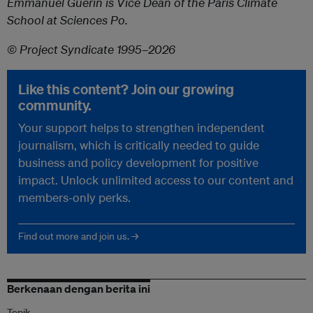
Emmanuel Guérin is Vice Dean of the Paris Climate
School at Sciences Po.
© Project Syndicate 1995–2026
Like this content? Join our growing
community.
Your support helps to strengthen independent
journalism, which is critically needed to guide
business and policy development for positive
impact. Unlock unlimited access to our content and
members-only perks.
Find out more and join us. →
Berkenaan dengan berita ini
Topik