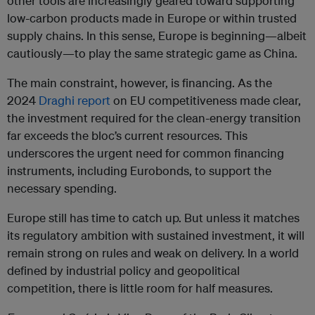
other tools are increasingly geared toward supporting
low-carbon products made in Europe or within trusted
supply chains. In this sense, Europe is beginning—albeit
cautiously—to play the same strategic game as China.
The main constraint, however, is financing. As the
2024
Draghi report
on EU competitiveness made clear,
the investment required for the clean-energy transition
far exceeds the bloc’s current resources. This
underscores the urgent need for common financing
instruments, including Eurobonds, to support the
necessary spending.
Europe still has time to catch up. But unless it matches
its regulatory ambition with sustained investment, it will
remain strong on rules and weak on delivery. In a world
defined by industrial policy and geopolitical
competition, there is little room for half measures.