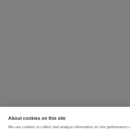
About cookies on this site
We use cookies to collect and analyse information on site performance 