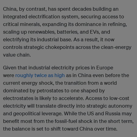
China, by contrast, has spent decades building an
integrated electrification system, securing access to
critical minerals, expanding its dominance in refining,
scaling up renewables, batteries, and EVs, and
electrifying its industrial base. As a result, it now
controls strategic chokepoints across the clean-energy
value chain.
Given that industrial electricity prices in Europe
were
roughly twice as high
as in China even before the
current energy shock, the transition from a world
dominated by petrostates to one shaped by
electrostates is likely to accelerate. Access to low-cost
electricity will translate directly into strategic autonomy
and geopolitical leverage. While the US and Russia may
benefit most from the fossil-fuel shock in the short term,
the balance is set to shift toward China over time.