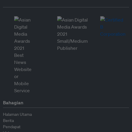
Bahagian
Halaman Utama
Berita
Pendapat