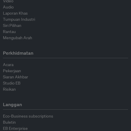
Video
Audio
Laporan Khas
Tumpuan Industri
Siri Pilihan
Rantau
Mengubah Arah
Perkhidmatan
Acara
Pekerjaan
Siaran Akhbar
Studio EB
Risikan
Langgan
Eco-Business subscriptions
Buletin
EB Enterprise