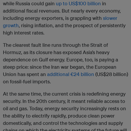
while Russia could gain
up to US$100 billion
in
additional fiscal revenues. But nearly every economy,
including energy exporters, is grappling with
slower
growth
, rising inflation, and the prospect of persistently
high interest rates.
The clearest fault line runs through the Strait of
Hormuz, as its closure has exposed Asia’s heavy
dependence on Gulf energy. Europe, too, is paying a
steep price: since the Iran war began, the European
Union has spent an
additional €24 billion
(US$28 billion)
on fossil-fuel imports.
At the same time, the current crisis is redefining energy
security. In the 20th century, it meant reliable access to
oil and gas. Today, energy security increasingly rests on
the ability to electrify rapidly, produce clean power
domestically, and control the technologies and supply
chains on which the electricity systems of the future will