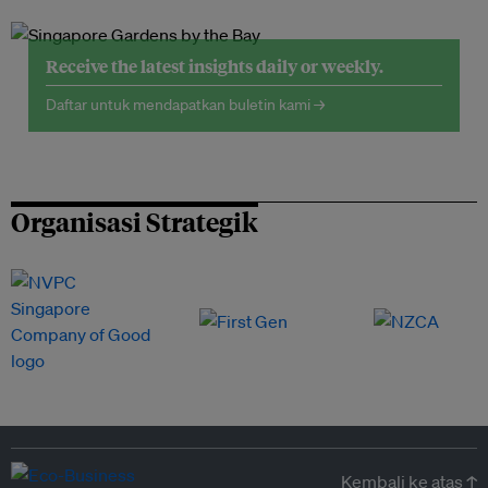
Receive the latest insights daily or weekly.
Daftar untuk mendapatkan buletin kami →
Organisasi Strategik
Kembali ke atas ↑