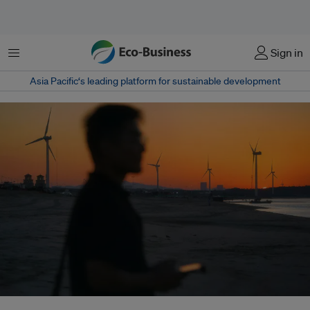
Menu
Sign in
Asia Pacific‘s leading platform for sustainable development
The Iran war is reshaping global energy security, accelerating the shift from