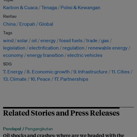
Karbon & Cuaca
Tenaga
Polisi & Kewangan
Rantau
China
Eropah
Global
Tags
wind
solar
oil
energy
fossil fuels
trade
gas
legislation
electrification
regulation
renewable energy
economy
energy transition
electric vehicles
SDG
7. Energy
8. Economic growth
9. Infrastructure
11. Cities
13. Climate
16. Peace
17. Partnerships
Related Stories and Press Releases
Pendapat /
Pengangkutan
Oil shocks and crashes: where are we headed with the