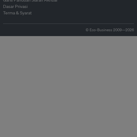
Garis Panduan Siaran Akhbar
Dasar Privasi
Terma & Syarat
© Eco-Business 2009—2026