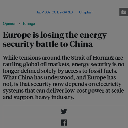
fossil fuel dependence to electrification while exposing Europe’s
vulnerability and strengthening China’s strategic advantage in clean energy
supply chains. Image:
Jack1007
,
CC BY-SA 3.0
, via
Unsplash
.
Opinion
Tenaga
Europe is losing the energy
security battle to China
While tensions around the Strait of Hormuz are
rattling global oil markets, energy security is no
longer defined solely by access to fossil fuels.
What China has understood, and Europe has
not, is that security now depends on electricity
systems that can deliver low-cost power at scale
and support heavy industry.