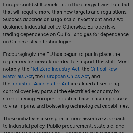
Europe could still benefit from the energy transition, but
that will require more than new targets and regulations.
Success depends on large-scale investment and a well-
designed industrial policy. Otherwise, Europe risks
trading dependence on Gulf oil and gas for dependence
on Chinese clean technologies.
Encouragingly, the EU has begun to put in place the
regulatory framework needed to support this shift. Most
notably, the
Net-Zero Industry Act
, the
Critical Raw
Materials Act
, the
European Chips Act
, and
the
Industrial Accelerator Act
are aimed at securing
control over key parts of the electrified economy by
strengthening Europe’s industrial base, ensuring access
to vital inputs, and bolstering technological capabilities.
These initiatives also signal a more assertive approach
to industrial policy. Public procurement, state aid, and