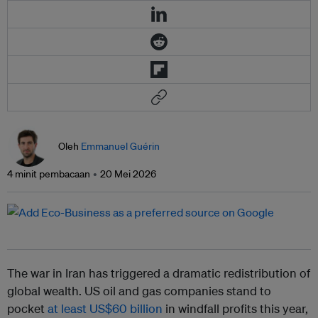
Oleh
Emmanuel Guérin
4 minit pembacaan
20 Mei 2026
The war in Iran has triggered a dramatic redistribution of
global wealth. US oil and gas companies stand to
pocket
at least US$60 billion
in windfall profits this year,