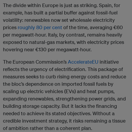
The divide within Europe is just as striking. Spain, for
example, has built a partial buffer against fossil-fuel
volatility: renewables now set wholesale electricity
prices
roughly 80 per cent
of the time, averaging €60
per megawatt-hour. Italy, by contrast, remains heavily
exposed to natural-gas markets, with electricity prices
hovering near €130 per megawatt-hour.
The European Commission’s
AccelerateEU
initiative
reflects the urgency of electrification. This package of
measures seeks to curb rising energy costs and reduce
the bloc’s dependence on imported fossil fuels by
scaling up electric vehicles (EVs) and heat pumps,
expanding renewables, strengthening power grids, and
building storage capacity. But it lacks the financing
needed to achieve its stated objectives. Without a
credible investment strategy, it risks remaining a tissue
of ambition rather than a coherent plan.