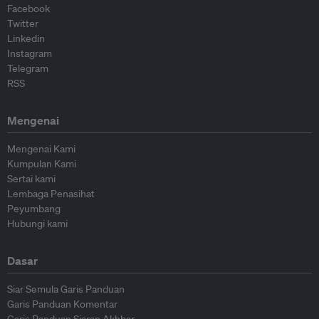
Facebook
Twitter
Linkedin
Instagram
Telegram
RSS
Mengenai
Mengenai Kami
Kumpulan Kami
Sertai kami
Lembaga Penasihat
Peyumbang
Hubungi kami
Dasar
Siar Semula Garis Panduan
Garis Panduan Komentar