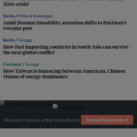
2026 crisis?
Berita /
Polisi & Kewangan
Amid Hormuz instability, attention shifts to Pakistan’s
Gwadar port
Berita /
Tenaga
How fuel-importing countries in South Asia can survive
the next global conflict
Pendapat /
Tenaga
How Taiwan is balancing between American, Chinese
visions of energy dominance
Menukar Inovasi untuk Kelestarian
Sertai Ekosistem →