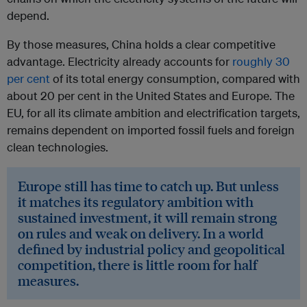
depend.
By those measures, China holds a clear competitive
advantage. Electricity already accounts for
roughly 30
per cent
of its total energy consumption, compared with
about 20 per cent in the United States and Europe. The
EU, for all its climate ambition and electrification targets,
remains dependent on imported fossil fuels and foreign
clean technologies.
Europe still has time to catch up. But unless
it matches its regulatory ambition with
sustained investment, it will remain strong
on rules and weak on delivery. In a world
defined by industrial policy and geopolitical
competition, there is little room for half
measures.