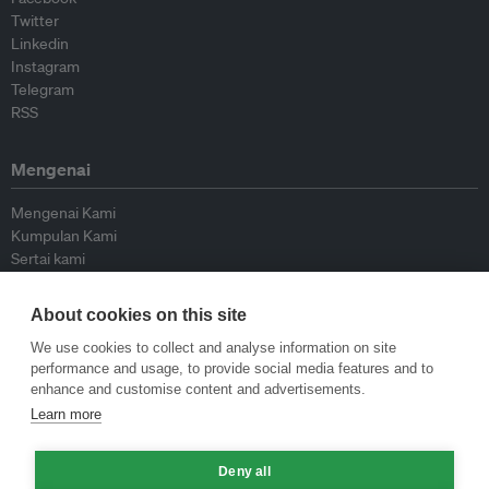
Twitter
Linkedin
Instagram
Telegram
RSS
Mengenai
Mengenai Kami
Kumpulan Kami
Sertai kami
Lembaga Penasihat
Peyumbang
About cookies on this site
Hubungi kami
We use cookies to collect and analyse information on site
performance and usage, to provide social media features and to
Dasar
enhance and customise content and advertisements.
Learn more
Siar Semula Garis Panduan
Garis Panduan Komentar
Deny all
Garis Panduan Siaran Akhbar