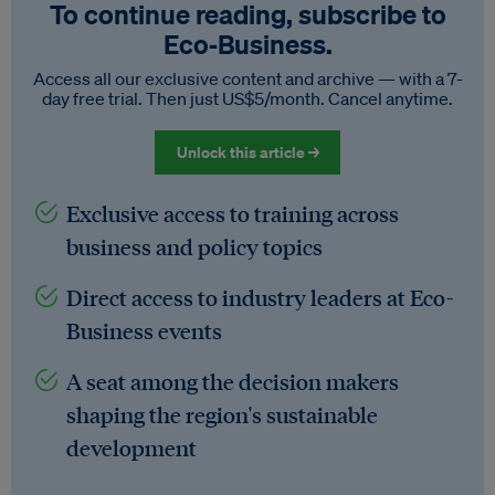
To continue reading, subscribe to
Eco‑Business.
Access all our exclusive content and archive — with a 7-
day free trial. Then just US$5/month. Cancel anytime.
Unlock this article →
Exclusive access to training across
business and policy topics
Direct access to industry leaders at Eco-
Business events
A seat among the decision makers
shaping the region's sustainable
development