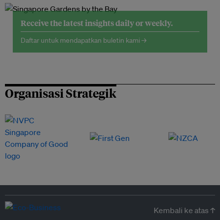
Receive the latest insights daily or weekly.
Daftar untuk mendapatkan buletin kami →
Organisasi Strategik
Kembali ke atas ↑