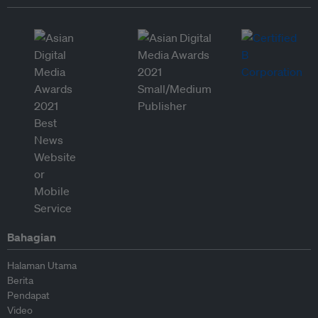
Bahagian
Halaman Utama
Berita
Pendapat
Video