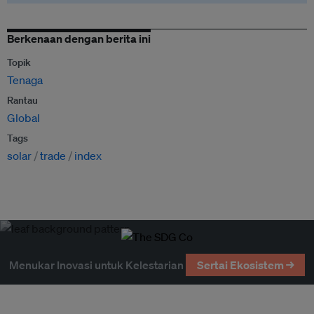
Berkenaan dengan berita ini
Topik
Tenaga
Rantau
Global
Tags
solar
trade
index
Menukar Inovasi untuk Kelestarian
Sertai Ekosistem →