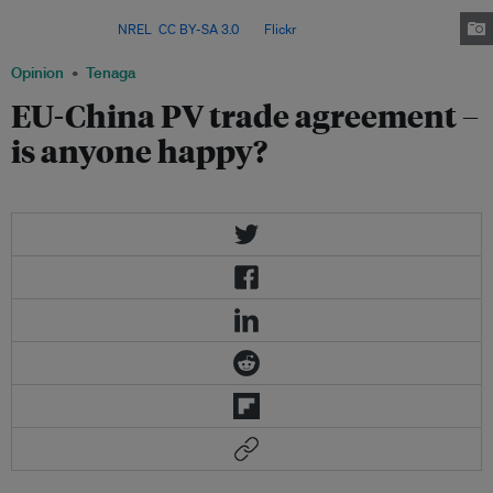
developer of clean technologies – making its climate choices decisive for
the planet. Image:
NREL
,
CC BY-SA 3.0
, via
Flickr
.
Opinion
Tenaga
EU-China PV trade agreement –
is anyone happy?