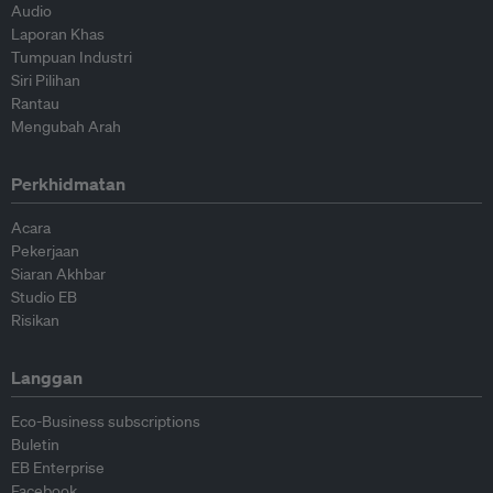
Audio
Laporan Khas
Tumpuan Industri
Siri Pilihan
Rantau
Mengubah Arah
Perkhidmatan
Acara
Pekerjaan
Siaran Akhbar
Studio EB
Risikan
Langgan
Eco-Business subscriptions
Buletin
EB Enterprise
Facebook