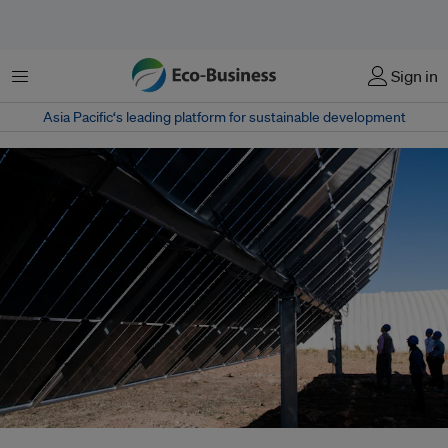
Menu
Sign in
Asia Pacific‘s leading platform for sustainable development
China is simultaneously the world’s largest emitter and the leading