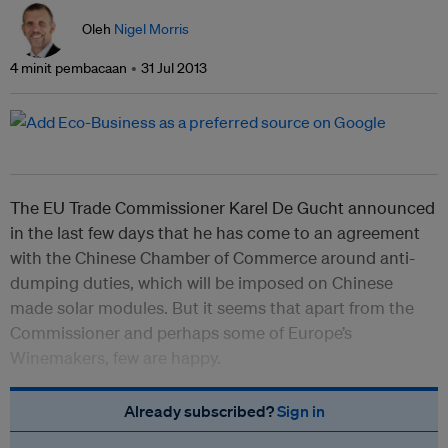
Oleh
Nigel Morris
4 minit pembacaan
31 Jul 2013
The EU Trade Commissioner Karel De Gucht announced
in the last few days that he has come to an agreement
with the Chinese Chamber of Commerce around anti-
dumping duties, which will be imposed on Chinese
made solar modules. But it seems that apart from the
Commissioner and perhaps some of Europe’s
Winemakers, few are happy.
Already subscribed?
Sign in