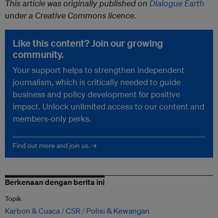
This article was originally published on
Dialogue Earth
under a Creative Commons licence.
Like this content? Join our growing
community.
Your support helps to strengthen independent
journalism, which is critically needed to guide
business and policy development for positive
impact. Unlock unlimited access to our content and
members-only perks.
Find out more and join us. →
Berkenaan dengan berita ini
Topik
Karbon & Cuaca
CSR
Polisi & Kewangan