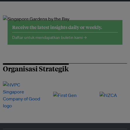
Receive the latest insights daily or weekly.
Daftar untuk mendapatkan buletin kami →
Organisasi Strategik