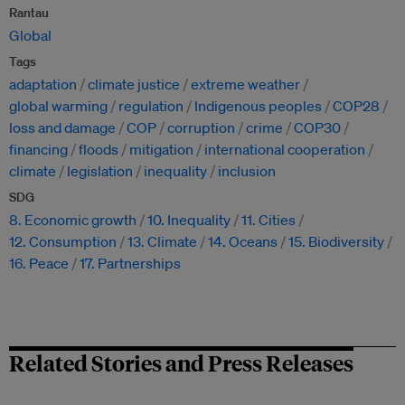
Rantau
Global
Tags
adaptation
climate justice
extreme weather
global warming
regulation
Indigenous peoples
COP28
loss and damage
COP
corruption
crime
COP30
financing
floods
mitigation
international cooperation
climate
legislation
inequality
inclusion
SDG
8. Economic growth
10. Inequality
11. Cities
12. Consumption
13. Climate
14. Oceans
15. Biodiversity
16. Peace
17. Partnerships
Related Stories and Press Releases