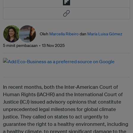
Oleh
Marcella Ribeiro
dan
María Luisa Gómez
5 minit pembacaan
13 Nov 2025
In recent months, both the Inter-American Court of
Human Rights (IACHR) and the International Court of
Justice (ICJ) issued advisory opinions that constitute
unprecedented legal milestones for global climate
justice. They called on states to act urgently to
guarantee the right to a healthy environment, including
a healthy climate, to prevent significant damage to the