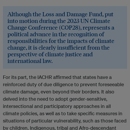
Although the Loss and Damage Fund, put
into motion during the 2023 UN Climate
Change Conference (COP28), represents a
political advance in the recognition of
responsibilities for the impacts of climate
change, it is clearly insufficient from the
perspective of climate justice and
international law.
For its part, the IACHR affirmed that states have a
reinforced duty of due diligence to prevent foreseeable
climate damage, even beyond their borders. It also
delved into the need to adopt gender-sensitive,
intersectional and participatory approaches in all
climate policies, as well as to take specific measures in
situations of particular vulnerability, such as those faced
by children, Indigenous, tribal and Afro-descendant