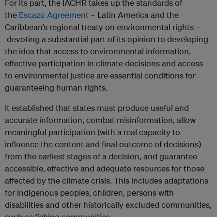
For its part, the IACHR takes up the standards of
the
Escazú Agreement
– Latin America and the
Caribbean’s regional treaty on environmental rights –
devoting a substantial part of its opinion to developing
the idea that access to environmental information,
effective participation in climate decisions and access
to environmental justice are essential conditions for
guaranteeing human rights.
It established that states must produce useful and
accurate information, combat misinformation, allow
meaningful participation (with a real capacity to
influence the content and final outcome of decisions)
from the earliest stages of a decision, and guarantee
accessible, effective and adequate resources for those
affected by the climate crisis. This includes adaptations
for Indigenous peoples, children, persons with
disabilities and other historically excluded communities,
such as fishing communities.