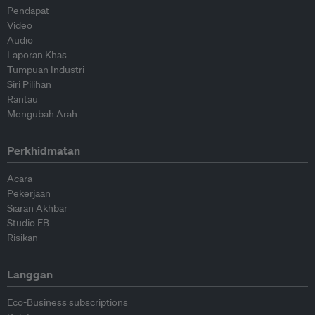
Pendapat
Video
Audio
Laporan Khas
Tumpuan Industri
Siri Pilihan
Rantau
Mengubah Arah
Perkhidmatan
Acara
Pekerjaan
Siaran Akhbar
Studio EB
Risikan
Langgan
Eco-Business subscriptions