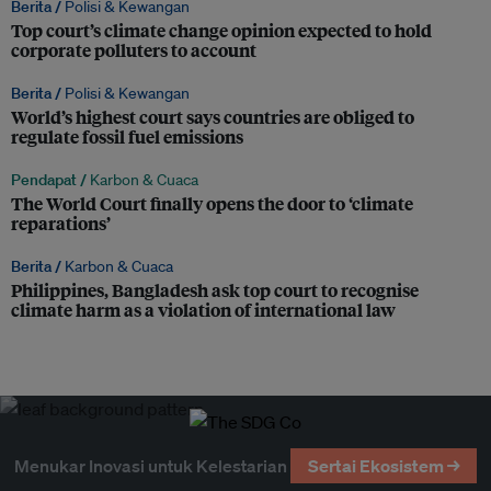
Berita /
Polisi & Kewangan
Top court’s climate change opinion expected to hold
corporate polluters to account
Berita /
Polisi & Kewangan
World’s highest court says countries are obliged to
regulate fossil fuel emissions
Pendapat /
Karbon & Cuaca
The World Court finally opens the door to ‘climate
reparations’
Berita /
Karbon & Cuaca
Philippines, Bangladesh ask top court to recognise
climate harm as a violation of international law
Menukar Inovasi untuk Kelestarian
Sertai Ekosistem →