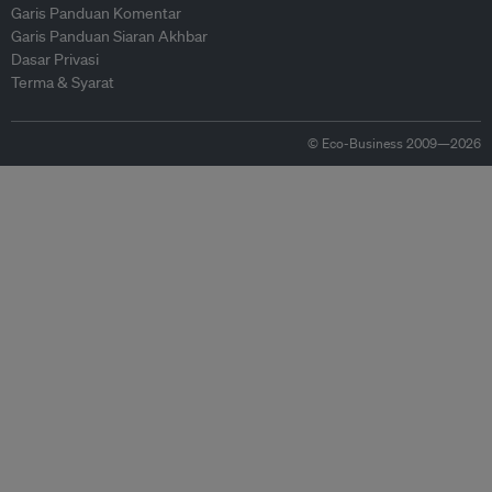
Garis Panduan Komentar
Garis Panduan Siaran Akhbar
Dasar Privasi
Terma & Syarat
© Eco-Business 2009—2026