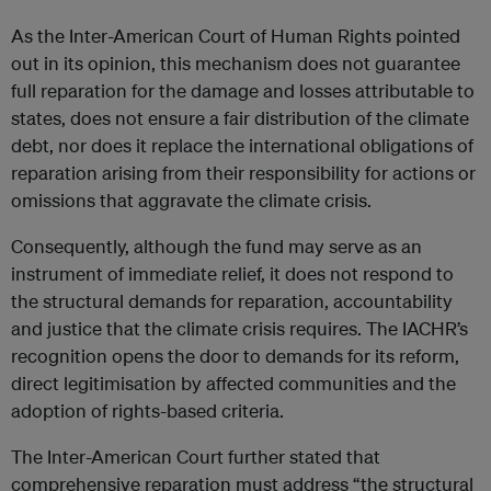
As the Inter-American Court of Human Rights pointed
out in its opinion, this mechanism does not guarantee
full reparation for the damage and losses attributable to
states, does not ensure a fair distribution of the climate
debt, nor does it replace the international obligations of
reparation arising from their responsibility for actions or
omissions that aggravate the climate crisis.
Consequently, although the fund may serve as an
instrument of immediate relief, it does not respond to
the structural demands for reparation, accountability
and justice that the climate crisis requires. The IACHR’s
recognition opens the door to demands for its reform,
direct legitimisation by affected communities and the
adoption of rights-based criteria.
The Inter-American Court further stated that
comprehensive reparation must address “the structural