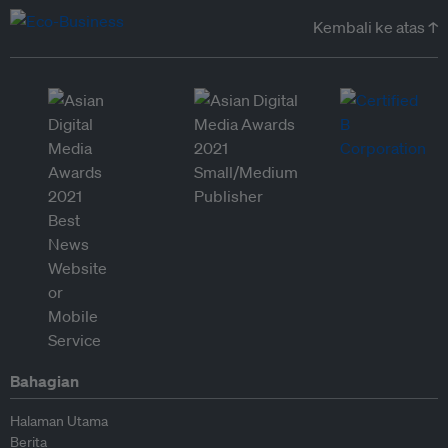
Kembali ke atas ↑
Bahagian
Halaman Utama
Berita