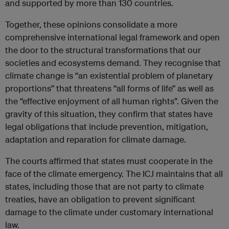
and supported by more than 130 countries.
Together, these opinions consolidate a more
comprehensive international legal framework and open
the door to the structural transformations that our
societies and ecosystems demand. They recognise that
climate change is “an existential problem of planetary
proportions” that threatens “all forms of life” as well as
the “effective enjoyment of all human rights”. Given the
gravity of this situation, they confirm that states have
legal obligations that include prevention, mitigation,
adaptation and reparation for climate damage.
The courts affirmed that states must cooperate in the
face of the climate emergency. The ICJ maintains that all
states, including those that are not party to climate
treaties, have an obligation to prevent significant
damage to the climate under customary international
law.