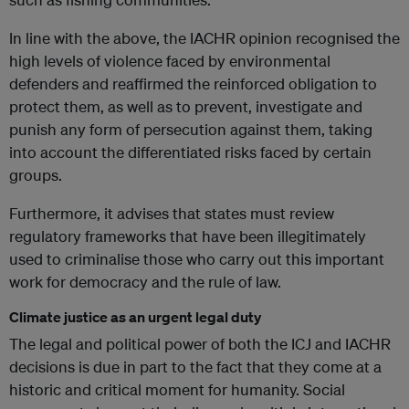
In line with the above, the IACHR opinion recognised the
high levels of violence faced by environmental
defenders and reaffirmed the reinforced obligation to
protect them, as well as to prevent, investigate and
punish any form of persecution against them, taking
into account the differentiated risks faced by certain
groups.
Furthermore, it advises that states must review
regulatory frameworks that have been illegitimately
used to criminalise those who carry out this important
work for democracy and the rule of law.
Climate justice as an urgent legal duty
The legal and political power of both the ICJ and IACHR
decisions is due in part to the fact that they come at a
historic and critical moment for humanity. Social