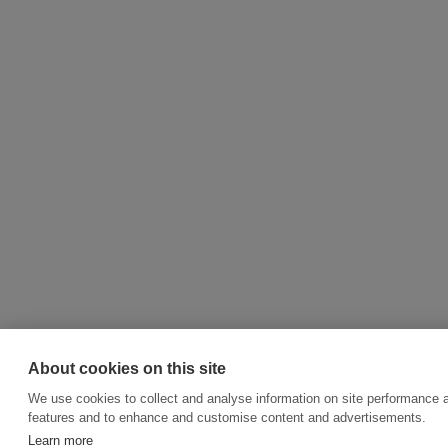
About cookies on this site
We use cookies to collect and analyse information on site performance 
features and to enhance and customise content and advertisements.
Learn more