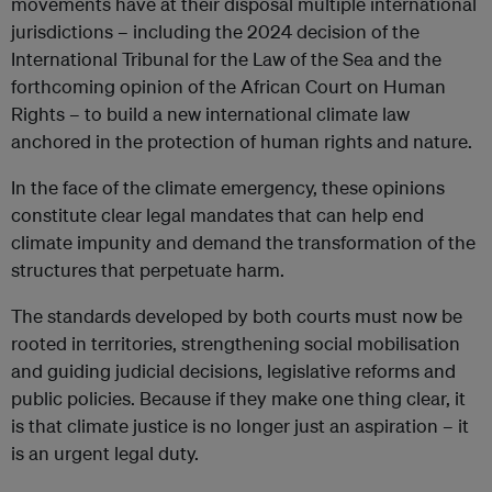
movements have at their disposal multiple international
jurisdictions – including the 2024 decision of the
International Tribunal for the Law of the Sea and the
forthcoming opinion of the African Court on Human
Rights – to build a new international climate law
anchored in the protection of human rights and nature.
In the face of the climate emergency, these opinions
constitute clear legal mandates that can help end
climate impunity and demand the transformation of the
structures that perpetuate harm.
The standards developed by both courts must now be
rooted in territories, strengthening social mobilisation
and guiding judicial decisions, legislative reforms and
public policies. Because if they make one thing clear, it
is that climate justice is no longer just an aspiration – it
is an urgent legal duty.