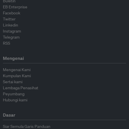
Buletin
EB Enterprise
Facebook
Twitter
Linkedin
Instagram
Telegram
RSS
Mengenai
Mengenai Kami
Kumpulan Kami
Sertai kami
Lembaga Penasihat
Peyumbang
Hubungi kami
Dasar
Siar Semula Garis Panduan