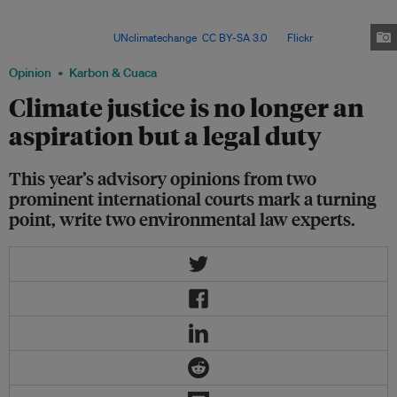
have a legal duty to prevent, mitigate and repair climate damage – marking
a turning point for global climate justice and
accountability. Image:
UNclimatechange
,
CC BY-SA 3.0
, via
Flickr
.
Opinion
Karbon & Cuaca
Climate justice is no longer an
aspiration but a legal duty
This year’s advisory opinions from two
prominent international courts mark a turning
point, write two environmental law experts.