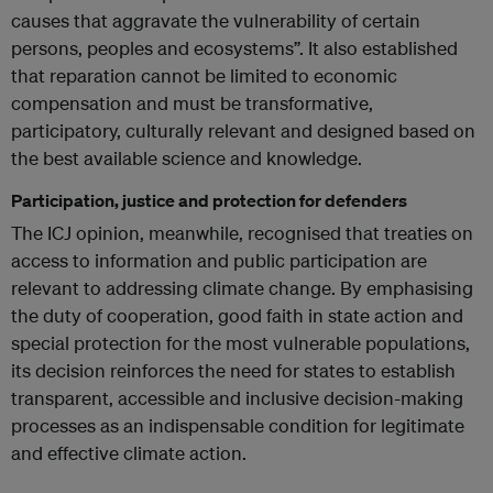
causes that aggravate the vulnerability of certain
persons, peoples and ecosystems”. It also established
that reparation cannot be limited to economic
compensation and must be transformative,
participatory, culturally relevant and designed based on
the best available science and knowledge.
Participation, justice and protection for defenders
The ICJ opinion, meanwhile, recognised that treaties on
access to information and public participation are
relevant to addressing climate change. By emphasising
the duty of cooperation, good faith in state action and
special protection for the most vulnerable populations,
its decision reinforces the need for states to establish
transparent, accessible and inclusive decision-making
processes as an indispensable condition for legitimate
and effective climate action.