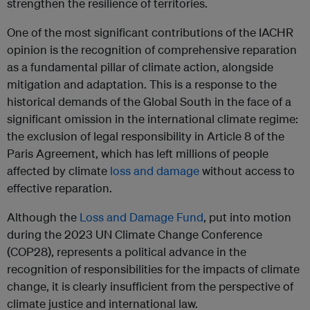
strengthen the resilience of territories.
One of the most significant contributions of the IACHR
opinion is the recognition of comprehensive reparation
as a fundamental pillar of climate action, alongside
mitigation and adaptation. This is a response to the
historical demands of the Global South in the face of a
significant omission in the international climate regime:
the exclusion of legal responsibility in Article 8 of the
Paris Agreement, which has left millions of people
affected by climate
loss and damage
without access to
effective reparation.
Although the
Loss and Damage Fund
, put into motion
during the 2023 UN Climate Change Conference
(COP28), represents a political advance in the
recognition of responsibilities for the impacts of climate
change, it is clearly insufficient from the perspective of
climate justice and international law.