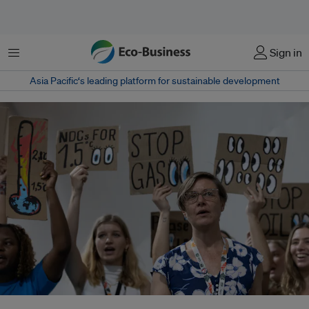
Menu
Sign in
Asia Pacific‘s leading platform for sustainable development
Two landmark rulings by international courts have declared that states