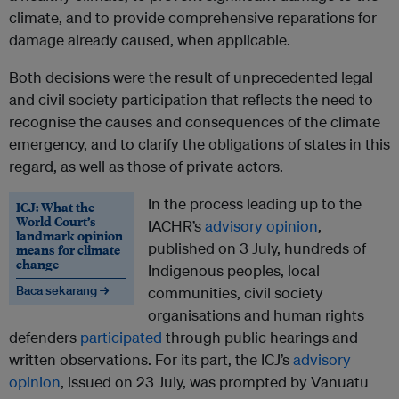
climate, and to provide comprehensive reparations for
damage already caused, when applicable.
Both decisions were the result of unprecedented legal
and civil society participation that reflects the need to
recognise the causes and consequences of the climate
emergency, and to clarify the obligations of states in this
regard, as well as those of private actors.
In the process leading up to the
ICJ: What the
World Court’s
IACHR’s
advisory opinion
,
landmark opinion
published on 3 July, hundreds of
means for climate
change
Indigenous peoples, local
Baca sekarang →
communities, civil society
organisations and human rights
defenders
participated
through public hearings and
written observations. For its part, the ICJ’s
advisory
opinion
, issued on 23 July, was prompted by Vanuatu