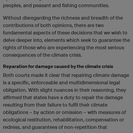
peoples, and peasant and fishing communities.
Without disregarding the richness and breadth of the
contributions of both opinions, there are two
fundamental aspects of these decisions that we wish to
delve deeper into, elements which seek to guarantee the
rights of those who are experiencing the most serious
consequences of the climate crisis.
Reparation for damage caused by the climate crisis
Both courts made it clear that repairing climate damage
is a specific, enforceable and multidimensional legal
obligation. With slight nuances in their reasoning, they
affirmed that states have a duty to repair the damage
resulting from their failure to fulfil their climate
obligations – by action or omission – with measures of
ecological restitution, rehabilitation, compensation or
redress, and guarantees of non-repetition that