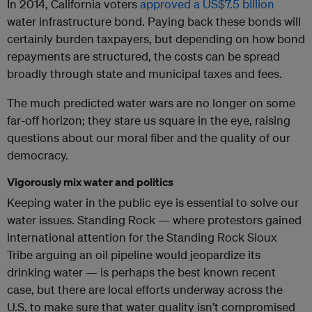
In 2014, California voters
approved a US$7.5 billion
water infrastructure bond. Paying back these bonds will
certainly burden taxpayers, but depending on how bond
repayments are structured, the costs can be spread
broadly through state and municipal taxes and fees.
The much predicted water wars are no longer on some
far-off horizon; they stare us square in the eye, raising
questions about our moral fiber and the quality of our
democracy.
Vigorously mix water and politics
Keeping water in the public eye is essential to solve our
water issues. Standing Rock — where protestors gained
international attention for the Standing Rock Sioux
Tribe arguing an oil pipeline would jeopardize its
drinking water — is perhaps the best known recent
case, but there are local efforts underway across the
U.S. to make sure that water quality isn’t compromised