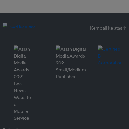
Kembali ke atas ↑