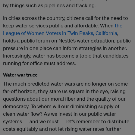
by things such as pipelines and fracking.
In cities across the country, citizens call for the need to
keep water services public and affordable. When
the
League of Women Voters in Twin Peaks, California
,
holds a public forum on
Nestlé
’s water extraction, public
pressure in one place can inform strategies in another.
Increasingly, water has become a topic that candidates
running for office must address.
Water war truce
The much predicted water wars are no longer on some
far-off horizon; they stare us square in the eye, raising
questions about our moral fiber and the quality of our
democracy. To whom will our diminishing supply of
clean water flow? As we invest in our public water
systems — and we must — let’s remember to distribute
costs equitably and not let rising water rates further