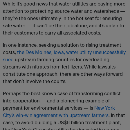
While it’s good news that water utilities are paying more
attention to protecting source water and watersheds —
they’re the ones ultimately in the hot seat for ensuring
safe water — it can’t be their job alone, and it’s unfair to
their customers to carry all associated costs.
In one instance, seeking a solution to rising treatment
costs,
the Des Moines, Iowa, water utility unsuccessfully
sued
upstream farming counties for overloading
streams with nitrates from fertilizers. While lawsuits
constitute one approach, there are other ways forward
that don’t involve the courts.
Perhaps the best known case of transforming conflict
into cooperation — and a pioneering example of
payment for environmental services — is
New York
City’s win-win agreement with upstream farmers
. In that
case, to avoid building a US$6 billion treatment plant,
the New York City water utility has invested in source