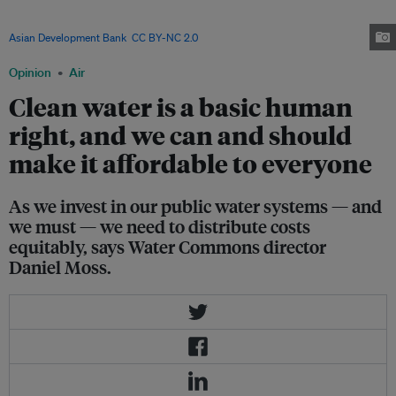
Access to potable water is a challenge in the country, which is part of the
Asia Pacific region now identified as hotspot for water insecurity. Image:
Asian Development Bank
,
CC BY-NC 2.0
Opinion
Air
Clean water is a basic human
right, and we can and should
make it affordable to everyone
As we invest in our public water systems — and
we must — we need to distribute costs
equitably, says Water Commons director
Daniel Moss.