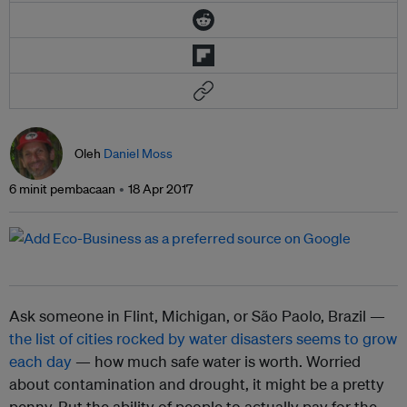
Oleh
Daniel Moss
6 minit pembacaan
18 Apr 2017
Ask someone in Flint, Michigan, or São Paolo, Brazil —
the list of cities rocked by water disasters seems to grow
each day
— how much safe water is worth. Worried
about contamination and drought, it might be a pretty
penny. But the ability of people to actually pay for the