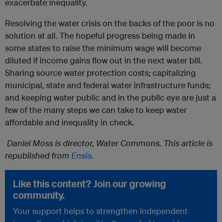
exacerbate inequality.
Resolving the water crisis on the backs of the poor is no
solution at all. The hopeful progress being made in
some states to raise the minimum wage will become
diluted if income gains flow out in the next water bill.
Sharing source water protection costs; capitalizing
municipal, state and federal water infrastructure funds;
and keeping water public and in the public eye are just a
few of the many steps we can take to keep water
affordable and inequality in check.
Daniel Moss is director, Water Commons. This article is
republished from
Ensia
.
Like this content? Join our growing
community.
Your support helps to strengthen independent