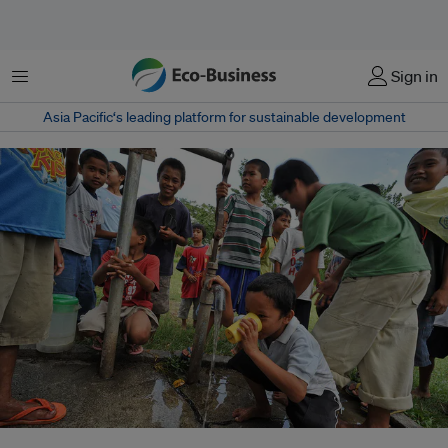
Menu
Sign in
Asia Pacific‘s leading platform for sustainable development
Children drinking water from a tap in Davao del Sur, Mindanao, Philippines.