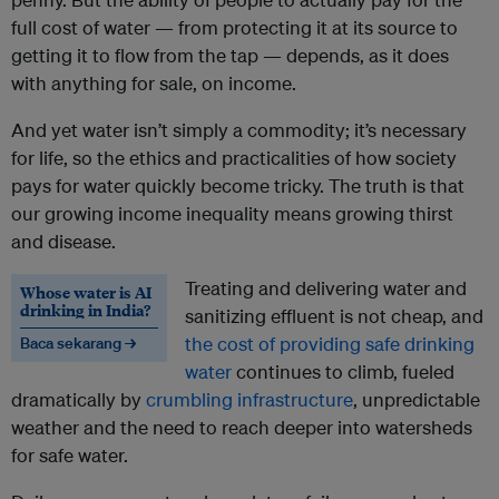
full cost of water — from protecting it at its source to
getting it to flow from the tap — depends, as it does
with anything for sale, on income.
And yet water isn’t simply a commodity; it’s necessary
for life, so the ethics and practicalities of how society
pays for water quickly become tricky. The truth is that
our growing income inequality means growing thirst
and disease.
Treating and delivering water and
Whose water is AI
drinking in India?
sanitizing effluent is not cheap, and
the cost of providing safe drinking
Baca sekarang →
water
continues to climb, fueled
dramatically by
crumbling infrastructure
, unpredictable
weather and the need to reach deeper into watersheds
for safe water.