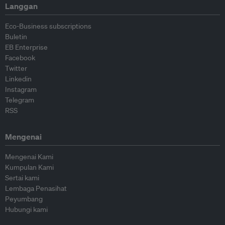
Langgan
Eco-Business subscriptions
Buletin
EB Enterprise
Facebook
Twitter
Linkedin
Instagram
Telegram
RSS
Mengenai
Mengenai Kami
Kumpulan Kami
Sertai kami
Lembaga Penasihat
Peyumbang
Hubungi kami