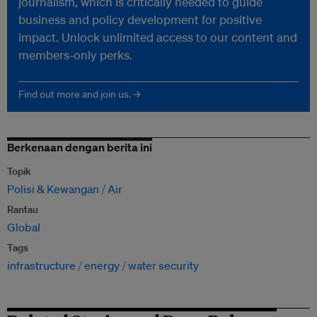
journalism, which is critically needed to guide
business and policy development for positive
impact. Unlock unlimited access to our content and
members-only perks.
Find out more and join us. →
Berkenaan dengan berita ini
Topik
Polisi & Kewangan
Air
Rantau
Global
Tags
infrastructure
energy
water security