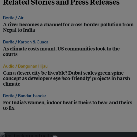
Related Stories and Press Releases
Berita /
Air
A river becomes a channel for cross-border pollution from
Nepal to India
Berita /
Karbon & Cuaca
As climate costs mount, US communities look to the
courts
Audio /
Bangunan Hijau
Can a desert city be liveable? Dubai scales green spine
concept as developers eye ‘eco-friendly’ projects in harsh
climate
Berita /
Bandar-bandar
For India’s women, indoor heat is theirs to bear and theirs
to fix