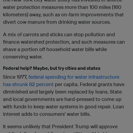
water protection measures more than 100 miles (160
kilometers) away, such as on-farm improvements that
divert cow manure from drinking water sources.
A mix of carrots and sticks can stop pollution and
finance watershed protection, and such measures can
shave a portion off household water bills while
conserving water.
Federal help? Maybe, but try cities and states
Since 1977,
federal spending for water infrastructure
has shrunk
82 percent
per capita. Federal grants have
diminished and largely been replaced by loans. State
and local governments are hard-pressed to come up
with funds to keep water systems in good repair. Loan
interest adds to consumers’ water bills.
It seems unlikely that President Trump will approve