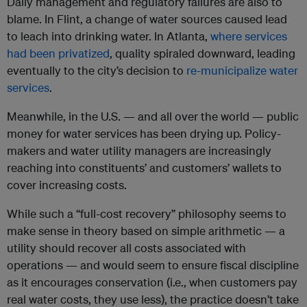
Daily management and regulatory failures are also to
blame. In Flint, a change of water sources caused lead
to leach into drinking water. In Atlanta,
where services
had been privatized
, quality spiraled downward, leading
eventually to the city’s decision to
re-municipalize water
services
.
Meanwhile, in the U.S. — and all over the world — public
money for water services has been drying up. Policy-
makers and water utility managers are increasingly
reaching into constituents’ and customers’ wallets to
cover increasing costs.
While such a “full-cost recovery” philosophy seems to
make sense in theory based on simple arithmetic — a
utility should recover all costs associated with
operations — and would seem to ensure fiscal discipline
as it encourages conservation (i.e., when customers pay
real water costs, they use less), the practice doesn’t take