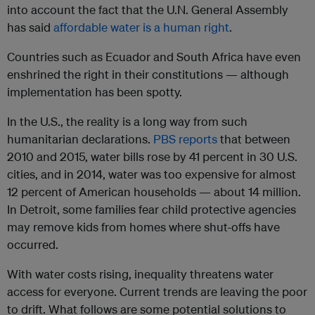
into account the fact that the U.N. General Assembly
has said
affordable water is a human right
.
C
o
untries such as Ecuador and South Africa have even
enshrined the right in their constitutions — although
implementation has been spotty.
In the U.S., the reality is a long way from such
humanitarian declarations.
PBS reports
that between
2010 and 2015, water bills rose by 41 percent in 30 U.S.
cities, and in 2014, water was too expensive for almost
12 percent of American households — about 14 million.
In Detroit, some families fear child protective agencies
may remove kids from homes where shut-offs have
occurred.
With water costs rising, inequality threatens water
access for everyone
. Current trends are leaving the poor
to drift. What follows are some potential solutions to