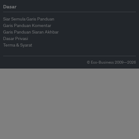
Dasar
Siar Semula Garis Panduan
Garis Panduan Komentar
Garis Panduan Siaran Akhbar
Dasar Privasi
Terma & Syarat
© Eco-Business 2009—2026