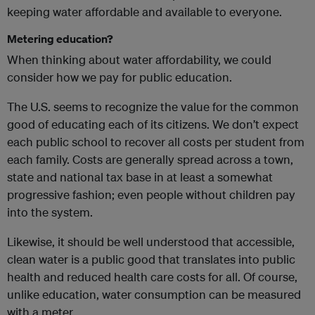
keeping water affordable and available to everyone.
Metering education?
When thinking about water affordability, we could
consider how we pay for public education.
The U.S. seems to recognize the value for the common
good of educating each of its citizens. We don’t expect
each public school to recover all costs per student from
each family. Costs are generally spread across a town,
state and national tax base in at least a somewhat
progressive fashion; even people without children pay
into the system.
Likewise, it should be well understood that accessible,
clean water is a public good that translates into public
health and reduced health care costs for all. Of course,
unlike education, water consumption can be measured
with a meter.