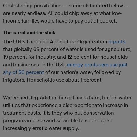
Cost-sharing possibilities — some elaborated below —
are nearly endless. All could chip away at what low-
income families would have to pay out of pocket.
The carrot and the stick
The U.N.’s Food and Agriculture Organization
reports
that globally 69 percent of water is used for agriculture,
19 percent for industry, and 12 percent for households
and businesses. In the U.S.,
energy producers
use just
shy of 50 percent
of our nation’s water, followed by
irrigators. Households use about 1 percent.
Watershed degradation hits all users hard, but it’s water
utilities that experience a disproportionate increase in
treatment costs. It is they who put conservation
programs in place and scramble to shore up an
increasingly erratic water supply.