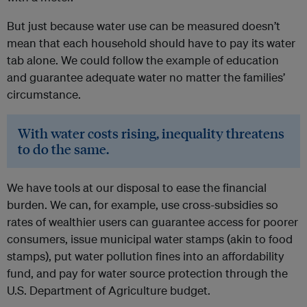
But just because water use can be measured doesn’t
mean that each household should have to pay its water
tab alone. We could follow the example of education
and guarantee adequate water no matter the families’
circumstance.
With water costs rising, inequality threatens
to do the same.
We have tools at our disposal to ease the financial
burden. We can, for example, use cross-subsidies so
rates of wealthier users can guarantee access for poorer
consumers, issue municipal water stamps (akin to food
stamps), put water pollution fines into an affordability
fund, and pay for water source protection through the
U.S. Department of Agriculture budget.