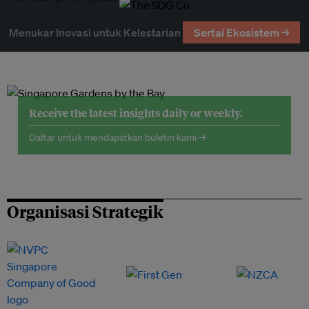
Menukar Inovasi untuk Kelestarian
Sertai Ekosistem →
Receive the latest insights daily or weekly.
Daftar untuk mendapatkan buletin kami →
Organisasi Strategik