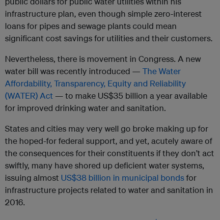
public dollars for public water utilities within his
infrastructure plan, even though simple zero-interest
loans for pipes and sewage plants could mean
significant cost savings for utilities and their customers.
Nevertheless, there is movement in Congress. A new
water bill was recently introduced —
The Water
Affordability, Transparency, Equity and Reliability
(WATER) Act
— to make US$35 billion a year available
for improved drinking water and sanitation.
States and cities may very well go broke making up for
the hoped-for federal support, a
nd yet, acutely aware of
the consequences for their constituents if they don’t act
swiftly,
many have shored up deficient water systems,
issuing almost
US$38 billion in municipal bonds
for
infrastructure projects related to water and sanitation in
2016.