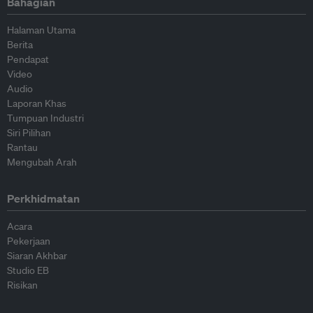
Bahagian
Halaman Utama
Berita
Pendapat
Video
Audio
Laporan Khas
Tumpuan Industri
Siri Pilihan
Rantau
Mengubah Arah
Perkhidmatan
Acara
Pekerjaan
Siaran Akhbar
Studio EB
Risikan