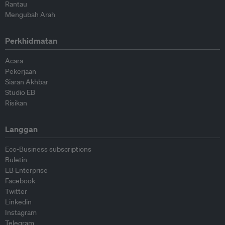
Rantau
Mengubah Arah
Perkhidmatan
Acara
Pekerjaan
Siaran Akhbar
Studio EB
Risikan
Langgan
Eco-Business subscriptions
Buletin
EB Enterprise
Facebook
Twitter
Linkedin
Instagram
Telegram