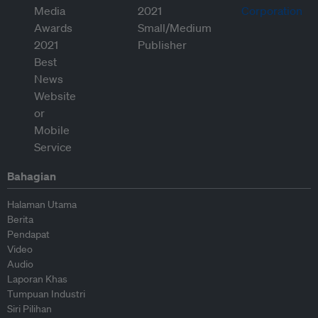
Bahagian
Halaman Utama
Berita
Pendapat
Video
Audio
Laporan Khas
Tumpuan Industri
Siri Pilihan