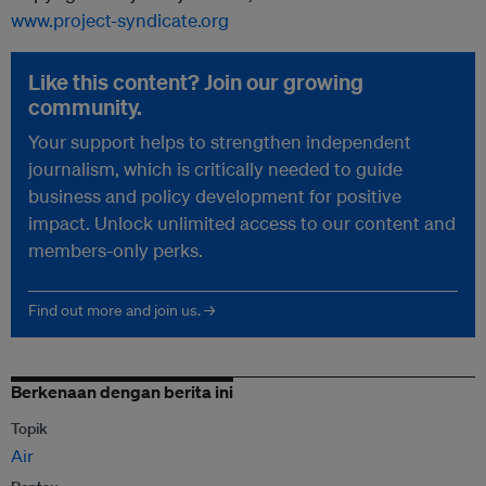
www.project-syndicate.org
Like this content? Join our growing
community.
Your support helps to strengthen independent
journalism, which is critically needed to guide
business and policy development for positive
impact. Unlock unlimited access to our content and
members-only perks.
Find out more and join us. →
Berkenaan dengan berita ini
Topik
Air