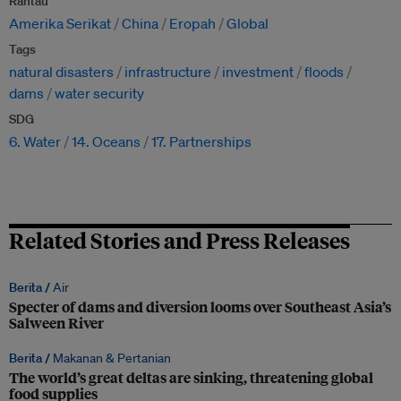
Rantau
Amerika Serikat
China
Eropah
Global
Tags
natural disasters
infrastructure
investment
floods
dams
water security
SDG
6. Water
14. Oceans
17. Partnerships
Related Stories and Press Releases
Berita /
Air
Specter of dams and diversion looms over Southeast Asia’s
Salween River
Berita /
Makanan & Pertanian
The world’s great deltas are sinking, threatening global
food supplies