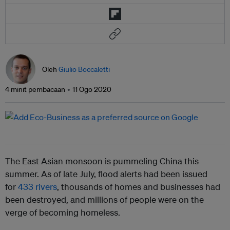
Oleh
Giulio Boccaletti
4 minit pembacaan
11 Ogo 2020
The East Asian monsoon is pummeling China this
summer. As of late July, flood alerts had been issued
for
433 rivers
, thousands of homes and businesses had
been destroyed, and millions of people were on the
verge of becoming homeless.