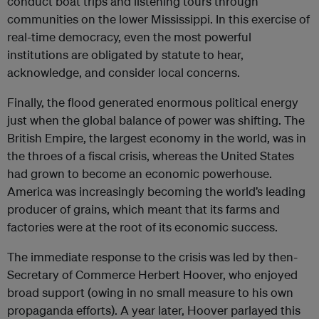
conduct boat trips and listening tours through
communities on the lower Mississippi. In this exercise of
real-time democracy, even the most powerful
institutions are obligated by statute to hear,
acknowledge, and consider local concerns.
Finally, the flood generated enormous political energy
just when the global balance of power was shifting. The
British Empire, the largest economy in the world, was in
the throes of a fiscal crisis, whereas the United States
had grown to become an economic powerhouse.
America was increasingly becoming the world’s leading
producer of grains, which meant that its farms and
factories were at the root of its economic success.
The immediate response to the crisis was led by then-
Secretary of Commerce Herbert Hoover, who enjoyed
broad support (owing in no small measure to his own
propaganda efforts). A year later, Hoover parlayed this