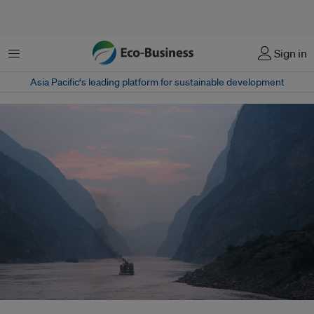
Menu
Sign in
Asia Pacific‘s leading platform for sustainable development
Water flowing in the Yangtze River today encounters a globally