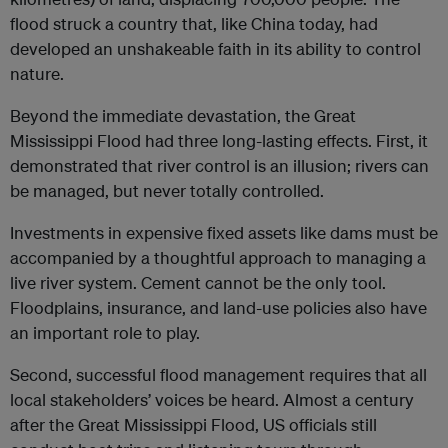
flood struck a country that, like China today, had
developed an unshakeable faith in its ability to control
nature.
Beyond the immediate devastation, the Great
Mississippi Flood had three long-lasting effects. First, it
demonstrated that river control is an illusion; rivers can
be managed, but never totally controlled.
Investments in expensive fixed assets like dams must be
accompanied by a thoughtful approach to managing a
live river system. Cement cannot be the only tool.
Floodplains, insurance, and land-use policies also have
an important role to play.
Second, successful flood management requires that all
local stakeholders’ voices be heard. Almost a century
after the Great Mississippi Flood, US officials still