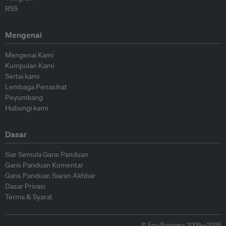
RSS
Mengenai
Mengenai Kami
Kumpulan Kami
Sertai kami
Lembaga Penasihat
Peyumbang
Hubungi kami
Dasar
Siar Semula Garis Panduan
Garis Panduan Komentar
Garis Panduan Siaran Akhbar
Dasar Privasi
Terma & Syarat
© Eco-Business 2009—2026