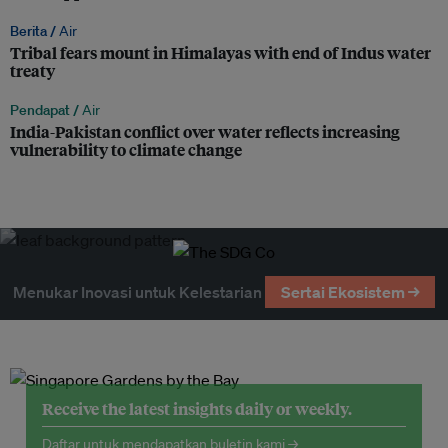
Berita /
Air
Tribal fears mount in Himalayas with end of Indus water
treaty
Pendapat /
Air
India-Pakistan conflict over water reflects increasing
vulnerability to climate change
Menukar Inovasi untuk Kelestarian
Sertai Ekosistem →
Receive the latest insights daily or weekly.
Daftar untuk mendapatkan buletin kami →