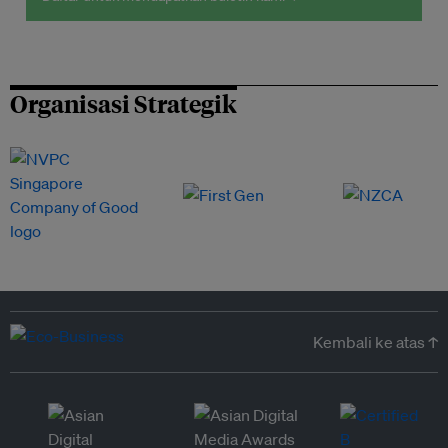
Organisasi Strategik
Kembali ke atas ↑