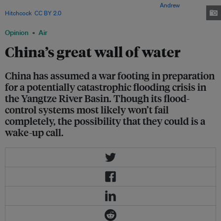
unprecedented cascade of dams and infrastructure. Image:
Andrew
Hitchcock
,
CC BY 2.0
Opinion
Air
China’s great wall of water
China has assumed a war footing in preparation
for a potentially catastrophic flooding crisis in
the Yangtze River Basin. Though its flood-
control systems most likely won’t fail
completely, the possibility that they could is a
wake-up call.