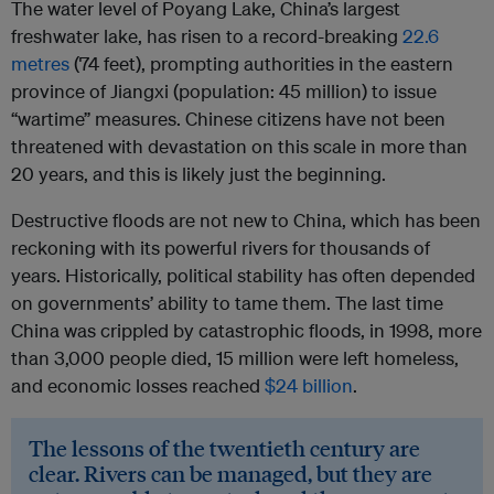
The water level of Poyang Lake, China’s largest
freshwater lake, has risen to a record-breaking
22.6
metres
(74 feet), prompting authorities in the eastern
province of Jiangxi (population: 45 million) to issue
“wartime” measures. Chinese citizens have not been
threatened with devastation on this scale in more than
20 years, and this is likely just the beginning.
Destructive floods are not new to China, which has been
reckoning with its powerful rivers for thousands of
years. Historically, political stability has often depended
on governments’ ability to tame them. The last time
China was crippled by catastrophic floods, in 1998, more
than 3,000 people died, 15 million were left homeless,
and economic losses reached
$24 billion
.
The lessons of the twentieth century are
clear. Rivers can be managed, but they are