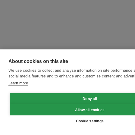
About cookies on this site
We use cookies to collect and analyse information on site performance 
social media features and to enhance and customise content and adver
Learn more
Deny all
Allow all cookies
Cookie settings