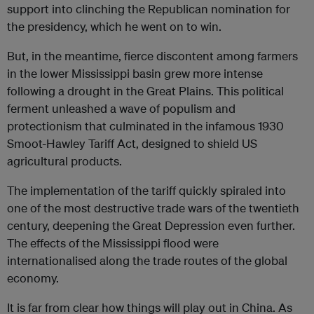
support into clinching the Republican nomination for
the presidency, which he went on to win.
But, in the meantime, fierce discontent among farmers
in the lower Mississippi basin grew more intense
following a drought in the Great Plains. This political
ferment unleashed a wave of populism and
protectionism that culminated in the infamous 1930
Smoot-Hawley Tariff Act, designed to shield US
agricultural products.
The implementation of the tariff quickly spiraled into
one of the most destructive trade wars of the twentieth
century, deepening the Great Depression even further.
The effects of the Mississippi flood were
internationalised along the trade routes of the global
economy.
It is far from clear how things will play out in China. As