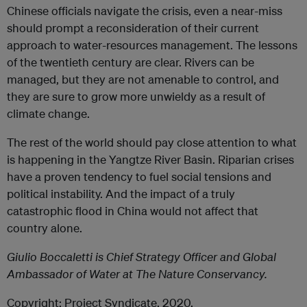
Chinese officials navigate the crisis, even a near-miss
should prompt a reconsideration of their current
approach to water-resources management. The lessons
of the twentieth century are clear. Rivers can be
managed, but they are not amenable to control, and
they are sure to grow more unwieldy as a result of
climate change.
The rest of the world should pay close attention to what
is happening in the Yangtze River Basin. Riparian crises
have a proven tendency to fuel social tensions and
political instability. And the impact of a truly
catastrophic flood in China would not affect that
country alone.
Giulio Boccaletti is Chief Strategy Officer and Global
Ambassador of Water at The Nature Conservancy.
Copyright: Project Syndicate, 2020.