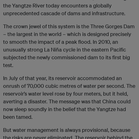
the Yangtze River today encounters a globally
unprecedented cascade of dams and infrastructure.
The crown jewel of this system is the Three Gorges Dam
– the largest in the world – which is designed precisely
to smooth the impact of a peak flood. In 2010, an
unusually strong La Niña cycle in the eastern Pacific
subjected the newly commissioned dam to its first big
test.
In July of that year, its reservoir accommodated an
onrush of 70,000 cubic metres of water per second. The
reservoir’s water level rose by four meters, but it held,
averting a disaster. The message was that China could
now sleep soundly in the belief that the Yangtze had
been tamed.
But water management is always provisional, because
the risks are never eliminated. The reservoir behind the