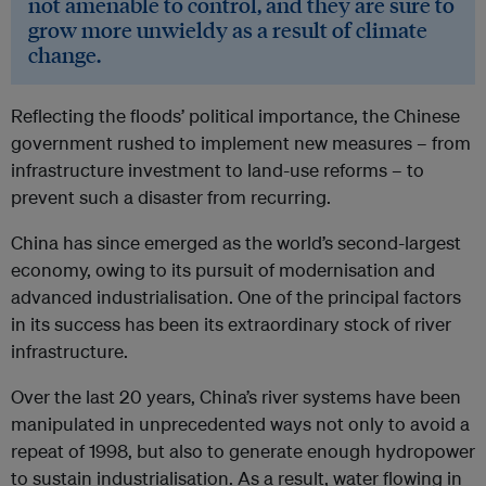
not amenable to control, and they are sure to
grow more unwieldy as a result of climate
change.
Reflecting the floods’ political importance, the Chinese
government rushed to implement new measures – from
infrastructure investment to land-use reforms – to
prevent such a disaster from recurring.
China has since emerged as the world’s second-largest
economy, owing to its pursuit of modernisation and
advanced industrialisation. One of the principal factors
in its success has been its extraordinary stock of river
infrastructure.
Over the last 20 years, China’s river systems have been
manipulated in unprecedented ways not only to avoid a
repeat of 1998, but also to generate enough hydropower
to sustain industrialisation. As a result, water flowing in