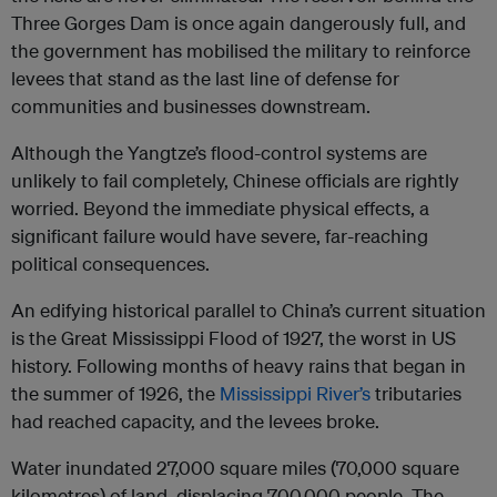
Three Gorges Dam is once again dangerously full, and
the government has mobilised the military to reinforce
levees that stand as the last line of defense for
communities and businesses downstream.
Although the Yangtze’s flood-control systems are
unlikely to fail completely, Chinese officials are rightly
worried. Beyond the immediate physical effects, a
significant failure would have severe, far-reaching
political consequences.
An edifying historical parallel to China’s current situation
is the Great Mississippi Flood of 1927, the worst in US
history. Following months of heavy rains that began in
the summer of 1926, the
Mississippi River’s
tributaries
had reached capacity, and the levees broke.
Water inundated 27,000 square miles (70,000 square
kilometres) of land, displacing 700,000 people. The