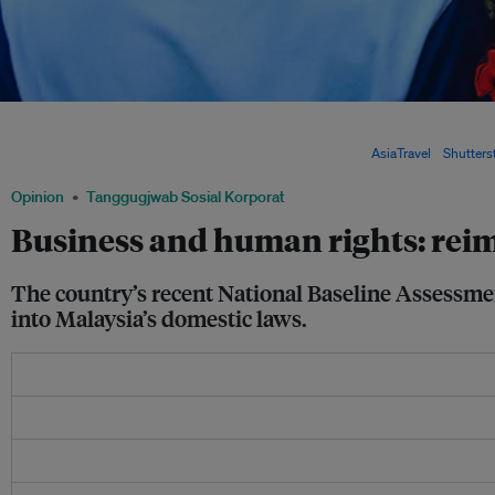
A crowded street in Kuala Lumpur, Malaysia. A new national baseline assessment 
in Malaysia recommended that legal, policy and administrative measures be taken
human rights into the country's governance and laws. Image:
AsiaTravel
/
Shutters
Opinion
Tanggugjwab Sosial Korporat
Business and human rights: rei
The country’s recent National Baseline Assessme
into Malaysia’s domestic laws.