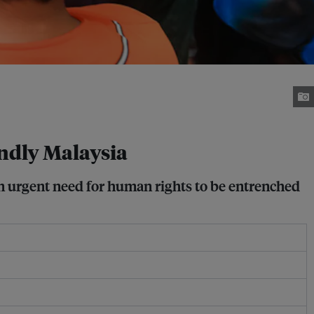
ndly Malaysia
n urgent need for human rights to be entrenched