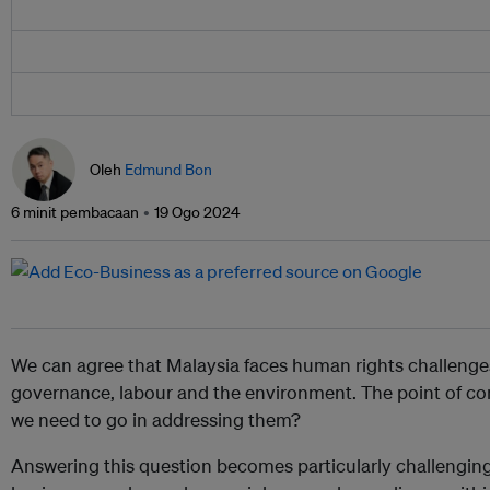
Oleh
Edmund Bon
6 minit pembacaan
19 Ogo 2024
We can agree that Malaysia faces human rights challenge
governance, labour and the environment. The point of con
we need to go in addressing them?
Answering this question becomes particularly challenging 