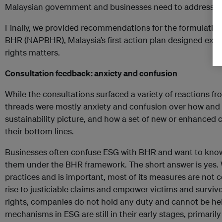
Malaysian government and businesses need to address t
Finally, we provided recommendations for the formulation
BHR (NAPBHR), Malaysia’s first action plan designed exc
rights matters.
Consultation feedback: anxiety and confusion
While the consultations surfaced a variety of reactions 
threads were mostly anxiety and confusion over how and 
sustainability picture, and how a set of new or enhanced
their bottom lines.
Businesses often confuse ESG with BHR and want to know
them under the BHR framework. The short answer is yes.
practices and is important, most of its measures are not c
rise to justiciable claims and empower victims and survivo
rights, companies do not hold any duty and cannot be he
mechanisms in ESG are still in their early stages, primari