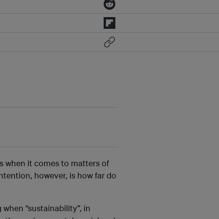
s when it comes to matters of
tention, however, is how far do
when “sustainability”, in