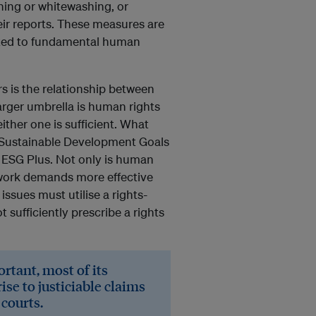
hing or whitewashing, or
eir reports. These measures are
lated to fundamental human
rs is the relationship between
arger umbrella is human rights
ther one is sufficient. What
e Sustainable Development Goals
 ESG Plus. Not only is human
ework demands more effective
sues must utilise a rights-
sufficiently prescribe a rights
rtant, most of its
ise to justiciable claims
 courts.