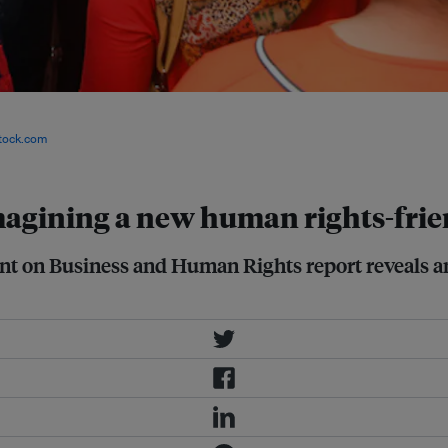
report on business and human rights
 to incorporate and mainstream
tock.com
magining a new human rights-frie
nt on Business and Human Rights report reveals a