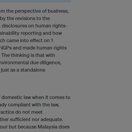
om the perspective of business,
by the revisions to the
), disclosures on human rights-
ainability reporting and how
h came into effect on 1
 UNGPs and made human rights
 The thinking is that with
nvironmental due diligence,
 just as a standalone
f domestic law when it comes to
ady compliant with the law,
ractice do not meet
ther sufficient nor adequate.
abour but because Malaysia does