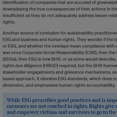
identification of companies that are accused of greenwas
downplaying the true consequences of their actions in th
insufficient as they do not adequately address issues re
rights.
Another source of confusion for sustainability practitione
ESG and business and human rights. They wonder if the l
or ESG, and whether the overlaps mean compliance with ei
was once Corporate Social Responsibility (CSR), then th
(SDGs), then ESG is now BHR, or as some would describe,
rights due diligence (HRDD) required, but the BHR fram
stakeholder engagements and grievance mechanisms, as is
based approach. It elevates ESG standards, which does not 
dimension, and emphasises human rights accountability.
While ESG prescribes good practices and is impo
measures are not couched in rights. Rights give r
and empower victims and survivors to go to the