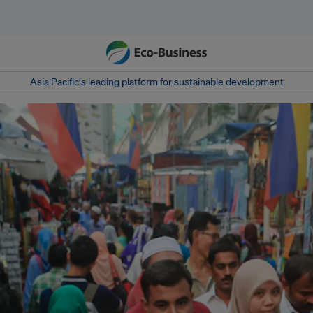
Asia Pacific‘s leading platform for sustainable development