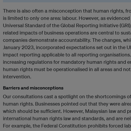
There is also often a misconception that human rights, fr
is limited to only one area: labour. However, as evidenced 
Universal Standard of the Global Reporting Initiative (GRI
related impacts of business operations are central to sust
companies demonstrate accountability. The changes, whic
January 2023, incorporated expectations set out in the
impact reporting applicable to all reporting organisations.
increasing regulations for mandatory human rights and e
human rights must be operationalised in all areas and not
intervention.
Barriers and misconceptions
Our consultations cast a spotlight on the shortcomings o
human rights. Businesses pointed out that they were alre
which should be sufficient. However, Malaysian law and p
international human rights law and standards, and are nei
For example, the Federal Constitution prohibits forced l