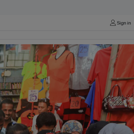
Sign in