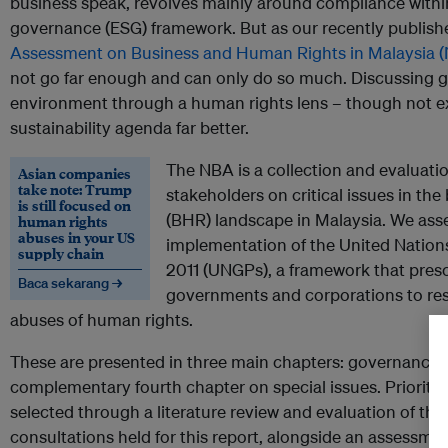
business speak, revolves mainly around compliance withi
governance (ESG) framework. But as our recently publis
Assessment on Business and Human Rights in Malaysia (
not go far enough and can only do so much. Discussing 
environment through a human rights lens – though not ex
sustainability agenda far better.
The NBA is a collection and evaluati
Asian companies
take note: Trump
stakeholders on critical issues in th
is still focused on
(BHR) landscape in Malaysia. We asses
human rights
abuses in your US
implementation of the United Nation
supply chain
2011 (UNGPs), a framework that presc
Baca sekarang →
governments and corporations to re
abuses of human rights.
These are presented in three main chapters: governance,
complementary fourth chapter on special issues. Priority 
selected through a literature review and evaluation of t
consultations held for this report, alongside an assessme