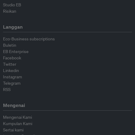
Studio EB
Risikan
Langgan
Eco-Business subscriptions
Buletin
EB Enterprise
Facebook
Twitter
Linkedin
Instagram
Telegram
RSS
Mengenai
Mengenai Kami
Kumpulan Kami
Sertai kami