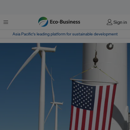
Menu
Sign in
Asia Pacific‘s leading platform for sustainable development