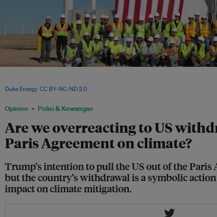
Wind energy is creating employment in coal economies like Wyoming in the United
politics, will drive the transition to a cleaner energy industry and support for the 
Duke Energy
,
CC BY-NC-ND 2.0
Opinion
Polisi & Kewangan
Are we overreacting to US withd
Paris Agreement on climate?
Trump’s intention to pull the US out of the Pari
but the country’s withdrawal is a symbolic action 
impact on climate mitigation.