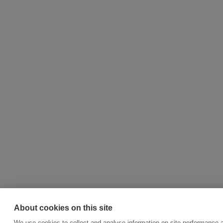
About cookies on this site
We use cookies to collect and analyse information on site performance 