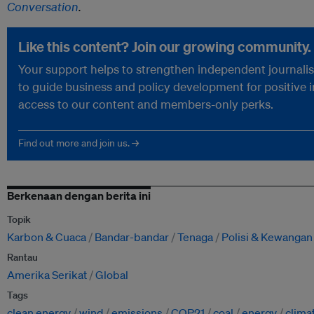
Conversation
.
Like this content? Join our growing community.
Your support helps to strengthen independent journalism
to guide business and policy development for positive 
access to our content and members-only perks.
Find out more and join us. →
Berkenaan dengan berita ini
Topik
Karbon & Cuaca
Bandar-bandar
Tenaga
Polisi & Kewangan
Rantau
Amerika Serikat
Global
Tags
clean energy
wind
emissions
COP21
coal
energy
clima