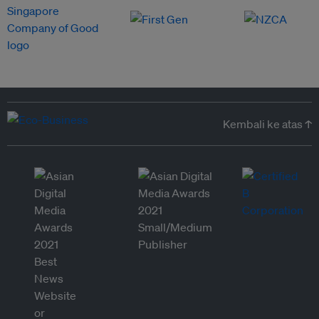
Kembali ke atas ↑