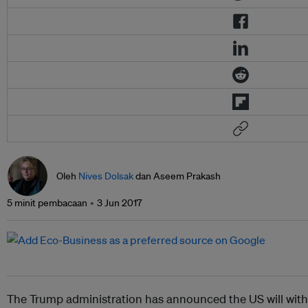
Oleh
Nives Dolsak
dan Aseem Prakash
5 minit pembacaan
3 Jun 2017
The Trump administration has announced the US will wit