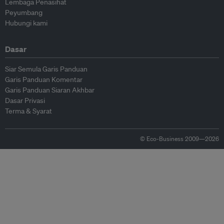
Lembaga Penasihat
Peyumbang
Hubungi kami
Dasar
Siar Semula Garis Panduan
Garis Panduan Komentar
Garis Panduan Siaran Akhbar
Dasar Privasi
Terma & Syarat
© Eco-Business 2009—2026