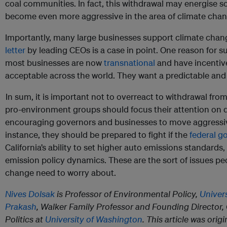
coal communities. In fact, this withdrawal may energise
become even more aggressive in the area of climate chan
Importantly, many large businesses support climate chan
letter
by leading CEOs is a case in point. One reason for su
most businesses are now
transnational
and have incentive
acceptable across the world. They want a predictable and
In sum, it is important not to overreact to withdrawal fro
pro-environment groups should focus their attention on 
encouraging governors and businesses to move aggressive
instance, they should be prepared to fight if the
federal g
California’s ability to set higher auto emissions standard
emission policy dynamics. These are the sort of issues p
change need to worry about.
Nives Dolsak
is Professor of Environmental Policy,
Univer
Prakash
, Walker Family Professor and Founding Director,
Politics at
University of Washington
. This article was ori