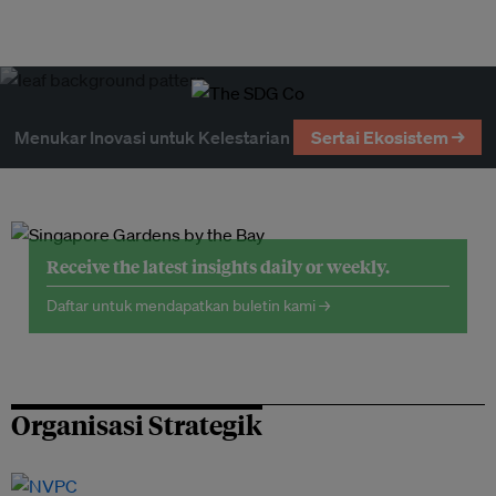
Menukar Inovasi untuk Kelestarian
Sertai Ekosistem →
Receive the latest insights daily or weekly.
Daftar untuk mendapatkan buletin kami →
Organisasi Strategik