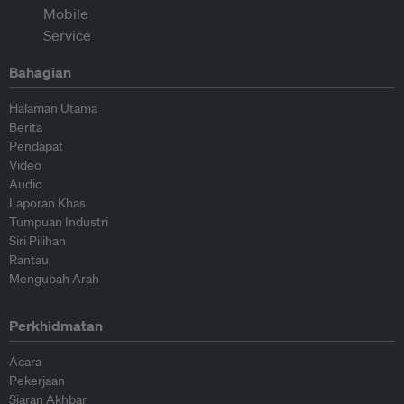
Bahagian
Halaman Utama
Berita
Pendapat
Video
Audio
Laporan Khas
Tumpuan Industri
Siri Pilihan
Rantau
Mengubah Arah
Perkhidmatan
Acara
Pekerjaan
Siaran Akhbar