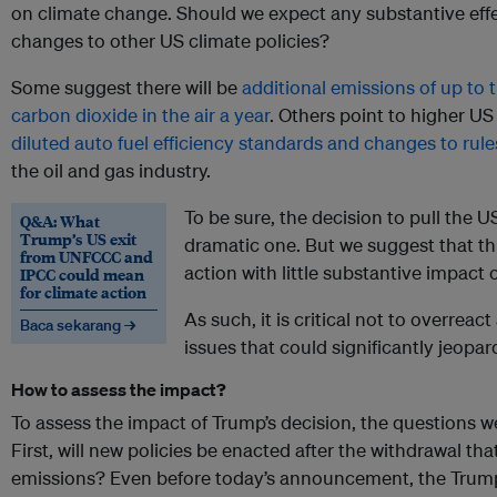
on climate change. Should we expect any substantive effec
changes to other US climate policies?
Some suggest there will be
additional emissions of up to t
carbon dioxide in the air a year
. Others point to higher US
diluted auto fuel efficiency standards and changes to rule
the oil and gas industry.
To be sure, the decision to pull the U
Q&A: What
Trump’s US exit
dramatic one. But we suggest that th
from UNFCCC and
action with little substantive impact 
IPCC could mean
for climate action
As such, it is critical not to overreac
Baca sekarang →
issues that could significantly jeopard
How to assess the impact?
To assess the impact of Trump’s decision, the questions we
First, will new policies be enacted after the withdrawal that
emissions? Even before today’s announcement, the Trump