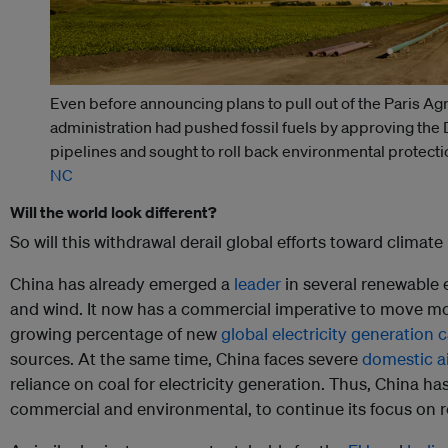
Even before announcing plans to pull out of the Paris A
administration had pushed fossil fuels by approving th
pipelines and sought to roll back environmental protecti
NC
Will the world look different?
So will this withdrawal derail global efforts toward climate
China has already emerged a
leader
in several renewable e
and wind. It now has a commercial imperative to move mo
growing percentage of new
global electricity generation 
sources. At the same time, China faces severe
domestic ai
reliance on coal for electricity generation. Thus, China ha
commercial and environmental, to continue its focus on 