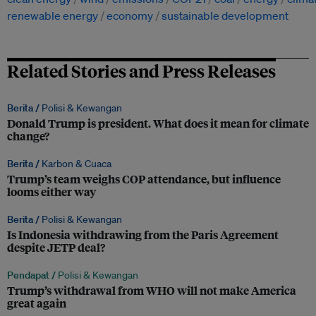
renewable energy
economy
sustainable development
Related Stories and Press Releases
Berita /
Polisi & Kewangan
Donald Trump is president. What does it mean for climate
change?
Berita /
Karbon & Cuaca
Trump’s team weighs COP attendance, but influence
looms either way
Berita /
Polisi & Kewangan
Is Indonesia withdrawing from the Paris Agreement
despite JETP deal?
Pendapat /
Polisi & Kewangan
Trump’s withdrawal from WHO will not make America
great again