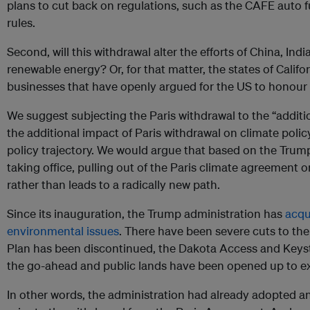
plans to cut back on regulations, such as the CAFE auto 
rules.
Second, will this withdrawal alter the efforts of China, Indi
renewable energy? Or, for that matter, the states of Cali
businesses that have openly argued for the US to honour
We suggest subjecting the Paris withdrawal to the “additiona
the additional impact of Paris withdrawal on climate poli
policy trajectory. We would argue that based on the Trump
taking office, pulling out of the Paris climate agreement o
rather than leads to a radically new path.
Since its inauguration, the Trump administration has
acqu
environmental issues
. There have been severe cuts to th
Plan has been discontinued, the Dakota Access and Keys
the go-ahead and public lands have been opened up to ext
In other words, the administration had already adopted ant