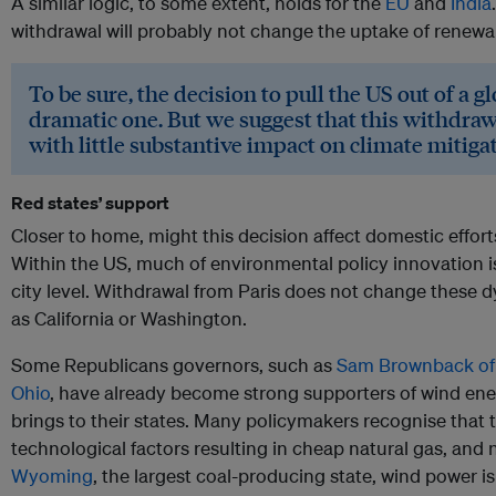
A similar logic, to some extent, holds for the
EU
and
India
withdrawal will probably not change the uptake of renewab
To be sure, the decision to pull the US out of a g
dramatic one. But we suggest that this withdraw
with little substantive impact on climate mitiga
Red states’ support
Closer to home, might this decision affect domestic effor
Within the US, much of environmental policy innovation is
city level. Withdrawal from Paris does not change these 
as California or Washington.
Some Republicans governors, such as
Sam Brownback of 
Ohio
, have already become strong supporters of wind ene
brings to their states. Many policymakers recognise that t
technological factors resulting in cheap natural gas, and no
Wyoming
, the largest coal-producing state, wind power 