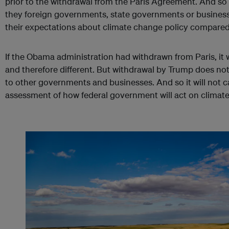
prior to the withdrawal from the Paris Agreement. And so 
they foreign governments, state governments or business
their expectations about climate change policy compared 
If the Obama administration had withdrawn from Paris, i
and therefore different. But withdrawal by Trump does no
to other governments and businesses. And so it will not c
assessment of how federal government will act on climat