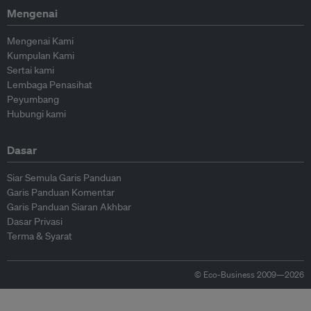
Mengenai
Mengenai Kami
Kumpulan Kami
Sertai kami
Lembaga Penasihat
Peyumbang
Hubungi kami
Dasar
Siar Semula Garis Panduan
Garis Panduan Komentar
Garis Panduan Siaran Akhbar
Dasar Privasi
Terma & Syarat
© Eco-Business 2009—2026