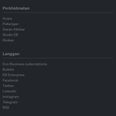
Perkhidmatan
Acara
Pekerjaan
Siaran Akhbar
Studio EB
Risikan
Langgan
Eco-Business subscriptions
Buletin
EB Enterprise
Facebook
Twitter
Linkedin
Instagram
Telegram
RSS