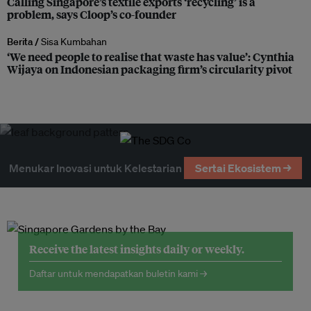
Calling Singapore’s textile exports ‘recycling’ is a
problem, says Cloop’s co-founder
Berita /
Sisa Kumbahan
‘We need people to realise that waste has value’: Cynthia
Wijaya on Indonesian packaging firm’s circularity pivot
Menukar Inovasi untuk Kelestarian
Sertai Ekosistem →
Receive the latest insights daily or weekly.
Daftar untuk mendapatkan buletin kami →