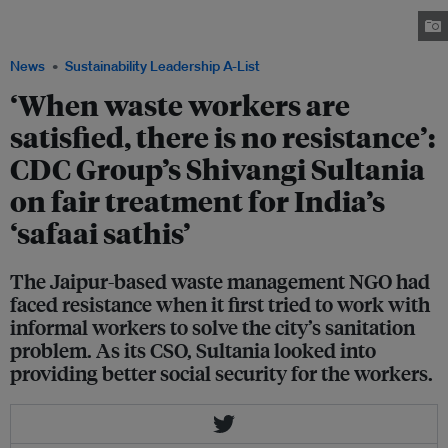
technology and workers' welfare measures at her marital family's waste
management trust.
News
Sustainability Leadership A-List
‘When waste workers are
satisfied, there is no resistance’:
CDC Group’s Shivangi Sultania
on fair treatment for India’s
‘safaai sathis’
The Jaipur-based waste management NGO had
faced resistance when it first tried to work with
informal workers to solve the city’s sanitation
problem. As its CSO, Sultania looked into
providing better social security for the workers.