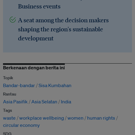
Business events
A seat among the decision makers
shaping the region's sustainable
development
Berkenaan dengan berita ini
Topik
Bandar-bandar
Sisa Kumbahan
Rantau
Asia Pasifik
Asia Selatan
India
Tags
waste
workplace wellbeing
women
human rights
circular economy
SDG