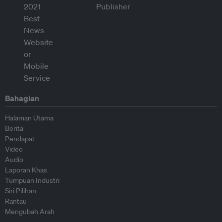
Bahagian
Halaman Utama
Berita
Pendapat
Video
Audio
Laporan Khas
Tumpuan Industri
Siri Pilihan
Rantau
Mengubah Arah