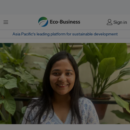
Menu
Sign in
Asia Pacific‘s leading platform for sustainable development
Shivangi Sultania transitioned from a consultancy to an NGO, introducing