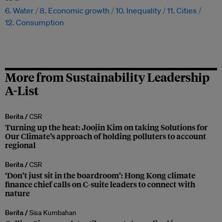
6. Water
8. Economic growth
10. Inequality
11. Cities
12. Consumption
More from Sustainability Leadership
A-List
Berita /
CSR
Turning up the heat: Joojin Kim on taking Solutions for
Our Climate’s approach of holding polluters to account
regional
Berita /
CSR
‘Don’t just sit in the boardroom’: Hong Kong climate
finance chief calls on C-suite leaders to connect with
nature
Berita /
Sisa Kumbahan