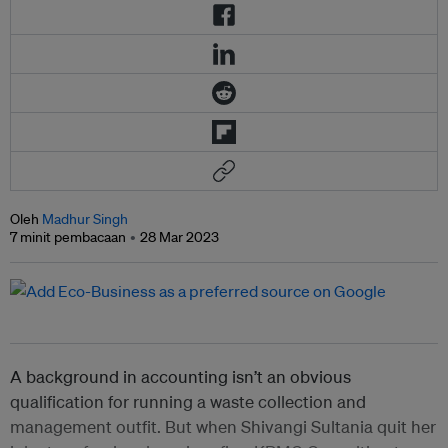
Oleh
Madhur Singh
7 minit pembacaan
28 Mar 2023
A background in accounting isn’t an obvious
qualification for running a waste collection and
management outfit. But when Shivangi Sultania quit her