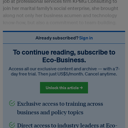
job at professional services firm KPMG Consulting to
join her marital family’s social enterprise, she brought
along not only her business acumen and technology
know-how, but also a commitment to team-building.
Already subscribed?
Sign in
To continue reading, subscribe to
Eco‑Business.
Access all our exclusive content and archive — with a 7-
day free trial. Then just US$5/month. Cancel anytime.
Unlock this article →
Exclusive access to training across
business and policy topics
Direct access to industry leaders at Eco-