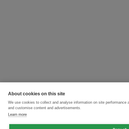
About cookies on this site
We use cookies to collect and analyse information on site performance 
and customise content and advertisements.
Learn more