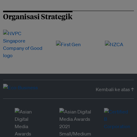
Organisasi Strategik
Kembali ke atas ↑