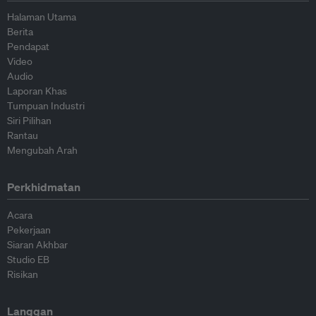
Halaman Utama
Berita
Pendapat
Video
Audio
Laporan Khas
Tumpuan Industri
Siri Pilihan
Rantau
Mengubah Arah
Perkhidmatan
Acara
Pekerjaan
Siaran Akhbar
Studio EB
Risikan
Langgan