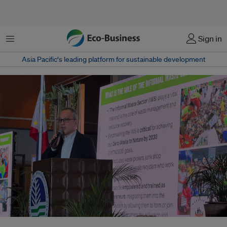
Menu
Sign in
Asia Pacific‘s leading platform for sustainable development
Crispian Lao delivers a speech during the Solid Waste Management