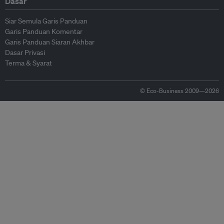
Dasar
Siar Semula Garis Panduan
Garis Panduan Komentar
Garis Panduan Siaran Akhbar
Dasar Privasi
Terma & Syarat
© Eco-Business 2009—2026