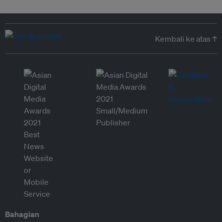
Kembali ke atas ↑
Bahagian