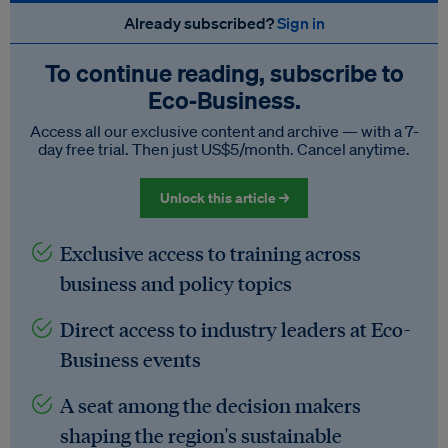
Already subscribed?
Sign in
To continue reading, subscribe to
Eco‑Business.
Access all our exclusive content and archive — with a 7-
day free trial. Then just US$5/month. Cancel anytime.
Unlock this article →
Exclusive access to training across
business and policy topics
Direct access to industry leaders at Eco-
Business events
A seat among the decision makers
shaping the region's sustainable