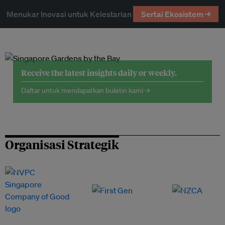
Menukar Inovasi untuk Kelestarian
Sertai Ekosistem →
Receive the latest insights daily or weekly.
Daftar untuk mendapatkan buletin kami →
Organisasi Strategik