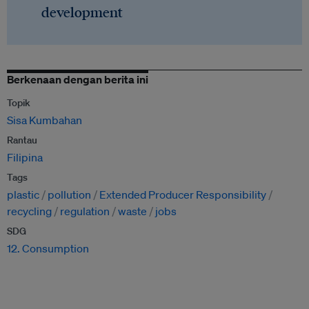
development
Berkenaan dengan berita ini
Topik
Sisa Kumbahan
Rantau
Filipina
Tags
plastic
pollution
Extended Producer Responsibility
recycling
regulation
waste
jobs
SDG
12. Consumption