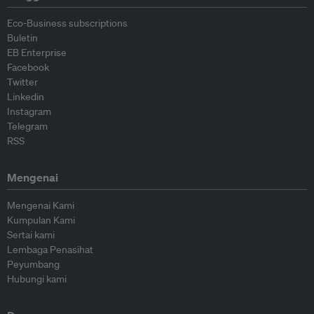
Eco-Business subscriptions
Buletin
EB Enterprise
Facebook
Twitter
Linkedin
Instagram
Telegram
RSS
Mengenai
Mengenai Kami
Kumpulan Kami
Sertai kami
Lembaga Penasihat
Peyumbang
Hubungi kami