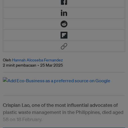
Oleh
Hannah Alcoseba Fernandez
2 minit pembacaan
25 Mar 2025
Crispian Lao, one of the most influential advocates of
plastic waste management in the Philippines, died aged
58 on 18 February.