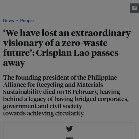
Summit of the Department of Environment and Natural Resources held in
Eastwood City in Ortigas, Metro Manila on 27 January 2025. Image: PARMS
News
People
‘We have lost an extraordinary
visionary of a zero-waste
future’: Crispian Lao passes
away
The founding president of the Philippine
Alliance for Recycling and Materials
Sustainability died on 18 February, leaving
behind a legacy of having bridged corporates,
government and civil society
towards achieving circularity.