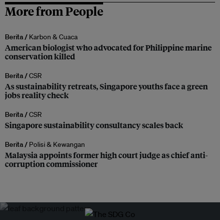
More from People
Berita /
Karbon & Cuaca
American biologist who advocated for Philippine marine
conservation killed
Berita /
CSR
As sustainability retreats, Singapore youths face a green
jobs reality check
Berita /
CSR
Singapore sustainability consultancy scales back
Berita /
Polisi & Kewangan
Malaysia appoints former high court judge as chief anti-
corruption commissioner