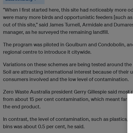
”When I first started here, this site had noticeably more 
were many more birds and opportunistic feeders [such as 
out of this site,” said James Turnell, Armidale and Dumar
manager, as he surveyed the remaining landfill.
The program was piloted in Goulburn and Condobolin, and A
regional centre to introduce it citywide.
Variations on these schemes are being tested around the 
Soil are attracting international interest because of their 
consumers involved and the low level of contamination.
Zero Waste Australia president Gerry Gillespie said most 
from about 15 per cent contamination, which meant farm
the end product.
In contrast, the level of contamination, such as plastics,
bins was about 0.5 per cent, he said.