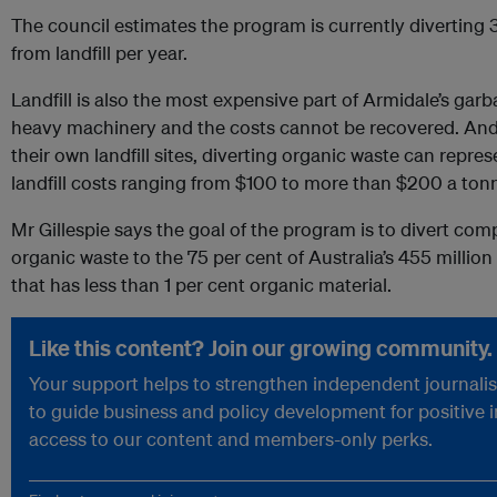
The council estimates the program is currently diverting
from landfill per year.
Landfill is also the most expensive part of Armidale’s garba
heavy machinery and the costs cannot be recovered. And 
their own landfill sites, diverting organic waste can repres
landfill costs ranging from $100 to more than $200 a ton
Mr Gillespie says the goal of the program is to divert com
organic waste to the 75 per cent of Australia’s 455 million
that has less than 1 per cent organic material.
Like this content? Join our growing community.
Your support helps to strengthen independent journalism
to guide business and policy development for positive 
access to our content and members-only perks.