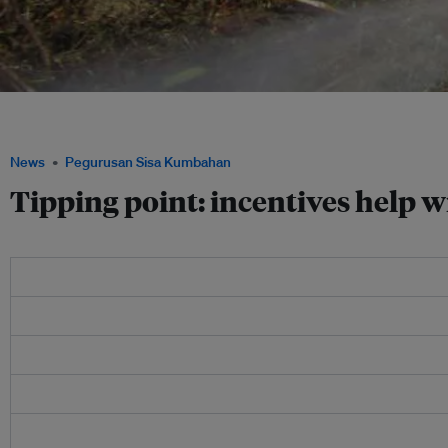
Armidale council uses static fermentation with accelerants that speed up the com
Armidalecitytosoil.blogspot.com
News
Pegurusan Sisa Kumbahan
Tipping point: incentives help w