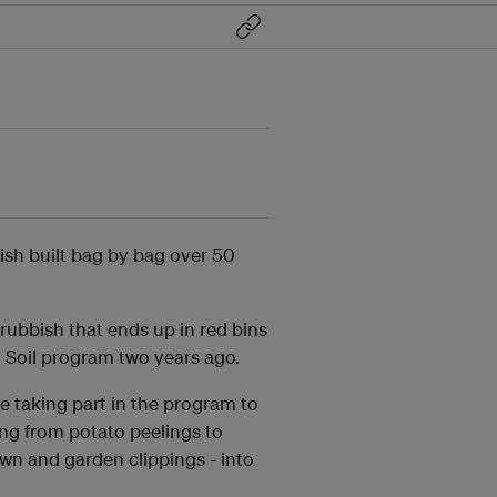
ish built bag by bag over 50
ubbish that ends up in red bins
to Soil program two years ago.
e taking part in the program to
ng from potato peelings to
wn and garden clippings - into