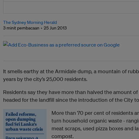
The Sydney Morning Herald
3 minit pembacaan
25 Jun 2013
It smells earthy at the Armidale dump, a mountain of rubb
years by the city’s 25,000 residents.
Residents say they have more than halved the amount of r
headed for the landfill since the introduction of the City 
More than 70 per cent of residents ar
Failed reforms,
open dumping
turn household organic waste - rangi
fuel Sri Lanka’s
meat scraps, used pizza boxes and la
urban waste crisis
compost.
Baca sekarang →