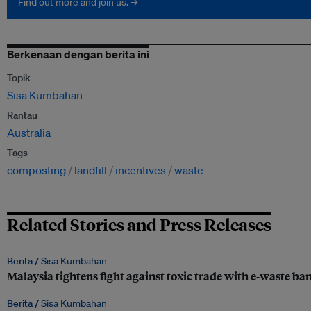
Find out more and join us. →
Berkenaan dengan berita ini
Topik
Sisa Kumbahan
Rantau
Australia
Tags
composting
landfill
incentives
waste
Related Stories and Press Releases
Berita /
Sisa Kumbahan
Malaysia tightens fight against toxic trade with e-waste ba
Berita /
Sisa Kumbahan