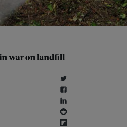
posting and remove odour. Image:
in war on landfill