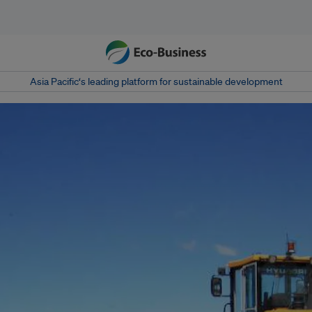
Asia Pacific‘s leading platform for sustainable development