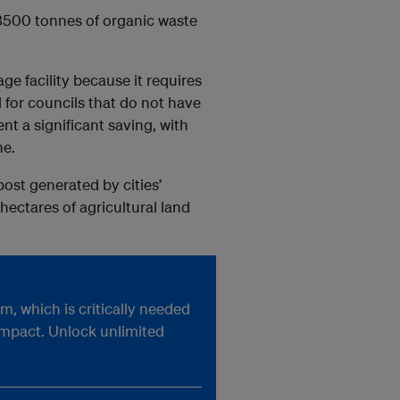
 3500 tonnes of organic waste
ge facility because it requires
for councils that do not have
ent a significant saving, with
ne.
post generated by cities’
 hectares of agricultural land
, which is critically needed
impact. Unlock unlimited