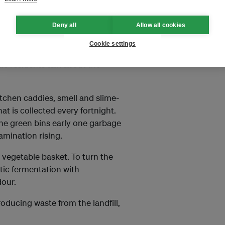
y sorting their rubbish at home,
Deny all
Allow all cookies
e (less than half the usual
Cookie settings
le residents talk about the
itchen caddies, smell and slime-
at is collected every fortnight.
 the green bins early one garbage
amination rising.
 vegetable basket. To turn the
tic fermentation with
our.
ducing waste from the landfill,