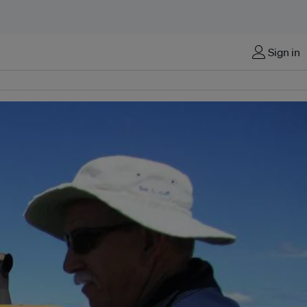
Sign in