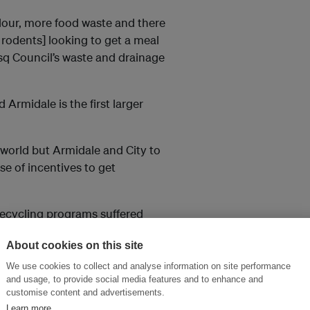
odour, more food waste and there
rodents] looking to get a meal
esq Council’s waste and drainage
rmidale is the first larger
world but Armidale and City to
use of incentives to get
recycling programs suffered
ers and gardeners did not want
About cookies on this site
We use cookies to collect and analyse information on site performance
 in Armidale consumers’ green
and usage, to provide social media features and to enhance and
customise content and advertisements.
Learn more