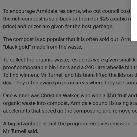
To encourage Armidale residents, who cut council costs b
the rich compost is sold back to them for $25 a cubic metr
price) and prizes are given for the best garbage.
The compost is so popular that it is often sold out. Armida
”black gold” made from the waste.
To collect the organic waste, residents were given small k
proof compostable bin liners and a 240-litre wheelie bin th
To find winners, Mr Turnell and his team lifted the lids on
day. They often award prizes in areas where they see cont
One winner was Christina Walker, who won a $50 fruit and
organic waste into compost, Armidale council is using sta
accelerants that speed up the composting and remove od
A big advantage is that the program removes emission-pro
Mr Turnell said.