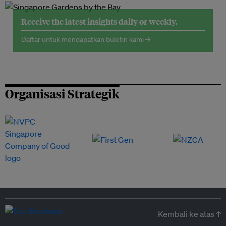
Receive the latest insights daily or weekly.
Daftar untuk mendapatkan buletin kami →
Organisasi Strategik
Kembali ke atas ↑