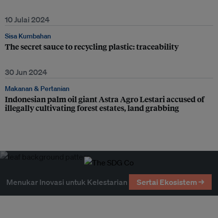
10 Julai 2024
Sisa Kumbahan
The secret sauce to recycling plastic: traceability
30 Jun 2024
Makanan & Pertanian
Indonesian palm oil giant Astra Agro Lestari accused of
illegally cultivating forest estates, land grabbing
Menukar Inovasi untuk Kelestarian
Sertai Ekosistem →