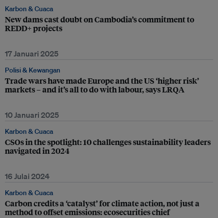
Karbon & Cuaca
New dams cast doubt on Cambodia’s commitment to
REDD+ projects
17 Januari 2025
Polisi & Kewangan
Trade wars have made Europe and the US ‘higher risk’
markets – and it’s all to do with labour, says LRQA
10 Januari 2025
Karbon & Cuaca
CSOs in the spotlight: 10 challenges sustainability leaders
navigated in 2024
16 Julai 2024
Karbon & Cuaca
Carbon credits a ‘catalyst’ for climate action, not just a
method to offset emissions: ecosecurities chief