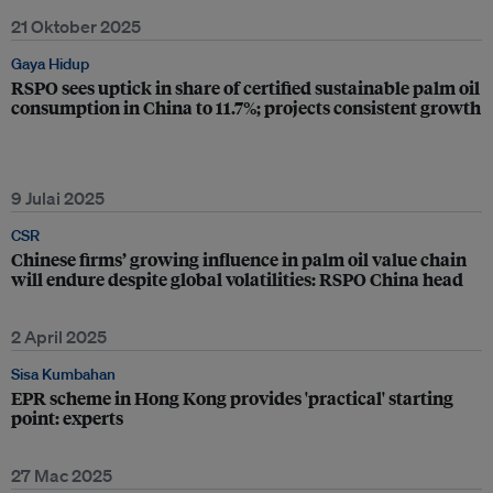
21 Oktober 2025
Gaya Hidup
RSPO sees uptick in share of certified sustainable palm oil
consumption in China to 11.7%; projects consistent growth
9 Julai 2025
CSR
Chinese firms’ growing influence in palm oil value chain
will endure despite global volatilities: RSPO China head
2 April 2025
Sisa Kumbahan
EPR scheme in Hong Kong provides 'practical' starting
point: experts
27 Mac 2025