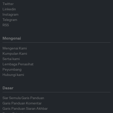
Twitter
Linkedin
Instagram
Telegram
RSS
Mengenai
Mengenai Kami
Kumpulan Kami
Sertai kami
Lembaga Penasihat
Peyumbang
Hubungi kami
Dasar
Siar Semula Garis Panduan
Garis Panduan Komentar
Garis Panduan Siaran Akhbar