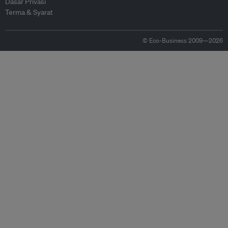
Dasar Privasi
Terma & Syarat
© Eco-Business 2009—2026