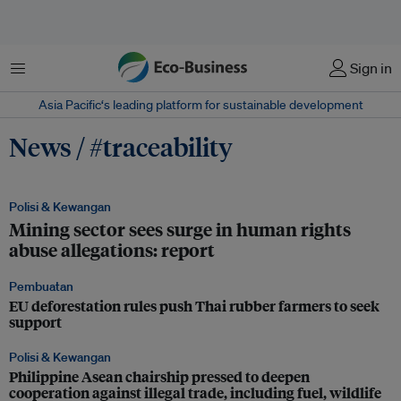
Menu
Sign in
Asia Pacific‘s leading platform for sustainable development
News / #traceability
Polisi & Kewangan
Mining sector sees surge in human rights
abuse allegations: report
Pembuatan
EU deforestation rules push Thai rubber farmers to seek
support
Polisi & Kewangan
Philippine Asean chairship pressed to deepen
cooperation against illegal trade, including fuel, wildlife