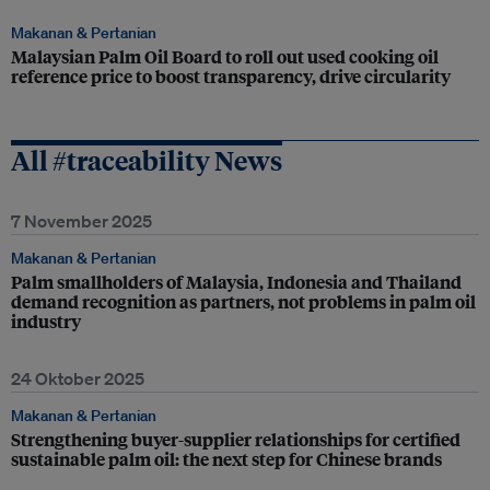
Makanan & Pertanian
Malaysian Palm Oil Board to roll out used cooking oil
reference price to boost transparency, drive circularity
All #traceability News
7 November 2025
Makanan & Pertanian
Palm smallholders of Malaysia, Indonesia and Thailand
demand recognition as partners, not problems in palm oil
industry
24 Oktober 2025
Makanan & Pertanian
Strengthening buyer-supplier relationships for certified
sustainable palm oil: the next step for Chinese brands