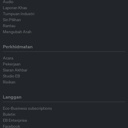
Audio
Laporan Khas
Tumpuan Industri
Siri Pilihan
Rantau
Mengubah Arah
Perkhidmatan
Acara
Pekerjaan
Siaran Akhbar
Studio EB
Risikan
Langgan
Eco-Business subscriptions
Buletin
EB Enterprise
Facebook