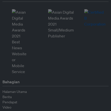
Bahagian
Halaman Utama
Berita
Pendapat
Video