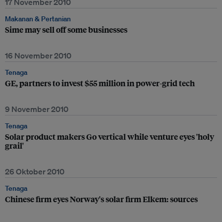
17 November 2010
Makanan & Pertanian
Sime may sell off some businesses
16 November 2010
Tenaga
GE, partners to invest $55 million in power-grid tech
9 November 2010
Tenaga
Solar product makers Go vertical while venture eyes 'holy
grail'
26 Oktober 2010
Tenaga
Chinese firm eyes Norway's solar firm Elkem: sources