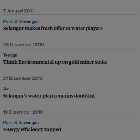
7 Januari 2011
Polisi & Kewangan
Selangor makes fresh offer to water players
28 Disember 2010
Tenaga
Think Environmental up on gold miner stake
21 Disember 2010
Air
Selangor’s water plan remains doubtful
19 Disember 2010
Polisi & Kewangan
Energy efficiency zapped