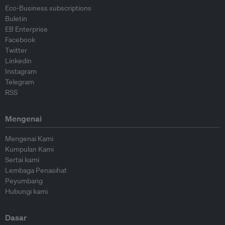
Eco-Business subscriptions
Buletin
EB Enterprise
Facebook
Twitter
Linkedin
Instagram
Telegram
RSS
Mengenai
Mengenai Kami
Kumpulan Kami
Sertai kami
Lembaga Penasihat
Peyumbang
Hubungi kami
Dasar