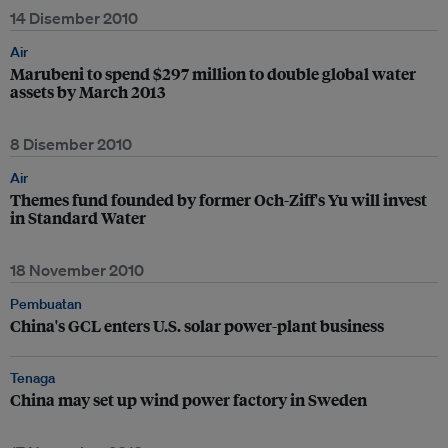
14 Disember 2010
Air
Marubeni to spend $297 million to double global water
assets by March 2013
8 Disember 2010
Air
Themes fund founded by former Och-Ziff's Yu will invest
in Standard Water
18 November 2010
Pembuatan
China's GCL enters U.S. solar power-plant business
Tenaga
China may set up wind power factory in Sweden