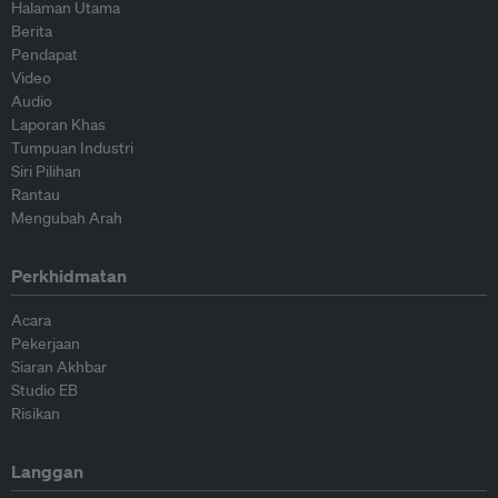
Halaman Utama
Berita
Pendapat
Video
Audio
Laporan Khas
Tumpuan Industri
Siri Pilihan
Rantau
Mengubah Arah
Perkhidmatan
Acara
Pekerjaan
Siaran Akhbar
Studio EB
Risikan
Langgan