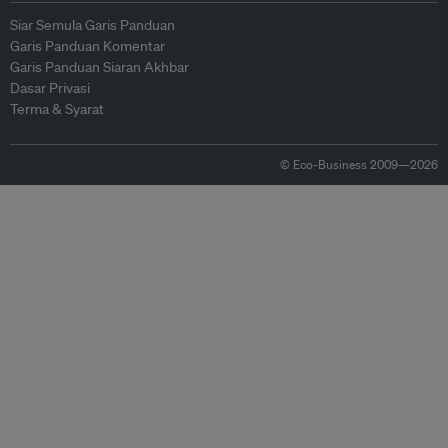
Siar Semula Garis Panduan
Garis Panduan Komentar
Garis Panduan Siaran Akhbar
Dasar Privasi
Terma & Syarat
© Eco-Business 2009—2026