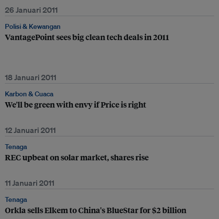
26 Januari 2011
Polisi & Kewangan
VantagePoint sees big clean tech deals in 2011
18 Januari 2011
Karbon & Cuaca
We'll be green with envy if Price is right
12 Januari 2011
Tenaga
REC upbeat on solar market, shares rise
11 Januari 2011
Tenaga
Orkla sells Elkem to China's BlueStar for $2 billion