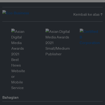
Kembali ke atas ↑
Bahagian