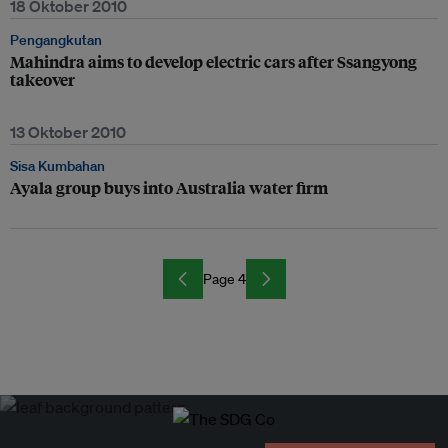
18 Oktober 2010
Pengangkutan
Mahindra aims to develop electric cars after Ssangyong
takeover
13 Oktober 2010
Sisa Kumbahan
Ayala group buys into Australia water firm
Page 4