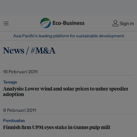
Menu
Sign in
Asia Pacific‘s leading platform for sustainable development
News / #M&A
15 Februari 2011
Tenaga
Analysis: Lower wind and solar prices to usher speedier
adoption
9 Februari 2011
Pembuatan
Finnish firm UPM eyes stake in Gunns pulp mill