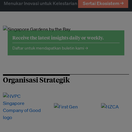
Menukar Inovasi untuk Kelestarian
Sertai Ekosistem →
Receive the latest insights daily or weekly.
Daftar untuk mendapatkan buletin kami →
Organisasi Strategik