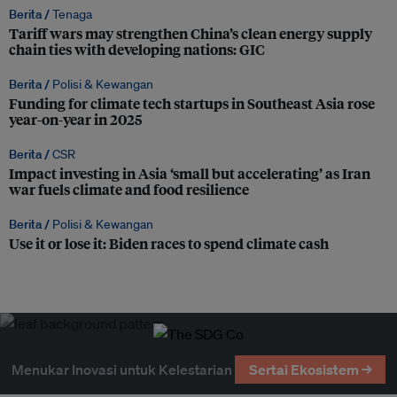
Berita /
Tenaga
Tariff wars may strengthen China’s clean energy supply
chain ties with developing nations: GIC
Berita /
Polisi & Kewangan
Funding for climate tech startups in Southeast Asia rose
year-on-year in 2025
Berita /
CSR
Impact investing in Asia ‘small but accelerating’ as Iran
war fuels climate and food resilience
Berita /
Polisi & Kewangan
Use it or lose it: Biden races to spend climate cash
Menukar Inovasi untuk Kelestarian
Sertai Ekosistem →