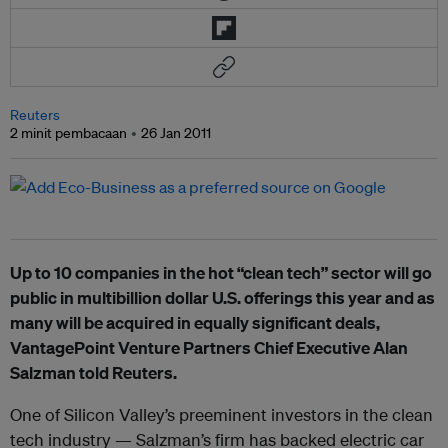
Reuters
2 minit pembacaan
26 Jan 2011
Up to 10 companies in the hot “clean tech” sector will go
public in multibillion dollar U.S. offerings this year and as
many will be acquired in equally significant deals,
VantagePoint Venture Partners Chief Executive Alan
Salzman told Reuters.
One of Silicon Valley’s preeminent investors in the clean
tech industry — Salzman’s firm has backed electric car