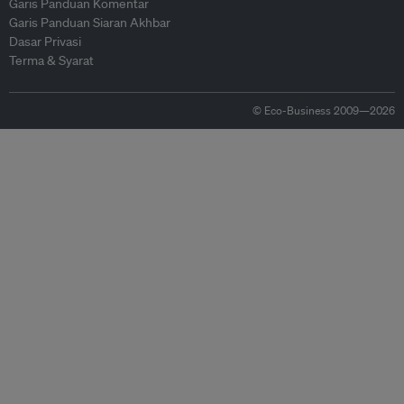
Garis Panduan Komentar
Garis Panduan Siaran Akhbar
Dasar Privasi
Terma & Syarat
© Eco-Business 2009—2026