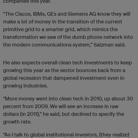
companies this year.
“The Ciscos, IBMs, GEs and Siemens AG know they will
make a lot of money in the transition of the current
primitive grid to a smarter grid, which mimics the
transformation we saw of the dumb phone network into
the modern communications system,” Salzman said.
He also expects overall clean tech investments to keep
growing this year as the sector bounces back from a
global recession that dampened investment even in
growing industries.
“More money went into clean tech in 2010, up about 30
percent from 2009. We will see an increase in raw
dollars (in 2011),” he said, but declined to specify the
growth rate.
“As I talk to global institutional investors, (they realize)