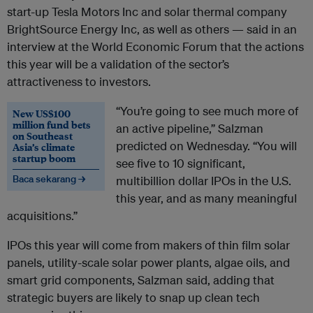
start-up Tesla Motors Inc and solar thermal company
BrightSource Energy Inc, as well as others — said in an
interview at the World Economic Forum that the actions
this year will be a validation of the sector’s
attractiveness to investors.
“You’re going to see much more of
New US$100
million fund bets
an active pipeline,” Salzman
on Southeast
predicted on Wednesday. “You will
Asia’s climate
startup boom
see five to 10 significant,
Baca sekarang →
multibillion dollar IPOs in the U.S.
this year, and as many meaningful
acquisitions.”
IPOs this year will come from makers of thin film solar
panels, utility-scale solar power plants, algae oils, and
smart grid components, Salzman said, adding that
strategic buyers are likely to snap up clean tech