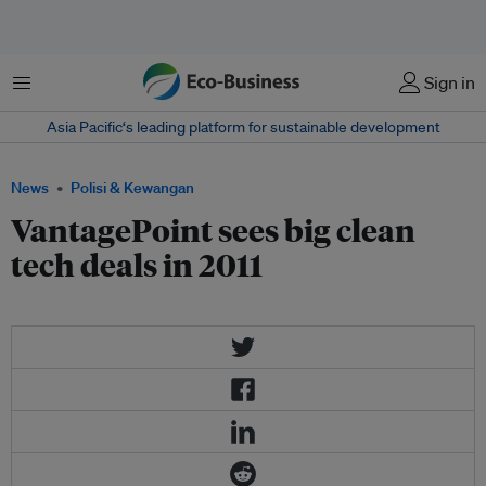
Menu
Sign in
Asia Pacific‘s leading platform for sustainable development
News
Polisi & Kewangan
VantagePoint sees big clean
tech deals in 2011