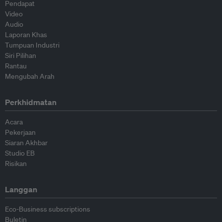
Pendapat
Video
Audio
Laporan Khas
Tumpuan Industri
Siri Pilihan
Rantau
Mengubah Arah
Perkhidmatan
Acara
Pekerjaan
Siaran Akhbar
Studio EB
Risikan
Langgan
Eco-Business subscriptions
Buletin