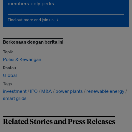
members-only perks.
Find out more and join us. →
Berkenaan dengan berita ini
Topik
Polisi & Kewangan
Rantau
Global
Tags
investment
IPO
M&A
power plants
renewable energy
smart grids
Related Stories and Press Releases