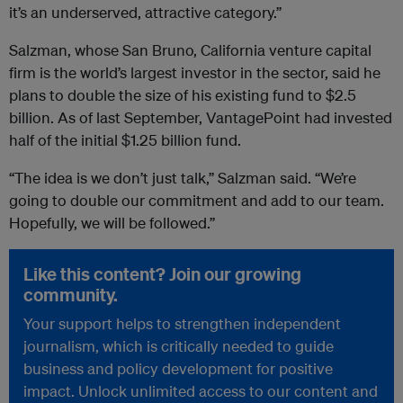
it’s an underserved, attractive category.”
Salzman, whose San Bruno, California venture capital
firm is the world’s largest investor in the sector, said he
plans to double the size of his existing fund to $2.5
billion. As of last September, VantagePoint had invested
half of the initial $1.25 billion fund.
“The idea is we don’t just talk,” Salzman said. “We’re
going to double our commitment and add to our team.
Hopefully, we will be followed.”
Like this content? Join our growing
community.
Your support helps to strengthen independent
journalism, which is critically needed to guide
business and policy development for positive
impact. Unlock unlimited access to our content and