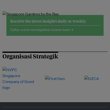
Receive the latest insights daily or weekly.
Daftar untuk mendapatkan buletin kami →
Organisasi Strategik