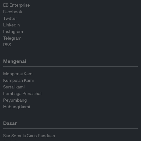
EB Enterprise
Facebook
Twitter
Linkedin
Instagram
Telegram
RSS
Mengenai
Mengenai Kami
Kumpulan Kami
Sertai kami
Lembaga Penasihat
Peyumbang
Hubungi kami
Dasar
Siar Semula Garis Panduan