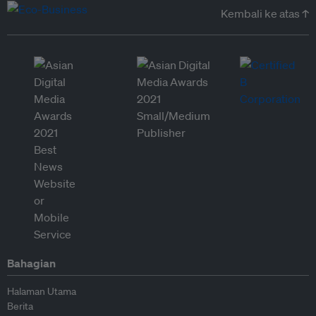
Kembali ke atas ↑
Bahagian
Halaman Utama
Berita