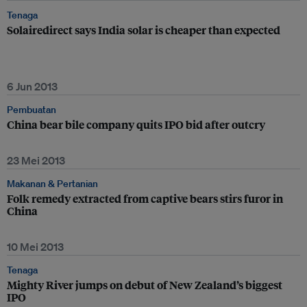
Tenaga
Solairedirect says India solar is cheaper than expected
6 Jun 2013
Pembuatan
China bear bile company quits IPO bid after outcry
23 Mei 2013
Makanan & Pertanian
Folk remedy extracted from captive bears stirs furor in
China
10 Mei 2013
Tenaga
Mighty River jumps on debut of New Zealand’s biggest
IPO