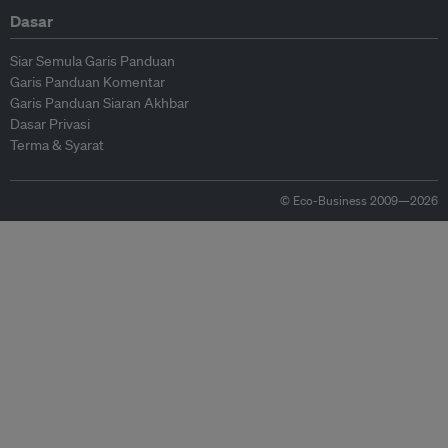
Dasar
Siar Semula Garis Panduan
Garis Panduan Komentar
Garis Panduan Siaran Akhbar
Dasar Privasi
Terma & Syarat
© Eco-Business 2009—2026