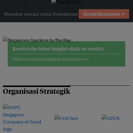
Menukar Inovasi untuk Kelestarian
Sertai Ekosistem →
Receive the latest insights daily or weekly.
Daftar untuk mendapatkan buletin kami →
Organisasi Strategik