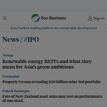
Menu
Sign in
Asia Pacific‘s leading platform for sustainable development
News / #IPO
Tenaga
Renewable energy REITs and what they
mean for Asia’s green ambitions
Pembuatan
Property tycoon revealing $20 billion solar-led portfolio
Polisi & Kewangan
Fate of New Zealand asset sales may rest on performance
of one stock