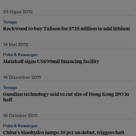
24 Ogos 2012
Tenaga
Rockwood to buy Talison for $728 million to add lithium
14 Mei 2012
Polisi & Kewangan
Malakoff signs US$90mil financing facility
14 Disember 2011
Tenaga
Guodian technology said to cut size of Hong Kong IPO in
half
18 Oktober 2011
Polisi & Kewangan
China's Sinohydro jumps 38 pct on debut, triggers halt