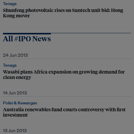
Tenaga
Shunfeng photovoltaic rises on Suntech unit bid: Hong
Kong mover
All #IPO News
24 Jun 2013
Tenaga
Wasabi plans Africa expansion on growing demand for
clean energy
14 Jun 2013
Polisi & Kewangan
Australia renewables fund courts controversy with first
investment
13 Jun 2013