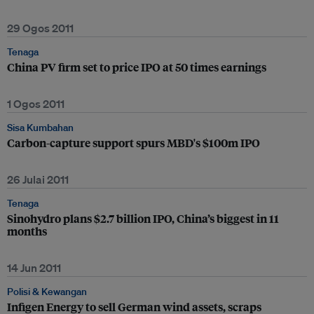
29 Ogos 2011
Tenaga
China PV firm set to price IPO at 50 times earnings
1 Ogos 2011
Sisa Kumbahan
Carbon-capture support spurs MBD's $100m IPO
26 Julai 2011
Tenaga
Sinohydro plans $2.7 billion IPO, China’s biggest in 11
months
14 Jun 2011
Polisi & Kewangan
Infigen Energy to sell German wind assets, scraps