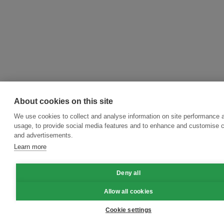
About cookies on this site
We use cookies to collect and analyse information on site performance 
usage, to provide social media features and to enhance and customise 
and advertisements.
Learn more
Deny all
Allow all cookies
Cookie settings