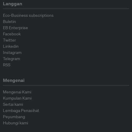
Langgan
Eco-Business subscriptions
Buletin
EB Enterprise
Facebook
Twitter
Linkedin
Instagram
Telegram
RSS
Mengenai
Mengenai Kami
Kumpulan Kami
Sertai kami
Lembaga Penasihat
Peyumbang
Hubungi kami