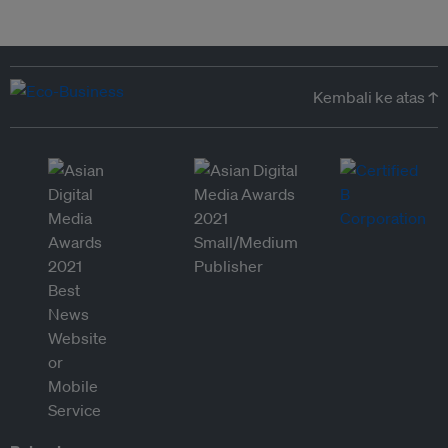
Kembali ke atas ↑