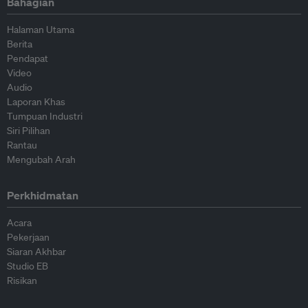
Bahagian
Halaman Utama
Berita
Pendapat
Video
Audio
Laporan Khas
Tumpuan Industri
Siri Pilihan
Rantau
Mengubah Arah
Perkhidmatan
Acara
Pekerjaan
Siaran Akhbar
Studio EB
Risikan