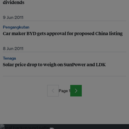
dividends
9 Jun 2011
Pengangkutan
Car maker BYD gets approval for proposed China listing
8 Jun 2011
Tenaga
Solar price drop to weigh on SunPower and LDK
Page 1