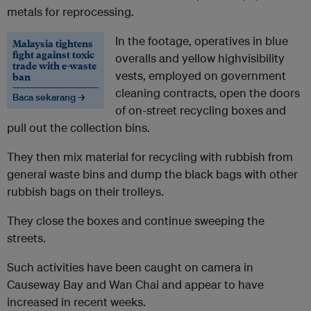
metals for reprocessing.
In the footage, operatives in blue
Malaysia tightens
fight against toxic
overalls and yellow highvisibility
trade with e-waste
vests, employed on government
ban
cleaning contracts, open the doors
Baca sekarang →
of on-street recycling boxes and
pull out the collection bins.
They then mix material for recycling with rubbish from
general waste bins and dump the black bags with other
rubbish bags on their trolleys.
They close the boxes and continue sweeping the
streets.
Such activities have been caught on camera in
Causeway Bay and Wan Chai and appear to have
increased in recent weeks.