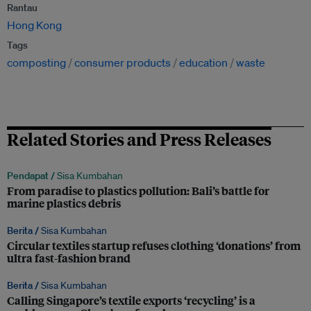
Rantau
Hong Kong
Tags
composting
consumer products
education
waste
Related Stories and Press Releases
Pendapat /
Sisa Kumbahan
From paradise to plastics pollution: Bali’s battle for
marine plastics debris
Berita /
Sisa Kumbahan
Circular textiles startup refuses clothing ‘donations’ from
ultra fast-fashion brand
Berita /
Sisa Kumbahan
Calling Singapore’s textile exports ‘recycling’ is a