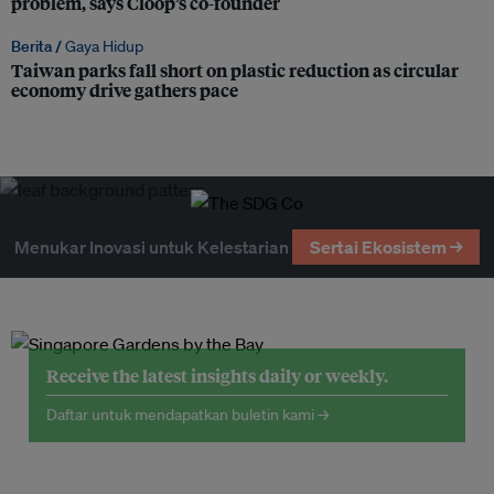
problem, says Cloop’s co-founder
Berita /
Gaya Hidup
Taiwan parks fall short on plastic reduction as circular
economy drive gathers pace
Menukar Inovasi untuk Kelestarian
Sertai Ekosistem →
Receive the latest insights daily or weekly.
Daftar untuk mendapatkan buletin kami →