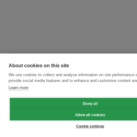
About cookies on this site
We use cookies to collect and analyse information on site performance 
provide social media features and to enhance and customise content an
Learn more
Deny all
Allow all cookies
Cookie settings