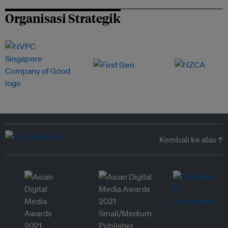
Organisasi Strategik
Kembali ke atas ↑