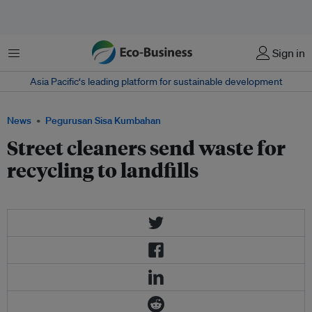
Menu
Sign in
Asia Pacific‘s leading platform for sustainable development
News
Pegurusan Sisa Kumbahan
Street cleaners send waste for
recycling to landfills