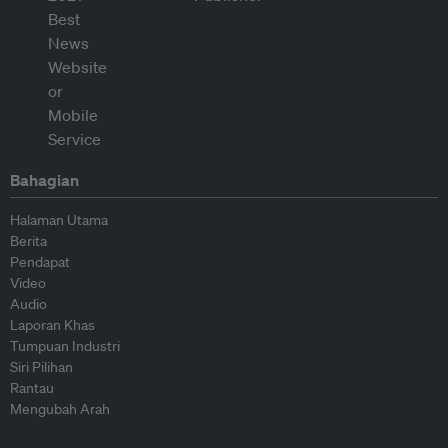
Bahagian
Halaman Utama
Berita
Pendapat
Video
Audio
Laporan Khas
Tumpuan Industri
Siri Pilihan
Rantau
Mengubah Arah