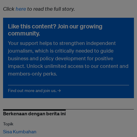
Click
here
to read the full story.
Like this content? Join our growing
community.
Your support helps to strengthen independent
journalism, which is critically needed to guide
business and policy development for positive
impact. Unlock unlimited access to our content and
members-only perks.
Find out more and join us. →
Berkenaan dengan berita ini
Topik
Sisa Kumbahan