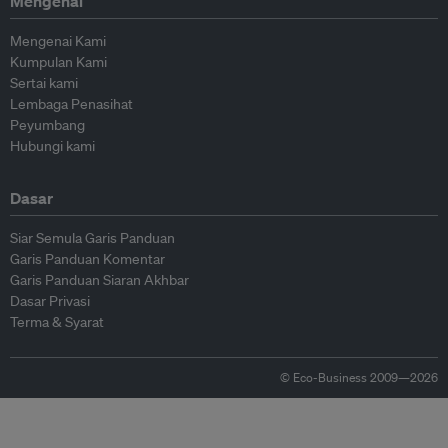
Mengenai
Mengenai Kami
Kumpulan Kami
Sertai kami
Lembaga Penasihat
Peyumbang
Hubungi kami
Dasar
Siar Semula Garis Panduan
Garis Panduan Komentar
Garis Panduan Siaran Akhbar
Dasar Privasi
Terma & Syarat
© Eco-Business 2009—2026