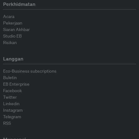
Perkhidmatan
Acara
Pekerjaan
Siaran Akhbar
Studio EB
Risikan
Langgan
Eco-Business subscriptions
Buletin
EB Enterprise
Facebook
Twitter
Linkedin
Instagram
Telegram
RSS