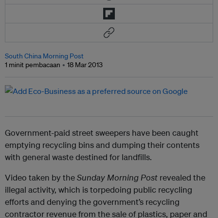
South China Morning Post
1 minit pembacaan
18 Mar 2013
Government-paid street sweepers have been caught
emptying recycling bins and dumping their contents
with general waste destined for landfills.
Video taken by the
Sunday Morning Post
revealed the
illegal activity, which is torpedoing public recycling
efforts and denying the government’s recycling
contractor revenue from the sale of plastics, paper and