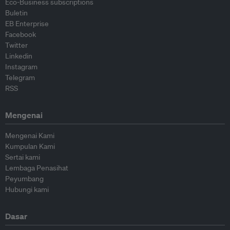
Eco-Business subscriptions
Buletin
EB Enterprise
Facebook
Twitter
Linkedin
Instagram
Telegram
RSS
Mengenai
Mengenai Kami
Kumpulan Kami
Sertai kami
Lembaga Penasihat
Peyumbang
Hubungi kami
Dasar