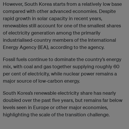
However, South Korea starts from a relatively low base
compared with other advanced economies. Despite
rapid growth in solar capacity in recent years,
renewables still account for one of the smallest shares
of electricity generation among the primarily
industrialised-country members of the International
Energy Agency (IEA), according to the agency.
Fossil fuels continue to dominate the country’s energy
mix, with coal and gas together supplying roughly 60
per cent of electricity, while nuclear power remains a
major source of low-carbon energy.
South Korea’s renewable electricity share has nearly
doubled over the past five years, but remains far below
levels seen in Europe or other major economies,
highlighting the scale of the transition challenge.