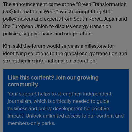
The announcement came at the “Green Transformation
(GX) International Week”, which brought together
policymakers and experts from South Korea, Japan and
the European Union to discuss energy transition
policies, supply chains and cooperation.
Kim said the forum would serve as a milestone for
identifying solutions to the global energy transition and
strengthening international collaboration.
Like this content? Join our growing
community.
Your support helps to strengthen independent
journalism, which is critically needed to guide
business and policy development for positive
impact. Unlock unlimited access to our content and
members-only perks.