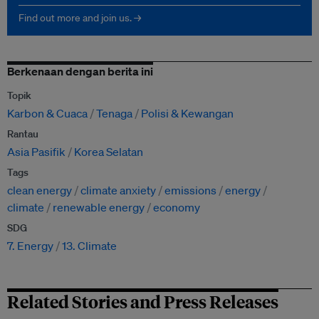
Find out more and join us. →
Berkenaan dengan berita ini
Topik
Karbon & Cuaca
Tenaga
Polisi & Kewangan
Rantau
Asia Pasifik
Korea Selatan
Tags
clean energy
climate anxiety
emissions
energy
climate
renewable energy
economy
SDG
7. Energy
13. Climate
Related Stories and Press Releases