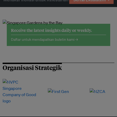
Receive the latest insights daily or weekly.
Daftar untuk mendapatkan buletin kami →
Organisasi Strategik