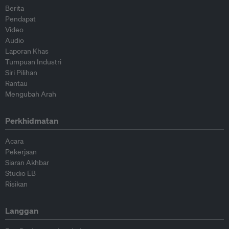
Berita
Pendapat
Video
Audio
Laporan Khas
Tumpuan Industri
Siri Pilihan
Rantau
Mengubah Arah
Perkhidmatan
Acara
Pekerjaan
Siaran Akhbar
Studio EB
Risikan
Langgan