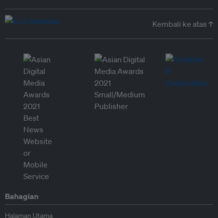
Kembali ke atas ↑
Bahagian
Halaman Utama