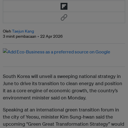
Oleh
Taejun Kang
3 minit pembacaan
22 Apr 2026
South Korea will unveil a sweeping national strategy in
June to drive its transition to clean energy and position
it as a core engine of economic growth, the country’s
environment minister said on Monday.
Speaking at an international green transition forum in
the city of Yeosu, minister Kim Sung-hwan said the
upcoming “Green Great Transformation Strategy” would