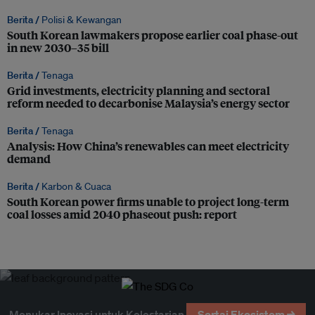
Berita /
Polisi & Kewangan
South Korean lawmakers propose earlier coal phase-out
in new 2030–35 bill
Berita /
Tenaga
Grid investments, electricity planning and sectoral
reform needed to decarbonise Malaysia’s energy sector
Berita /
Tenaga
Analysis: How China’s renewables can meet electricity
demand
Berita /
Karbon & Cuaca
South Korean power firms unable to project long-term
coal losses amid 2040 phaseout push: report
Menukar Inovasi untuk Kelestarian
Sertai Ekosistem →