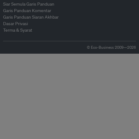
Siar Semula Garis Panduan
Garis Panduan Komentar
Garis Panduan Siaran Akhbar
Dasar Privasi
Terma & Syarat
© Eco-Business 2009—2026