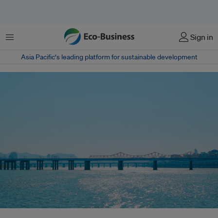
Menu
Sign in
Asia Pacific‘s leading platform for sustainable development
South Korea said it will unveil a sweeping national strategy in June to drive