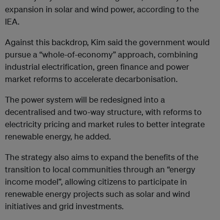
expansion in solar and wind power, according to the
IEA.
Against this backdrop, Kim said the government would
pursue a “whole-of-economy” approach, combining
industrial electrification, green finance and power
market reforms to accelerate decarbonisation.
The power system will be redesigned into a
decentralised and two-way structure, with reforms to
electricity pricing and market rules to better integrate
renewable energy, he added.
The strategy also aims to expand the benefits of the
transition to local communities through an “energy
income model”, allowing citizens to participate in
renewable energy projects such as solar and wind
initiatives and grid investments.