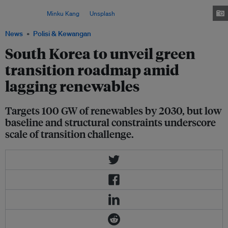
its transition to clean energy and position it as a core engine of economic
growth. Image:
Minku Kang
on
Unsplash
News
Polisi & Kewangan
South Korea to unveil green
transition roadmap amid
lagging renewables
Targets 100 GW of renewables by 2030, but low
baseline and structural constraints underscore
scale of transition challenge.