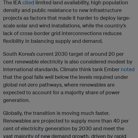
The IEA
cited
limited land availability, high population
density and public resistance to new infrastructure
projects as factors that made it harder to deploy large-
scale solar and wind installations, while the country’s
lack of cross-border grid interconnections reduces
flexibility in balancing supply and demand.
South Korea’s current 2030 target of around 20 per
cent renewable electricity is also considered modest by
international standards. Climate think tank Ember
noted
that the goal falls well below the levels required under
global net-zero pathways, where renewables are
expected to account for a majority share of power
generation.
Globally, the transition is moving much faster.
Renewables are projected to supply more than 40 per
cent of electricity generation by 2030 and meet the
vast majority of new demand growth, driven by rapid