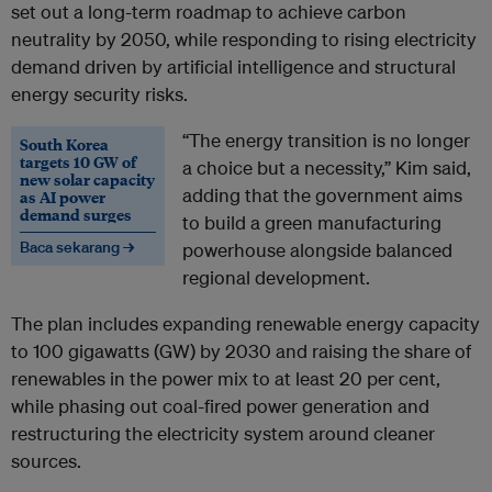
set out a long-term roadmap to achieve carbon
neutrality by 2050, while responding to rising electricity
demand driven by artificial intelligence and structural
energy security risks.
“The energy transition is no longer
South Korea
targets 10 GW of
a choice but a necessity,” Kim said,
new solar capacity
adding that the government aims
as AI power
demand surges
to build a green manufacturing
Baca sekarang →
powerhouse alongside balanced
regional development.
The plan includes expanding renewable energy capacity
to 100 gigawatts (GW) by 2030 and raising the share of
renewables in the power mix to at least 20 per cent,
while phasing out coal-fired power generation and
restructuring the electricity system around cleaner
sources.