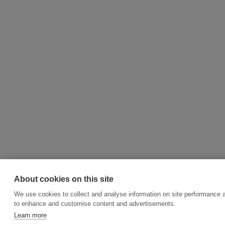
About cookies on this site
We use cookies to collect and analyse information on site performance 
to enhance and customise content and advertisements.
Learn more