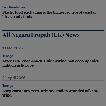
Sisa Kumbahan
Plastic food packaging is the biggest source of coastal
litter, study finds
All Negara Eropah (UK) News
18 Mei 2026
Tenaga
After a UK knock-back, China’s wind power companies
fight on in Europe
24 April 2026
Tenaga
Long coastlines, zero turbines: India’s stranded offshore
wind