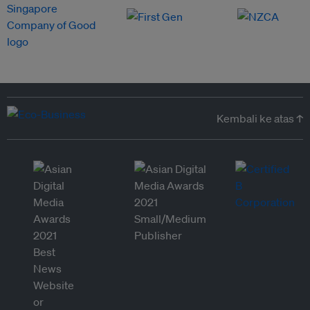
Kembali ke atas ↑