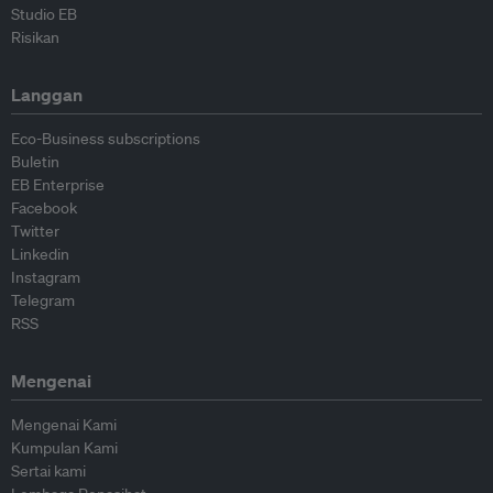
Studio EB
Risikan
Langgan
Eco-Business subscriptions
Buletin
EB Enterprise
Facebook
Twitter
Linkedin
Instagram
Telegram
RSS
Mengenai
Mengenai Kami
Kumpulan Kami
Sertai kami