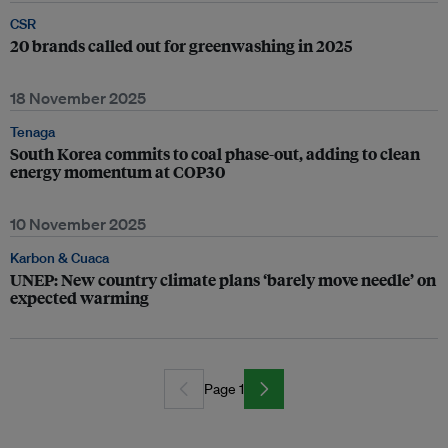
CSR
20 brands called out for greenwashing in 2025
18 November 2025
Tenaga
South Korea commits to coal phase-out, adding to clean
energy momentum at COP30
10 November 2025
Karbon & Cuaca
UNEP: New country climate plans ‘barely move needle’ on
expected warming
Page 1