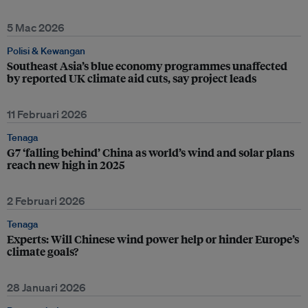
5 Mac 2026
Polisi & Kewangan
Southeast Asia’s blue economy programmes unaffected
by reported UK climate aid cuts, say project leads
11 Februari 2026
Tenaga
G7 ‘falling behind’ China as world’s wind and solar plans
reach new high in 2025
2 Februari 2026
Tenaga
Experts: Will Chinese wind power help or hinder Europe’s
climate goals?
28 Januari 2026