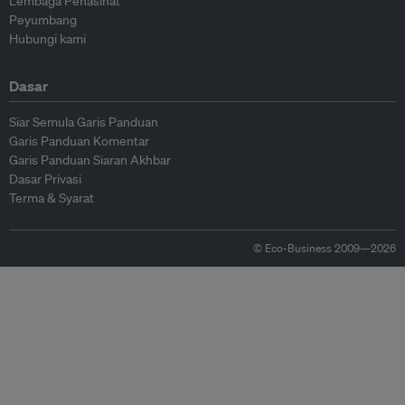
Lembaga Penasihat
Peyumbang
Hubungi kami
Dasar
Siar Semula Garis Panduan
Garis Panduan Komentar
Garis Panduan Siaran Akhbar
Dasar Privasi
Terma & Syarat
© Eco-Business 2009—2026