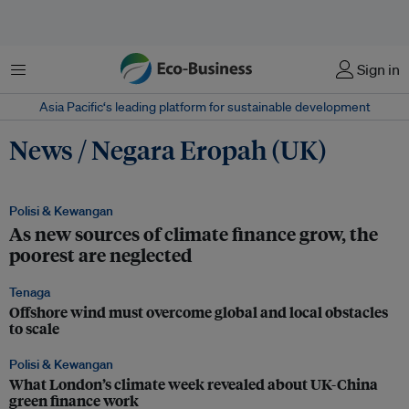
Menu
Sign in
Asia Pacific‘s leading platform for sustainable development
News / Negara Eropah (UK)
Polisi & Kewangan
As new sources of climate finance grow, the
poorest are neglected
Tenaga
Offshore wind must overcome global and local obstacles
to scale
Polisi & Kewangan
What London’s climate week revealed about UK-China
green finance work