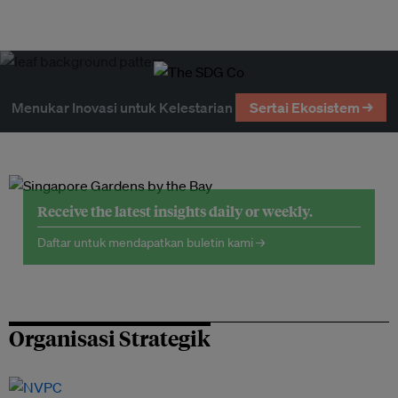
Menukar Inovasi untuk Kelestarian
Sertai Ekosistem →
Receive the latest insights daily or weekly.
Daftar untuk mendapatkan buletin kami →
Organisasi Strategik