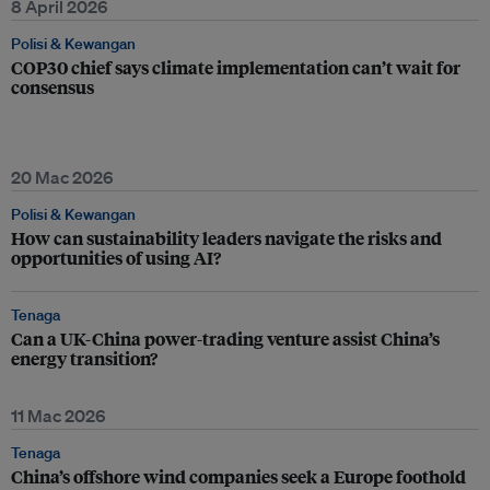
8 April 2026
Polisi & Kewangan
COP30 chief says climate implementation can’t wait for
consensus
20 Mac 2026
Polisi & Kewangan
How can sustainability leaders navigate the risks and
opportunities of using AI?
Tenaga
Can a UK-China power-trading venture assist China’s
energy transition?
11 Mac 2026
Tenaga
China’s offshore wind companies seek a Europe foothold