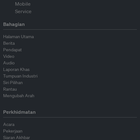
Bahagian
Halaman Utama
Berita
Pendapat
Video
Audio
Laporan Khas
Tumpuan Industri
Siri Pilihan
Rantau
Mengubah Arah
Perkhidmatan
Acara
Pekerjaan
Siaran Akhbar