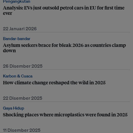
Pengangkutan
Analysis: EVs just outsold petrol cars in EU for first time
ever
22 Januari 2026
Bandar-bandar
Asylum seekers brace for bleak 2026 as countries clamp
down
26 Disember 2025
Karbon & Cuaca
How climate change reshaped the wild in 2025
22 Disember 2025
Gaya Hidup
Shocking places where microplastics were found in 2025
11 Disember 2025